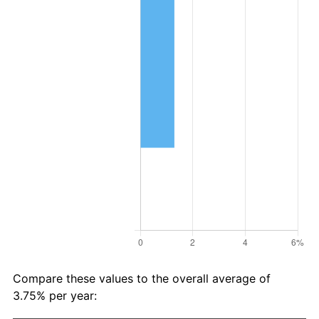
Compare these values to the overall average of
3.75% per year: