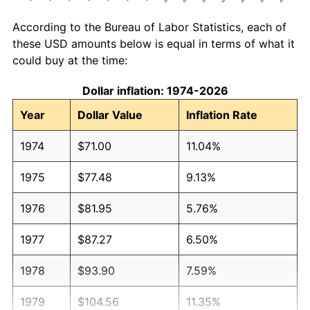
According to the Bureau of Labor Statistics, each of
these USD amounts below is equal in terms of what it
could buy at the time:
Dollar inflation: 1974-2026
Year
Dollar Value
Inflation Rate
1974
$71.00
11.04%
1975
$77.48
9.13%
1976
$81.95
5.76%
1977
$87.27
6.50%
1978
$93.90
7.59%
1979
$104.56
11.35%