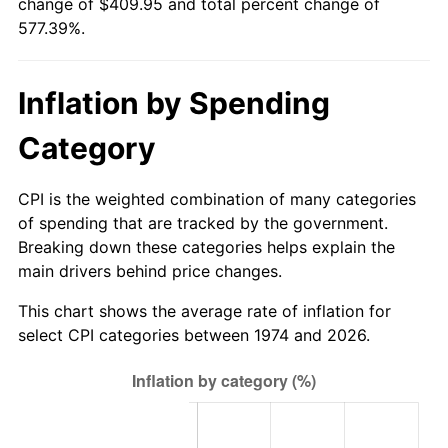
change of $409.95 and total percent change of
577.39%.
Inflation by Spending
Category
CPI is the weighted combination of many categories
of spending that are tracked by the government.
Breaking down these categories helps explain the
main drivers behind price changes.
This chart shows the average rate of inflation for
select CPI categories between 1974 and 2026.