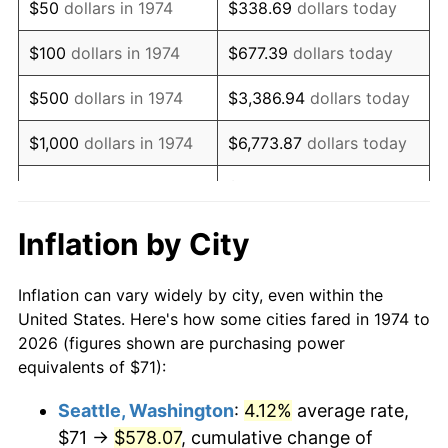
$50
dollars in 1974
$338.69
dollars today
1990
$188.23
5.40%
$100
dollars in 1974
$677.39
dollars today
1991
$196.15
4.21%
$500
dollars in 1974
$3,386.94
dollars today
1992
$202.05
3.01%
$1,000
dollars in 1974
$6,773.87
dollars today
1993
$208.10
2.99%
$33,869.37
dollars
$5,000
dollars in 1974
today
1994
$213.43
2.56%
Inflation by City
$10,000
dollars in 1974
$67,738.74
dollars today
1995
$219.48
2.83%
Inflation can vary widely by city, even within the
$338,693.71
dollars
1996
$225.96
2.95%
$50,000
dollars in 1974
United States. Here's how some cities fared in 1974 to
today
2026 (figures shown are purchasing power
1997
$231.15
2.29%
equivalents of $71):
$100,000
dollars in
$677,387.42
dollars
1998
$234.75
1.56%
1974
today
Seattle, Washington
:
4.12%
average rate,
$71 →
$578.07
, cumulative change of
1999
$239.93
2.21%
$500,000
dollars in
$3,386,937.12
dollars