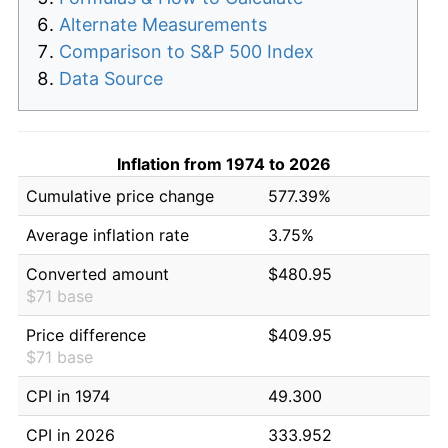
Alternate Measurements
Comparison to S&P 500 Index
Data Source
Inflation from 1974 to 2026
Cumulative price change
577.39%
Average inflation rate
3.75%
Converted amount
$480.95
$71 base
Price difference
$409.95
$71 base
CPI in 1974
49.300
CPI in 2026
333.952