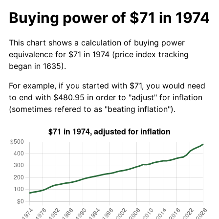
Buying power of $71 in 1974
This chart shows a calculation of buying power
equivalence for $71 in 1974 (price index tracking
began in 1635).
For example, if you started with $71, you would need
to end with $480.95 in order to "adjust" for inflation
(sometimes refered to as "beating inflation").