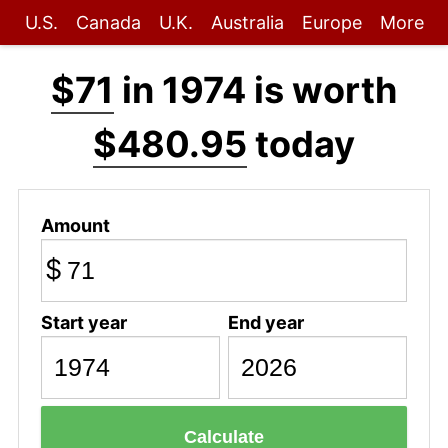
U.S.
Canada
U.K.
Australia
Europe
More
$71
in 1974 is worth
$480.95
today
Amount
$
Start year
End year
Calculate