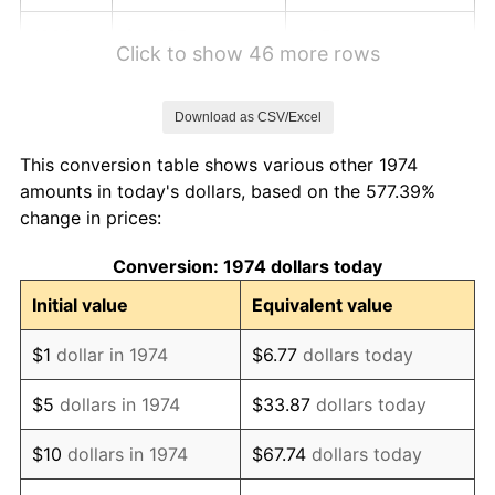
1980
$118.67
13.50%
Click to show 46 more rows
1981
$130.91
10.32%
Download as CSV/Excel
1982
$138.98
6.16%
This conversion table shows various other 1974
1983
$143.44
3.21%
amounts in today's dollars, based on the 577.39%
change in prices:
1984
$149.63
4.32%
Conversion: 1974 dollars today
1985
$154.96
3.56%
Initial value
Equivalent value
1986
$157.84
1.86%
$1
dollar in 1974
$6.77
dollars today
1987
$163.60
3.65%
$5
dollars in 1974
$33.87
dollars today
1988
$170.37
4.14%
$10
dollars in 1974
$67.74
dollars today
1989
$178.58
4.82%