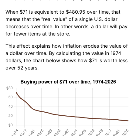
When $71 is equivalent to $480.95 over time, that
means that the "real value" of a single U.S. dollar
decreases over time. In other words, a dollar will pay
for fewer items at the store.
This effect explains how inflation erodes the value of
a dollar over time. By calculating the value in 1974
dollars, the chart below shows how $71 is worth less
over 52 years.