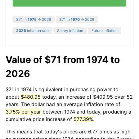
$71 in
1975
→ 2026
$71 in
1970
→ 2026
2026
inflation rate
Salary inflation
Future inflation
Value of $71 from 1974 to
2026
$71 in 1974 is equivalent in purchasing power to
about
$480.95
today, an increase of $409.95 over 52
years. The dollar had an average inflation rate of
3.75% per year
between 1974 and today, producing a
cumulative price increase of
577.39%
.
This means that today's prices are 6.77 times as high
as average prices since 1974, according to the Bureau