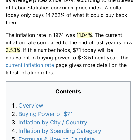
of Labor Statistics consumer price index. A dollar
today only buys 14.762% of what it could buy back
then.
The inflation rate in 1974 was
11.04%
. The current
inflation rate compared to the end of last year is now
3.53%
. If this number holds, $71 today will be
equivalent in buying power to $73.51 next year. The
current inflation rate
page gives more detail on the
latest inflation rates.
Contents
Overview
Buying Power of $71
Inflation by City / Country
Inflation by Spending Category
Formulas & How to Calculate