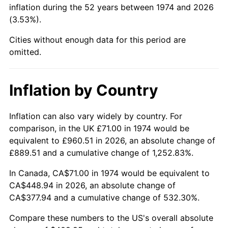
inflation during the 52 years between 1974 and 2026
(3.53%).
2020
$372.73
1.23%
Cities without enough data for this period are
2021
$390.24
4.70%
omitted.
2022
$421.47
8.00%
Inflation by Country
2023
$438.82
4.12%
2024
$451.51
2.89%
Inflation can also vary widely by country. For
comparison, in the UK £71.00 in 1974 would be
2025
$463.99
2.76%
equivalent to £960.51 in 2026, an absolute change of
£889.51 and a cumulative change of 1,252.83%.
2026
$480.95
3.65%*
In Canada, CA$71.00 in 1974 would be equivalent to
* Compared to previous annual rate. Not final.
CA$448.94 in 2026, an absolute change of
See
inflation summary
for latest 12-month
CA$377.94 and a cumulative change of 532.30%.
trailing value.
Compare these numbers to the US's overall absolute