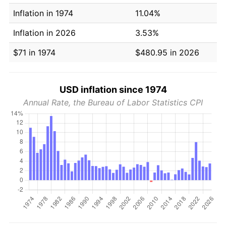
Inflation in 1974
11.04%
Inflation in 2026
3.53%
$71 in 1974
$480.95 in 2026
USD inflation since 1974
Annual Rate, the Bureau of Labor Statistics CPI