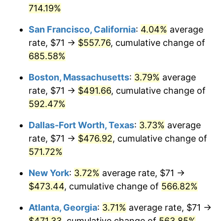
1974
714.19%
today
2000
$248.00
3.36%
San Francisco, California
:
4.04%
average
$1,000,000
dollars in
$6,773,874.24
dollars
2001
$255.05
2.85%
1974
today
rate, $71 →
$557.76
, cumulative change of
685.58%
2002
$259.09
1.58%
Boston, Massachusetts
:
3.79%
average
2003
$264.99
2.28%
rate, $71 →
$491.66
, cumulative change of
592.47%
2004
$272.05
2.66%
Dallas-Fort Worth, Texas
:
3.73%
average
2005
$281.26
3.39%
rate, $71 →
$476.92
, cumulative change of
2006
$290.34
3.23%
571.72%
New York
:
3.72%
average rate, $71 →
2007
$298.61
2.85%
$473.44
, cumulative change of
566.82%
2008
$310.07
3.84%
Atlanta, Georgia
:
3.71%
average rate, $71 →
2009
$308.97
-0.36%
$471.33
, cumulative change of
563.85%