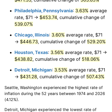
2010
$314.04
1.64%
Philadelphia, Pennsylvania
:
3.63%
average
rate, $71 →
$453.74
, cumulative change of
2011
$323.95
3.16%
539.07%
2012
$330.65
2.07%
Chicago, Illinois
:
3.60%
average rate, $71
→
$446.73
, cumulative change of
529.20%
2013
$335.50
1.46%
Houston, Texas
:
3.56%
average rate, $71 →
2014
$340.94
1.62%
$438.82
, cumulative change of
518.06%
2015
$341.34
0.12%
Detroit, Michigan
:
3.53%
average rate, $71
→
$431.28
, cumulative change of
507.43%
2016
$345.65
1.26%
Seattle, Washington experienced the highest rate of
2017
$353.01
2.13%
inflation during the 52 years between 1974 and 2026
(4.12%).
2018
$361.81
2.49%
Detroit, Michigan experienced the lowest rate of
2019
$368.19
1.76%