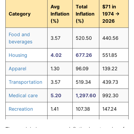
Avg
Total
$71 in
Category
Inflation
Inflation
1974 →
(%)
(%)
2026
Food and
3.57
520.50
440.56
beverages
Housing
4.02
677.26
551.85
Apparel
1.30
96.09
139.22
Transportation
3.57
519.34
439.73
Medical care
5.20
1,297.60
992.30
Recreation
1.41
107.38
147.24
Education and
1.65
134.53
166.52
The graph below compares inflation in categories of
communication