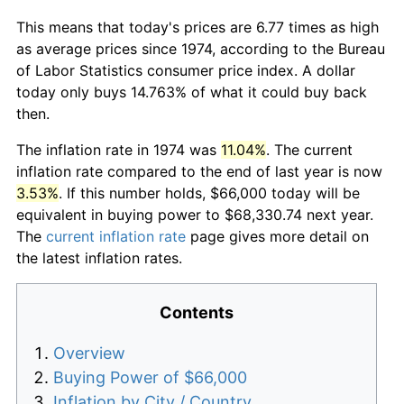
This means that today's prices are 6.77 times as high
as average prices since 1974, according to the Bureau
of Labor Statistics consumer price index. A dollar
today only buys 14.763% of what it could buy back
then.
The inflation rate in 1974 was
11.04%
. The current
inflation rate compared to the end of last year is now
3.53%
. If this number holds, $66,000 today will be
equivalent in buying power to $68,330.74 next year.
The
current inflation rate
page gives more detail on
the latest inflation rates.
Contents
Overview
Buying Power of $66,000
Inflation by City / Country