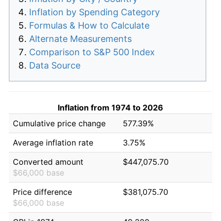
Inflation by Spending Category
Formulas & How to Calculate
Alternate Measurements
Comparison to S&P 500 Index
Data Source
Inflation from 1974 to 2026
Cumulative price change
577.39%
Average inflation rate
3.75%
Converted amount
$447,075.70
$66,000 base
Price difference
$381,075.70
$66,000 base