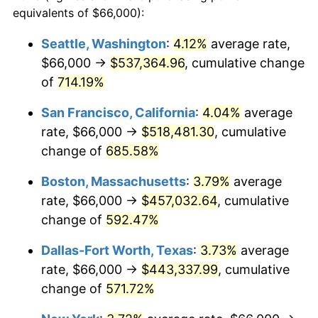
1997
$214,868.15
2.29%
equivalents of $66,000):
$100,000
dollars in
$677,387.42
dollars
1998
$218,215.01
1.56%
1974
today
Seattle, Washington
:
4.12%
average rate,
$66,000 →
$537,364.96
, cumulative change
1999
$223,034.48
2.21%
$500,000
dollars in
$3,386,937.12
dollars
1974
of
714.19%
today
2000
$230,531.44
3.36%
San Francisco, California
:
4.04%
average
$1,000,000
dollars in
$6,773,874.24
dollars
2001
$237,091.28
2.85%
1974
today
rate, $66,000 →
$518,481.30
, cumulative
change of
685.58%
2002
$240,839.76
1.58%
Boston, Massachusetts
:
3.79%
average
2003
$246,328.60
2.28%
rate, $66,000 →
$457,032.64
, cumulative
change of
592.47%
2004
$252,888.44
2.66%
Dallas-Fort Worth, Texas
:
3.73%
average
2005
$261,456.39
3.39%
rate, $66,000 →
$443,337.99
, cumulative
2006
$269,890.47
3.23%
change of
571.72%