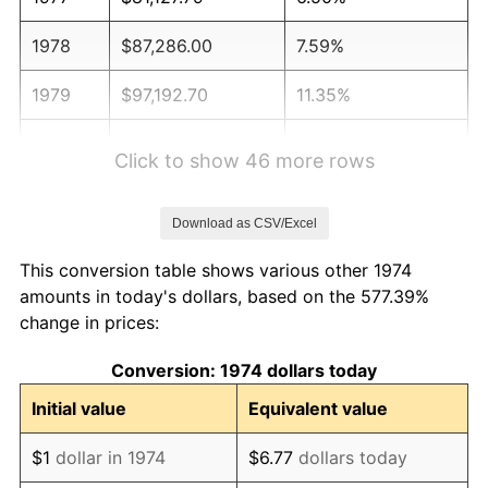
1978
$87,286.00
7.59%
1979
$97,192.70
11.35%
1980
$110,312.37
13.50%
Click to show 46 more rows
1981
$121,691.68
10.32%
Download as CSV/Excel
1982
$129,188.64
6.16%
This conversion table shows various other 1974
1983
$133,338.74
3.21%
amounts in today's dollars, based on the 577.39%
change in prices:
1984
$139,095.33
4.32%
Conversion: 1974 dollars today
1985
$144,048.68
3.56%
Initial value
Equivalent value
1986
$146,726.17
1.86%
$1
dollar in 1974
$6.77
dollars today
1987
$152,081.14
3.65%