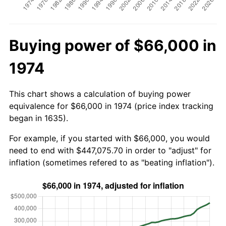
Buying power of $66,000 in
1974
This chart shows a calculation of buying power
equivalence for $66,000 in 1974 (price index tracking
began in 1635).
For example, if you started with $66,000, you would
need to end with $447,075.70 in order to "adjust" for
inflation (sometimes refered to as "beating inflation").