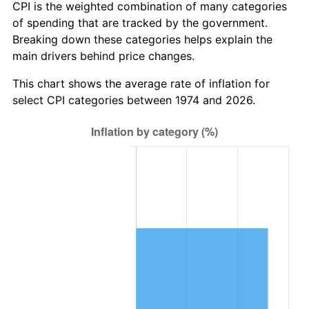
CPI is the weighted combination of many categories
of spending that are tracked by the government.
Breaking down these categories helps explain the
main drivers behind price changes.
This chart shows the average rate of inflation for
select CPI categories between 1974 and 2026.