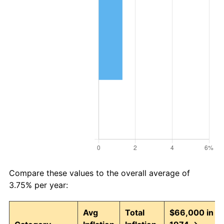
Compare these values to the overall average of
3.75% per year:
Avg
Total
$66,000 in