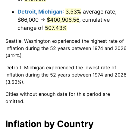
2017
$328,152.54
2.13%
Detroit, Michigan
:
3.53%
average rate,
2018
$336,332.25
2.49%
$66,000 →
$400,906.56
, cumulative
change of
507.43%
2019
$342,259.53
1.76%
Seattle, Washington experienced the highest rate of
2020
$346,482.15
1.23%
inflation during the 52 years between 1974 and 2026
(4.12%).
2021
$362,759.25
4.70%
Detroit, Michigan experienced the lowest rate of
2022
$391,790.77
8.00%
inflation during the 52 years between 1974 and 2026
(3.53%).
2023
$407,917.71
4.12%
Cities without enough data for this period are
2024
$419,716.43
2.89%
omitted.
2025
$431,318.08
2.76%
Inflation by Country
2026
$447,075.70
3.65%*
* Compared to previous annual rate. Not final.