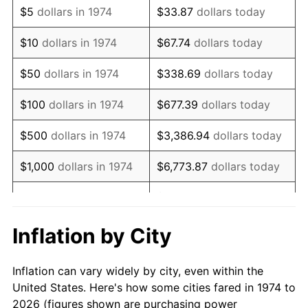
$5
dollars in 1974
$33.87
dollars today
1988
$158,373.23
4.14%
$10
dollars in 1974
$67.74
dollars today
1989
$166,004.06
4.82%
$50
dollars in 1974
$338.69
dollars today
1990
$174,973.63
5.40%
$100
dollars in 1974
$677.39
dollars today
1991
$182,336.71
4.21%
$500
dollars in 1974
$3,386.94
dollars today
1992
$187,825.56
3.01%
$1,000
dollars in 1974
$6,773.87
dollars today
1993
$193,448.28
2.99%
$33,869.37
dollars
$5,000
dollars in 1974
today
1994
$198,401.62
2.56%
Inflation by City
$10,000
dollars in 1974
$67,738.74
dollars today
1995
$204,024.34
2.83%
Inflation can vary widely by city, even within the
$338,693.71
dollars
1996
$210,048.68
2.95%
$50,000
dollars in 1974
United States. Here's how some cities fared in 1974 to
today
2026 (figures shown are purchasing power