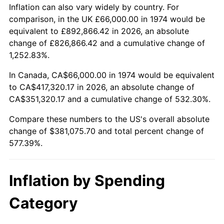
Inflation can also vary widely by country. For
See
inflation summary
for latest 12-month
comparison, in the UK £66,000.00 in 1974 would be
trailing value.
equivalent to £892,866.42 in 2026, an absolute
change of £826,866.42 and a cumulative change of
1,252.83%.
In Canada, CA$66,000.00 in 1974 would be equivalent
to CA$417,320.17 in 2026, an absolute change of
CA$351,320.17 and a cumulative change of 532.30%.
Compare these numbers to the US's overall absolute
change of $381,075.70 and total percent change of
577.39%.
Inflation by Spending
Category