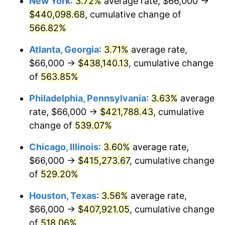
New York
:
3.72%
average rate, $66,000 →
2007
$277,577.53
2.85%
$440,098.68
, cumulative change of
2008
$288,235.25
3.84%
566.82%
2009
$287,209.78
-0.36%
Atlanta, Georgia
:
3.71%
average rate,
$66,000 →
$438,140.13
, cumulative change
2010
$291,920.81
1.64%
of
563.85%
2011
$301,135.38
3.16%
Philadelphia, Pennsylvania
:
3.63%
average
rate, $66,000 →
$421,788.43
, cumulative
2012
$307,367.22
2.07%
change of
539.07%
2013
$311,869.41
1.46%
Chicago, Illinois
:
3.60%
average rate,
2014
$316,928.52
1.62%
$66,000 →
$415,273.67
, cumulative change
of
529.20%
2015
$317,304.71
0.12%
Houston, Texas
:
3.56%
average rate,
2016
$321,307.55
1.26%
$66,000 →
$407,921.05
, cumulative change
of
518.06%