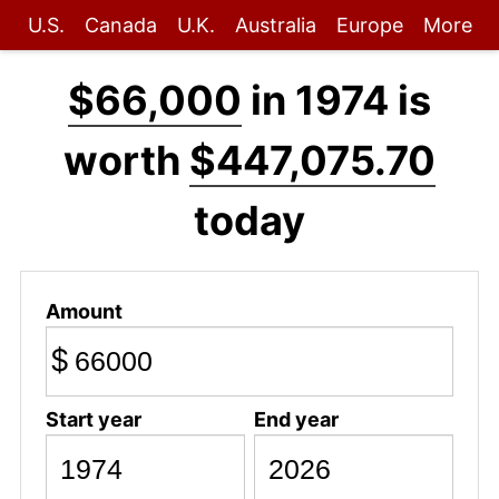
U.S.
Canada
U.K.
Australia
Europe
More
$66,000
in 1974 is
worth
$447,075.70
today
Amount
$
Start year
End year