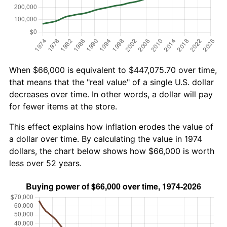
When $66,000 is equivalent to $447,075.70 over time,
that means that the "real value" of a single U.S. dollar
decreases over time. In other words, a dollar will pay
for fewer items at the store.
This effect explains how inflation erodes the value of
a dollar over time. By calculating the value in 1974
dollars, the chart below shows how $66,000 is worth
less over 52 years.