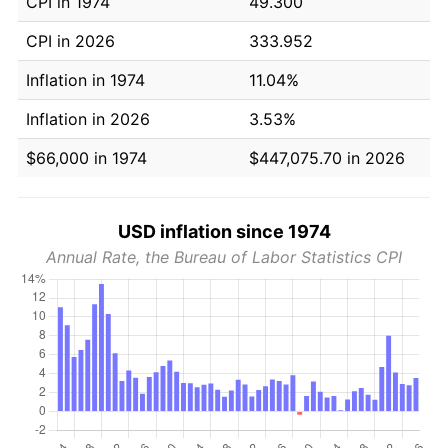
CPI in 1974
49.300
CPI in 2026
333.952
Inflation in 1974
11.04%
Inflation in 2026
3.53%
$66,000 in 1974
$447,075.70 in 2026
USD inflation since 1974
Annual Rate, the Bureau of Labor Statistics CPI