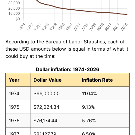
According to the Bureau of Labor Statistics, each of
these USD amounts below is equal in terms of what it
could buy at the time:
Dollar inflation: 1974-2026
Year
Dollar Value
Inflation Rate
1974
$66,000.00
11.04%
1975
$72,024.34
9.13%
1976
$76,174.44
5.76%
1977
$81,127.79
6.50%