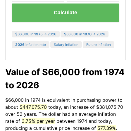
Calculate
$66,000 in
1975
→ 2026
$66,000 in
1970
→ 2026
2026
inflation rate
Salary inflation
Future inflation
Value of $66,000 from 1974
to 2026
$66,000 in 1974 is equivalent in purchasing power to
about
$447,075.70
today, an increase of $381,075.70
over 52 years. The dollar had an average inflation
rate of
3.75% per year
between 1974 and today,
producing a cumulative price increase of
577.39%
.