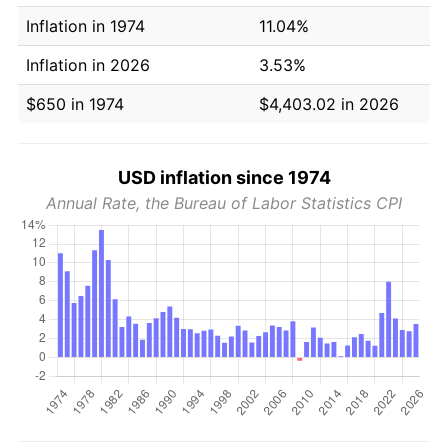
Inflation in 1974
11.04%
Inflation in 2026
3.53%
$650 in 1974
$4,403.02 in 2026
USD inflation since 1974
Annual Rate, the Bureau of Labor Statistics CPI