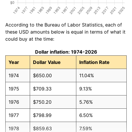
According to the Bureau of Labor Statistics, each of
these USD amounts below is equal in terms of what it
could buy at the time:
Dollar inflation: 1974-2026
Year
Dollar Value
Inflation Rate
1974
$650.00
11.04%
1975
$709.33
9.13%
1976
$750.20
5.76%
1977
$798.99
6.50%
1978
$859.63
7.59%