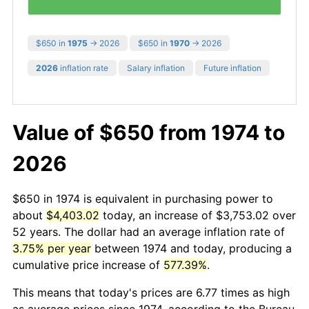
$650 in
1975
→ 2026
$650 in
1970
→ 2026
2026
inflation rate
Salary inflation
Future inflation
Value of $650 from 1974 to
2026
$650 in 1974 is equivalent in purchasing power to
about
$4,403.02
today, an increase of $3,753.02 over
52 years. The dollar had an average inflation rate of
3.75% per year
between 1974 and today, producing a
cumulative price increase of
577.39%
.
This means that today's prices are 6.77 times as high
as average prices since 1974, according to the Bureau