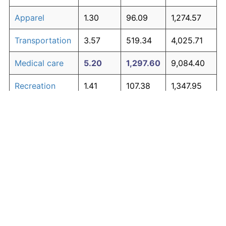
Apparel
1.30
96.09
1,274.57
Transportation
3.57
519.34
4,025.71
Medical care
5.20
1,297.60
9,084.40
Recreation
1.41
107.38
1,347.95
Education and
1.65
134.53
1,524.43
The graph below compares inflation in categories of
communication
goods over time. Click on a category such as "Food"
Other goods
to toggle it on or off:
4.91
1,107.70
7,850.04
and services