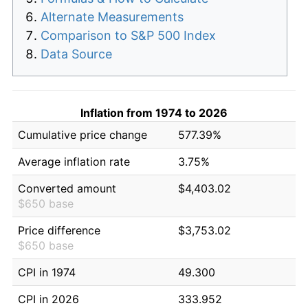
Alternate Measurements
Comparison to S&P 500 Index
Data Source
Inflation from 1974 to 2026
Cumulative price change
577.39%
Average inflation rate
3.75%
Converted amount
$4,403.02
$650 base
Price difference
$3,753.02
$650 base
CPI in 1974
49.300
CPI in 2026
333.952