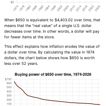
When $650 is equivalent to $4,403.02 over time, that
means that the "real value" of a single U.S. dollar
decreases over time. In other words, a dollar will pay
for fewer items at the store.
This effect explains how inflation erodes the value of
a dollar over time. By calculating the value in 1974
dollars, the chart below shows how $650 is worth
less over 52 years.