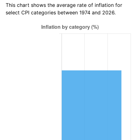
This chart shows the average rate of inflation for
select CPI categories between 1974 and 2026.