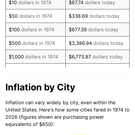
$10
dollars in 1974
$67.74
dollars today
1989
$1,634.89
4.82%
$50
dollars in 1974
$338.69
dollars today
1990
$1,723.23
5.40%
$100
dollars in 1974
$677.39
dollars today
1991
$1,795.74
4.21%
$500
dollars in 1974
$3,386.94
dollars today
1992
$1,849.80
3.01%
$1,000
dollars in 1974
$6,773.87
dollars today
1993
$1,905.17
2.99%
$33,869.37
dollars
$5,000
dollars in 1974
today
1994
$1,953.96
2.56%
Inflation by City
$10,000
dollars in 1974
$67,738.74
dollars today
1995
$2,009.33
2.83%
Inflation can vary widely by city, even within the
$338,693.71
dollars
1996
$2,068.66
2.95%
$50,000
dollars in 1974
United States. Here's how some cities fared in 1974 to
today
2026 (figures shown are purchasing power
1997
$2,116.13
2.29%
equivalents of $650):
$100,000
dollars in
$677,387.42
dollars
1998
$2,149.09
1.56%
1974
today