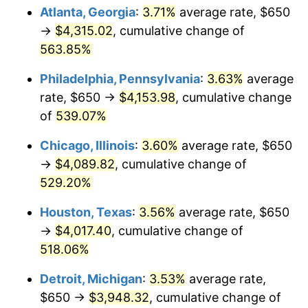
Atlanta, Georgia
:
3.71%
average rate, $650
2009
$2,828.58
-0.36%
→
$4,315.02
, cumulative change of
563.85%
2010
$2,874.98
1.64%
Philadelphia, Pennsylvania
:
3.63%
average
2011
$2,965.73
3.16%
rate, $650 →
$4,153.98
, cumulative change
of
539.07%
2012
$3,027.10
2.07%
Chicago, Illinois
:
3.60%
average rate, $650
2013
$3,071.44
1.46%
→
$4,089.82
, cumulative change of
2014
$3,121.27
1.62%
529.20%
Houston, Texas
:
3.56%
average rate, $650
2015
$3,124.97
0.12%
→
$4,017.40
, cumulative change of
2016
$3,164.39
1.26%
518.06%
2017
$3,231.81
2.13%
Detroit, Michigan
:
3.53%
average rate,
$650 →
$3,948.32
, cumulative change of
2018
$3,312.36
2.49%