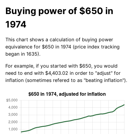
Buying power of $650 in
1974
This chart shows a calculation of buying power
equivalence for $650 in 1974 (price index tracking
began in 1635).
For example, if you started with $650, you would
need to end with $4,403.02 in order to "adjust" for
inflation (sometimes refered to as "beating inflation").