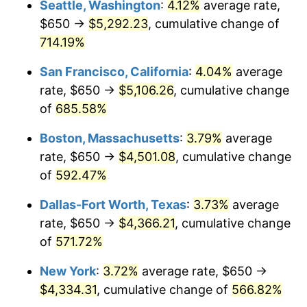
Seattle, Washington
:
4.12%
average rate,
$650 →
$5,292.23
, cumulative change of
1999
$2,196.55
2.21%
$500,000
dollars in
$3,386,937.12
dollars
1974
714.19%
today
2000
$2,270.39
3.36%
San Francisco, California
:
4.04%
average
$1,000,000
dollars in
$6,773,874.24
dollars
2001
$2,334.99
2.85%
1974
today
rate, $650 →
$5,106.26
, cumulative change
of
685.58%
2002
$2,371.91
1.58%
Boston, Massachusetts
:
3.79%
average
2003
$2,425.96
2.28%
rate, $650 →
$4,501.08
, cumulative change
of
592.47%
2004
$2,490.57
2.66%
Dallas-Fort Worth, Texas
:
3.73%
average
2005
$2,574.95
3.39%
rate, $650 →
$4,366.21
, cumulative change
2006
$2,658.01
3.23%
of
571.72%
New York
:
3.72%
average rate, $650 →
2007
$2,733.72
2.85%
$4,334.31
, cumulative change of
566.82%
2008
$2,838.68
3.84%