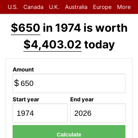
U.S.
Canada
U.K.
Australia
Europe
More
$650
in 1974 is worth
$4,403.02
today
Amount
$
Start year
End year
Calculate