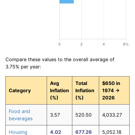
Compare these values to the overall average of
3.75% per year:
Avg
Total
$650 in
Category
Inflation
Inflation
1974 →
(%)
(%)
2026
Food and
3.57
520.50
4,033.27
beverages
Housing
4.02
677.26
5,052.18