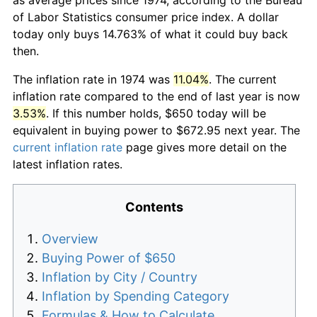
of Labor Statistics consumer price index. A dollar
today only buys 14.763% of what it could buy back
then.
The inflation rate in 1974 was
11.04%
. The current
inflation rate compared to the end of last year is now
3.53%
. If this number holds, $650 today will be
equivalent in buying power to $672.95 next year. The
current inflation rate
page gives more detail on the
latest inflation rates.
Contents
Overview
Buying Power of $650
Inflation by City / Country
Inflation by Spending Category
Formulas & How to Calculate