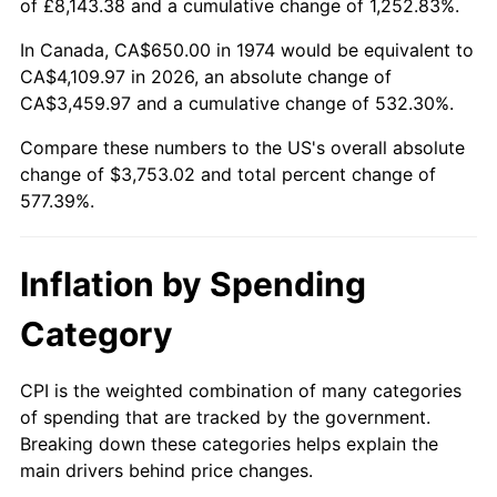
of £8,143.38 and a cumulative change of 1,252.83%.
In Canada, CA$650.00 in 1974 would be equivalent to
CA$4,109.97 in 2026, an absolute change of
CA$3,459.97 and a cumulative change of 532.30%.
Compare these numbers to the US's overall absolute
change of $3,753.02 and total percent change of
577.39%.
Inflation by Spending
Category
CPI is the weighted combination of many categories
of spending that are tracked by the government.
Breaking down these categories helps explain the
main drivers behind price changes.