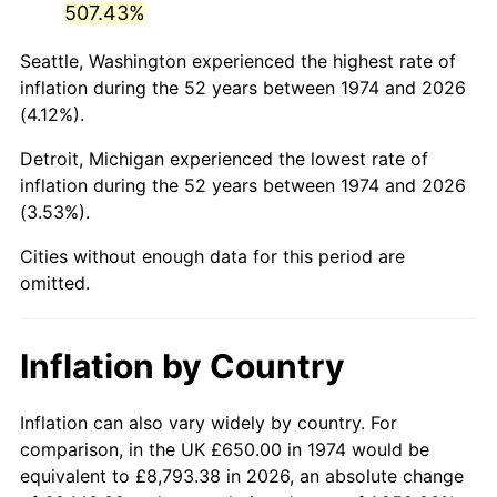
507.43%
2019
$3,370.74
1.76%
Seattle, Washington experienced the highest rate of
inflation during the 52 years between 1974 and 2026
2020
$3,412.32
1.23%
(4.12%).
2021
$3,572.63
4.70%
Detroit, Michigan experienced the lowest rate of
inflation during the 52 years between 1974 and 2026
2022
$3,858.55
8.00%
(3.53%).
2023
$4,017.37
4.12%
Cities without enough data for this period are
omitted.
2024
$4,133.57
2.89%
2025
$4,247.83
2.76%
Inflation by Country
2026
$4,403.02
3.65%*
Inflation can also vary widely by country. For
* Compared to previous annual rate. Not final.
comparison, in the UK £650.00 in 1974 would be
See
inflation summary
for latest 12-month
equivalent to £8,793.38 in 2026, an absolute change
trailing value.