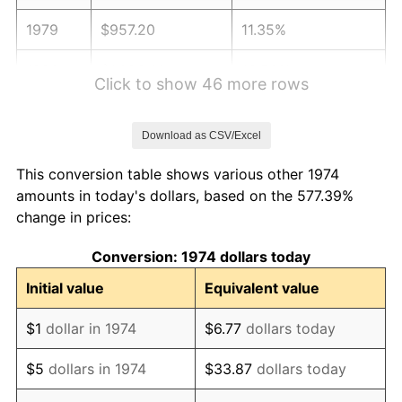
1979
$957.20
11.35%
1980
$1,086.41
13.50%
Click to show 46 more rows
1981
$1,198.48
10.32%
Download as CSV/Excel
1982
$1,272.31
6.16%
This conversion table shows various other 1974
1983
$1,313.18
3.21%
amounts in today's dollars, based on the 577.39%
change in prices:
1984
$1,369.88
4.32%
Conversion: 1974 dollars today
1985
$1,418.66
3.56%
Initial value
Equivalent value
1986
$1,445.03
1.86%
$1
dollar in 1974
$6.77
dollars today
1987
$1,497.77
3.65%
$5
dollars in 1974
$33.87
dollars today
1988
$1,559.74
4.14%