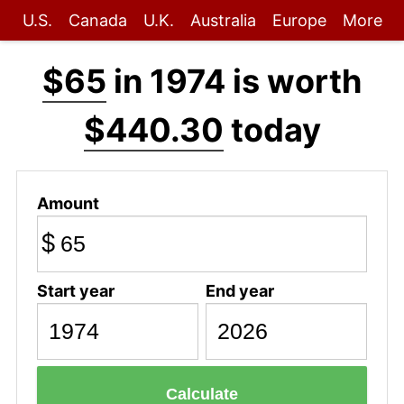
U.S.
Canada
U.K.
Australia
Europe
More
$65
in 1974 is worth
$440.30
today
Amount
$
Start year
End year
Calculate