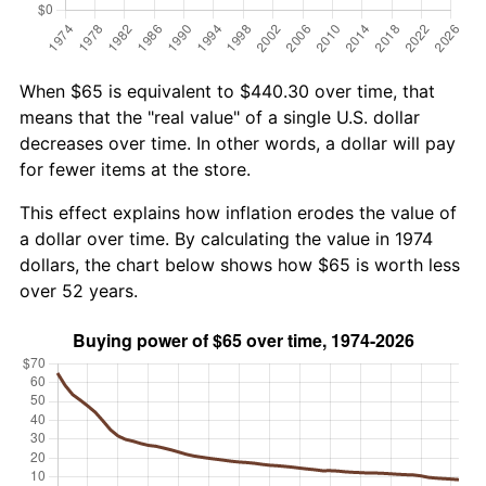
When $65 is equivalent to $440.30 over time, that
means that the "real value" of a single U.S. dollar
decreases over time. In other words, a dollar will pay
for fewer items at the store.
This effect explains how inflation erodes the value of
a dollar over time. By calculating the value in 1974
dollars, the chart below shows how $65 is worth less
over 52 years.