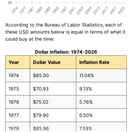
According to the Bureau of Labor Statistics, each of
these USD amounts below is equal in terms of what it
could buy at the time:
Dollar inflation: 1974-2026
Year
Dollar Value
Inflation Rate
1974
$65.00
11.04%
1975
$70.93
9.13%
1976
$75.02
5.76%
1977
$79.90
6.50%
1978
$85.96
7.59%