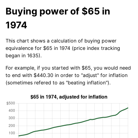
Buying power of $65 in
1974
This chart shows a calculation of buying power
equivalence for $65 in 1974 (price index tracking
began in 1635).
For example, if you started with $65, you would need
to end with $440.30 in order to "adjust" for inflation
(sometimes refered to as "beating inflation").