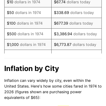
$10
dollars in 1974
$67.74
dollars today
1989
$163.49
4.82%
$50
dollars in 1974
$338.69
dollars today
1990
$172.32
5.40%
$100
dollars in 1974
$677.39
dollars today
1991
$179.57
4.21%
$500
dollars in 1974
$3,386.94
dollars today
1992
$184.98
3.01%
$1,000
dollars in 1974
$6,773.87
dollars today
1993
$190.52
2.99%
$33,869.37
dollars
$5,000
dollars in 1974
today
1994
$195.40
2.56%
Inflation by City
$10,000
dollars in 1974
$67,738.74
dollars today
1995
$200.93
2.83%
Inflation can vary widely by city, even within the
$338,693.71
dollars
1996
$206.87
2.95%
$50,000
dollars in 1974
United States. Here's how some cities fared in 1974 to
today
2026 (figures shown are purchasing power
1997
$211.61
2.29%
equivalents of $65):
$100,000
dollars in
$677,387.42
dollars
1998
$214.91
1.56%
1974
today