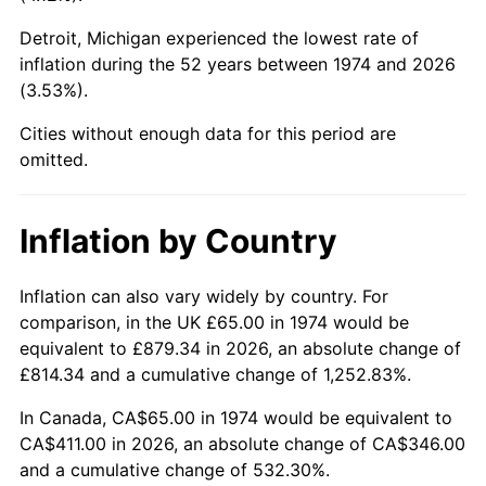
Detroit, Michigan experienced the lowest rate of
2019
$337.07
1.76%
inflation during the 52 years between 1974 and 2026
(3.53%).
2020
$341.23
1.23%
Cities without enough data for this period are
2021
$357.26
4.70%
omitted.
2022
$385.85
8.00%
Inflation by Country
2023
$401.74
4.12%
2024
$413.36
2.89%
Inflation can also vary widely by country. For
comparison, in the UK £65.00 in 1974 would be
2025
$424.78
2.76%
equivalent to £879.34 in 2026, an absolute change of
£814.34 and a cumulative change of 1,252.83%.
2026
$440.30
3.65%*
In Canada, CA$65.00 in 1974 would be equivalent to
* Compared to previous annual rate. Not final.
CA$411.00 in 2026, an absolute change of CA$346.00
See
inflation summary
for latest 12-month
and a cumulative change of 532.30%.
trailing value.