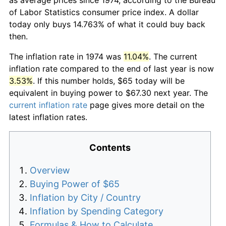
of Labor Statistics consumer price index. A dollar
today only buys 14.763% of what it could buy back
then.
The inflation rate in 1974 was
11.04%
. The current
inflation rate compared to the end of last year is now
3.53%
. If this number holds, $65 today will be
equivalent in buying power to $67.30 next year. The
current inflation rate
page gives more detail on the
latest inflation rates.
Contents
Overview
Buying Power of $65
Inflation by City / Country
Inflation by Spending Category
Formulas & How to Calculate