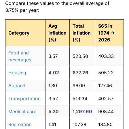
Compare these values to the overall average of
3.75% per year:
Avg
Total
$65 in
Category
Inflation
Inflation
1974 →
(%)
(%)
2026
Food and
3.57
520.50
403.33
beverages
Housing
4.02
677.26
505.22
Apparel
1.30
96.09
127.46
Transportation
3.57
519.34
402.57
Medical care
5.20
1,297.60
908.44
Recreation
1.41
107.38
134.80