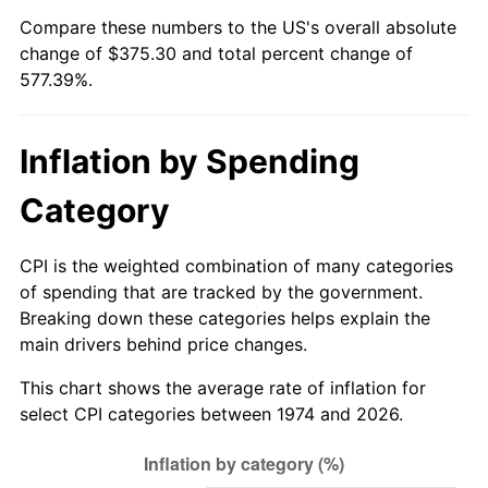
Compare these numbers to the US's overall absolute
change of $375.30 and total percent change of
577.39%.
Inflation by Spending
Category
CPI is the weighted combination of many categories
of spending that are tracked by the government.
Breaking down these categories helps explain the
main drivers behind price changes.
This chart shows the average rate of inflation for
select CPI categories between 1974 and 2026.