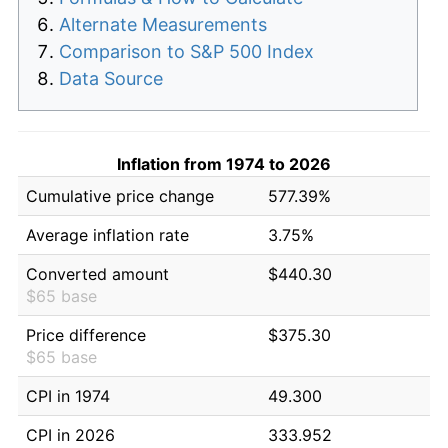
Alternate Measurements
Comparison to S&P 500 Index
Data Source
Inflation from 1974 to 2026
Cumulative price change
577.39%
Average inflation rate
3.75%
Converted amount
$440.30
$65 base
Price difference
$375.30
$65 base
CPI in 1974
49.300
CPI in 2026
333.952