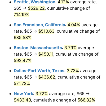
Seattle, Washington
:
4.12%
average rate,
$65 →
$529.22
, cumulative change of
1999
$219.66
2.21%
$500,000
dollars in
$3,386,937.12
dollars
1974
714.19%
today
2000
$227.04
3.36%
San Francisco, California
:
4.04%
average
$1,000,000
dollars in
$6,773,874.24
dollars
2001
$233.50
2.85%
1974
today
rate, $65 →
$510.63
, cumulative change of
685.58%
2002
$237.19
1.58%
Boston, Massachusetts
:
3.79%
average
2003
$242.60
2.28%
rate, $65 →
$450.11
, cumulative change of
592.47%
2004
$249.06
2.66%
Dallas-Fort Worth, Texas
:
3.73%
average
2005
$257.49
3.39%
rate, $65 →
$436.62
, cumulative change of
2006
$265.80
3.23%
571.72%
New York
:
3.72%
average rate, $65 →
2007
$273.37
2.85%
$433.43
, cumulative change of
566.82%
2008
$283.87
3.84%