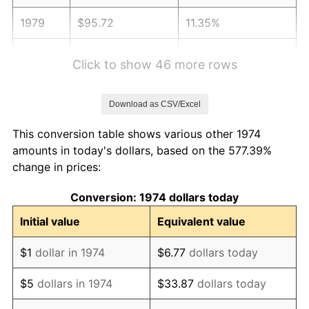
1979
$95.72
11.35%
1980
$108.64
13.50%
Click to show 46 more rows
1981
$119.85
10.32%
Download as CSV/Excel
1982
$127.23
6.16%
This conversion table shows various other 1974
1983
$131.32
3.21%
amounts in today's dollars, based on the 577.39%
change in prices:
1984
$136.99
4.32%
Conversion: 1974 dollars today
1985
$141.87
3.56%
Initial value
Equivalent value
1986
$144.50
1.86%
$1
dollar in 1974
$6.77
dollars today
1987
$149.78
3.65%
$5
dollars in 1974
$33.87
dollars today
1988
$155.97
4.14%