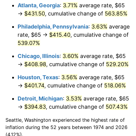
Atlanta, Georgia
:
3.71%
average rate, $65
2009
$282.86
-0.36%
→
$431.50
, cumulative change of
563.85%
2010
$287.50
1.64%
Philadelphia, Pennsylvania
:
3.63%
average
rate, $65 →
$415.40
, cumulative change of
2011
$296.57
3.16%
539.07%
2012
$302.71
2.07%
Chicago, Illinois
:
3.60%
average rate, $65
→
$408.98
, cumulative change of
529.20%
2013
$307.14
1.46%
Houston, Texas
:
3.56%
average rate, $65
2014
$312.13
1.62%
→
$401.74
, cumulative change of
518.06%
2015
$312.50
0.12%
Detroit, Michigan
:
3.53%
average rate, $65
→
$394.83
, cumulative change of
507.43%
2016
$316.44
1.26%
Seattle, Washington experienced the highest rate of
2017
$323.18
2.13%
inflation during the 52 years between 1974 and 2026
(4.12%).
2018
$331.24
2.49%