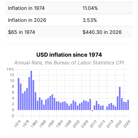
Inflation in 1974
11.04%
Inflation in 2026
3.53%
$65 in 1974
$440.30 in 2026
USD inflation since 1974
Annual Rate, the Bureau of Labor Statistics CPI