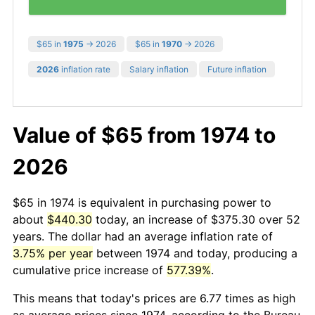
$65 in
1975
→ 2026
$65 in
1970
→ 2026
2026
inflation rate
Salary inflation
Future inflation
Value of $65 from 1974 to
2026
$65 in 1974 is equivalent in purchasing power to
about
$440.30
today, an increase of $375.30 over 52
years. The dollar had an average inflation rate of
3.75% per year
between 1974 and today, producing a
cumulative price increase of
577.39%
.
This means that today's prices are 6.77 times as high
as average prices since 1974, according to the Bureau