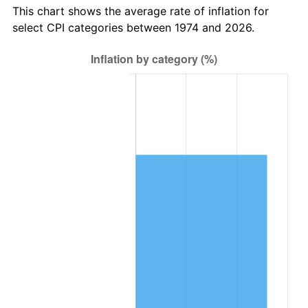
This chart shows the average rate of inflation for
select CPI categories between 1974 and 2026.