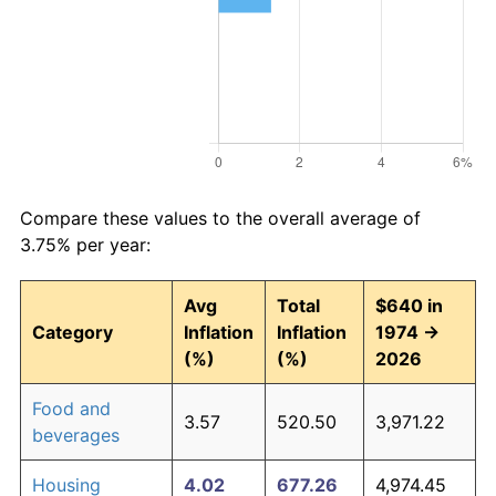
Compare these values to the overall average of
3.75% per year:
Avg
Total
$640 in
Category
Inflation
Inflation
1974 →
(%)
(%)
2026
Food and
3.57
520.50
3,971.22
beverages
Housing
4.02
677.26
4,974.45