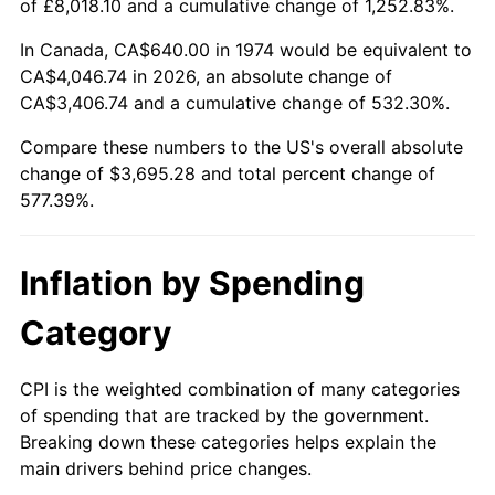
of £8,018.10 and a cumulative change of 1,252.83%.
In Canada, CA$640.00 in 1974 would be equivalent to
CA$4,046.74 in 2026, an absolute change of
CA$3,406.74 and a cumulative change of 532.30%.
Compare these numbers to the US's overall absolute
change of $3,695.28 and total percent change of
577.39%.
Inflation by Spending
Category
CPI is the weighted combination of many categories
of spending that are tracked by the government.
Breaking down these categories helps explain the
main drivers behind price changes.