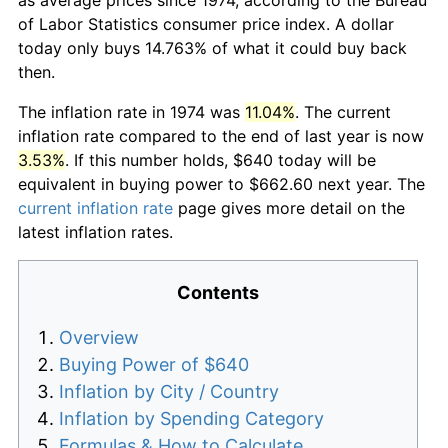
of Labor Statistics consumer price index. A dollar
today only buys 14.763% of what it could buy back
then.
The inflation rate in 1974 was
11.04%
. The current
inflation rate compared to the end of last year is now
3.53%
. If this number holds, $640 today will be
equivalent in buying power to $662.60 next year. The
current inflation rate
page gives more detail on the
latest inflation rates.
Contents
Overview
Buying Power of $640
Inflation by City / Country
Inflation by Spending Category
Formulas & How to Calculate