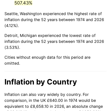
507.43%
2019
$3,318.88
1.76%
Seattle, Washington experienced the highest rate of
inflation during the 52 years between 1974 and 2026
2020
$3,359.83
1.23%
(4.12%).
2021
$3,517.67
4.70%
Detroit, Michigan experienced the lowest rate of
inflation during the 52 years between 1974 and 2026
2022
$3,799.18
8.00%
(3.53%).
2023
$3,955.57
4.12%
Cities without enough data for this period are
omitted.
2024
$4,069.98
2.89%
2025
$4,182.48
2.76%
Inflation by Country
2026
$4,335.28
3.65%*
Inflation can also vary widely by country. For
* Compared to previous annual rate. Not final.
comparison, in the UK £640.00 in 1974 would be
See
inflation summary
for latest 12-month
equivalent to £8,658.10 in 2026, an absolute change
trailing value.