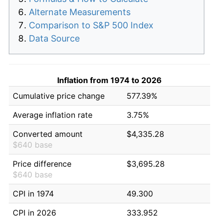
Alternate Measurements
Comparison to S&P 500 Index
Data Source
Inflation from 1974 to 2026
Cumulative price change
577.39%
Average inflation rate
3.75%
Converted amount
$4,335.28
$640 base
Price difference
$3,695.28
$640 base
CPI in 1974
49.300
CPI in 2026
333.952