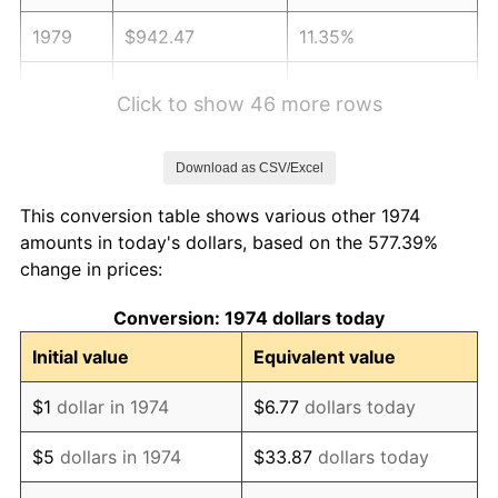
1979
$942.47
11.35%
1980
$1,069.70
13.50%
Click to show 46 more rows
1981
$1,180.04
10.32%
Download as CSV/Excel
1982
$1,252.74
6.16%
This conversion table shows various other 1974
1983
$1,292.98
3.21%
amounts in today's dollars, based on the 577.39%
change in prices:
1984
$1,348.80
4.32%
Conversion: 1974 dollars today
1985
$1,396.84
3.56%
Initial value
Equivalent value
1986
$1,422.80
1.86%
$1
dollar in 1974
$6.77
dollars today
1987
$1,474.73
3.65%
$5
dollars in 1974
$33.87
dollars today
1988
$1,535.74
4.14%