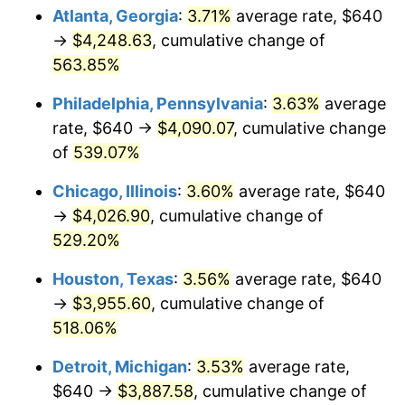
Atlanta, Georgia
:
3.71%
average rate, $640
2009
$2,785.06
-0.36%
→
$4,248.63
, cumulative change of
563.85%
2010
$2,830.75
1.64%
Philadelphia, Pennsylvania
:
3.63%
average
2011
$2,920.10
3.16%
rate, $640 →
$4,090.07
, cumulative change
of
539.07%
2012
$2,980.53
2.07%
Chicago, Illinois
:
3.60%
average rate, $640
2013
$3,024.19
1.46%
→
$4,026.90
, cumulative change of
2014
$3,073.25
1.62%
529.20%
Houston, Texas
:
3.56%
average rate, $640
2015
$3,076.89
0.12%
→
$3,955.60
, cumulative change of
2016
$3,115.71
1.26%
518.06%
2017
$3,182.09
2.13%
Detroit, Michigan
:
3.53%
average rate,
$640 →
$3,887.58
, cumulative change of
2018
$3,261.40
2.49%