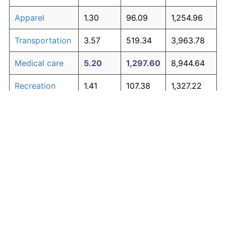
Apparel
1.30
96.09
1,254.96
Transportation
3.57
519.34
3,963.78
Medical care
5.20
1,297.60
8,944.64
Recreation
1.41
107.38
1,327.22
Education and
1.65
134.53
1,500.98
The graph below compares inflation in categories of
communication
goods over time. Click on a category such as "Food"
Other goods
to toggle it on or off:
4.91
1,107.70
7,729.27
and services