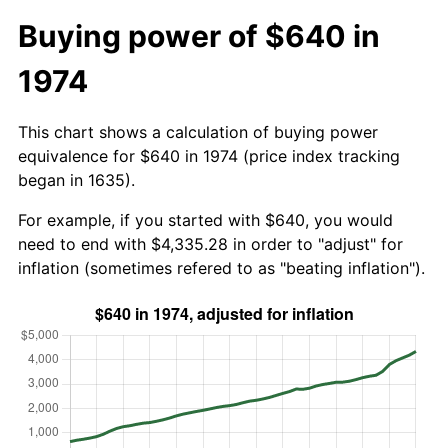
Buying power of $640 in
1974
This chart shows a calculation of buying power
equivalence for $640 in 1974 (price index tracking
began in 1635).
For example, if you started with $640, you would
need to end with $4,335.28 in order to "adjust" for
inflation (sometimes refered to as "beating inflation").