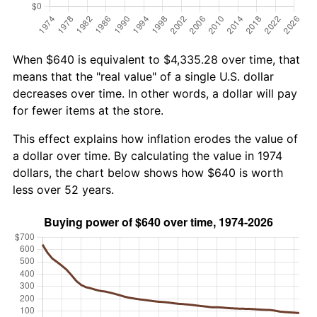
When $640 is equivalent to $4,335.28 over time, that
means that the "real value" of a single U.S. dollar
decreases over time. In other words, a dollar will pay
for fewer items at the store.
This effect explains how inflation erodes the value of
a dollar over time. By calculating the value in 1974
dollars, the chart below shows how $640 is worth
less over 52 years.