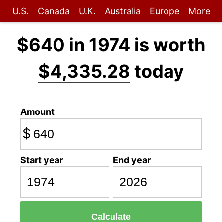
U.S.
Canada
U.K.
Australia
Europe
More
$640
in 1974 is worth
$4,335.28
today
Amount
$
Start year
End year
Calculate