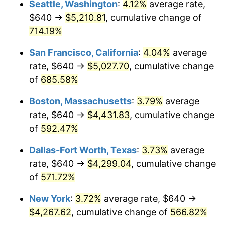
Seattle, Washington
:
4.12%
average rate,
$640 →
$5,210.81
, cumulative change of
1999
$2,162.76
2.21%
$500,000
dollars in
$3,386,937.12
dollars
1974
714.19%
today
2000
$2,235.46
3.36%
San Francisco, California
:
4.04%
average
$1,000,000
dollars in
$6,773,874.24
dollars
2001
$2,299.07
2.85%
1974
today
rate, $640 →
$5,027.70
, cumulative change
of
685.58%
2002
$2,335.42
1.58%
Boston, Massachusetts
:
3.79%
average
2003
$2,388.64
2.28%
rate, $640 →
$4,431.83
, cumulative change
of
592.47%
2004
$2,452.25
2.66%
Dallas-Fort Worth, Texas
:
3.73%
average
2005
$2,535.33
3.39%
rate, $640 →
$4,299.04
, cumulative change
2006
$2,617.12
3.23%
of
571.72%
New York
:
3.72%
average rate, $640 →
2007
$2,691.66
2.85%
$4,267.62
, cumulative change of
566.82%
2008
$2,795.01
3.84%