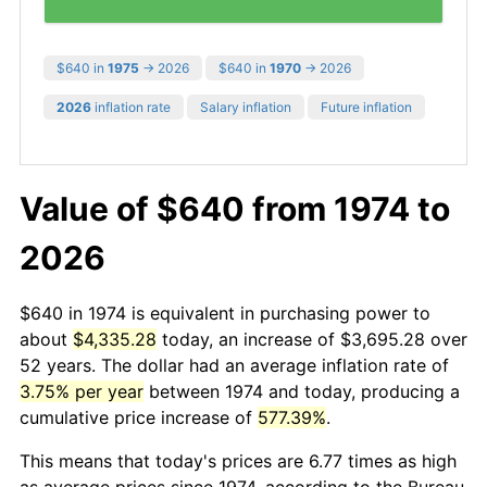
$640 in
1975
→ 2026
$640 in
1970
→ 2026
2026
inflation rate
Salary inflation
Future inflation
Value of $640 from 1974 to
2026
$640 in 1974 is equivalent in purchasing power to
about
$4,335.28
today, an increase of $3,695.28 over
52 years. The dollar had an average inflation rate of
3.75% per year
between 1974 and today, producing a
cumulative price increase of
577.39%
.
This means that today's prices are 6.77 times as high
as average prices since 1974, according to the Bureau