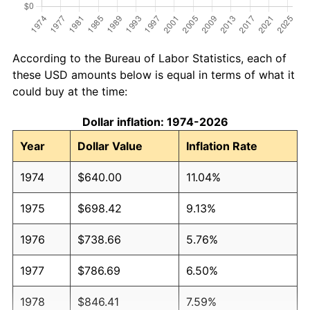
According to the Bureau of Labor Statistics, each of
these USD amounts below is equal in terms of what it
could buy at the time:
Dollar inflation: 1974-2026
Year
Dollar Value
Inflation Rate
1974
$640.00
11.04%
1975
$698.42
9.13%
1976
$738.66
5.76%
1977
$786.69
6.50%
1978
$846.41
7.59%