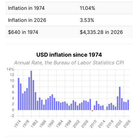
Inflation in 1974
11.04%
Inflation in 2026
3.53%
$640 in 1974
$4,335.28 in 2026
USD inflation since 1974
Annual Rate, the Bureau of Labor Statistics CPI