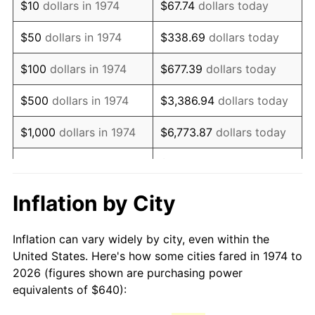
$10
dollars in 1974
$67.74
dollars today
1989
$1,609.74
4.82%
$50
dollars in 1974
$338.69
dollars today
1990
$1,696.71
5.40%
$100
dollars in 1974
$677.39
dollars today
1991
$1,768.11
4.21%
$500
dollars in 1974
$3,386.94
dollars today
1992
$1,821.34
3.01%
$1,000
dollars in 1974
$6,773.87
dollars today
1993
$1,875.86
2.99%
$33,869.37
dollars
$5,000
dollars in 1974
today
1994
$1,923.89
2.56%
Inflation by City
$10,000
dollars in 1974
$67,738.74
dollars today
1995
$1,978.42
2.83%
Inflation can vary widely by city, even within the
$338,693.71
dollars
1996
$2,036.84
2.95%
$50,000
dollars in 1974
United States. Here's how some cities fared in 1974 to
today
2026 (figures shown are purchasing power
1997
$2,083.57
2.29%
equivalents of $640):
$100,000
dollars in
$677,387.42
dollars
1998
$2,116.02
1.56%
1974
today