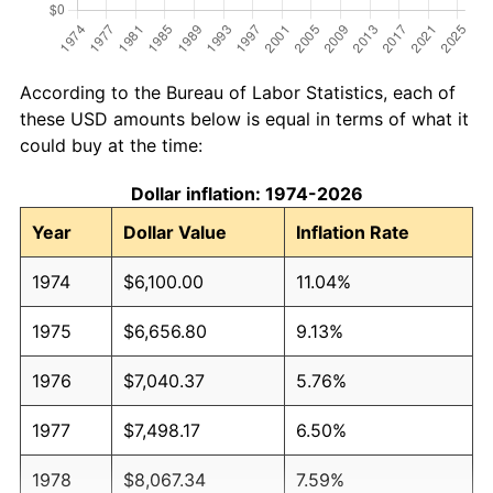
According to the Bureau of Labor Statistics, each of
these USD amounts below is equal in terms of what it
could buy at the time:
Dollar inflation: 1974-2026
Year
Dollar Value
Inflation Rate
1974
$6,100.00
11.04%
1975
$6,656.80
9.13%
1976
$7,040.37
5.76%
1977
$7,498.17
6.50%
1978
$8,067.34
7.59%