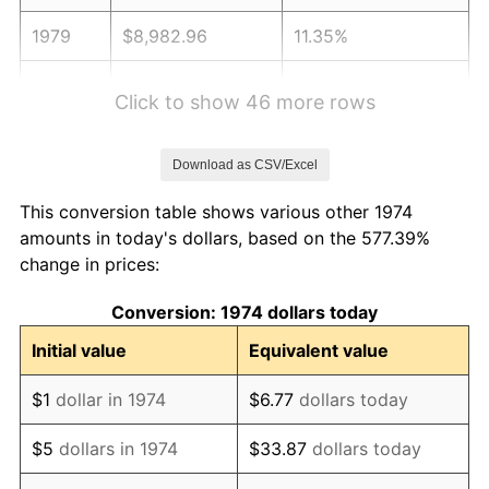
1979
$8,982.96
11.35%
1980
$10,195.54
13.50%
Click to show 46 more rows
1981
$11,247.26
10.32%
Download as CSV/Excel
1982
$11,940.16
6.16%
This conversion table shows various other 1974
1983
$12,323.73
3.21%
amounts in today's dollars, based on the 577.39%
change in prices:
1984
$12,855.78
4.32%
Conversion: 1974 dollars today
1985
$13,313.59
3.56%
Initial value
Equivalent value
1986
$13,561.05
1.86%
$1
dollar in 1974
$6.77
dollars today
1987
$14,055.98
3.65%
$5
dollars in 1974
$33.87
dollars today
1988
$14,637.53
4.14%