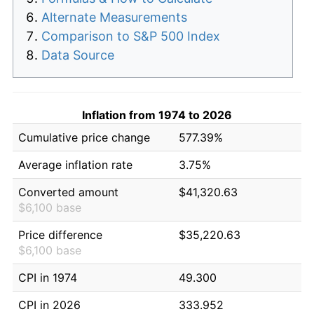
Alternate Measurements
Comparison to S&P 500 Index
Data Source
Inflation from 1974 to 2026
Cumulative price change
577.39%
Average inflation rate
3.75%
Converted amount
$41,320.63
$6,100 base
Price difference
$35,220.63
$6,100 base
CPI in 1974
49.300
CPI in 2026
333.952