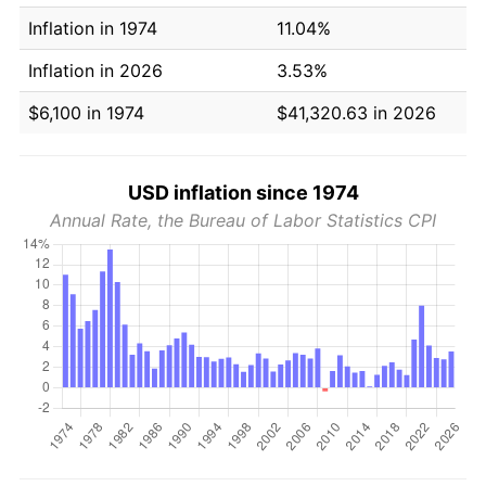
Inflation in 1974
11.04%
Inflation in 2026
3.53%
$6,100 in 1974
$41,320.63 in 2026
USD inflation since 1974
Annual Rate, the Bureau of Labor Statistics CPI