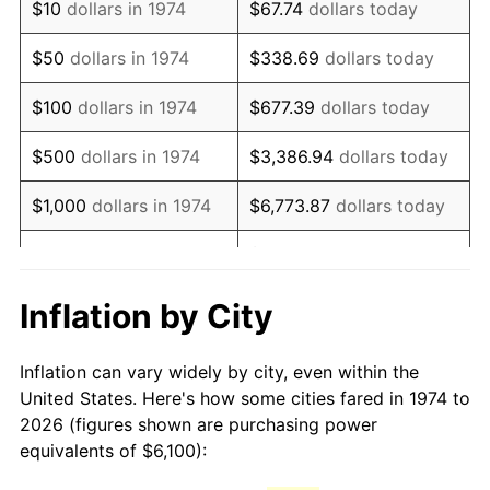
$10
dollars in 1974
$67.74
dollars today
1989
$15,342.80
4.82%
$50
dollars in 1974
$338.69
dollars today
1990
$16,171.81
5.40%
$100
dollars in 1974
$677.39
dollars today
1991
$16,852.33
4.21%
$500
dollars in 1974
$3,386.94
dollars today
1992
$17,359.63
3.01%
$1,000
dollars in 1974
$6,773.87
dollars today
1993
$17,879.31
2.99%
$33,869.37
dollars
$5,000
dollars in 1974
today
1994
$18,337.12
2.56%
Inflation by City
$10,000
dollars in 1974
$67,738.74
dollars today
1995
$18,856.80
2.83%
Inflation can vary widely by city, even within the
$338,693.71
dollars
1996
$19,413.59
2.95%
$50,000
dollars in 1974
United States. Here's how some cities fared in 1974 to
today
2026 (figures shown are purchasing power
1997
$19,859.03
2.29%
equivalents of $6,100):
$100,000
dollars in
$677,387.42
dollars
1998
$20,168.36
1.56%
1974
today