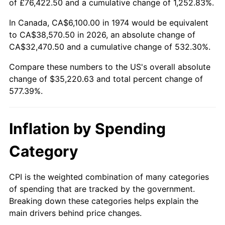
of £76,422.50 and a cumulative change of 1,252.83%.
In Canada, CA$6,100.00 in 1974 would be equivalent
to CA$38,570.50 in 2026, an absolute change of
CA$32,470.50 and a cumulative change of 532.30%.
Compare these numbers to the US's overall absolute
change of $35,220.63 and total percent change of
577.39%.
Inflation by Spending
Category
CPI is the weighted combination of many categories
of spending that are tracked by the government.
Breaking down these categories helps explain the
main drivers behind price changes.