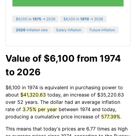
$6,100 in
1975
→ 2026
$6,100 in
1970
→ 2026
2026
inflation rate
Salary inflation
Future inflation
Value of $6,100 from 1974
to 2026
$6,100 in 1974 is equivalent in purchasing power to
about
$41,320.63
today, an increase of $35,220.63
over 52 years. The dollar had an average inflation
rate of
3.75% per year
between 1974 and today,
producing a cumulative price increase of
577.39%
.
This means that today's prices are 6.77 times as high
as average prices since 1974, according to the Bureau