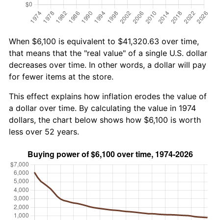
When $6,100 is equivalent to $41,320.63 over time,
that means that the "real value" of a single U.S. dollar
decreases over time. In other words, a dollar will pay
for fewer items at the store.
This effect explains how inflation erodes the value of
a dollar over time. By calculating the value in 1974
dollars, the chart below shows how $6,100 is worth
less over 52 years.