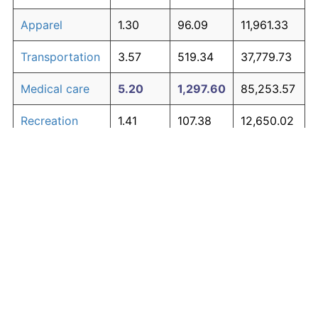
Apparel
1.30
96.09
11,961.33
Transportation
3.57
519.34
37,779.73
Medical care
5.20
1,297.60
85,253.57
Recreation
1.41
107.38
12,650.02
Education and
1.65
134.53
14,306.23
The graph below compares inflation in categories of
communication
goods over time. Click on a category such as "Food"
Other goods
to toggle it on or off:
4.91
1,107.70
73,669.62
and services