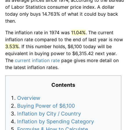
of Labor Statistics consumer price index. A dollar
today only buys 14.763% of what it could buy back
then.
The inflation rate in 1974 was
11.04%
. The current
inflation rate compared to the end of last year is now
3.53%
. If this number holds, $6,100 today will be
equivalent in buying power to $6,315.42 next year.
The
current inflation rate
page gives more detail on
the latest inflation rates.
Contents
Overview
Buying Power of $6,100
Inflation by City / Country
Inflation by Spending Category
Formulas & How to Calculate