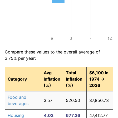
Compare these values to the overall average of
3.75% per year:
Avg
Total
$6,100 in
Category
Inflation
Inflation
1974 →
(%)
(%)
2026
Food and
3.57
520.50
37,850.73
beverages
Housing
4.02
677.26
47,412.77