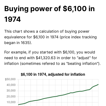
Buying power of $6,100 in
1974
This chart shows a calculation of buying power
equivalence for $6,100 in 1974 (price index tracking
began in 1635).
For example, if you started with $6,100, you would
need to end with $41,320.63 in order to "adjust" for
inflation (sometimes refered to as "beating inflation").