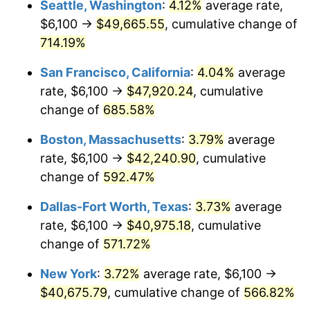
Seattle, Washington
:
4.12%
average rate,
$6,100 →
$49,665.55
, cumulative change of
1999
$20,613.79
2.21%
$500,000
dollars in
$3,386,937.12
dollars
1974
714.19%
today
2000
$21,306.69
3.36%
San Francisco, California
:
4.04%
average
$1,000,000
dollars in
$6,773,874.24
dollars
2001
$21,912.98
2.85%
1974
today
rate, $6,100 →
$47,920.24
, cumulative
change of
685.58%
2002
$22,259.43
1.58%
Boston, Massachusetts
:
3.79%
average
2003
$22,766.73
2.28%
rate, $6,100 →
$42,240.90
, cumulative
change of
592.47%
2004
$23,373.02
2.66%
Dallas-Fort Worth, Texas
:
3.73%
average
2005
$24,164.91
3.39%
rate, $6,100 →
$40,975.18
, cumulative
2006
$24,944.42
3.23%
change of
571.72%
New York
:
3.72%
average rate, $6,100 →
2007
$25,654.89
2.85%
$40,675.79
, cumulative change of
566.82%
2008
$26,639.92
3.84%