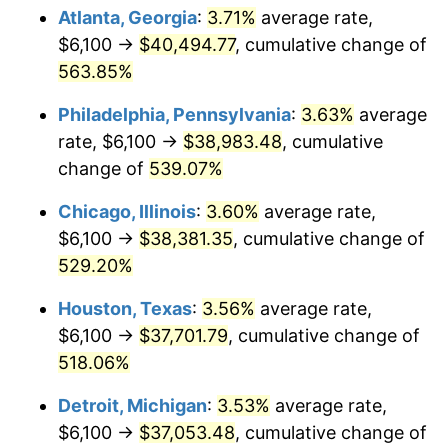
Atlanta, Georgia
:
3.71%
average rate,
2009
$26,545.15
-0.36%
$6,100 →
$40,494.77
, cumulative change of
563.85%
2010
$26,980.56
1.64%
Philadelphia, Pennsylvania
:
3.63%
average
2011
$27,832.21
3.16%
rate, $6,100 →
$38,983.48
, cumulative
change of
539.07%
2012
$28,408.18
2.07%
Chicago, Illinois
:
3.60%
average rate,
2013
$28,824.29
1.46%
$6,100 →
$38,381.35
, cumulative change of
2014
$29,291.88
1.62%
529.20%
Houston, Texas
:
3.56%
average rate,
2015
$29,326.65
0.12%
$6,100 →
$37,701.79
, cumulative change of
2016
$29,696.61
1.26%
518.06%
2017
$30,329.25
2.13%
Detroit, Michigan
:
3.53%
average rate,
$6,100 →
$37,053.48
, cumulative change of
2018
$31,085.25
2.49%