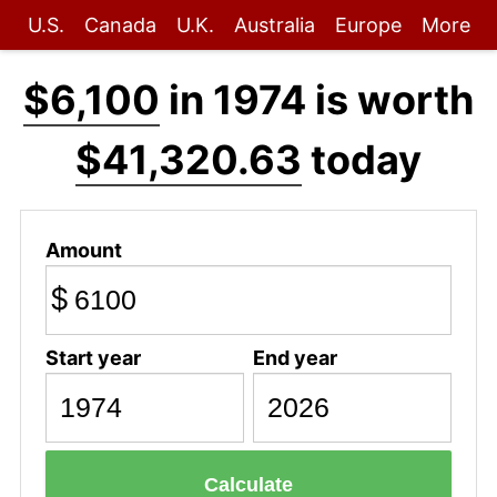
U.S.
Canada
U.K.
Australia
Europe
More
$6,100
in 1974 is worth
$41,320.63
today
Amount
$
Start year
End year
Calculate