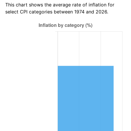
This chart shows the average rate of inflation for
select CPI categories between 1974 and 2026.