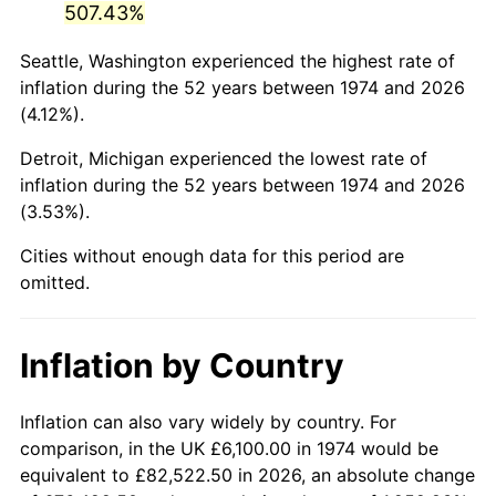
507.43%
2019
$31,633.08
1.76%
Seattle, Washington experienced the highest rate of
inflation during the 52 years between 1974 and 2026
2020
$32,023.35
1.23%
(4.12%).
2021
$33,527.75
4.70%
Detroit, Michigan experienced the lowest rate of
inflation during the 52 years between 1974 and 2026
2022
$36,210.97
8.00%
(3.53%).
2023
$37,701.49
4.12%
Cities without enough data for this period are
omitted.
2024
$38,791.97
2.89%
2025
$39,864.25
2.76%
Inflation by Country
2026
$41,320.63
3.65%*
Inflation can also vary widely by country. For
* Compared to previous annual rate. Not final.
comparison, in the UK £6,100.00 in 1974 would be
See
inflation summary
for latest 12-month
equivalent to £82,522.50 in 2026, an absolute change
trailing value.