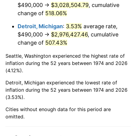
2016
$2,385,465.11
1.26%
$490,000 →
$3,028,504.79
, cumulative
change of
518.06%
2017
$2,436,283.98
2.13%
Detroit, Michigan
:
3.53%
average rate,
2018
$2,497,012.17
2.49%
$490,000 →
$2,976,427.46
, cumulative
change of
507.43%
2019
$2,541,017.75
1.76%
Seattle, Washington experienced the highest rate of
2020
$2,572,367.48
1.23%
inflation during the 52 years between 1974 and 2026
(4.12%).
2021
$2,693,212.61
4.70%
Detroit, Michigan experienced the lowest rate of
2022
$2,908,749.66
8.00%
inflation during the 52 years between 1974 and 2026
(3.53%).
2023
$3,028,479.95
4.12%
Cities without enough data for this period are
2024
$3,116,076.53
2.89%
omitted.
2025
$3,202,210.02
2.76%