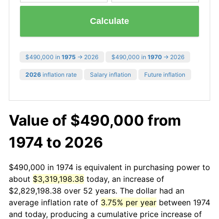
Calculate
$490,000 in
1975
→ 2026
$490,000 in
1970
→ 2026
2026
inflation rate
Salary inflation
Future inflation
Value of $490,000 from
1974 to 2026
$490,000 in 1974 is equivalent in purchasing power to
about
$3,319,198.38
today, an increase of
$2,829,198.38 over 52 years. The dollar had an
average inflation rate of
3.75% per year
between 1974
and today, producing a cumulative price increase of