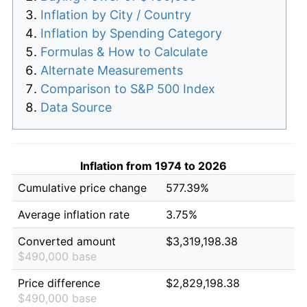
Inflation by City / Country
Inflation by Spending Category
Formulas & How to Calculate
Alternate Measurements
Comparison to S&P 500 Index
Data Source
Inflation from 1974 to 2026
Cumulative price change
577.39%
Average inflation rate
3.75%
Converted amount
$3,319,198.38
$490,000 base
Price difference
$2,829,198.38
$490,000 base