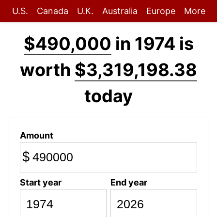
U.S.
Canada
U.K.
Australia
Europe
More
$490,000
in 1974 is
worth
$3,319,198.38
today
Amount
$
Start year
End year