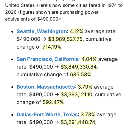
$338,693.71
dollars
1996
$1,559,452.33
2.95%
$50,000
dollars in 1974
United States. Here's how some cities fared in 1974 to
today
2026 (figures shown are purchasing power
1997
$1,595,233.27
2.29%
equivalents of $490,000):
$100,000
dollars in
$677,387.42
dollars
1998
$1,620,081.14
1.56%
1974
today
Seattle, Washington
:
4.12%
average rate,
$490,000 →
$3,989,527.75
, cumulative
1999
$1,655,862.07
2.21%
$500,000
dollars in
$3,386,937.12
dollars
1974
change of
714.19%
today
2000
$1,711,521.30
3.36%
San Francisco, California
:
4.04%
average
$1,000,000
dollars in
$6,773,874.24
dollars
2001
$1,760,223.12
2.85%
1974
today
rate, $490,000 →
$3,849,330.84
,
cumulative change of
685.58%
2002
$1,788,052.74
1.58%
Boston, Massachusetts
:
3.79%
average
2003
$1,828,803.25
2.28%
rate, $490,000 →
$3,393,121.10
, cumulative
change of
592.47%
2004
$1,877,505.07
2.66%
Dallas-Fort Worth, Texas
:
3.73%
average
2005
$1,941,115.62
3.39%
rate, $490,000 →
$3,291,448.74
,