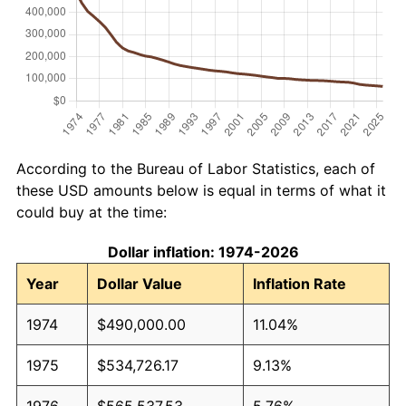
According to the Bureau of Labor Statistics, each of
these USD amounts below is equal in terms of what it
could buy at the time:
Dollar inflation: 1974-2026
Year
Dollar Value
Inflation Rate
1974
$490,000.00
11.04%
1975
$534,726.17
9.13%
1976
$565,537.53
5.76%