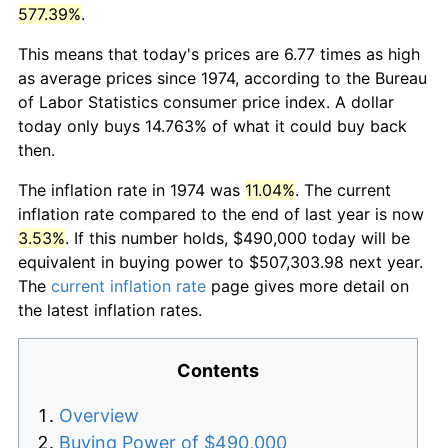
577.39%
.
This means that today's prices are 6.77 times as high
as average prices since 1974, according to the Bureau
of Labor Statistics consumer price index. A dollar
today only buys 14.763% of what it could buy back
then.
The inflation rate in 1974 was
11.04%
. The current
inflation rate compared to the end of last year is now
3.53%
. If this number holds, $490,000 today will be
equivalent in buying power to $507,303.98 next year.
The
current inflation rate
page gives more detail on
the latest inflation rates.
Contents
Overview
Buying Power of $490,000