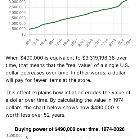
When $490,000 is equivalent to $3,319,198.38 over
time, that means that the "real value" of a single U.S.
dollar decreases over time. In other words, a dollar
will pay for fewer items at the store.
This effect explains how inflation erodes the value of
a dollar over time. By calculating the value in 1974
dollars, the chart below shows how $490,000 is
worth less over 52 years.