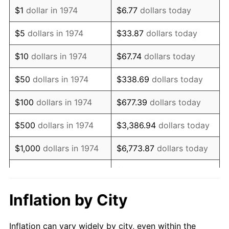
1986
$1,089,330.63
1.86%
$1
dollar in 1974
$6.77
dollars today
1987
$1,129,087.22
3.65%
$5
dollars in 1974
$33.87
dollars today
1988
$1,175,801.22
4.14%
$10
dollars in 1974
$67.74
dollars today
1989
$1,232,454.36
4.82%
$50
dollars in 1974
$338.69
dollars today
1990
$1,299,046.65
5.40%
$100
dollars in 1974
$677.39
dollars today
1991
$1,353,711.97
4.21%
$500
dollars in 1974
$3,386.94
dollars today
1992
$1,394,462.47
3.01%
$1,000
dollars in 1974
$6,773.87
dollars today
1993
$1,436,206.90
2.99%
$33,869.37
dollars
$5,000
dollars in 1974
today
1994
$1,472,981.74
2.56%
Inflation by City
$10,000
dollars in 1974
$67,738.74
dollars today
1995
$1,514,726.17
2.83%
Inflation can vary widely by city, even within the