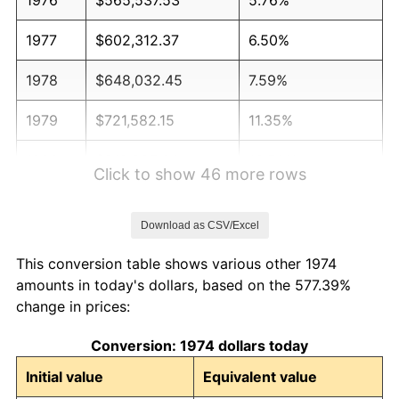
1977
$602,312.37
6.50%
1978
$648,032.45
7.59%
1979
$721,582.15
11.35%
1980
$818,985.80
13.50%
Click to show 46 more rows
1981
$903,468.56
10.32%
Download as CSV/Excel
1982
$959,127.79
6.16%
This conversion table shows various other 1974
1983
$989,939.15
3.21%
amounts in today's dollars, based on the 577.39%
change in prices:
1984
$1,032,677.48
4.32%
Conversion: 1974 dollars today
1985
$1,069,452.33
3.56%
Initial value
Equivalent value