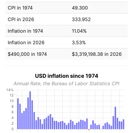
CPI in 1974
49.300
CPI in 2026
333.952
Inflation in 1974
11.04%
Inflation in 2026
3.53%
$490,000 in 1974
$3,319,198.38 in 2026
USD inflation since 1974
Annual Rate, the Bureau of Labor Statistics CPI