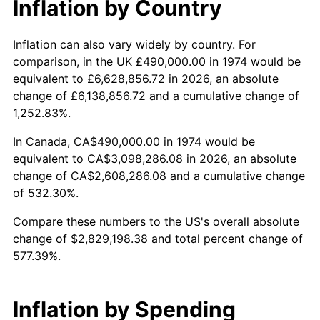
Inflation by Country
2026
$3,319,198.38
3.65%*
* Compared to previous annual rate. Not final.
Inflation can also vary widely by country. For
See
inflation summary
for latest 12-month
comparison, in the UK £490,000.00 in 1974 would be
trailing value.
equivalent to £6,628,856.72 in 2026, an absolute
change of £6,138,856.72 and a cumulative change of
1,252.83%.
In Canada, CA$490,000.00 in 1974 would be
equivalent to CA$3,098,286.08 in 2026, an absolute
change of CA$2,608,286.08 and a cumulative change
of 532.30%.
Compare these numbers to the US's overall absolute
change of $2,829,198.38 and total percent change of
577.39%.
Inflation by Spending