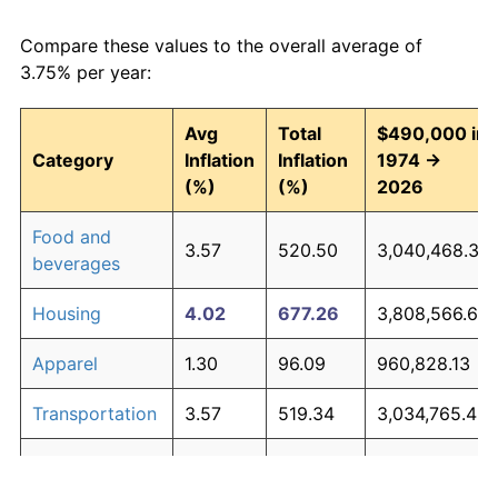
Compare these values to the overall average of
3.75% per year:
Avg
Total
$490,000 in
Category
Inflation
Inflation
1974 →
(%)
(%)
2026
Food and
3.57
520.50
3,040,468.39
beverages
Housing
4.02
677.26
3,808,566.67
Apparel
1.30
96.09
960,828.13
Transportation
3.57
519.34
3,034,765.43
Medical care
5.20
1,297.60
6,848,237.69