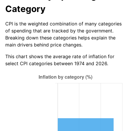
Category
CPI is the weighted combination of many categories
of spending that are tracked by the government.
Breaking down these categories helps explain the
main drivers behind price changes.
This chart shows the average rate of inflation for
select CPI categories between 1974 and 2026.