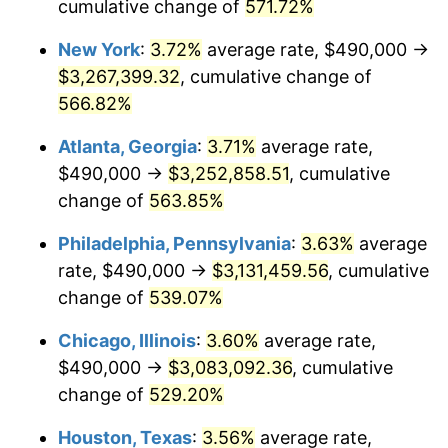
2006
$2,003,732.25
3.23%
cumulative change of
571.72%
New York
:
3.72%
average rate, $490,000 →
2007
$2,060,802.84
2.85%
$3,267,399.32
, cumulative change of
2008
$2,139,928.40
3.84%
566.82%
2009
$2,132,315.01
-0.36%
Atlanta, Georgia
:
3.71%
average rate,
$490,000 →
$3,252,858.51
, cumulative
2010
$2,167,290.87
1.64%
change of
563.85%
2011
$2,235,702.03
3.16%
Philadelphia, Pennsylvania
:
3.63%
average
rate, $490,000 →
$3,131,459.56
, cumulative
2012
$2,281,968.76
2.07%
change of
539.07%
2013
$2,315,394.12
1.46%
Chicago, Illinois
:
3.60%
average rate,
2014
$2,352,954.16
1.62%
$490,000 →
$3,083,092.36
, cumulative
change of
529.20%
2015
$2,355,747.06
0.12%
Houston, Texas
:
3.56%
average rate,