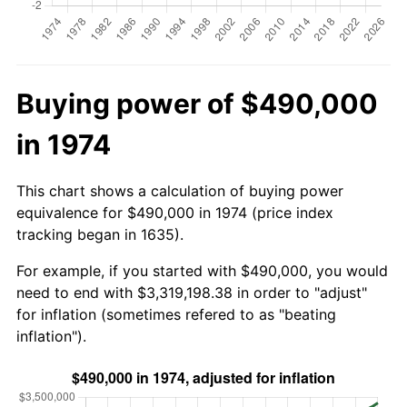
Buying power of $490,000
in 1974
This chart shows a calculation of buying power
equivalence for $490,000 in 1974 (price index
tracking began in 1635).
For example, if you started with $490,000, you would
need to end with $3,319,198.38 in order to "adjust"
for inflation (sometimes refered to as "beating
inflation").