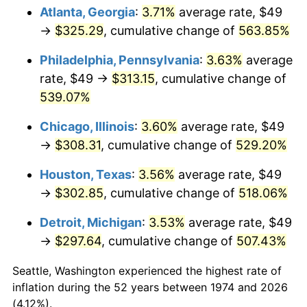
Atlanta, Georgia
:
3.71%
average rate, $49
2009
$213.23
-0.36%
→
$325.29
, cumulative change of
563.85%
2010
$216.73
1.64%
Philadelphia, Pennsylvania
:
3.63%
average
rate, $49 →
$313.15
, cumulative change of
2011
$223.57
3.16%
539.07%
2012
$228.20
2.07%
Chicago, Illinois
:
3.60%
average rate, $49
→
$308.31
, cumulative change of
529.20%
2013
$231.54
1.46%
Houston, Texas
:
3.56%
average rate, $49
2014
$235.30
1.62%
→
$302.85
, cumulative change of
518.06%
2015
$235.57
0.12%
Detroit, Michigan
:
3.53%
average rate, $49
→
$297.64
, cumulative change of
507.43%
2016
$238.55
1.26%
Seattle, Washington experienced the highest rate of
2017
$243.63
2.13%
inflation during the 52 years between 1974 and 2026
(4.12%).
2018
$249.70
2.49%