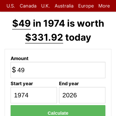
U.S.
Canada
U.K.
Australia
Europe
More
$49
in 1974 is worth
$331.92
today
Amount
$
Start year
End year
Calculate