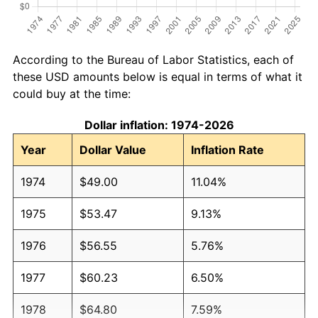
According to the Bureau of Labor Statistics, each of
these USD amounts below is equal in terms of what it
could buy at the time:
Dollar inflation: 1974-2026
Year
Dollar Value
Inflation Rate
1974
$49.00
11.04%
1975
$53.47
9.13%
1976
$56.55
5.76%
1977
$60.23
6.50%
1978
$64.80
7.59%