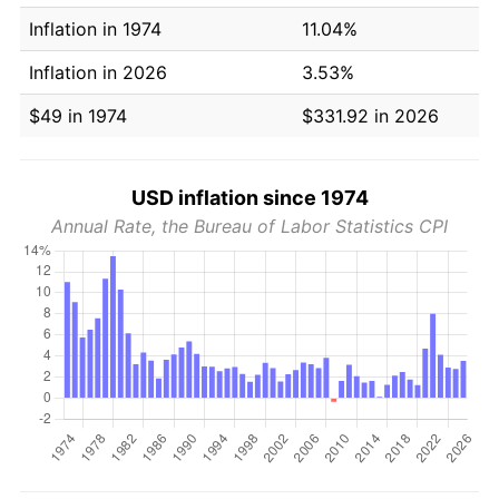
Inflation in 1974
11.04%
Inflation in 2026
3.53%
$49 in 1974
$331.92 in 2026
USD inflation since 1974
Annual Rate, the Bureau of Labor Statistics CPI