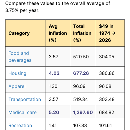
Compare these values to the overall average of
3.75% per year:
Avg
Total
$49 in
Category
Inflation
Inflation
1974 →
(%)
(%)
2026
Food and
3.57
520.50
304.05
beverages
Housing
4.02
677.26
380.86
Apparel
1.30
96.09
96.08
Transportation
3.57
519.34
303.48
Medical care
5.20
1,297.60
684.82
Recreation
1.41
107.38
101.61