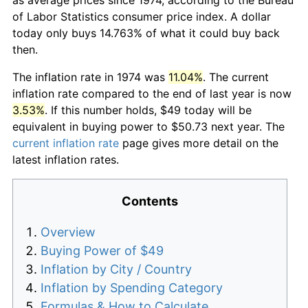
of Labor Statistics consumer price index. A dollar
today only buys 14.763% of what it could buy back
then.
The inflation rate in 1974 was
11.04%
. The current
inflation rate compared to the end of last year is now
3.53%
. If this number holds, $49 today will be
equivalent in buying power to $50.73 next year. The
current inflation rate
page gives more detail on the
latest inflation rates.
Contents
Overview
Buying Power of $49
Inflation by City / Country
Inflation by Spending Category
Formulas & How to Calculate