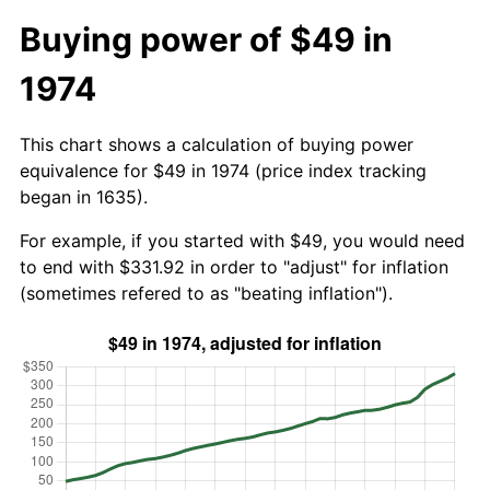
Buying power of $49 in
1974
This chart shows a calculation of buying power
equivalence for $49 in 1974 (price index tracking
began in 1635).
For example, if you started with $49, you would need
to end with $331.92 in order to "adjust" for inflation
(sometimes refered to as "beating inflation").