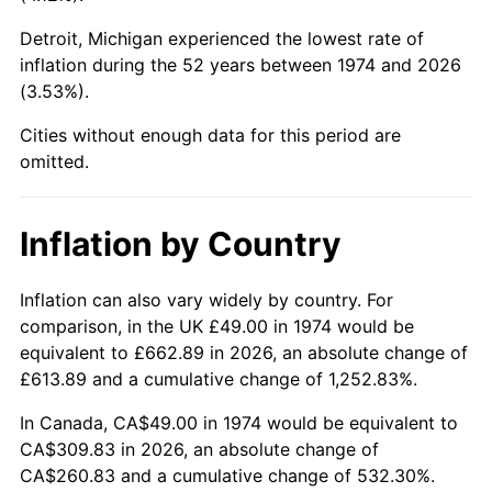
Detroit, Michigan experienced the lowest rate of
2019
$254.10
1.76%
inflation during the 52 years between 1974 and 2026
(3.53%).
2020
$257.24
1.23%
Cities without enough data for this period are
2021
$269.32
4.70%
omitted.
2022
$290.87
8.00%
Inflation by Country
2023
$302.85
4.12%
2024
$311.61
2.89%
Inflation can also vary widely by country. For
comparison, in the UK £49.00 in 1974 would be
2025
$320.22
2.76%
equivalent to £662.89 in 2026, an absolute change of
£613.89 and a cumulative change of 1,252.83%.
2026
$331.92
3.65%*
In Canada, CA$49.00 in 1974 would be equivalent to
* Compared to previous annual rate. Not final.
CA$309.83 in 2026, an absolute change of
See
inflation summary
for latest 12-month
CA$260.83 and a cumulative change of 532.30%.
trailing value.