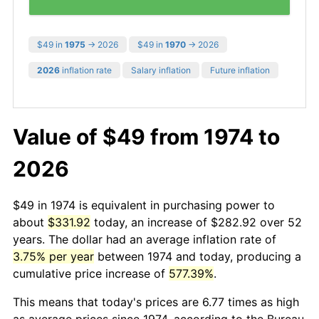
$49 in
1975
→ 2026
$49 in
1970
→ 2026
2026
inflation rate
Salary inflation
Future inflation
Value of $49 from 1974 to
2026
$49 in 1974 is equivalent in purchasing power to
about
$331.92
today, an increase of $282.92 over 52
years. The dollar had an average inflation rate of
3.75% per year
between 1974 and today, producing a
cumulative price increase of
577.39%
.
This means that today's prices are 6.77 times as high
as average prices since 1974, according to the Bureau