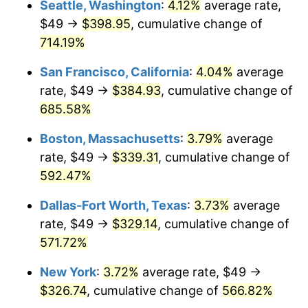
Seattle, Washington
:
4.12%
average rate,
$49 →
$398.95
, cumulative change of
1999
$165.59
2.21%
$500,000
dollars in
$3,386,937.12
dollars
1974
714.19%
today
2000
$171.15
3.36%
San Francisco, California
:
4.04%
average
$1,000,000
dollars in
$6,773,874.24
dollars
2001
$176.02
2.85%
1974
today
rate, $49 →
$384.93
, cumulative change of
685.58%
2002
$178.81
1.58%
Boston, Massachusetts
:
3.79%
average
2003
$182.88
2.28%
rate, $49 →
$339.31
, cumulative change of
592.47%
2004
$187.75
2.66%
Dallas-Fort Worth, Texas
:
3.73%
average
2005
$194.11
3.39%
rate, $49 →
$329.14
, cumulative change of
2006
$200.37
3.23%
571.72%
New York
:
3.72%
average rate, $49 →
2007
$206.08
2.85%
$326.74
, cumulative change of
566.82%
2008
$213.99
3.84%