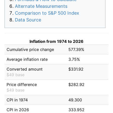
Alternate Measurements
Comparison to S&P 500 Index
Data Source
Inflation from 1974 to 2026
Cumulative price change
577.39%
Average inflation rate
3.75%
Converted amount
$331.92
$49 base
Price difference
$282.92
$49 base
CPI in 1974
49.300
CPI in 2026
333.952