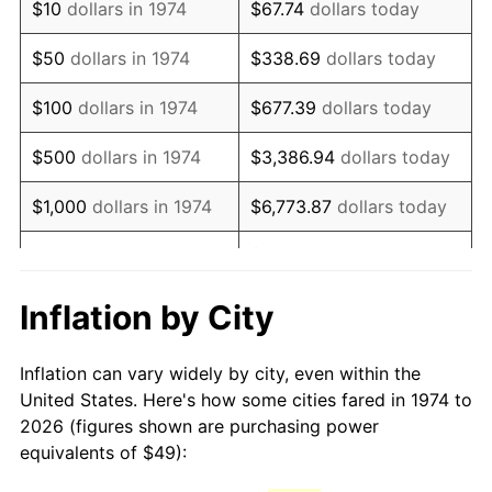
$10
dollars in 1974
$67.74
dollars today
1989
$123.25
4.82%
$50
dollars in 1974
$338.69
dollars today
1990
$129.90
5.40%
$100
dollars in 1974
$677.39
dollars today
1991
$135.37
4.21%
$500
dollars in 1974
$3,386.94
dollars today
1992
$139.45
3.01%
$1,000
dollars in 1974
$6,773.87
dollars today
1993
$143.62
2.99%
$33,869.37
dollars
$5,000
dollars in 1974
today
1994
$147.30
2.56%
Inflation by City
$10,000
dollars in 1974
$67,738.74
dollars today
1995
$151.47
2.83%
Inflation can vary widely by city, even within the
$338,693.71
dollars
1996
$155.95
2.95%
$50,000
dollars in 1974
United States. Here's how some cities fared in 1974 to
today
2026 (figures shown are purchasing power
1997
$159.52
2.29%
equivalents of $49):
$100,000
dollars in
$677,387.42
dollars
1998
$162.01
1.56%
1974
today