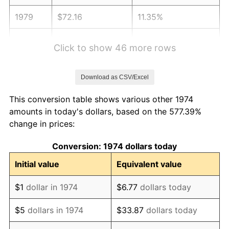
1979
$72.16
11.35%
1980
$81.90
13.50%
Click to show 46 more rows
1981
$90.35
10.32%
Download as CSV/Excel
1982
$95.91
6.16%
This conversion table shows various other 1974
1983
$98.99
3.21%
amounts in today's dollars, based on the 577.39%
change in prices:
1984
$103.27
4.32%
Conversion: 1974 dollars today
1985
$106.95
3.56%
Initial value
Equivalent value
1986
$108.93
1.86%
$1
dollar in 1974
$6.77
dollars today
1987
$112.91
3.65%
$5
dollars in 1974
$33.87
dollars today
1988
$117.58
4.14%