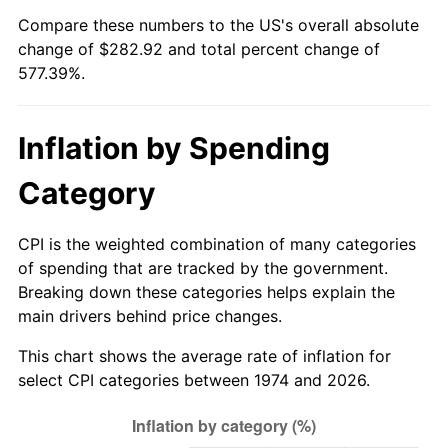
Compare these numbers to the US's overall absolute
change of $282.92 and total percent change of
577.39%.
Inflation by Spending
Category
CPI is the weighted combination of many categories
of spending that are tracked by the government.
Breaking down these categories helps explain the
main drivers behind price changes.
This chart shows the average rate of inflation for
select CPI categories between 1974 and 2026.