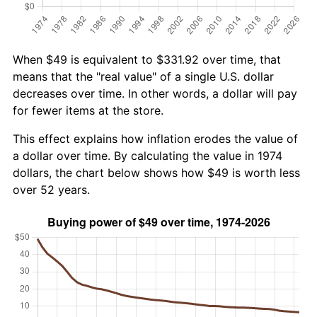
When $49 is equivalent to $331.92 over time, that
means that the "real value" of a single U.S. dollar
decreases over time. In other words, a dollar will pay
for fewer items at the store.
This effect explains how inflation erodes the value of
a dollar over time. By calculating the value in 1974
dollars, the chart below shows how $49 is worth less
over 52 years.