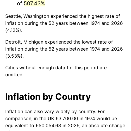
of
507.43%
2019
$19,187.28
1.76%
Seattle, Washington experienced the highest rate of
inflation during the 52 years between 1974 and 2026
2020
$19,424.00
1.23%
(4.12%).
2021
$20,336.50
4.70%
Detroit, Michigan experienced the lowest rate of
inflation during the 52 years between 1974 and 2026
2022
$21,964.03
8.00%
(3.53%).
2023
$22,868.11
4.12%
Cities without enough data for this period are
omitted.
2024
$23,529.56
2.89%
2025
$24,179.95
2.76%
Inflation by Country
2026
$25,063.33
3.65%*
Inflation can also vary widely by country. For
* Compared to previous annual rate. Not final.
comparison, in the UK £3,700.00 in 1974 would be
See
inflation summary
for latest 12-month
equivalent to £50,054.63 in 2026, an absolute change
trailing value.