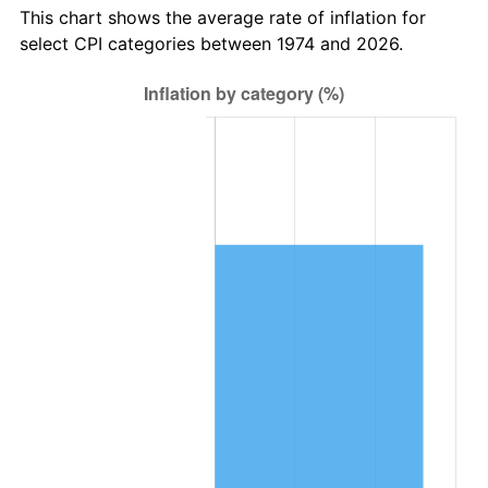
This chart shows the average rate of inflation for
select CPI categories between 1974 and 2026.