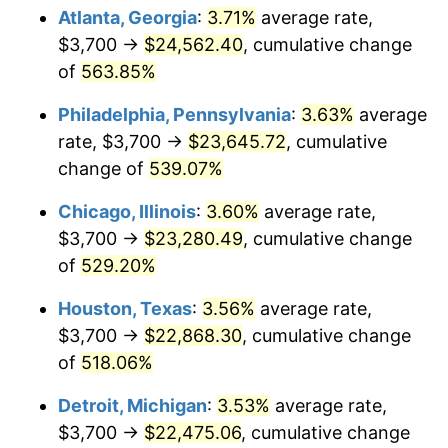
Atlanta, Georgia
:
3.71%
average rate,
2009
$16,101.15
-0.36%
$3,700 →
$24,562.40
, cumulative change
of
563.85%
2010
$16,365.26
1.64%
Philadelphia, Pennsylvania
:
3.63%
average
2011
$16,881.83
3.16%
rate, $3,700 →
$23,645.72
, cumulative
change of
539.07%
2012
$17,231.19
2.07%
Chicago, Illinois
:
3.60%
average rate,
2013
$17,483.59
1.46%
$3,700 →
$23,280.49
, cumulative change
2014
$17,767.20
1.62%
of
529.20%
Houston, Texas
:
3.56%
average rate,
2015
$17,788.29
0.12%
$3,700 →
$22,868.30
, cumulative change
2016
$18,012.70
1.26%
of
518.06%
2017
$18,396.43
2.13%
Detroit, Michigan
:
3.53%
average rate,
$3,700 →
$22,475.06
, cumulative change
2018
$18,854.99
2.49%