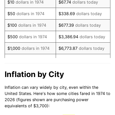
$10
dollars in 1974
$67.74
dollars today
1989
$9,306.29
4.82%
$50
dollars in 1974
$338.69
dollars today
1990
$9,809.13
5.40%
$100
dollars in 1974
$677.39
dollars today
1991
$10,221.91
4.21%
$500
dollars in 1974
$3,386.94
dollars today
1992
$10,529.61
3.01%
$1,000
dollars in 1974
$6,773.87
dollars today
1993
$10,844.83
2.99%
$33,869.37
dollars
$5,000
dollars in 1974
today
1994
$11,122.52
2.56%
Inflation by City
$10,000
dollars in 1974
$67,738.74
dollars today
1995
$11,437.73
2.83%
Inflation can vary widely by city, even within the
$338,693.71
dollars
1996
$11,775.46
2.95%
$50,000
dollars in 1974
United States. Here's how some cities fared in 1974 to
today
2026 (figures shown are purchasing power
1997
$12,045.64
2.29%
equivalents of $3,700):
$100,000
dollars in
$677,387.42
dollars
1998
$12,233.27
1.56%
1974
today