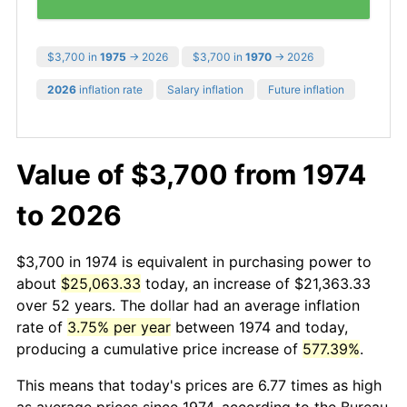
$3,700 in
1975
→ 2026
$3,700 in
1970
→ 2026
2026
inflation rate
Salary inflation
Future inflation
Value of $3,700 from 1974
to 2026
$3,700 in 1974 is equivalent in purchasing power to
about
$25,063.33
today, an increase of $21,363.33
over 52 years. The dollar had an average inflation
rate of
3.75% per year
between 1974 and today,
producing a cumulative price increase of
577.39%
.
This means that today's prices are 6.77 times as high
as average prices since 1974, according to the Bureau