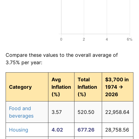
Compare these values to the overall average of
3.75% per year:
Avg
Total
$3,700 in
Category
Inflation
Inflation
1974 →
(%)
(%)
2026
Food and
3.57
520.50
22,958.64
beverages
Housing
4.02
677.26
28,758.56