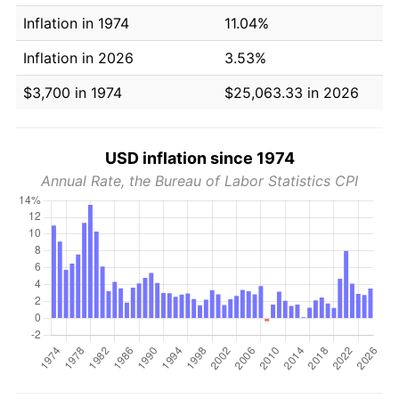
Inflation in 1974
11.04%
Inflation in 2026
3.53%
$3,700 in 1974
$25,063.33 in 2026
USD inflation since 1974
Annual Rate, the Bureau of Labor Statistics CPI