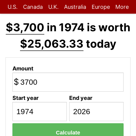
U.S.
Canada
U.K.
Australia
Europe
More
$3,700
in 1974 is worth
$25,063.33
today
Amount
$
Start year
End year
Calculate