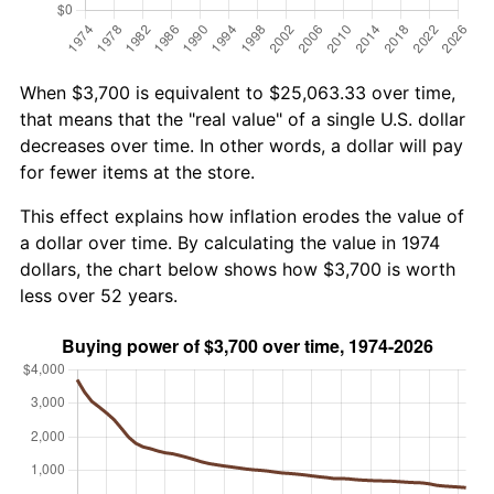
When $3,700 is equivalent to $25,063.33 over time,
that means that the "real value" of a single U.S. dollar
decreases over time. In other words, a dollar will pay
for fewer items at the store.
This effect explains how inflation erodes the value of
a dollar over time. By calculating the value in 1974
dollars, the chart below shows how $3,700 is worth
less over 52 years.