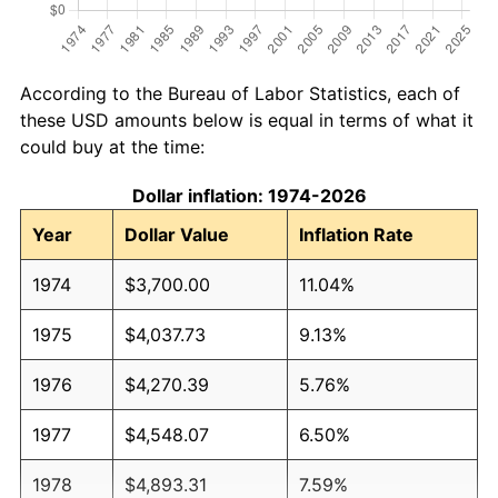
According to the Bureau of Labor Statistics, each of
these USD amounts below is equal in terms of what it
could buy at the time:
Dollar inflation: 1974-2026
Year
Dollar Value
Inflation Rate
1974
$3,700.00
11.04%
1975
$4,037.73
9.13%
1976
$4,270.39
5.76%
1977
$4,548.07
6.50%
1978
$4,893.31
7.59%