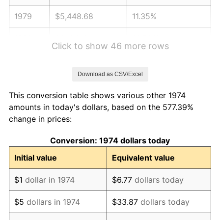
1979
$5,448.68
11.35%
1980
$6,184.18
13.50%
Click to show 46 more rows
1981
$6,822.11
10.32%
Download as CSV/Excel
1982
$7,242.39
6.16%
This conversion table shows various other 1974
1983
$7,475.05
3.21%
amounts in today's dollars, based on the 577.39%
change in prices:
1984
$7,797.77
4.32%
Conversion: 1974 dollars today
1985
$8,075.46
3.56%
Initial value
Equivalent value
1986
$8,225.56
1.86%
$1
dollar in 1974
$6.77
dollars today
1987
$8,525.76
3.65%
$5
dollars in 1974
$33.87
dollars today
1988
$8,878.50
4.14%