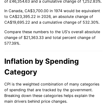
of £46,354.63 and a cumulative change of 1,252.83%.
In Canada, CA$3,700.00 in 1974 would be equivalent
to CA$23,395.22 in 2026, an absolute change of
CA$19,695.22 and a cumulative change of 532.30%.
Compare these numbers to the US's overall absolute
change of $21,363.33 and total percent change of
577.39%.
Inflation by Spending
Category
CPI is the weighted combination of many categories
of spending that are tracked by the government.
Breaking down these categories helps explain the
main drivers behind price changes.