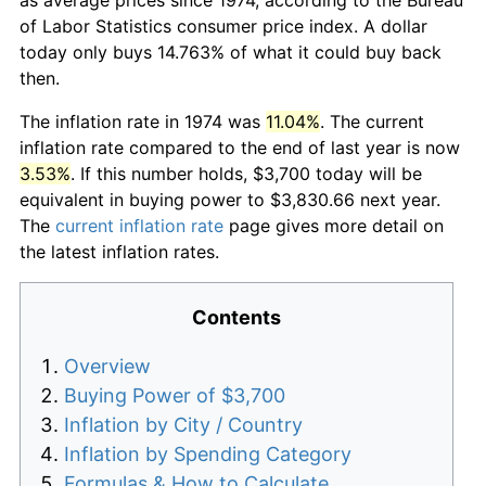
of Labor Statistics consumer price index. A dollar
today only buys 14.763% of what it could buy back
then.
The inflation rate in 1974 was
11.04%
. The current
inflation rate compared to the end of last year is now
3.53%
. If this number holds, $3,700 today will be
equivalent in buying power to $3,830.66 next year.
The
current inflation rate
page gives more detail on
the latest inflation rates.
Contents
Overview
Buying Power of $3,700
Inflation by City / Country
Inflation by Spending Category
Formulas & How to Calculate