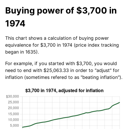
Buying power of $3,700 in
1974
This chart shows a calculation of buying power
equivalence for $3,700 in 1974 (price index tracking
began in 1635).
For example, if you started with $3,700, you would
need to end with $25,063.33 in order to "adjust" for
inflation (sometimes refered to as "beating inflation").