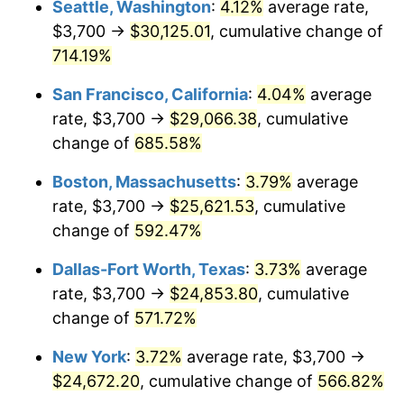
Seattle, Washington
:
4.12%
average rate,
$3,700 →
$30,125.01
, cumulative change of
1999
$12,503.45
2.21%
$500,000
dollars in
$3,386,937.12
dollars
1974
714.19%
today
2000
$12,923.73
3.36%
San Francisco, California
:
4.04%
average
$1,000,000
dollars in
$6,773,874.24
dollars
2001
$13,291.48
2.85%
1974
today
rate, $3,700 →
$29,066.38
, cumulative
change of
685.58%
2002
$13,501.62
1.58%
Boston, Massachusetts
:
3.79%
average
2003
$13,809.33
2.28%
rate, $3,700 →
$25,621.53
, cumulative
change of
592.47%
2004
$14,177.08
2.66%
Dallas-Fort Worth, Texas
:
3.73%
average
2005
$14,657.40
3.39%
rate, $3,700 →
$24,853.80
, cumulative
2006
$15,130.22
3.23%
change of
571.72%
New York
:
3.72%
average rate, $3,700 →
2007
$15,561.16
2.85%
$24,672.20
, cumulative change of
566.82%
2008
$16,158.64
3.84%