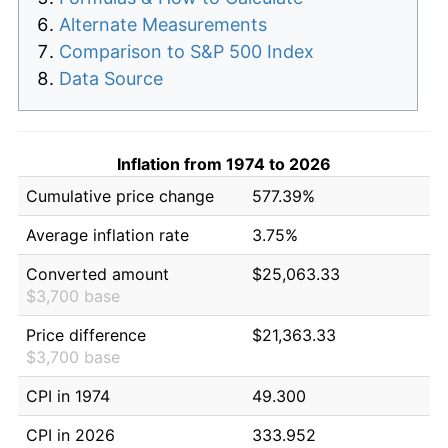
Alternate Measurements
Comparison to S&P 500 Index
Data Source
Inflation from 1974 to 2026
Cumulative price change
577.39%
Average inflation rate
3.75%
Converted amount
$25,063.33
$3,700 base
Price difference
$21,363.33
$3,700 base
CPI in 1974
49.300
CPI in 2026
333.952