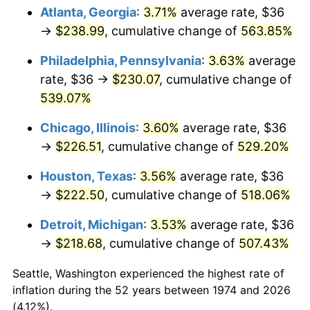
Atlanta, Georgia
:
3.71%
average rate, $36
2009
$156.66
-0.36%
→
$238.99
, cumulative change of
563.85%
2010
$159.23
1.64%
Philadelphia, Pennsylvania
:
3.63%
average
rate, $36 →
$230.07
, cumulative change of
2011
$164.26
3.16%
539.07%
2012
$167.65
2.07%
Chicago, Illinois
:
3.60%
average rate, $36
→
$226.51
, cumulative change of
529.20%
2013
$170.11
1.46%
Houston, Texas
:
3.56%
average rate, $36
2014
$172.87
1.62%
→
$222.50
, cumulative change of
518.06%
2015
$173.08
0.12%
Detroit, Michigan
:
3.53%
average rate, $36
→
$218.68
, cumulative change of
507.43%
2016
$175.26
1.26%
Seattle, Washington experienced the highest rate of
2017
$178.99
2.13%
inflation during the 52 years between 1974 and 2026
(4.12%).
2018
$183.45
2.49%