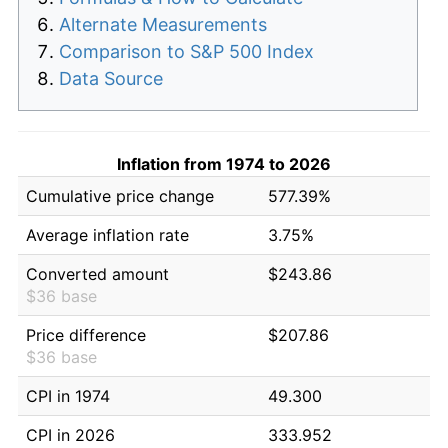
Alternate Measurements
Comparison to S&P 500 Index
Data Source
Inflation from 1974 to 2026
Cumulative price change
577.39%
Average inflation rate
3.75%
Converted amount
$243.86
$36 base
Price difference
$207.86
$36 base
CPI in 1974
49.300
CPI in 2026
333.952