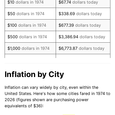
$10
dollars in 1974
$67.74
dollars today
1989
$90.55
4.82%
$50
dollars in 1974
$338.69
dollars today
1990
$95.44
5.40%
$100
dollars in 1974
$677.39
dollars today
1991
$99.46
4.21%
$500
dollars in 1974
$3,386.94
dollars today
1992
$102.45
3.01%
$1,000
dollars in 1974
$6,773.87
dollars today
1993
$105.52
2.99%
$33,869.37
dollars
$5,000
dollars in 1974
today
1994
$108.22
2.56%
Inflation by City
$10,000
dollars in 1974
$67,738.74
dollars today
1995
$111.29
2.83%
Inflation can vary widely by city, even within the
$338,693.71
dollars
1996
$114.57
2.95%
$50,000
dollars in 1974
United States. Here's how some cities fared in 1974 to
today
2026 (figures shown are purchasing power
1997
$117.20
2.29%
equivalents of $36):
$100,000
dollars in
$677,387.42
dollars
1998
$119.03
1.56%
1974
today