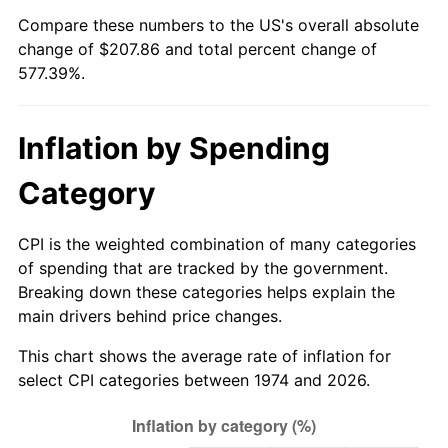
Compare these numbers to the US's overall absolute
change of $207.86 and total percent change of
577.39%.
Inflation by Spending
Category
CPI is the weighted combination of many categories
of spending that are tracked by the government.
Breaking down these categories helps explain the
main drivers behind price changes.
This chart shows the average rate of inflation for
select CPI categories between 1974 and 2026.