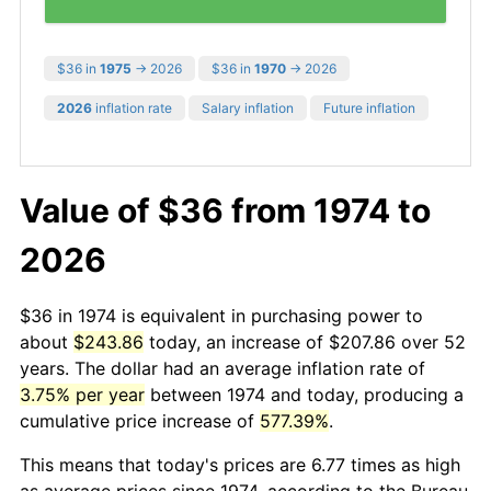
$36 in
1975
→ 2026
$36 in
1970
→ 2026
2026
inflation rate
Salary inflation
Future inflation
Value of $36 from 1974 to
2026
$36 in 1974 is equivalent in purchasing power to
about
$243.86
today, an increase of $207.86 over 52
years. The dollar had an average inflation rate of
3.75% per year
between 1974 and today, producing a
cumulative price increase of
577.39%
.
This means that today's prices are 6.77 times as high
as average prices since 1974, according to the Bureau