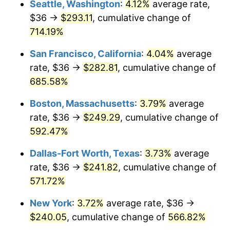
Seattle, Washington
:
4.12%
average rate,
$36 →
$293.11
, cumulative change of
1999
$121.66
2.21%
$500,000
dollars in
$3,386,937.12
dollars
1974
714.19%
today
2000
$125.74
3.36%
San Francisco, California
:
4.04%
average
$1,000,000
dollars in
$6,773,874.24
dollars
2001
$129.32
2.85%
1974
today
rate, $36 →
$282.81
, cumulative change of
685.58%
2002
$131.37
1.58%
Boston, Massachusetts
:
3.79%
average
2003
$134.36
2.28%
rate, $36 →
$249.29
, cumulative change of
592.47%
2004
$137.94
2.66%
Dallas-Fort Worth, Texas
:
3.73%
average
2005
$142.61
3.39%
rate, $36 →
$241.82
, cumulative change of
2006
$147.21
3.23%
571.72%
New York
:
3.72%
average rate, $36 →
2007
$151.41
2.85%
$240.05
, cumulative change of
566.82%
2008
$157.22
3.84%