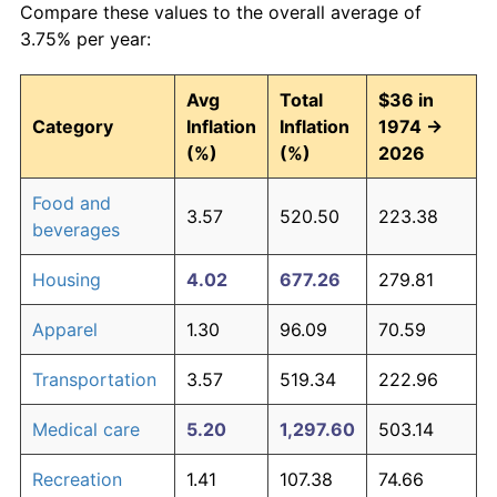
Compare these values to the overall average of
3.75% per year:
Avg
Total
$36 in
Category
Inflation
Inflation
1974 →
(%)
(%)
2026
Food and
3.57
520.50
223.38
beverages
Housing
4.02
677.26
279.81
Apparel
1.30
96.09
70.59
Transportation
3.57
519.34
222.96
Medical care
5.20
1,297.60
503.14
Recreation
1.41
107.38
74.66