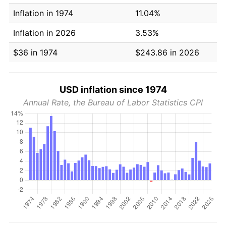
Inflation in 1974
11.04%
Inflation in 2026
3.53%
$36 in 1974
$243.86 in 2026
USD inflation since 1974
Annual Rate, the Bureau of Labor Statistics CPI