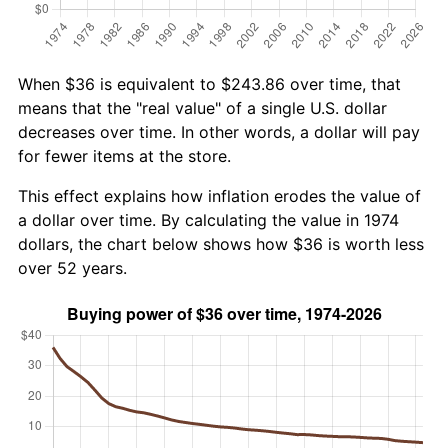
When $36 is equivalent to $243.86 over time, that
means that the "real value" of a single U.S. dollar
decreases over time. In other words, a dollar will pay
for fewer items at the store.
This effect explains how inflation erodes the value of
a dollar over time. By calculating the value in 1974
dollars, the chart below shows how $36 is worth less
over 52 years.