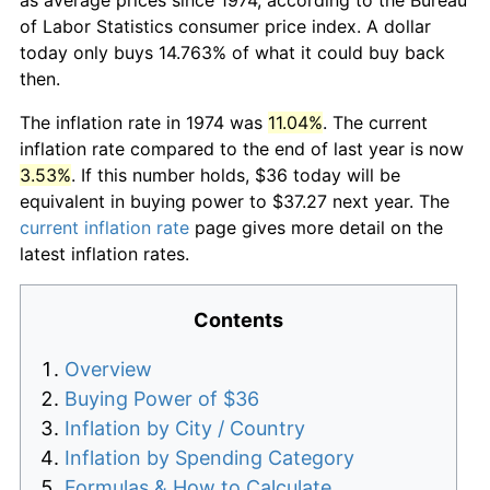
of Labor Statistics consumer price index. A dollar
today only buys 14.763% of what it could buy back
then.
The inflation rate in 1974 was
11.04%
. The current
inflation rate compared to the end of last year is now
3.53%
. If this number holds, $36 today will be
equivalent in buying power to $37.27 next year. The
current inflation rate
page gives more detail on the
latest inflation rates.
Contents
Overview
Buying Power of $36
Inflation by City / Country
Inflation by Spending Category
Formulas & How to Calculate