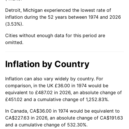
Detroit, Michigan experienced the lowest rate of
2019
$186.69
1.76%
inflation during the 52 years between 1974 and 2026
(3.53%).
2020
$188.99
1.23%
Cities without enough data for this period are
2021
$197.87
4.70%
omitted.
2022
$213.70
8.00%
Inflation by Country
2023
$222.50
4.12%
2024
$228.94
2.89%
Inflation can also vary widely by country. For
comparison, in the UK £36.00 in 1974 would be
2025
$235.26
2.76%
equivalent to £487.02 in 2026, an absolute change of
£451.02 and a cumulative change of 1,252.83%.
2026
$243.86
3.65%*
In Canada, CA$36.00 in 1974 would be equivalent to
* Compared to previous annual rate. Not final.
CA$227.63 in 2026, an absolute change of CA$191.63
See
inflation summary
for latest 12-month
and a cumulative change of 532.30%.
trailing value.