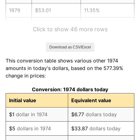
1979
$53.01
11.35%
1980
$60.17
13.50%
Click to show 46 more rows
1981
$66.38
10.32%
Download as CSV/Excel
1982
$70.47
6.16%
This conversion table shows various other 1974
1983
$72.73
3.21%
amounts in today's dollars, based on the 577.39%
change in prices:
1984
$75.87
4.32%
Conversion: 1974 dollars today
1985
$78.57
3.56%
Initial value
Equivalent value
1986
$80.03
1.86%
$1
dollar in 1974
$6.77
dollars today
1987
$82.95
3.65%
$5
dollars in 1974
$33.87
dollars today
1988
$86.39
4.14%