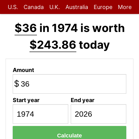
U.S.
Canada
U.K.
Australia
Europe
More
$36
in 1974 is worth
$243.86
today
Amount
$
Start year
End year
Calculate