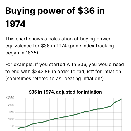
Buying power of $36 in
1974
This chart shows a calculation of buying power
equivalence for $36 in 1974 (price index tracking
began in 1635).
For example, if you started with $36, you would need
to end with $243.86 in order to "adjust" for inflation
(sometimes refered to as "beating inflation").