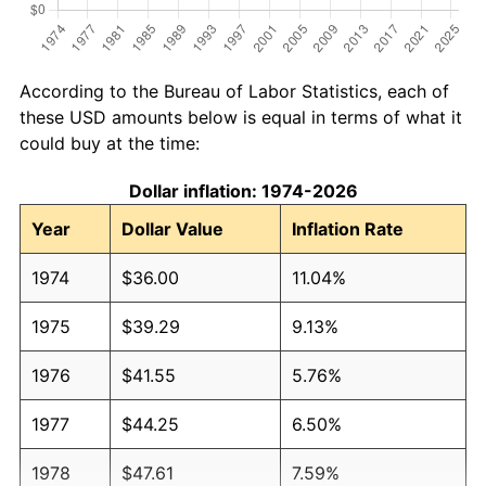
According to the Bureau of Labor Statistics, each of
these USD amounts below is equal in terms of what it
could buy at the time:
Dollar inflation: 1974-2026
Year
Dollar Value
Inflation Rate
1974
$36.00
11.04%
1975
$39.29
9.13%
1976
$41.55
5.76%
1977
$44.25
6.50%
1978
$47.61
7.59%