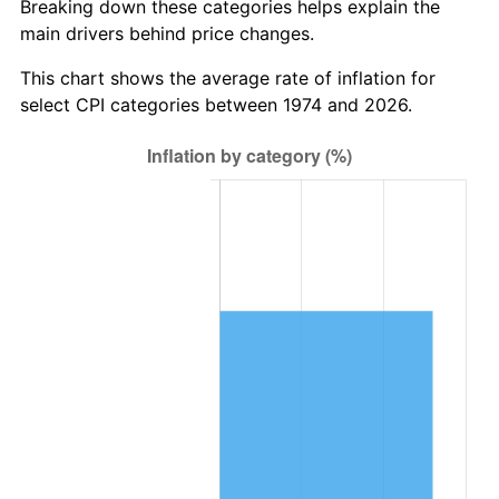
Breaking down these categories helps explain the
main drivers behind price changes.
This chart shows the average rate of inflation for
select CPI categories between 1974 and 2026.