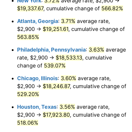
New York
:
3.72%
average rate, $2,900 →
2007
$12,196.59
2.85%
$19,337.67
, cumulative change of
566.82%
2008
$12,664.88
3.84%
Atlanta, Georgia
:
3.71%
average rate,
2009
$12,619.82
-0.36%
$2,900 →
$19,251.61
, cumulative change of
563.85%
2010
$12,826.82
1.64%
Philadelphia, Pennsylvania
:
3.63%
average
2011
$13,231.71
3.16%
rate, $2,900 →
$18,533.13
, cumulative
change of
539.07%
2012
$13,505.53
2.07%
Chicago, Illinois
:
3.60%
average rate,
2013
$13,703.35
1.46%
$2,900 →
$18,246.87
, cumulative change of
2014
$13,925.65
1.62%
529.20%
Houston, Texas
:
3.56%
average rate,
2015
$13,942.18
0.12%
$2,900 →
$17,923.80
, cumulative change of
2016
$14,118.06
1.26%
518.06%