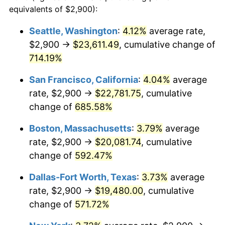
1997
$9,441.18
2.29%
equivalents of $2,900):
$100,000
dollars in
$677,387.42
dollars
1998
$9,588.24
1.56%
1974
today
Seattle, Washington
:
4.12%
average rate,
$2,900 →
$23,611.49
, cumulative change of
1999
$9,800.00
2.21%
$500,000
dollars in
$3,386,937.12
dollars
1974
714.19%
today
2000
$10,129.41
3.36%
San Francisco, California
:
4.04%
average
$1,000,000
dollars in
$6,773,874.24
dollars
2001
$10,417.65
2.85%
1974
today
rate, $2,900 →
$22,781.75
, cumulative
change of
685.58%
2002
$10,582.35
1.58%
Boston, Massachusetts
:
3.79%
average
2003
$10,823.53
2.28%
rate, $2,900 →
$20,081.74
, cumulative
change of
592.47%
2004
$11,111.76
2.66%
Dallas-Fort Worth, Texas
:
3.73%
average
2005
$11,488.24
3.39%
rate, $2,900 →
$19,480.00
, cumulative
2006
$11,858.82
3.23%
change of
571.72%