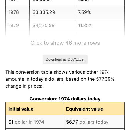
1978
$3,835.29
7.59%
1979
$4,270.59
11.35%
1980
$4,847.06
13.50%
Click to show 46 more rows
1981
$5,347.06
10.32%
Download as CSV/Excel
1982
$5,676.47
6.16%
This conversion table shows various other 1974
1983
$5,858.82
3.21%
amounts in today's dollars, based on the 577.39%
change in prices:
1984
$6,111.76
4.32%
Conversion: 1974 dollars today
1985
$6,329.41
3.56%
Initial value
Equivalent value
1986
$6,447.06
1.86%
$1
dollar in 1974
$6.77
dollars today
1987
$6,682.35
3.65%