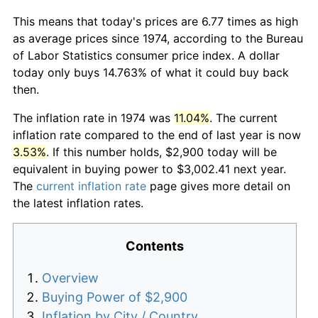
This means that today's prices are 6.77 times as high
as average prices since 1974, according to the Bureau
of Labor Statistics consumer price index. A dollar
today only buys 14.763% of what it could buy back
then.
The inflation rate in 1974 was
11.04%
. The current
inflation rate compared to the end of last year is now
3.53%
. If this number holds, $2,900 today will be
equivalent in buying power to $3,002.41 next year.
The
current inflation rate
page gives more detail on
the latest inflation rates.
Contents
Overview
Buying Power of $2,900
Inflation by City / Country