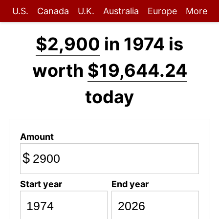
U.S.
Canada
U.K.
Australia
Europe
More
$2,900
in 1974 is
worth
$19,644.24
today
Amount
$
Start year
End year