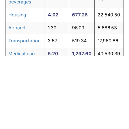
beverages
Housing
4.02
677.26
22,540.50
Apparel
1.30
96.09
5,686.53
Transportation
3.57
519.34
17,960.86
Medical care
5.20
1,297.60
40,530.39
Recreation
1.41
107.38
6,013.94
Education and
1.65
134.53
6,801.32
The graph below compares inflation in categories of
communication
goods over time. Click on a category such as "Food"
Other goods
to toggle it on or off:
4.91
1,107.70
35,023.26
and services