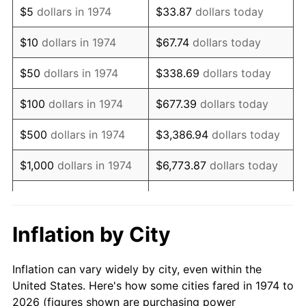
$5
dollars in 1974
$33.87
dollars today
1988
$6,958.82
4.14%
$10
dollars in 1974
$67.74
dollars today
1989
$7,294.12
4.82%
$50
dollars in 1974
$338.69
dollars today
1990
$7,688.24
5.40%
$100
dollars in 1974
$677.39
dollars today
1991
$8,011.76
4.21%
$500
dollars in 1974
$3,386.94
dollars today
1992
$8,252.94
3.01%
$1,000
dollars in 1974
$6,773.87
dollars today
1993
$8,500.00
2.99%
$33,869.37
dollars
$5,000
dollars in 1974
today
1994
$8,717.65
2.56%
Inflation by City
$10,000
dollars in 1974
$67,738.74
dollars today
1995
$8,964.71
2.83%
Inflation can vary widely by city, even within the
$338,693.71
dollars
1996
$9,229.41
2.95%
$50,000
dollars in 1974
United States. Here's how some cities fared in 1974 to
today
2026 (figures shown are purchasing power