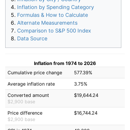
Inflation by Spending Category
Formulas & How to Calculate
Alternate Measurements
Comparison to S&P 500 Index
Data Source
Inflation from 1974 to 2026
Cumulative price change
577.39%
Average inflation rate
3.75%
Converted amount
$19,644.24
$2,900 base
Price difference
$16,744.24
$2,900 base