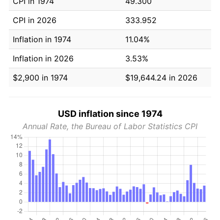
CPI in 1974
49.300
CPI in 2026
333.952
Inflation in 1974
11.04%
Inflation in 2026
3.53%
$2,900 in 1974
$19,644.24 in 2026
USD inflation since 1974
Annual Rate, the Bureau of Labor Statistics CPI