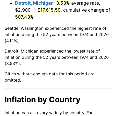
2017
$14,418.82
2.13%
Detroit, Michigan
:
3.53%
average rate,
$2,900 →
$17,615.59
, cumulative change of
2018
$14,778.24
2.49%
507.43%
2019
$15,038.68
1.76%
Seattle, Washington experienced the highest rate of
inflation during the 52 years between 1974 and 2026
2020
$15,224.22
1.23%
(4.12%).
2021
$15,939.42
4.70%
Detroit, Michigan experienced the lowest rate of
inflation during the 52 years between 1974 and 2026
2022
$17,215.05
8.00%
(3.53%).
2023
$17,923.66
4.12%
Cities without enough data for this period are
omitted.
2024
$18,442.09
2.89%
2025
$18,951.86
2.76%
Inflation by Country
2026
$19,644.24
3.65%*
Inflation can also vary widely by country. For
* Compared to previous annual rate. Not final.