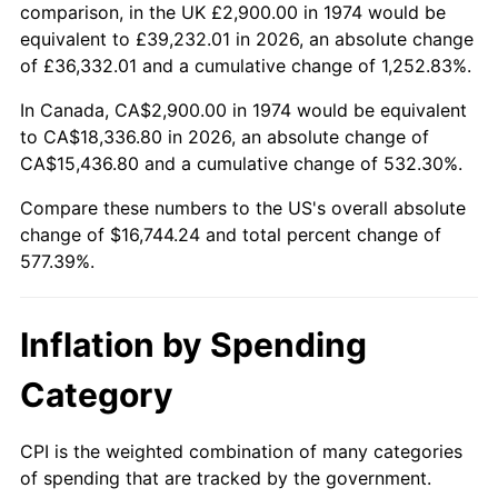
comparison, in the UK £2,900.00 in 1974 would be
See
inflation summary
for latest 12-month
equivalent to £39,232.01 in 2026, an absolute change
trailing value.
of £36,332.01 and a cumulative change of 1,252.83%.
In Canada, CA$2,900.00 in 1974 would be equivalent
to CA$18,336.80 in 2026, an absolute change of
CA$15,436.80 and a cumulative change of 532.30%.
Compare these numbers to the US's overall absolute
change of $16,744.24 and total percent change of
577.39%.
Inflation by Spending
Category
CPI is the weighted combination of many categories
of spending that are tracked by the government.