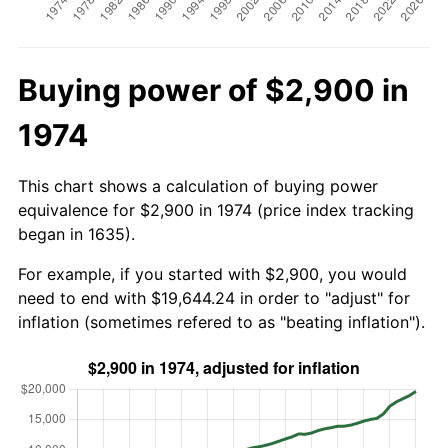
Buying power of $2,900 in
1974
This chart shows a calculation of buying power
equivalence for $2,900 in 1974 (price index tracking
began in 1635).
For example, if you started with $2,900, you would
need to end with $19,644.24 in order to "adjust" for
inflation (sometimes refered to as "beating inflation").