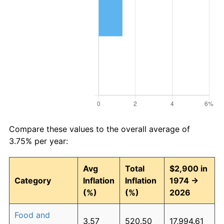
Compare these values to the overall average of
3.75% per year:
Avg
Total
$2,900 in
Category
Inflation
Inflation
1974 →
(%)
(%)
2026
Food and
3.57
520.50
17,994.61