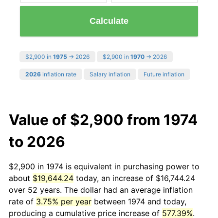
Calculate
$2,900 in
1975
→ 2026
$2,900 in
1970
→ 2026
2026
inflation rate
Salary inflation
Future inflation
Value of $2,900 from 1974
to 2026
$2,900 in 1974 is equivalent in purchasing power to
about
$19,644.24
today, an increase of $16,744.24
over 52 years. The dollar had an average inflation
rate of
3.75% per year
between 1974 and today,
producing a cumulative price increase of
577.39%
.