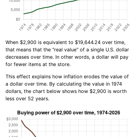
When $2,900 is equivalent to $19,644.24 over time,
that means that the "real value" of a single U.S. dollar
decreases over time. In other words, a dollar will pay
for fewer items at the store.
This effect explains how inflation erodes the value of
a dollar over time. By calculating the value in 1974
dollars, the chart below shows how $2,900 is worth
less over 52 years.