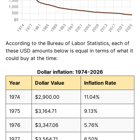
According to the Bureau of Labor Statistics, each of
these USD amounts below is equal in terms of what it
could buy at the time:
Dollar inflation: 1974-2026
Year
Dollar Value
Inflation Rate
1974
$2,900.00
11.04%
1975
$3,164.71
9.13%
1976
$3,347.06
5.76%
1977
$3,564.71
6.50%