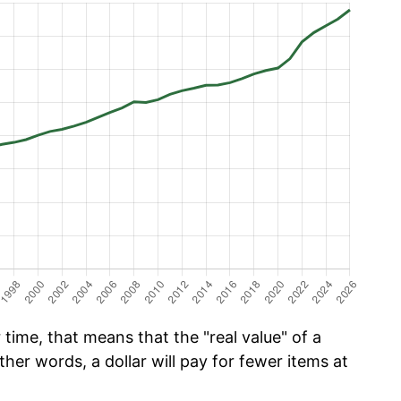
time, that means that the "real value" of a
ther words, a dollar will pay for fewer items at