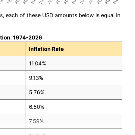
cs, each of these USD amounts below is equal in
lation: 1974-2026
Inflation Rate
11.04%
9.13%
5.76%
6.50%
7.59%