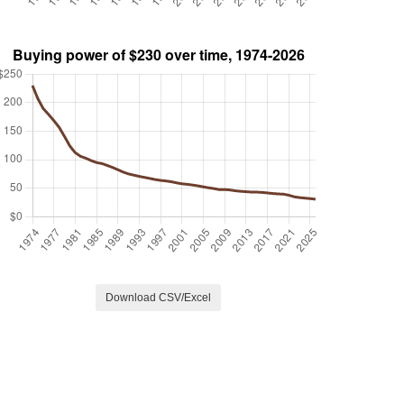
Download CSV/Excel