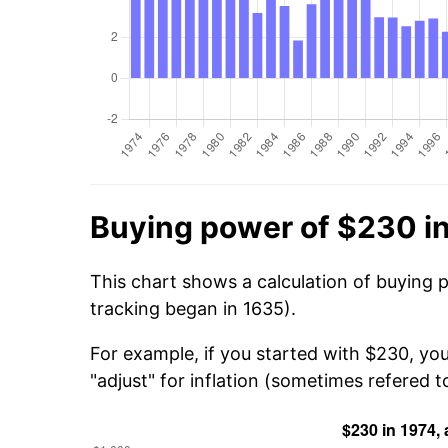
Buying power of $230 i
This chart shows a calculation of buying 
tracking began in 1635).
For example, if you started with $230, yo
"adjust" for inflation (sometimes refered to