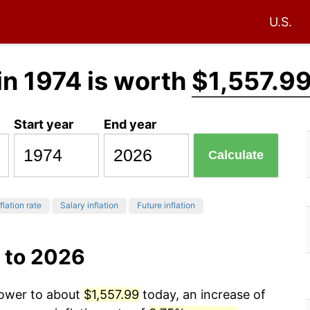
U.S.
in 1974 is worth
$1,557.9
Start year
End year
Calculate
flation rate
Salary inflation
Future inflation
 to 2026
power to about
$1,557.99
today, an increase of