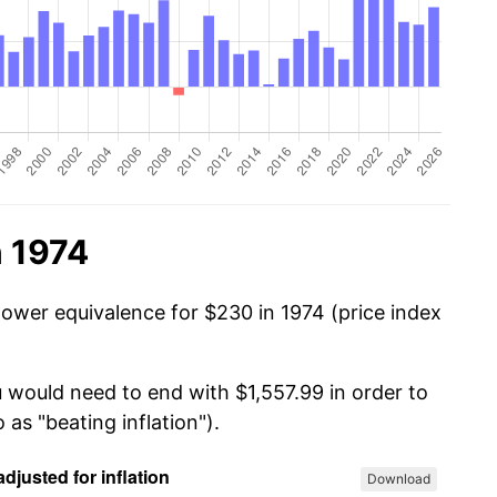
n 1974
power equivalence for $230 in 1974 (price index
u would need to end with $1,557.99 in order to
 as "beating inflation").
Download