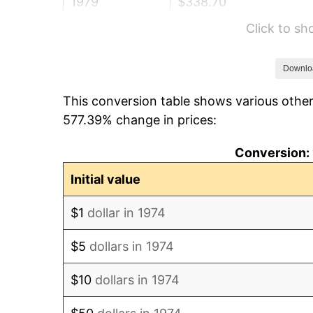
1979
$338.70
Click to s
1980
$384.42
1981
$424.08
Downlo
This conversion table shows various other
1982
$450.20
577.39% change in prices:
1983
$464.67
Conversion: 
1984
$484.73
Initial value
1985
$501.99
$1
dollar in 1974
1986
$511.32
$5
dollars in 1974
1987
$529.98
$10
dollars in 1974
1988
$551.91