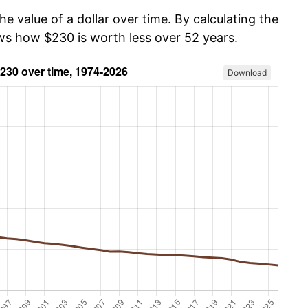
he value of a dollar over time. By calculating the
ows how $230 is worth less over 52 years.
Download