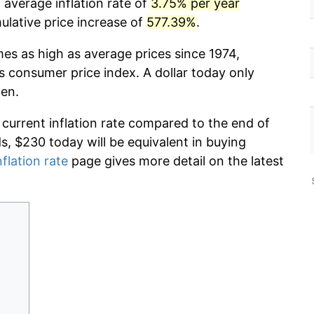
 average inflation rate of
3.75% per year
lative price increase of
577.39%
.
mes as high as average prices since 1974,
s consumer price index. A dollar today only
hen.
 current inflation rate compared to the end of
ds, $230 today will be equivalent in buying
nflation rate
page gives more detail on the latest