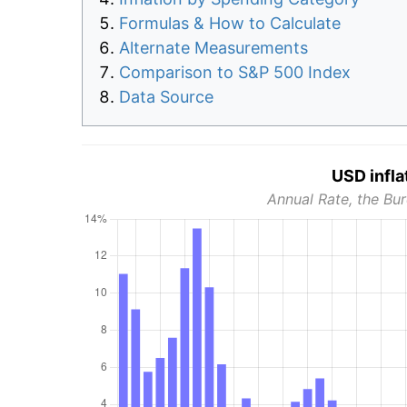
Formulas & How to Calculate
Alternate Measurements
Comparison to S&P 500 Index
Data Source
USD infla
Annual Rate, the Bur