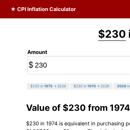
★ CPI Inflation Calculator
$230
Amount
$
$230 in
1975
→ 2026
$230 in
1970
→ 2026
2026
in
Value of $230 from 1974
$230 in 1974 is equivalent in purchasing 