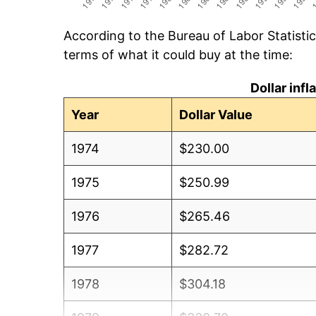
According to the Bureau of Labor Statisti
terms of what it could buy at the time:
Dollar inf
Year
Dollar Value
1974
$230.00
1975
$250.99
1976
$265.46
1977
$282.72
1978
$304.18