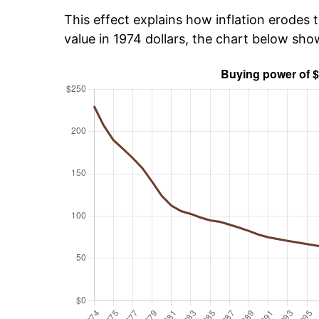
This effect explains how inflation erodes t
value in 1974 dollars, the chart below sh