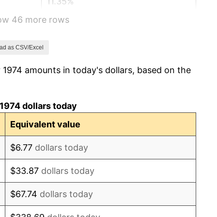
11.35%
how 46 more rows
13.50%
10.32%
ad as CSV/Excel
 1974 amounts in today's dollars, based on the
6.16%
3.21%
1974 dollars today
4.32%
Equivalent value
3.56%
$6.77
dollars today
1.86%
$33.87
dollars today
3.65%
$67.74
dollars today
4.14%