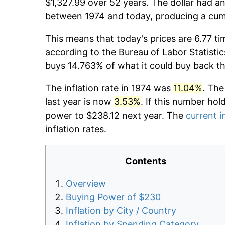
$1,327.99 over 52 years. The dollar had an
between 1974 and today, producing a cumu
This means that today's prices are 6.77 ti
according to the Bureau of Labor Statistic
buys 14.763% of what it could buy back t
The inflation rate in 1974 was
11.04%
. The
last year is now
3.53%
. If this number hol
power to $238.12 next year. The
current i
inflation rates.
Contents
Overview
Buying Power of $230
Inflation by City / Country
Inflation by Spending Category