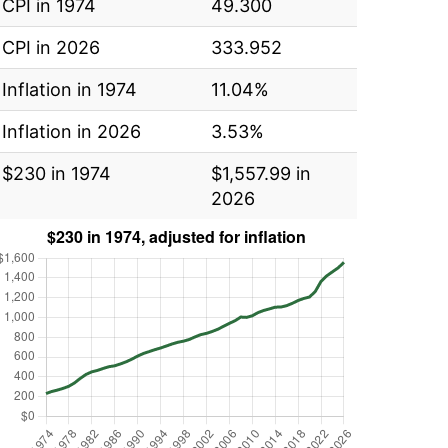
CPI in 1974
49.300
CPI in 2026
333.952
Inflation in 1974
11.04%
Inflation in 2026
3.53%
$230 in 1974
$1,557.99 in
2026