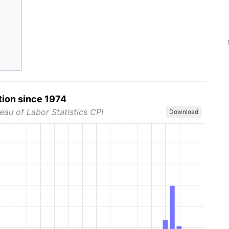
tion since 1974
eau of Labor Statistics CPI
Download