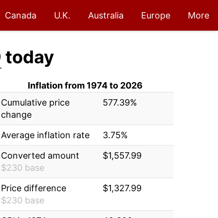
Canada
U.K.
Australia
Europe
More
9
today
Inflation from 1974 to 2026
Cumulative price
577.39%
change
Average inflation rate
3.75%
Converted amount
$1,557.99
$230 base
Price difference
$1,327.99
$230 base