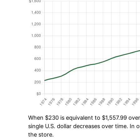
When $230 is equivalent to $1,557.99 over 
single U.S. dollar decreases over time. In o
the store.