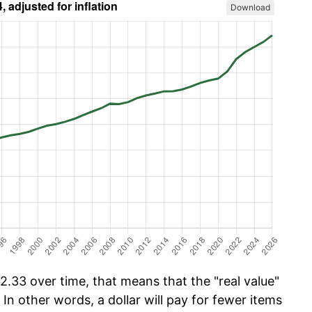
Download
.33 over time, that means that the "real value"
 In other words, a dollar will pay for fewer items