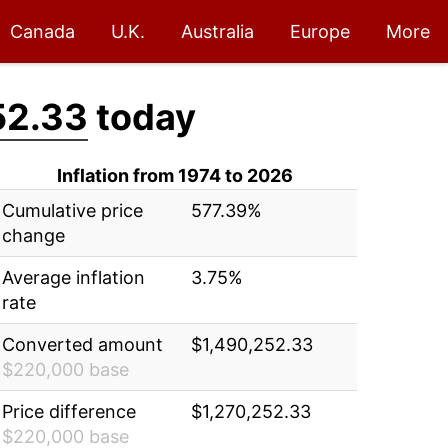
Canada
U.K.
Australia
Europe
More
52.33
today
Inflation from 1974 to 2026
Cumulative price
577.39%
change
Average inflation
3.75%
rate
Converted amount
$1,490,252.33
$220,000 base
Price difference
$1,270,252.33
$220,000 base