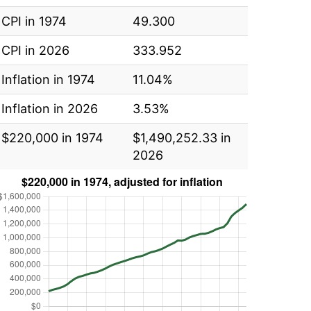
CPI in 1974
49.300
CPI in 2026
333.952
Inflation in 1974
11.04%
Inflation in 2026
3.53%
$220,000 in 1974
$1,490,252.33 in
2026