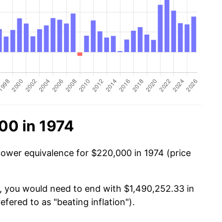
00 in 1974
power equivalence for $220,000 in 1974 (price
, you would need to end with $1,490,252.33 in
efered to as "beating inflation").