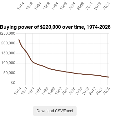
Download CSV/Excel