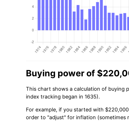
Buying power of $220,0
This chart shows a calculation of buying 
index tracking began in 1635).
For example, if you started with $220,000
order to "adjust" for inflation (sometimes r