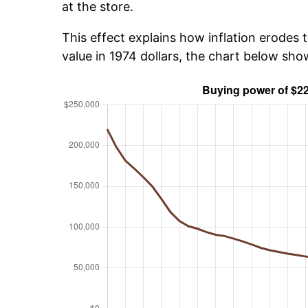
at the store.
This effect explains how inflation erodes t
value in 1974 dollars, the chart below sh