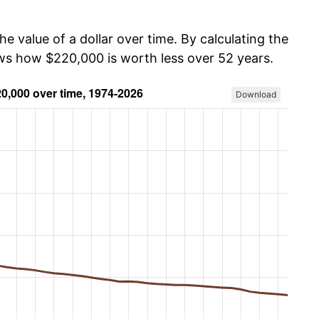
he value of a dollar over time. By calculating the
ows how $220,000 is worth less over 52 years.
Download