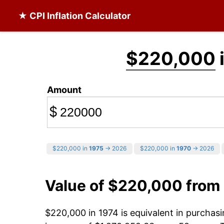
★ CPI Inflation Calculator
$220,000
Amount
$
$220,000 in
1975
→ 2026
$220,000 in
1970
→ 2026
Value of $220,000 from
$220,000 in 1974 is equivalent in purcha