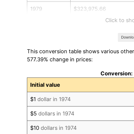
1979
$323,975.66
Click to s
1980
$367,707.91
1981
$405,638.95
Downlo
This conversion table shows various other
1982
$430,628.80
577.39% change in prices:
1983
$444,462.47
Conversion: 
1984
$463,651.12
Initial value
1985
$480,162.27
$1
dollar in 1974
1986
$489,087.22
$5
dollars in 1974
1987
$506,937.12
$10
dollars in 1974