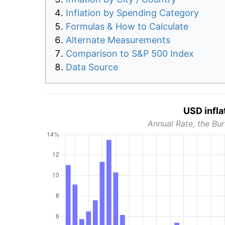
Inflation by Spending Category
Formulas & How to Calculate
Alternate Measurements
Comparison to S&P 500 Index
Data Source
USD infla
Annual Rate, the Bur