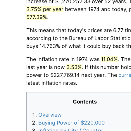
increase of $1,270,252.33 over 52 years. T
3.75% per year
between 1974 and today, pr
577.39%
.
This means that today's prices are 6.77 ti
according to the Bureau of Labor Statistic
buys 14.763% of what it could buy back t
The inflation rate in 1974 was
11.04%
. The
last year is now
3.53%
. If this number hol
power to $227,769.14 next year. The
curre
latest inflation rates.
Contents
Overview
Buying Power of $220,000
Inflation by City / Country