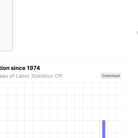
tion since 1974
eau of Labor Statistics CPI
Download