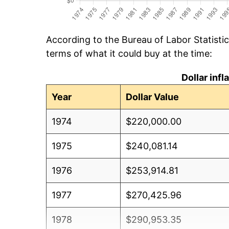
According to the Bureau of Labor Statisti
terms of what it could buy at the time:
Dollar inf
Year
Dollar Value
1974
$220,000.00
1975
$240,081.14
1976
$253,914.81
1977
$270,425.96
1978
$290,953.35