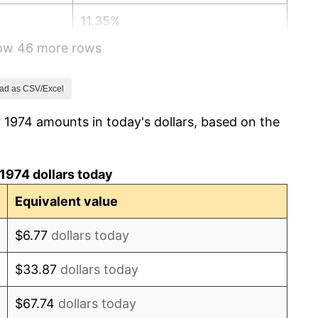
11.35%
how 46 more rows
13.50%
10.32%
ad as CSV/Excel
 1974 amounts in today's dollars, based on the
6.16%
3.21%
1974 dollars today
4.32%
Equivalent value
3.56%
$6.77
dollars today
1.86%
$33.87
dollars today
3.65%
$67.74
dollars today