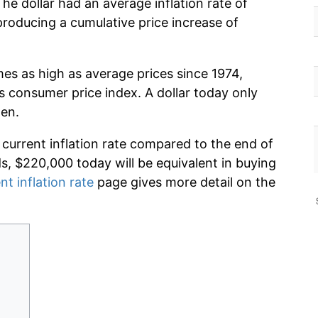
he dollar had an average inflation rate of
oducing a cumulative price increase of
mes as high as average prices since 1974,
s consumer price index. A dollar today only
hen.
 current inflation rate compared to the end of
ds, $220,000 today will be equivalent in buying
nt inflation rate
page gives more detail on the