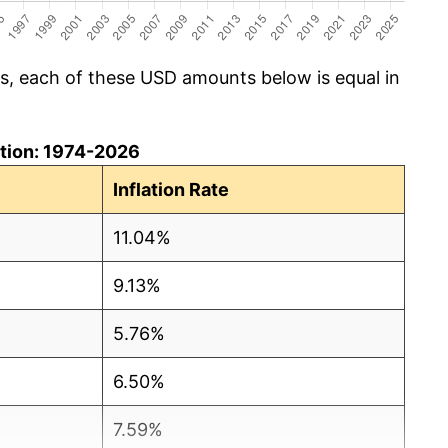
cs, each of these USD amounts below is equal in
lation: 1974-2026
Inflation Rate
11.04%
9.13%
5.76%
6.50%
7.59%