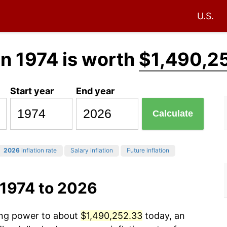
U.S.
in 1974 is worth
$1,490,2
Start year
End year
Calculate
2026
inflation rate
Salary inflation
Future inflation
 1974 to 2026
sing power to about
$1,490,252.33
today, an