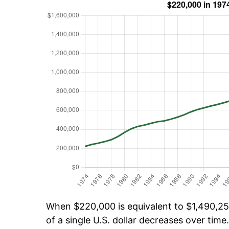
When $220,000 is equivalent to $1,490,252
of a single U.S. dollar decreases over time.