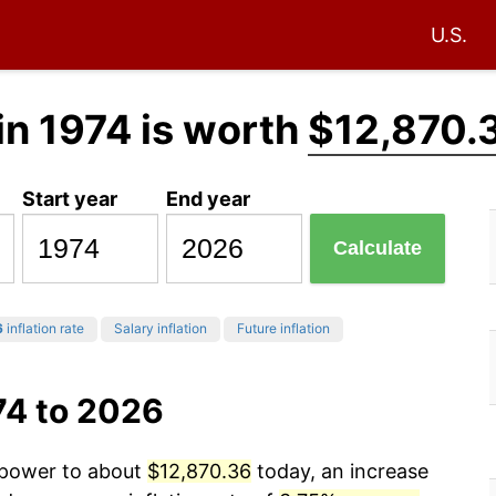
U.S.
in 1974 is worth
$12,870.
Start year
End year
Calculate
6
inflation rate
Salary inflation
Future inflation
74 to 2026
g power to about
$12,870.36
today, an increase