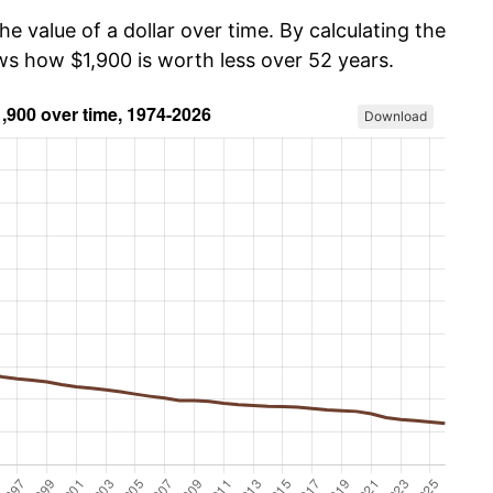
he value of a dollar over time. By calculating the
ws how $1,900 is worth less over 52 years.
Download