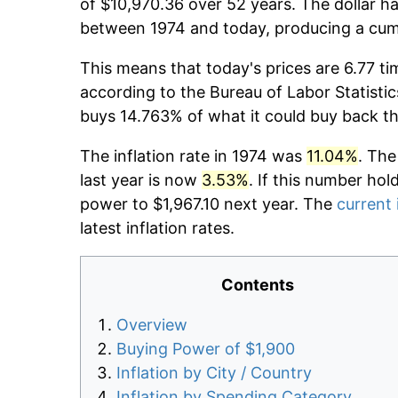
of $10,970.36 over 52 years. The dollar ha
between 1974 and today, producing a cumu
This means that today's prices are 6.77 ti
according to the Bureau of Labor Statistic
buys 14.763% of what it could buy back t
The inflation rate in 1974 was
11.04%
. The
last year is now
3.53%
. If this number hol
power to $1,967.10 next year. The
current 
latest inflation rates.
Contents
Overview
Buying Power of $1,900
Inflation by City / Country
Inflation by Spending Category