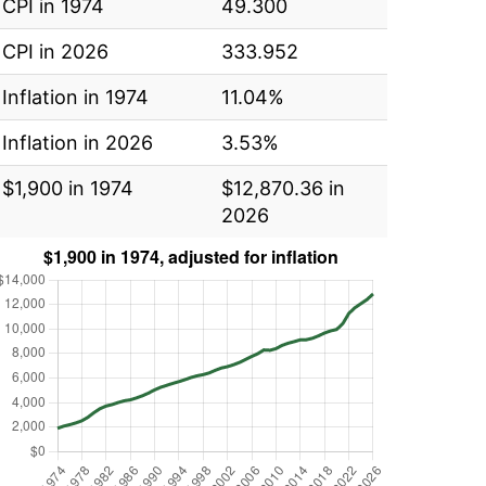
CPI in 1974
49.300
CPI in 2026
333.952
Inflation in 1974
11.04%
Inflation in 2026
3.53%
$1,900 in 1974
$12,870.36 in
2026