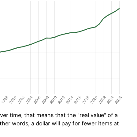
er time, that means that the "real value" of a
ther words, a dollar will pay for fewer items at