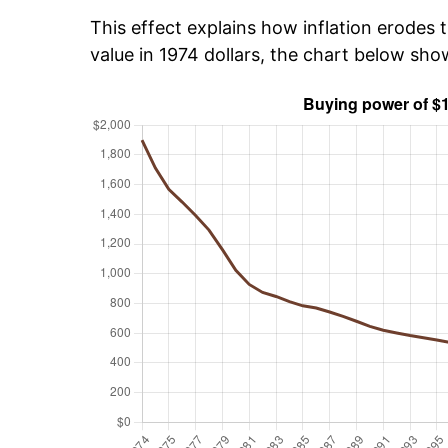
This effect explains how inflation erodes t
value in 1974 dollars, the chart below sho