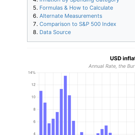
Formulas & How to Calculate
Alternate Measurements
Comparison to S&P 500 Index
Data Source
USD infla
Annual Rate, the Bur