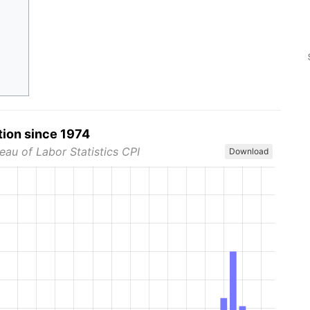
tion since 1974
eau of Labor Statistics CPI
Download