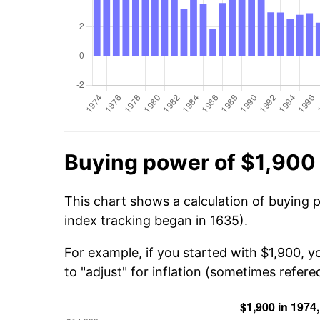
Buying power of $1,900 
This chart shows a calculation of buying 
index tracking began in 1635).
For example, if you started with $1,900, 
to "adjust" for inflation (sometimes refered