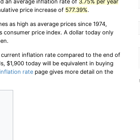
d an average inflation rate of
3.75% per year
lative price increase of
577.39%
.
mes as high as average prices since 1974,
s consumer price index. A dollar today only
hen.
 current inflation rate compared to the end of
ds, $1,900 today will be equivalent in buying
inflation rate
page gives more detail on the