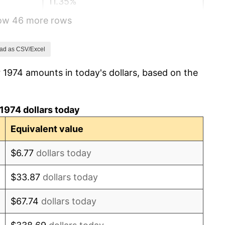
11.35%
how 46 more rows
13.50%
10.32%
ad as CSV/Excel
 1974 amounts in today's dollars, based on the
6.16%
3.21%
1974 dollars today
4.32%
Equivalent value
3.56%
$6.77
dollars today
1.86%
$33.87
dollars today
3.65%
$67.74
dollars today
4.14%