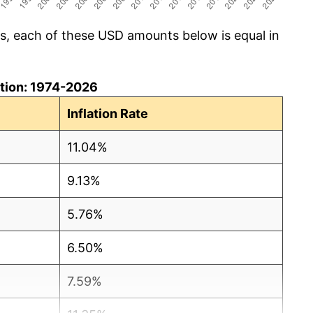
cs, each of these USD amounts below is equal in
lation: 1974-2026
Inflation Rate
11.04%
9.13%
5.76%
6.50%
7.59%