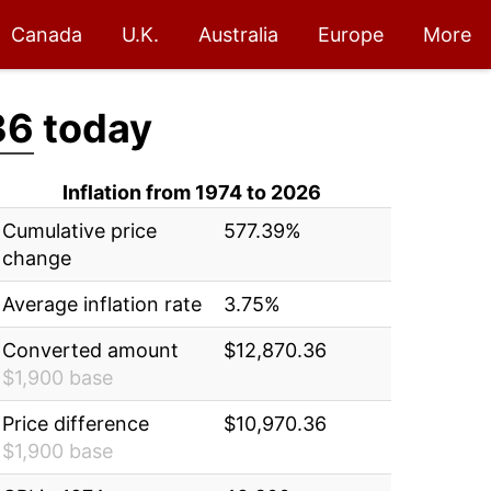
Canada
U.K.
Australia
Europe
More
36
today
Inflation from 1974 to 2026
Cumulative price
577.39%
change
Average inflation rate
3.75%
Converted amount
$12,870.36
$1,900 base
Price difference
$10,970.36
$1,900 base