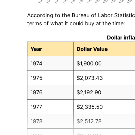
According to the Bureau of Labor Statisti
terms of what it could buy at the time:
Dollar inf
Year
Dollar Value
1974
$1,900.00
1975
$2,073.43
1976
$2,192.90
1977
$2,335.50
1978
$2,512.78