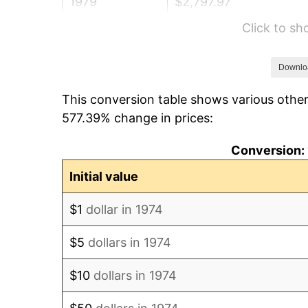
1979
$2,797.97
Click to s
1980
$3,175.66
1981
$3,503.25
Downlo
This conversion table shows various other
1982
$3,719.07
577.39% change in prices:
1983
$3,838.54
Conversion: 
1984
$4,004.26
Initial value
1985
$4,146.86
$1
dollar in 1974
1986
$4,223.94
$5
dollars in 1974
1987
$4,378.09
$10
dollars in 1974
1988
$4,559.23