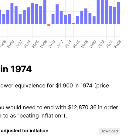
in 1974
power equivalence for $1,900 in 1974 (price
you would need to end with $12,870.36 in order
 to as "beating inflation").
Download