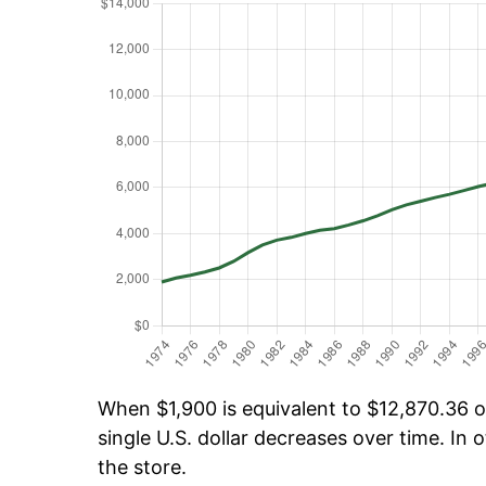
When $1,900 is equivalent to $12,870.36 ov
single U.S. dollar decreases over time. In o
the store.