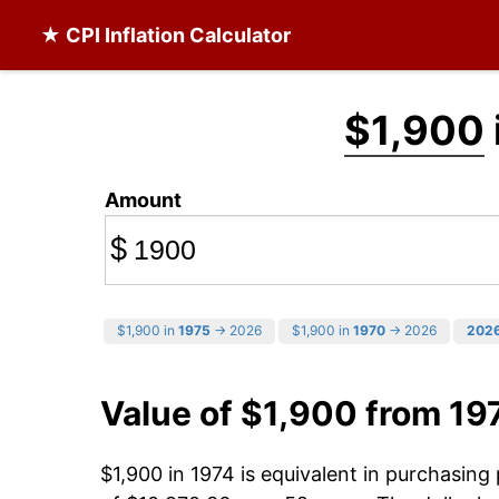
★ CPI Inflation Calculator
$1,900
Amount
$
$1,900 in
1975
→ 2026
$1,900 in
1970
→ 2026
202
Value of $1,900 from 19
$1,900 in 1974 is equivalent in purchasin