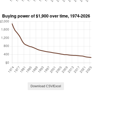
Download CSV/Excel