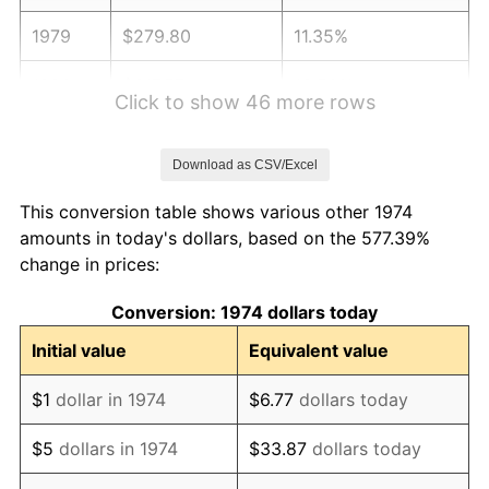
1979
$279.80
11.35%
1980
$317.57
13.50%
Click to show 46 more rows
1981
$350.32
10.32%
Download as CSV/Excel
1982
$371.91
6.16%
This conversion table shows various other 1974
1983
$383.85
3.21%
amounts in today's dollars, based on the 577.39%
change in prices:
1984
$400.43
4.32%
Conversion: 1974 dollars today
1985
$414.69
3.56%
Initial value
Equivalent value
1986
$422.39
1.86%
$1
dollar in 1974
$6.77
dollars today
1987
$437.81
3.65%
$5
dollars in 1974
$33.87
dollars today
1988
$455.92
4.14%