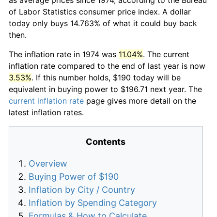
of Labor Statistics consumer price index. A dollar
today only buys 14.763% of what it could buy back
then.
The inflation rate in 1974 was
11.04%
. The current
inflation rate compared to the end of last year is now
3.53%
. If this number holds, $190 today will be
equivalent in buying power to $196.71 next year. The
current inflation rate
page gives more detail on the
latest inflation rates.
Contents
Overview
Buying Power of $190
Inflation by City / Country
Inflation by Spending Category
Formulas & How to Calculate