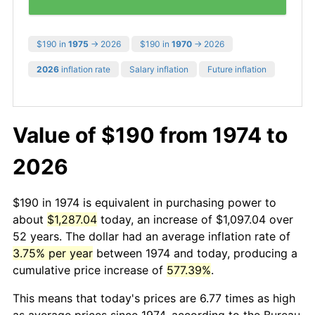
$190 in
1975
→ 2026
$190 in
1970
→ 2026
2026
inflation rate
Salary inflation
Future inflation
Value of $190 from 1974 to
2026
$190 in 1974 is equivalent in purchasing power to
about
$1,287.04
today, an increase of $1,097.04 over
52 years. The dollar had an average inflation rate of
3.75% per year
between 1974 and today, producing a
cumulative price increase of
577.39%
.
This means that today's prices are 6.77 times as high
as average prices since 1974, according to the Bureau