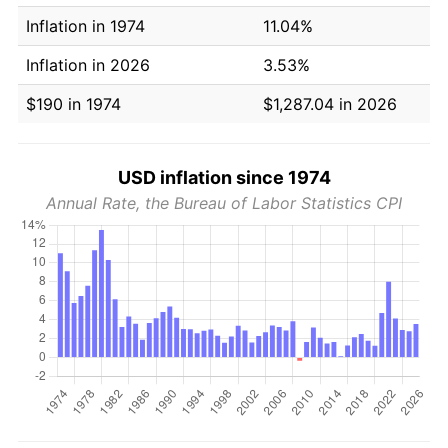
Inflation in 1974
11.04%
Inflation in 2026
3.53%
$190 in 1974
$1,287.04 in 2026
USD inflation since 1974
Annual Rate, the Bureau of Labor Statistics CPI