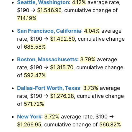
Seattle, Washington
:
4.12%
average rate,
$190 →
$1,546.96
, cumulative change of
1999
$642.07
2.21%
$500,000
dollars in
$3,386,937.12
dollars
1974
714.19%
today
2000
$663.65
3.36%
San Francisco, California
:
4.04%
average
$1,000,000
dollars in
$6,773,874.24
dollars
2001
$682.54
2.85%
1974
today
rate, $190 →
$1,492.60
, cumulative change
of
685.58%
2002
$693.33
1.58%
Boston, Massachusetts
:
3.79%
average
2003
$709.13
2.28%
rate, $190 →
$1,315.70
, cumulative change
of
592.47%
2004
$728.01
2.66%
Dallas-Fort Worth, Texas
:
3.73%
average
2005
$752.68
3.39%
rate, $190 →
$1,276.28
, cumulative change
2006
$776.96
3.23%
of
571.72%
New York
:
3.72%
average rate, $190 →
2007
$799.09
2.85%
$1,266.95
, cumulative change of
566.82%
2008
$829.77
3.84%