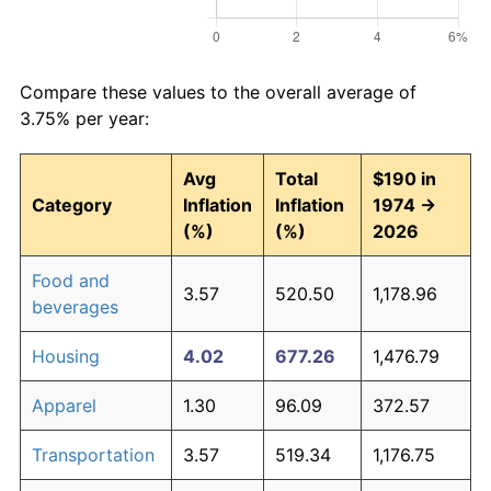
Compare these values to the overall average of
3.75% per year:
Avg
Total
$190 in
Category
Inflation
Inflation
1974 →
(%)
(%)
2026
Food and
3.57
520.50
1,178.96
beverages
Housing
4.02
677.26
1,476.79
Apparel
1.30
96.09
372.57
Transportation
3.57
519.34
1,176.75