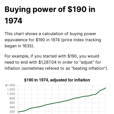
Buying power of $190 in
1974
This chart shows a calculation of buying power
equivalence for $190 in 1974 (price index tracking
began in 1635).
For example, if you started with $190, you would
need to end with $1,287.04 in order to "adjust" for
inflation (sometimes refered to as "beating inflation").