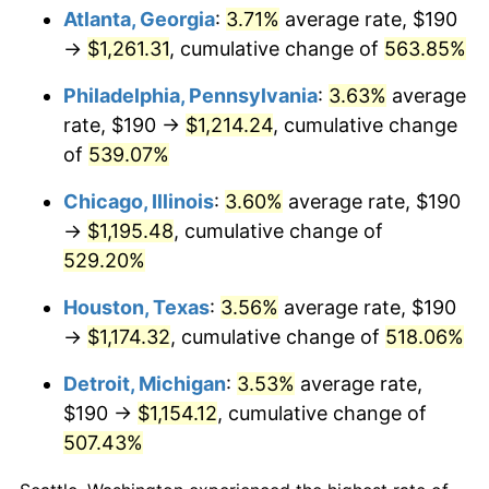
Atlanta, Georgia
:
3.71%
average rate, $190
2009
$826.82
-0.36%
→
$1,261.31
, cumulative change of
563.85%
2010
$840.38
1.64%
Philadelphia, Pennsylvania
:
3.63%
average
rate, $190 →
$1,214.24
, cumulative change
2011
$866.90
3.16%
of
539.07%
2012
$884.85
2.07%
Chicago, Illinois
:
3.60%
average rate, $190
→
$1,195.48
, cumulative change of
2013
$897.81
1.46%
529.20%
2014
$912.37
1.62%
Houston, Texas
:
3.56%
average rate, $190
→
$1,174.32
, cumulative change of
518.06%
2015
$913.45
0.12%
Detroit, Michigan
:
3.53%
average rate,
2016
$924.98
1.26%
$190 →
$1,154.12
, cumulative change of
2017
$944.68
2.13%
507.43%
2018
$968.23
2.49%