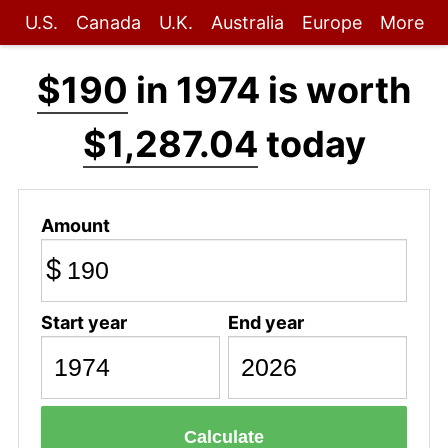
U.S.
Canada
U.K.
Australia
Europe
More
$190
in 1974 is worth
$1,287.04
today
Amount
$
Start year
End year
Calculate