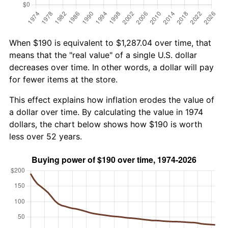
When $190 is equivalent to $1,287.04 over time, that
means that the "real value" of a single U.S. dollar
decreases over time. In other words, a dollar will pay
for fewer items at the store.
This effect explains how inflation erodes the value of
a dollar over time. By calculating the value in 1974
dollars, the chart below shows how $190 is worth
less over 52 years.