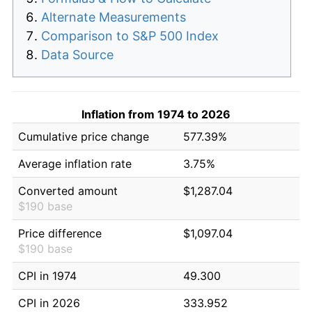
Alternate Measurements
Comparison to S&P 500 Index
Data Source
Inflation from 1974 to 2026
Cumulative price change
577.39%
Average inflation rate
3.75%
Converted amount
$1,287.04
$190 base
Price difference
$1,097.04
$190 base
CPI in 1974
49.300
CPI in 2026
333.952