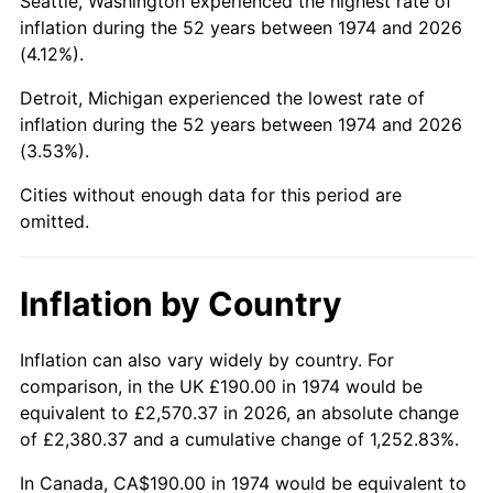
Seattle, Washington experienced the highest rate of
inflation during the 52 years between 1974 and 2026
2019
$985.29
1.76%
(4.12%).
2020
$997.45
1.23%
Detroit, Michigan experienced the lowest rate of
inflation during the 52 years between 1974 and 2026
2021
$1,044.31
4.70%
(3.53%).
2022
$1,127.88
8.00%
Cities without enough data for this period are
omitted.
2023
$1,174.31
4.12%
2024
$1,208.27
2.89%
Inflation by Country
2025
$1,241.67
2.76%
Inflation can also vary widely by country. For
comparison, in the UK £190.00 in 1974 would be
2026
$1,287.04
3.65%*
equivalent to £2,570.37 in 2026, an absolute change
* Compared to previous annual rate. Not final.
of £2,380.37 and a cumulative change of 1,252.83%.
See
inflation summary
for latest 12-month
In Canada, CA$190.00 in 1974 would be equivalent to
trailing value.