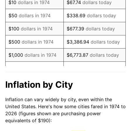
$10
dollars in 1974
$67.74
dollars today
1989
$477.89
4.82%
$50
dollars in 1974
$338.69
dollars today
1990
$503.71
5.40%
$100
dollars in 1974
$677.39
dollars today
1991
$524.91
4.21%
$500
dollars in 1974
$3,386.94
dollars today
1992
$540.71
3.01%
$1,000
dollars in 1974
$6,773.87
dollars today
1993
$556.90
2.99%
$33,869.37
dollars
$5,000
dollars in 1974
today
1994
$571.16
2.56%
Inflation by City
$10,000
dollars in 1974
$67,738.74
dollars today
1995
$587.34
2.83%
Inflation can vary widely by city, even within the
$338,693.71
dollars
1996
$604.69
2.95%
$50,000
dollars in 1974
United States. Here's how some cities fared in 1974 to
today
2026 (figures shown are purchasing power
1997
$618.56
2.29%
equivalents of $190):
$100,000
dollars in
$677,387.42
dollars
1998
$628.19
1.56%
1974
today