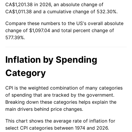
CA$1,201.38 in 2026, an absolute change of
CA$1,011.38 and a cumulative change of 532.30%.
Compare these numbers to the US's overall absolute
change of $1,097.04 and total percent change of
577.39%.
Inflation by Spending
Category
CPI is the weighted combination of many categories
of spending that are tracked by the government.
Breaking down these categories helps explain the
main drivers behind price changes.
This chart shows the average rate of inflation for
select CPI categories between 1974 and 2026.