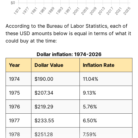
According to the Bureau of Labor Statistics, each of
these USD amounts below is equal in terms of what it
could buy at the time:
Dollar inflation: 1974-2026
Year
Dollar Value
Inflation Rate
1974
$190.00
11.04%
1975
$207.34
9.13%
1976
$219.29
5.76%
1977
$233.55
6.50%
1978
$251.28
7.59%