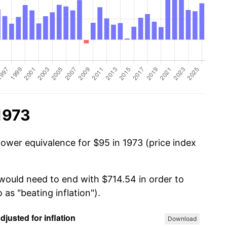
1973
power equivalence for $95 in 1973 (price index
 would need to end with $714.54 in order to
 as "beating inflation").
Download