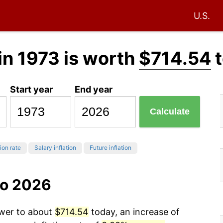
U.S.
in 1973 is worth
$714.54
t
Start year
End year
Calculate
tion rate
Salary inflation
Future inflation
to 2026
ower to about
$714.54
today, an increase of