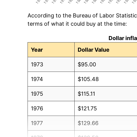
According to the Bureau of Labor Statisti
terms of what it could buy at the time:
Dollar inf
Year
Dollar Value
1973
$95.00
1974
$105.48
1975
$115.11
1976
$121.75
1977
$129.66