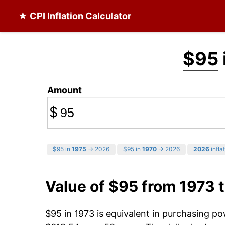
★ CPI Inflation Calculator
$95
Amount
$
$95 in
1975
→ 2026
$95 in
1970
→ 2026
2026
infla
Value of $95 from 1973 
$95 in 1973 is equivalent in purchasing p