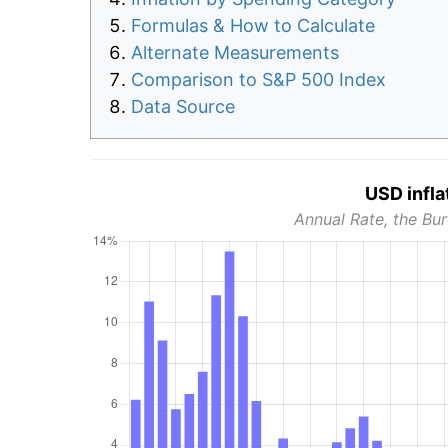
Formulas & How to Calculate
Alternate Measurements
Comparison to S&P 500 Index
Data Source
USD infla
Annual Rate, the Bur