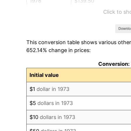
1978
$139.50
Click to s
1979
$155.34
1980
$176.31
Downlo
This conversion table shows various other
1981
$194.49
652.14% change in prices:
1982
$206.48
Conversion: 
1983
$213.11
Initial value
1984
$222.31
$1
dollar in 1973
1985
$230.23
$5
dollars in 1973
1986
$234.50
$10
dollars in 1973
1987
$243.06