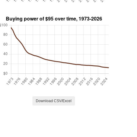
Download CSV/Excel