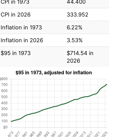
CPI in 1973
44.400
CPI in 2026
333.952
Inflation in 1973
6.22%
Inflation in 2026
3.53%
$95 in 1973
$714.54 in
2026