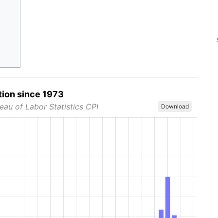
tion since 1973
eau of Labor Statistics CPI
Download