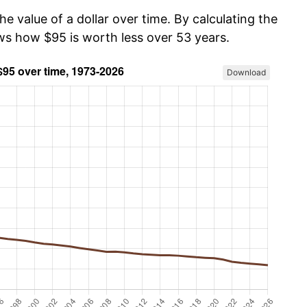
he value of a dollar over time. By calculating the
ows how $95 is worth less over 53 years.
Download