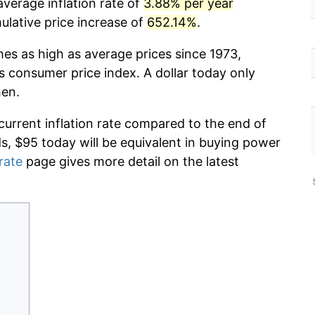
verage inflation rate of
3.88% per year
lative price increase of
652.14%
.
mes as high as average prices since 1973,
s consumer price index. A dollar today only
hen.
current inflation rate compared to the end of
ds, $95 today will be equivalent in buying power
 rate
page gives more detail on the latest