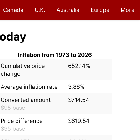
Canada
U.K.
Australia
Europe
More
oday
Inflation from 1973 to 2026
Cumulative price
652.14%
change
Average inflation rate
3.88%
Converted amount
$714.54
$95 base
Price difference
$619.54
$95 base