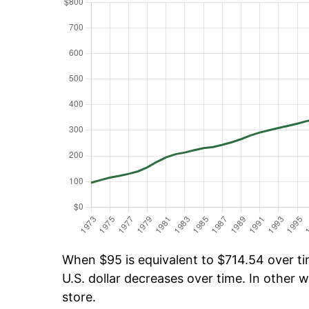
When $95 is equivalent to $714.54 over tim
U.S. dollar decreases over time. In other w
store.