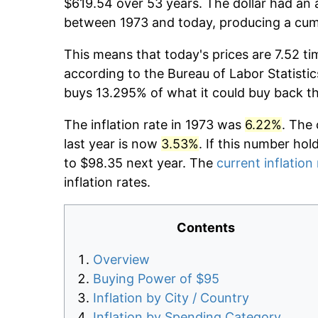
$619.54 over 53 years. The dollar had an a
between 1973 and today, producing a cumu
This means that today's prices are 7.52 ti
according to the Bureau of Labor Statistic
buys 13.295% of what it could buy back t
The inflation rate in 1973 was
6.22%
. The 
last year is now
3.53%
. If this number hol
to $98.35 next year. The
current inflation
inflation rates.
Contents
Overview
Buying Power of $95
Inflation by City / Country
Inflation by Spending Category