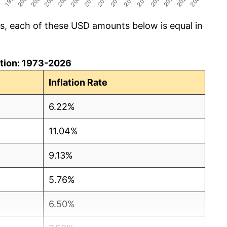
cs, each of these USD amounts below is equal in
lation: 1973-2026
Inflation Rate
6.22%
11.04%
9.13%
5.76%
6.50%