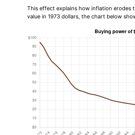
This effect explains how inflation erodes t
value in 1973 dollars, the chart below sh