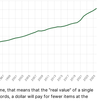
e, that means that the "real value" of a single
ords, a dollar will pay for fewer items at the