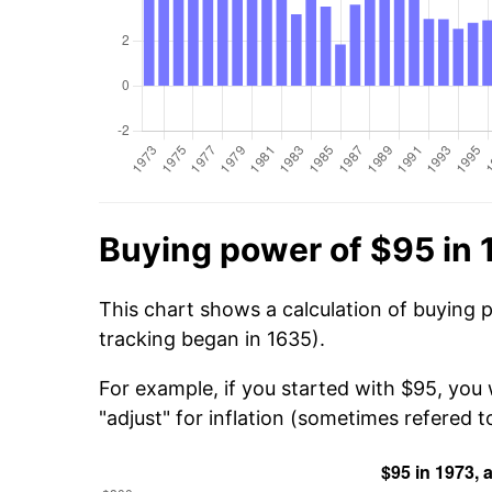
Buying power of $95 in 
This chart shows a calculation of buying 
tracking began in 1635).
For example, if you started with $95, you
"adjust" for inflation (sometimes refered to