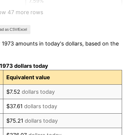
7.59%
how 47 more rows
11.35%
13.50%
ad as CSV/Excel
 1973 amounts in today's dollars, based on the
10.32%
6.16%
1973 dollars today
3.21%
Equivalent value
4.32%
$7.52
dollars today
3.56%
$37.61
dollars today
1.86%
$75.21
dollars today
3.65%