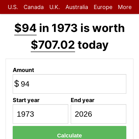
U.S.
Canada
U.K.
Australia
Europe
More
$94
in 1973 is worth
$707.02
today
Amount
$
Start year
End year
Calculate