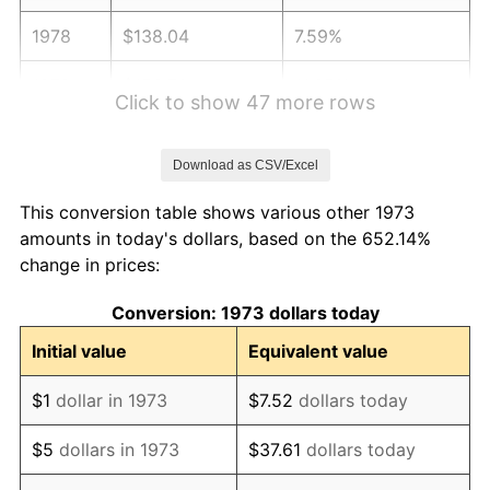
1978
$138.04
7.59%
1979
$153.70
11.35%
Click to show 47 more rows
1980
$174.45
13.50%
Download as CSV/Excel
1981
$192.45
10.32%
This conversion table shows various other 1973
1982
$204.30
6.16%
amounts in today's dollars, based on the 652.14%
change in prices:
1983
$210.86
3.21%
Conversion: 1973 dollars today
1984
$219.97
4.32%
Initial value
Equivalent value
1985
$227.80
3.56%
$1
dollar in 1973
$7.52
dollars today
1986
$232.04
1.86%
$5
dollars in 1973
$37.61
dollars today
1987
$240.50
3.65%