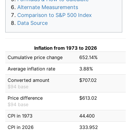
Alternate Measurements
Comparison to S&P 500 Index
Data Source
Inflation from 1973 to 2026
Cumulative price change
652.14%
Average inflation rate
3.88%
Converted amount
$707.02
$94 base
Price difference
$613.02
$94 base
CPI in 1973
44.400
CPI in 2026
333.952