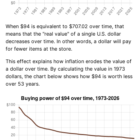
When $94 is equivalent to $707.02 over time, that
means that the "real value" of a single U.S. dollar
decreases over time. In other words, a dollar will pay
for fewer items at the store.
This effect explains how inflation erodes the value of
a dollar over time. By calculating the value in 1973
dollars, the chart below shows how $94 is worth less
over 53 years.