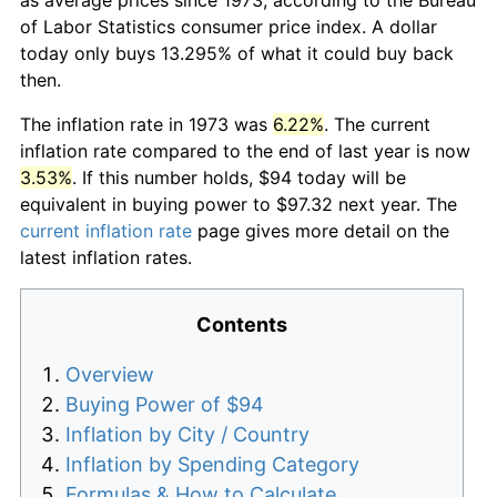
of Labor Statistics consumer price index. A dollar
today only buys 13.295% of what it could buy back
then.
The inflation rate in 1973 was
6.22%
. The current
inflation rate compared to the end of last year is now
3.53%
. If this number holds, $94 today will be
equivalent in buying power to $97.32 next year. The
current inflation rate
page gives more detail on the
latest inflation rates.
Contents
Overview
Buying Power of $94
Inflation by City / Country
Inflation by Spending Category
Formulas & How to Calculate