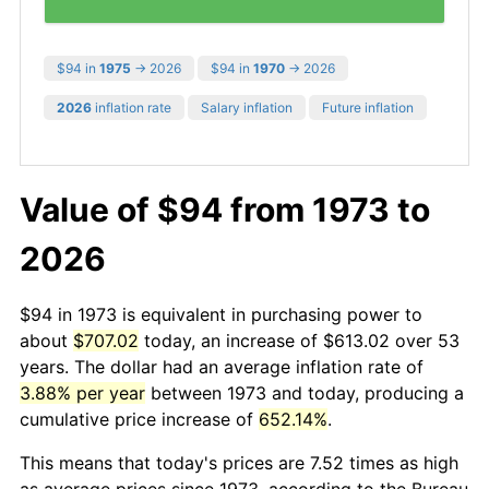
$94 in
1975
→ 2026
$94 in
1970
→ 2026
2026
inflation rate
Salary inflation
Future inflation
Value of $94 from 1973 to
2026
$94 in 1973 is equivalent in purchasing power to
about
$707.02
today, an increase of $613.02 over 53
years. The dollar had an average inflation rate of
3.88% per year
between 1973 and today, producing a
cumulative price increase of
652.14%
.
This means that today's prices are 7.52 times as high
as average prices since 1973, according to the Bureau