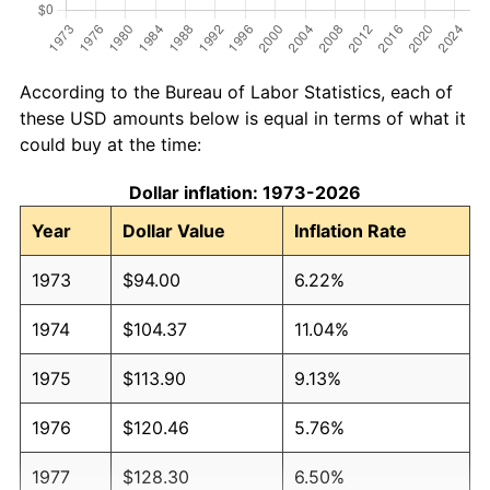
According to the Bureau of Labor Statistics, each of
these USD amounts below is equal in terms of what it
could buy at the time:
Dollar inflation: 1973-2026
Year
Dollar Value
Inflation Rate
1973
$94.00
6.22%
1974
$104.37
11.04%
1975
$113.90
9.13%
1976
$120.46
5.76%
1977
$128.30
6.50%