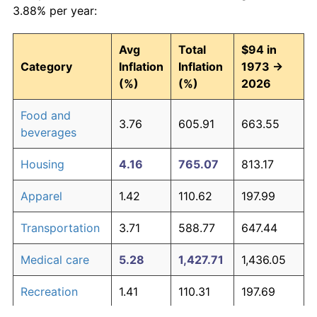
3.88% per year:
Avg
Total
$94 in
Category
Inflation
Inflation
1973 →
(%)
(%)
2026
Food and
3.76
605.91
663.55
beverages
Housing
4.16
765.07
813.17
Apparel
1.42
110.62
197.99
Transportation
3.71
588.77
647.44
Medical care
5.28
1,427.71
1,436.05
Recreation
1.41
110.31
197.69