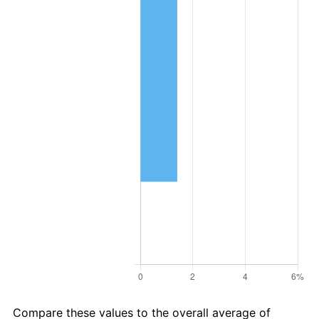
Compare these values to the overall average of