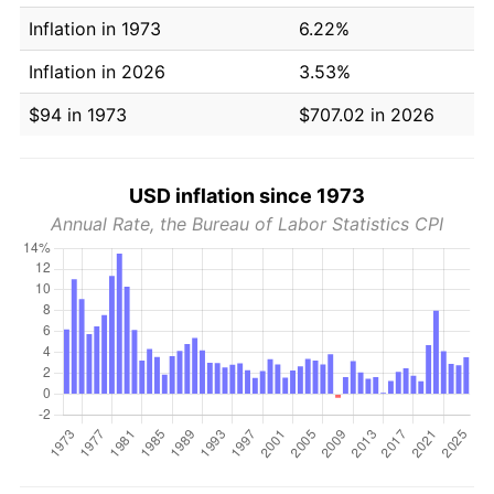
Inflation in 1973
6.22%
Inflation in 2026
3.53%
$94 in 1973
$707.02 in 2026
USD inflation since 1973
Annual Rate, the Bureau of Labor Statistics CPI