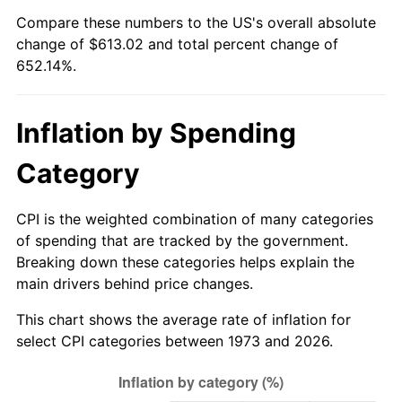
See
inflation summary
for latest 12-month
Compare these numbers to the US's overall absolute
trailing value.
change of $613.02 and total percent change of
652.14%.
Inflation by Spending
Category
CPI is the weighted combination of many categories
of spending that are tracked by the government.
Breaking down these categories helps explain the
main drivers behind price changes.
This chart shows the average rate of inflation for
select CPI categories between 1973 and 2026.