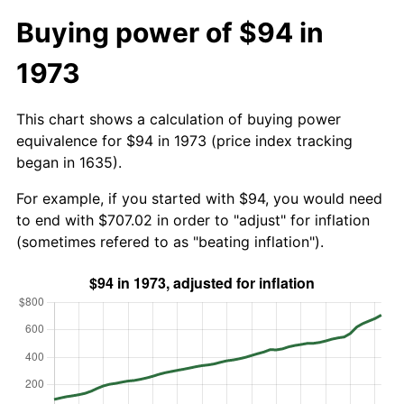
Buying power of $94 in
1973
This chart shows a calculation of buying power
equivalence for $94 in 1973 (price index tracking
began in 1635).
For example, if you started with $94, you would need
to end with $707.02 in order to "adjust" for inflation
(sometimes refered to as "beating inflation").