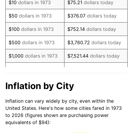
$10
dollars in 1973
$75.21
dollars today
1988
$250.45
4.14%
$50
dollars in 1973
$376.07
dollars today
1989
$262.52
4.82%
$100
dollars in 1973
$752.14
dollars today
1990
$276.71
5.40%
$500
dollars in 1973
$3,760.72
dollars today
1991
$288.35
4.21%
$1,000
dollars in 1973
$7,521.44
dollars today
1992
$297.03
3.01%
$5,000
dollars in 1973
$37,607.21
dollars today
1993
$305.92
2.99%
$10,000
dollars in 1973
$75,214.41
dollars today
Inflation by City
1994
$313.76
2.56%
$50,000
dollars in
$376,072.07
dollars
Inflation can vary widely by city, even within the
1973
today
1995
$322.65
2.83%
United States. Here's how some cities fared in 1973
to 2026 (figures shown are purchasing power
$100,000
dollars in
$752,144.14
dollars
1996
$332.18
2.95%
equivalents of $94):
1973
today
1997
$339.80
2.29%