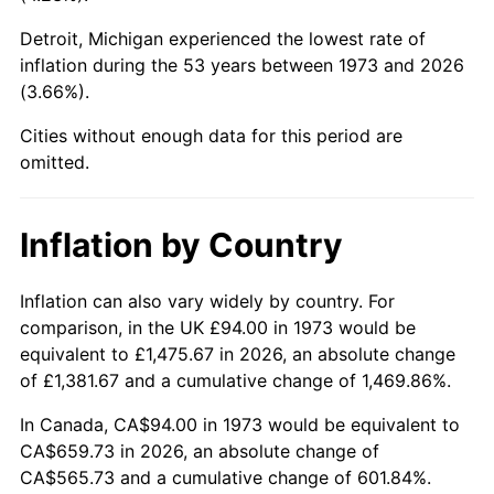
Detroit, Michigan experienced the lowest rate of
2018
$531.88
2.49%
inflation during the 53 years between 1973 and 2026
(3.66%).
2019
$541.26
1.76%
Cities without enough data for this period are
2020
$547.93
1.23%
omitted.
2021
$573.68
4.70%
Inflation by Country
2022
$619.59
8.00%
2023
$645.09
4.12%
Inflation can also vary widely by country. For
comparison, in the UK £94.00 in 1973 would be
2024
$663.75
2.89%
equivalent to £1,475.67 in 2026, an absolute change
of £1,381.67 and a cumulative change of 1,469.86%.
2025
$682.10
2.76%
In Canada, CA$94.00 in 1973 would be equivalent to
2026
$707.02
3.65%*
CA$659.73 in 2026, an absolute change of
CA$565.73 and a cumulative change of 601.84%.
* Compared to previous annual rate. Not final.