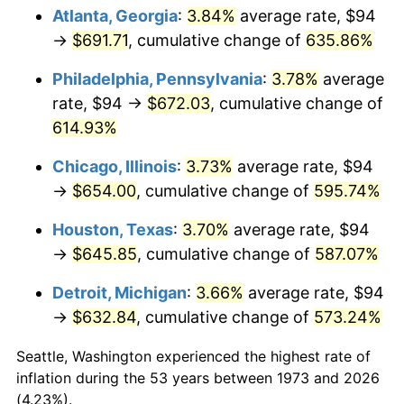
Atlanta, Georgia
:
3.84%
average rate, $94
2008
$455.82
3.84%
→
$691.71
, cumulative change of
635.86%
2009
$454.20
-0.36%
Philadelphia, Pennsylvania
:
3.78%
average
rate, $94 →
$672.03
, cumulative change of
2010
$461.65
1.64%
614.93%
2011
$476.22
3.16%
Chicago, Illinois
:
3.73%
average rate, $94
→
$654.00
, cumulative change of
595.74%
2012
$486.08
2.07%
Houston, Texas
:
3.70%
average rate, $94
2013
$493.20
1.46%
→
$645.85
, cumulative change of
587.07%
2014
$501.20
1.62%
Detroit, Michigan
:
3.66%
average rate, $94
→
$632.84
, cumulative change of
573.24%
2015
$501.79
0.12%
Seattle, Washington experienced the highest rate of
2016
$508.12
1.26%
inflation during the 53 years between 1973 and 2026
(4.23%).
2017
$518.95
2.13%