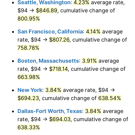
Seattle, Washington
:
4.23%
average rate,
$500,000
dollars in
$3,760,720.72
dollars
$94 →
$846.89
, cumulative change of
1998
$345.09
1.56%
1973
today
800.95%
1999
$352.71
2.21%
$1,000,000
dollars in
$7,521,441.44
dollars
San Francisco, California
:
4.14%
average
1973
today
2000
$364.57
3.36%
rate, $94 →
$807.26
, cumulative change of
758.78%
2001
$374.94
2.85%
Boston, Massachusetts
:
3.91%
average
2002
$380.87
1.58%
rate, $94 →
$718.14
, cumulative change of
663.98%
2003
$389.55
2.28%
New York
:
3.84%
average rate, $94 →
2004
$399.92
2.66%
$694.23
, cumulative change of
638.54%
2005
$413.47
3.39%
Dallas-Fort Worth, Texas
:
3.84%
average
rate, $94 →
$694.03
, cumulative change of
2006
$426.81
3.23%
638.33%
2007
$438.97
2.85%