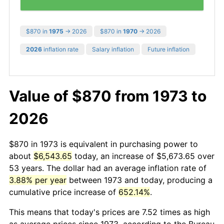
$870 in
1975
→ 2026
$870 in
1970
→ 2026
2026
inflation rate
Salary inflation
Future inflation
Value of $870 from 1973 to
2026
$870 in 1973 is equivalent in purchasing power to
about
$6,543.65
today, an increase of $5,673.65 over
53 years. The dollar had an average inflation rate of
3.88% per year
between 1973 and today, producing a
cumulative price increase of
652.14%
.
This means that today's prices are 7.52 times as high
as average prices since 1973, according to the Bureau