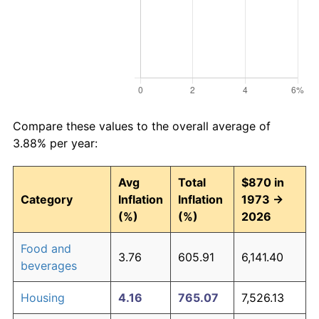
Compare these values to the overall average of
3.88% per year:
Avg
Total
$870 in
Category
Inflation
Inflation
1973 →
(%)
(%)
2026
Food and
3.76
605.91
6,141.40
beverages
Housing
4.16
765.07
7,526.13