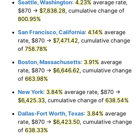
Seattle, Washington
:
4.23%
average rate,
$500,000
dollars in
$3,760,720.72
dollars
$870 →
$7,838.28
, cumulative change of
1998
$3,193.92
1.56%
1973
today
800.95%
1999
$3,264.46
2.21%
$1,000,000
dollars in
$7,521,441.44
dollars
San Francisco, California
:
4.14%
average
1973
today
2000
$3,374.19
3.36%
rate, $870 →
$7,471.42
, cumulative change
of
758.78%
2001
$3,470.20
2.85%
Boston, Massachusetts
:
3.91%
average
2002
$3,525.07
1.58%
rate, $870 →
$6,646.62
, cumulative change
of
663.98%
2003
$3,605.41
2.28%
New York
:
3.84%
average rate, $870 →
2004
$3,701.42
2.66%
$6,425.33
, cumulative change of
638.54%
2005
$3,826.82
3.39%
Dallas-Fort Worth, Texas
:
3.84%
average
rate, $870 →
$6,423.50
, cumulative change
2006
$3,950.27
3.23%
of
638.33%
2007
$4,062.78
2.85%