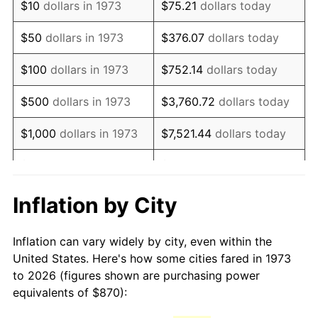
$10
dollars in 1973
$75.21
dollars today
1988
$2,318.04
4.14%
$50
dollars in 1973
$376.07
dollars today
1989
$2,429.73
4.82%
$100
dollars in 1973
$752.14
dollars today
1990
$2,561.01
5.40%
$500
dollars in 1973
$3,760.72
dollars today
1991
$2,668.78
4.21%
$1,000
dollars in 1973
$7,521.44
dollars today
1992
$2,749.12
3.01%
$5,000
dollars in 1973
$37,607.21
dollars today
1993
$2,831.42
2.99%
$10,000
dollars in 1973
$75,214.41
dollars today
Inflation by City
1994
$2,903.92
2.56%
$50,000
dollars in
$376,072.07
dollars
Inflation can vary widely by city, even within the
1973
today
1995
$2,986.22
2.83%
United States. Here's how some cities fared in 1973
to 2026 (figures shown are purchasing power
$100,000
dollars in
$752,144.14
dollars
1996
$3,074.39
2.95%
equivalents of $870):
1973
today
1997
$3,144.93
2.29%