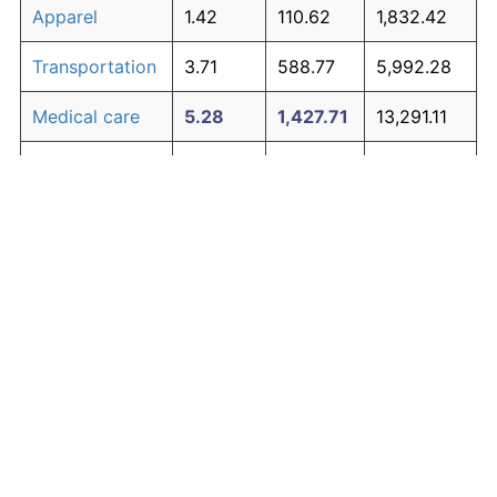
Apparel
1.42
110.62
1,832.42
Transportation
3.71
588.77
5,992.28
Medical care
5.28
1,427.71
13,291.11
Recreation
1.41
110.31
1,829.67
Education and
1.65
138.40
2,074.12
The graph below compares inflation in categories of
communication
goods over time. Click on a category such as "Food"
Other goods
to toggle it on or off:
4.95
1,194.60
11,263.00
and services