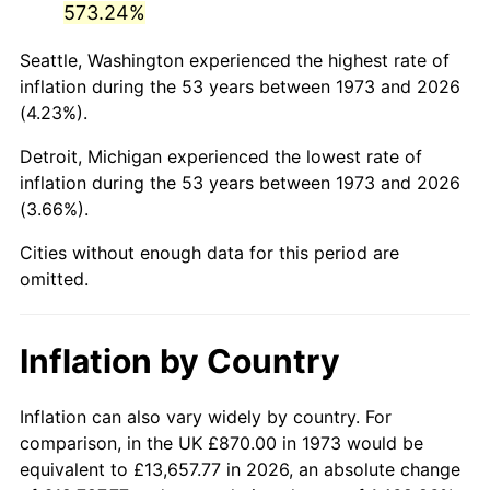
573.24%
2018
$4,922.75
2.49%
Seattle, Washington experienced the highest rate of
inflation during the 53 years between 1973 and 2026
2019
$5,009.51
1.76%
(4.23%).
2020
$5,071.31
1.23%
Detroit, Michigan experienced the lowest rate of
inflation during the 53 years between 1973 and 2026
2021
$5,309.55
4.70%
(3.66%).
2022
$5,734.47
8.00%
Cities without enough data for this period are
omitted.
2023
$5,970.52
4.12%
2024
$6,143.21
2.89%
Inflation by Country
2025
$6,313.02
2.76%
Inflation can also vary widely by country. For
2026
$6,543.65
3.65%*
comparison, in the UK £870.00 in 1973 would be
equivalent to £13,657.77 in 2026, an absolute change
* Compared to previous annual rate. Not final.