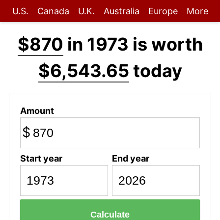
U.S.
Canada
U.K.
Australia
Europe
More
$870
in 1973 is worth
$6,543.65
today
Amount
$
Start year
End year
Calculate