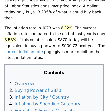
of Labor Statistics consumer price index. A dollar
today only buys 13.295% of what it could buy back
then.
The inflation rate in 1973 was
6.22%
. The current
inflation rate compared to the end of last year is now
3.53%
. If this number holds, $870 today will be
equivalent in buying power to $900.72 next year. The
current inflation rate
page gives more detail on the
latest inflation rates.
Contents
Overview
Buying Power of $870
Inflation by City / Country
Inflation by Spending Category
Formulas & How to Calculate