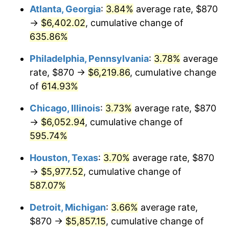
Atlanta, Georgia
:
3.84%
average rate, $870
2008
$4,218.78
3.84%
→
$6,402.02
, cumulative change of
635.86%
2009
$4,203.77
-0.36%
Philadelphia, Pennsylvania
:
3.78%
average
2010
$4,272.72
1.64%
rate, $870 →
$6,219.86
, cumulative change
of
614.93%
2011
$4,407.59
3.16%
Chicago, Illinois
:
3.73%
average rate, $870
2012
$4,498.80
2.07%
→
$6,052.94
, cumulative change of
2013
$4,564.70
1.46%
595.74%
Houston, Texas
:
3.70%
average rate, $870
2014
$4,638.75
1.62%
→
$5,977.52
, cumulative change of
2015
$4,644.25
0.12%
587.07%
2016
$4,702.84
1.26%
Detroit, Michigan
:
3.66%
average rate,
$870 →
$5,857.15
, cumulative change of
2017
$4,803.03
2.13%