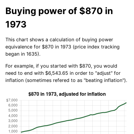
Buying power of $870 in
1973
This chart shows a calculation of buying power
equivalence for $870 in 1973 (price index tracking
began in 1635).
For example, if you started with $870, you would
need to end with $6,543.65 in order to "adjust" for
inflation (sometimes refered to as "beating inflation").