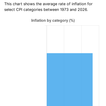
This chart shows the average rate of inflation for
select CPI categories between 1973 and 2026.