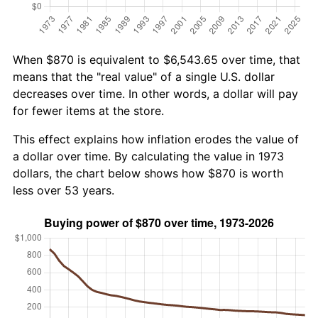
When $870 is equivalent to $6,543.65 over time, that
means that the "real value" of a single U.S. dollar
decreases over time. In other words, a dollar will pay
for fewer items at the store.
This effect explains how inflation erodes the value of
a dollar over time. By calculating the value in 1973
dollars, the chart below shows how $870 is worth
less over 53 years.