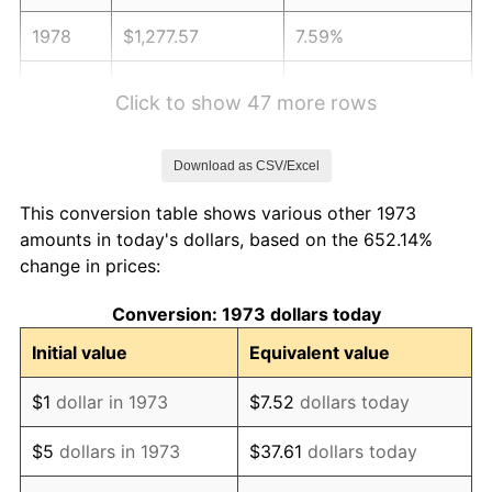
1978
$1,277.57
7.59%
1979
$1,422.57
11.35%
Click to show 47 more rows
1980
$1,614.59
13.50%
Download as CSV/Excel
1981
$1,781.15
10.32%
This conversion table shows various other 1973
1982
$1,890.88
6.16%
amounts in today's dollars, based on the 652.14%
change in prices:
1983
$1,951.62
3.21%
Conversion: 1973 dollars today
1984
$2,035.88
4.32%
Initial value
Equivalent value
1985
$2,108.38
3.56%
$1
dollar in 1973
$7.52
dollars today
1986
$2,147.57
1.86%
$5
dollars in 1973
$37.61
dollars today
1987
$2,225.95
3.65%