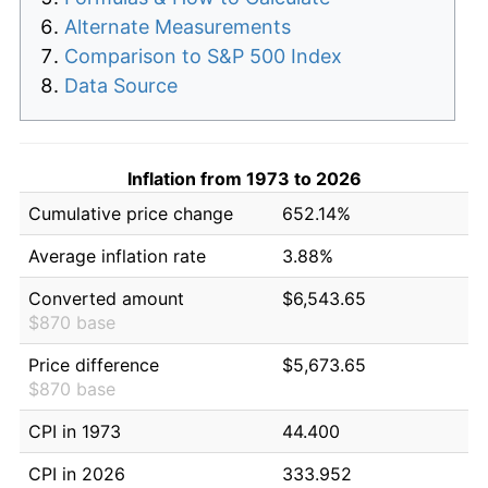
Alternate Measurements
Comparison to S&P 500 Index
Data Source
Inflation from 1973 to 2026
Cumulative price change
652.14%
Average inflation rate
3.88%
Converted amount
$6,543.65
$870 base
Price difference
$5,673.65
$870 base
CPI in 1973
44.400
CPI in 2026
333.952