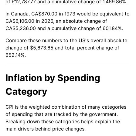
of £12,787.77 and a cumulative change of 1,469.86%.
See
inflation summary
for latest 12-month
trailing value.
In Canada, CA$870.00 in 1973 would be equivalent to
CA$6,106.00 in 2026, an absolute change of
CA$5,236.00 and a cumulative change of 601.84%.
Compare these numbers to the US's overall absolute
change of $5,673.65 and total percent change of
652.14%.
Inflation by Spending
Category
CPI is the weighted combination of many categories
of spending that are tracked by the government.
Breaking down these categories helps explain the
main drivers behind price changes.