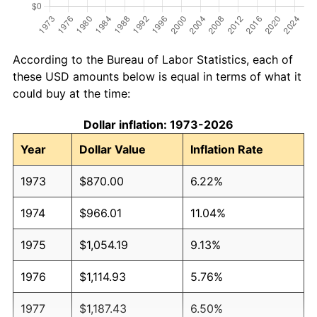
According to the Bureau of Labor Statistics, each of
these USD amounts below is equal in terms of what it
could buy at the time:
Dollar inflation: 1973-2026
Year
Dollar Value
Inflation Rate
1973
$870.00
6.22%
1974
$966.01
11.04%
1975
$1,054.19
9.13%
1976
$1,114.93
5.76%
1977
$1,187.43
6.50%