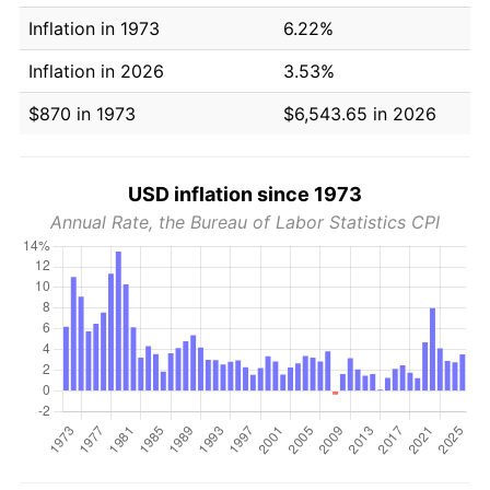
Inflation in 1973
6.22%
Inflation in 2026
3.53%
$870 in 1973
$6,543.65 in 2026
USD inflation since 1973
Annual Rate, the Bureau of Labor Statistics CPI