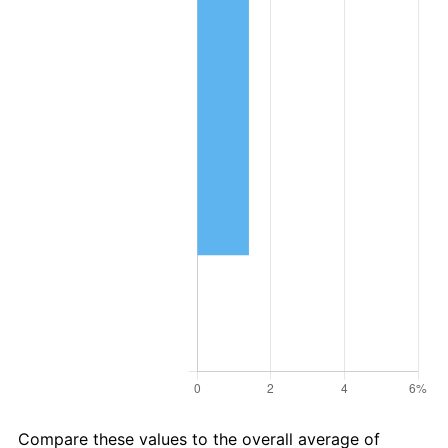
Compare these values to the overall average of