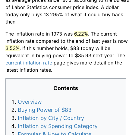
of Labor Statistics consumer price index. A dollar
today only buys 13.295% of what it could buy back
then.
The inflation rate in 1973 was
6.22%
. The current
inflation rate compared to the end of last year is now
3.53%
. If this number holds, $83 today will be
equivalent in buying power to $85.93 next year. The
current inflation rate
page gives more detail on the
latest inflation rates.
Contents
Overview
Buying Power of $83
Inflation by City / Country
Inflation by Spending Category
Formulas & How to Calculate