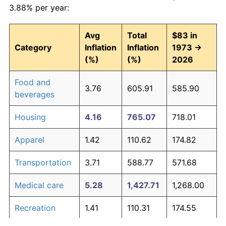
3.88% per year:
Avg
Total
$83 in
Category
Inflation
Inflation
1973 →
(%)
(%)
2026
Food and
3.76
605.91
585.90
beverages
Housing
4.16
765.07
718.01
Apparel
1.42
110.62
174.82
Transportation
3.71
588.77
571.68
Medical care
5.28
1,427.71
1,268.00
Recreation
1.41
110.31
174.55