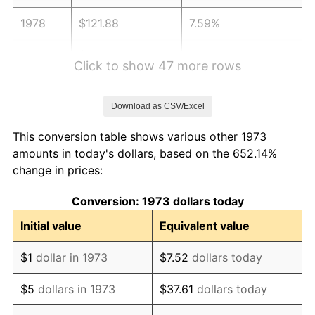
1978
$121.88
7.59%
1979
$135.72
11.35%
Click to show 47 more rows
1980
$154.04
13.50%
Download as CSV/Excel
1981
$169.93
10.32%
This conversion table shows various other 1973
1982
$180.39
6.16%
amounts in today's dollars, based on the 652.14%
change in prices:
1983
$186.19
3.21%
Conversion: 1973 dollars today
1984
$194.23
4.32%
Initial value
Equivalent value
1985
$201.14
3.56%
$1
dollar in 1973
$7.52
dollars today
1986
$204.88
1.86%
$5
dollars in 1973
$37.61
dollars today
1987
$212.36
3.65%