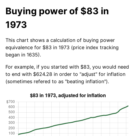
Buying power of $83 in
1973
This chart shows a calculation of buying power
equivalence for $83 in 1973 (price index tracking
began in 1635).
For example, if you started with $83, you would need
to end with $624.28 in order to "adjust" for inflation
(sometimes refered to as "beating inflation").