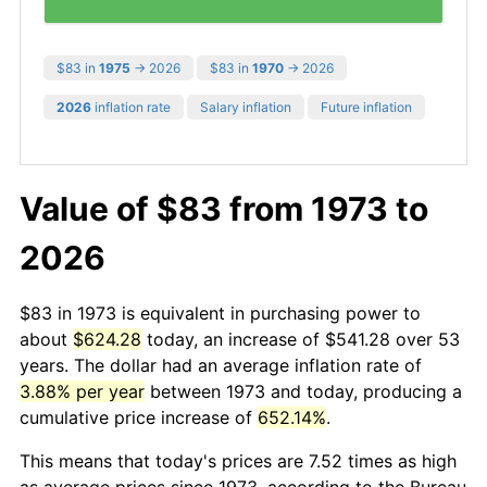
$83 in
1975
→ 2026
$83 in
1970
→ 2026
2026
inflation rate
Salary inflation
Future inflation
Value of $83 from 1973 to
2026
$83 in 1973 is equivalent in purchasing power to
about
$624.28
today, an increase of $541.28 over 53
years. The dollar had an average inflation rate of
3.88% per year
between 1973 and today, producing a
cumulative price increase of
652.14%
.
This means that today's prices are 7.52 times as high
as average prices since 1973, according to the Bureau