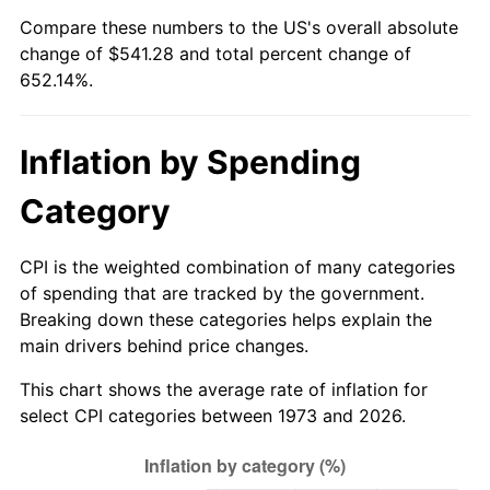
See
inflation summary
for latest 12-month
Compare these numbers to the US's overall absolute
trailing value.
change of $541.28 and total percent change of
652.14%.
Inflation by Spending
Category
CPI is the weighted combination of many categories
of spending that are tracked by the government.
Breaking down these categories helps explain the
main drivers behind price changes.
This chart shows the average rate of inflation for
select CPI categories between 1973 and 2026.