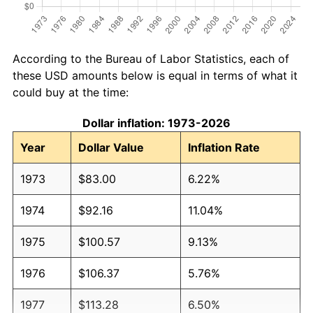
According to the Bureau of Labor Statistics, each of
these USD amounts below is equal in terms of what it
could buy at the time:
Dollar inflation: 1973-2026
Year
Dollar Value
Inflation Rate
1973
$83.00
6.22%
1974
$92.16
11.04%
1975
$100.57
9.13%
1976
$106.37
5.76%
1977
$113.28
6.50%