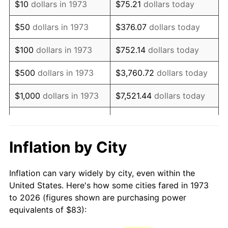
$10
dollars in 1973
$75.21
dollars today
1988
$221.15
4.14%
$50
dollars in 1973
$376.07
dollars today
1989
$231.80
4.82%
$100
dollars in 1973
$752.14
dollars today
1990
$244.33
5.40%
$500
dollars in 1973
$3,760.72
dollars today
1991
$254.61
4.21%
$1,000
dollars in 1973
$7,521.44
dollars today
1992
$262.27
3.01%
$5,000
dollars in 1973
$37,607.21
dollars today
1993
$270.12
2.99%
$10,000
dollars in 1973
$75,214.41
dollars today
Inflation by City
1994
$277.04
2.56%
$50,000
dollars in
$376,072.07
dollars
Inflation can vary widely by city, even within the
1973
today
1995
$284.89
2.83%
United States. Here's how some cities fared in 1973
to 2026 (figures shown are purchasing power
$100,000
dollars in
$752,144.14
dollars
1996
$293.30
2.95%
equivalents of $83):
1973
today
1997
$300.03
2.29%