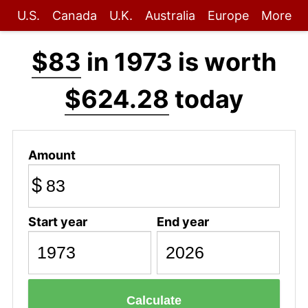
U.S.
Canada
U.K.
Australia
Europe
More
$83
in 1973 is worth
$624.28
today
Amount
$
Start year
End year
Calculate