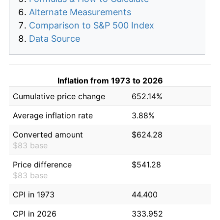
Alternate Measurements
Comparison to S&P 500 Index
Data Source
Inflation from 1973 to 2026
Cumulative price change
652.14%
Average inflation rate
3.88%
Converted amount
$624.28
$83 base
Price difference
$541.28
$83 base
CPI in 1973
44.400
CPI in 2026
333.952