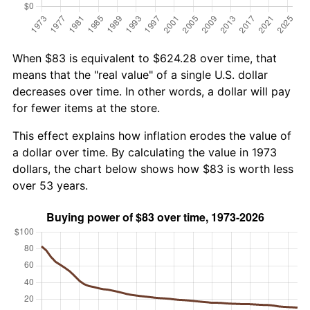
When $83 is equivalent to $624.28 over time, that
means that the "real value" of a single U.S. dollar
decreases over time. In other words, a dollar will pay
for fewer items at the store.
This effect explains how inflation erodes the value of
a dollar over time. By calculating the value in 1973
dollars, the chart below shows how $83 is worth less
over 53 years.