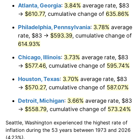
Atlanta, Georgia
:
3.84%
average rate, $83
2008
$402.48
3.84%
→
$610.77
, cumulative change of
635.86%
2009
$401.05
-0.36%
Philadelphia, Pennsylvania
:
3.78%
average
rate, $83 →
$593.39
, cumulative change of
2010
$407.63
1.64%
614.93%
2011
$420.49
3.16%
Chicago, Illinois
:
3.73%
average rate, $83
→
$577.46
, cumulative change of
595.74%
2012
$429.20
2.07%
Houston, Texas
:
3.70%
average rate, $83
2013
$435.48
1.46%
→
$570.27
, cumulative change of
587.07%
2014
$442.55
1.62%
Detroit, Michigan
:
3.66%
average rate, $83
→
$558.79
, cumulative change of
573.24%
2015
$443.07
0.12%
Seattle, Washington experienced the highest rate of
2016
$448.66
1.26%
inflation during the 53 years between 1973 and 2026
(4.23%).
2017
$458.22
2.13%