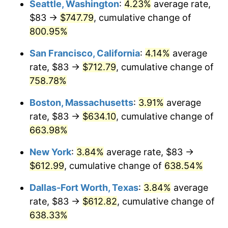
Seattle, Washington
:
4.23%
average rate,
$500,000
dollars in
$3,760,720.72
dollars
$83 →
$747.79
, cumulative change of
1998
$304.71
1.56%
1973
today
800.95%
1999
$311.44
2.21%
$1,000,000
dollars in
$7,521,441.44
dollars
San Francisco, California
:
4.14%
average
1973
today
2000
$321.91
3.36%
rate, $83 →
$712.79
, cumulative change of
758.78%
2001
$331.07
2.85%
Boston, Massachusetts
:
3.91%
average
2002
$336.30
1.58%
rate, $83 →
$634.10
, cumulative change of
663.98%
2003
$343.96
2.28%
New York
:
3.84%
average rate, $83 →
2004
$353.12
2.66%
$612.99
, cumulative change of
638.54%
2005
$365.09
3.39%
Dallas-Fort Worth, Texas
:
3.84%
average
rate, $83 →
$612.82
, cumulative change of
2006
$376.86
3.23%
638.33%
2007
$387.60
2.85%