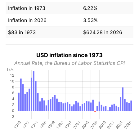
Inflation in 1973
6.22%
Inflation in 2026
3.53%
$83 in 1973
$624.28 in 2026
USD inflation since 1973
Annual Rate, the Bureau of Labor Statistics CPI