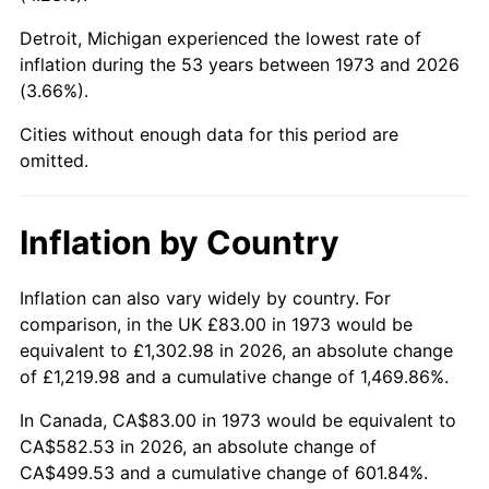
Detroit, Michigan experienced the lowest rate of
2018
$469.64
2.49%
inflation during the 53 years between 1973 and 2026
(3.66%).
2019
$477.92
1.76%
Cities without enough data for this period are
2020
$483.81
1.23%
omitted.
2021
$506.54
4.70%
Inflation by Country
2022
$547.08
8.00%
2023
$569.60
4.12%
Inflation can also vary widely by country. For
comparison, in the UK £83.00 in 1973 would be
2024
$586.08
2.89%
equivalent to £1,302.98 in 2026, an absolute change
of £1,219.98 and a cumulative change of 1,469.86%.
2025
$602.28
2.76%
In Canada, CA$83.00 in 1973 would be equivalent to
2026
$624.28
3.65%*
CA$582.53 in 2026, an absolute change of
CA$499.53 and a cumulative change of 601.84%.
* Compared to previous annual rate. Not final.