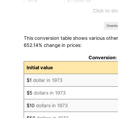
1978
$11,894.59
Click to s
1979
$13,244.59
1980
$15,032.43
Downlo
This conversion table shows various other
1981
$16,583.11
652.14% change in prices:
1982
$17,604.73
Conversion: 
1983
$18,170.27
Initial value
1984
$18,954.73
$1
dollar in 1973
1985
$19,629.73
$5
dollars in 1973
1986
$19,994.59
$10
dollars in 1973
1987
$20,724.32