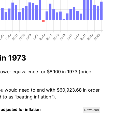
in 1973
ower equivalence for $8,100 in 1973 (price
you would need to end with $60,923.68 in order
 to as "beating inflation").
Download