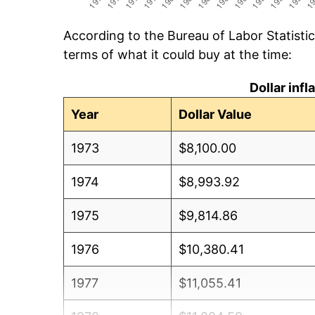
According to the Bureau of Labor Statisti
terms of what it could buy at the time:
Dollar inf
Year
Dollar Value
1973
$8,100.00
1974
$8,993.92
1975
$9,814.86
1976
$10,380.41
1977
$11,055.41