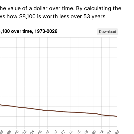
he value of a dollar over time. By calculating the
ws how $8,100 is worth less over 53 years.
Download