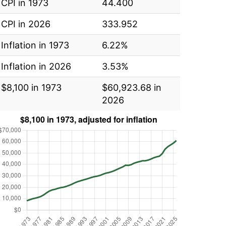
CPI in 1973
44.400
CPI in 2026
333.952
Inflation in 1973
6.22%
Inflation in 2026
3.53%
$8,100 in 1973
$60,923.68 in
2026