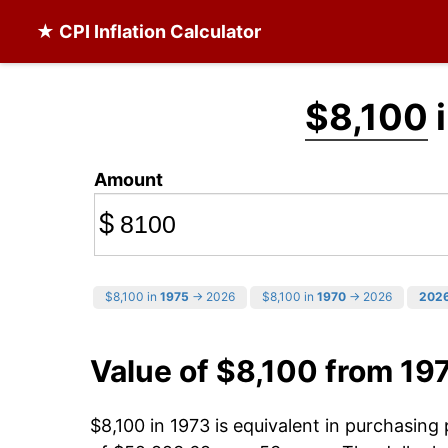
★ CPI Inflation Calculator
$8,100
i
Amount
$
$8,100 in
1975
→ 2026
$8,100 in
1970
→ 2026
202
Value of $8,100 from 19
$8,100 in 1973 is equivalent in purchasin