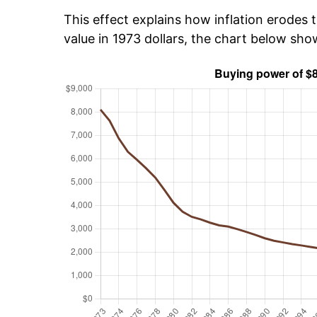
This effect explains how inflation erodes t
value in 1973 dollars, the chart below sho