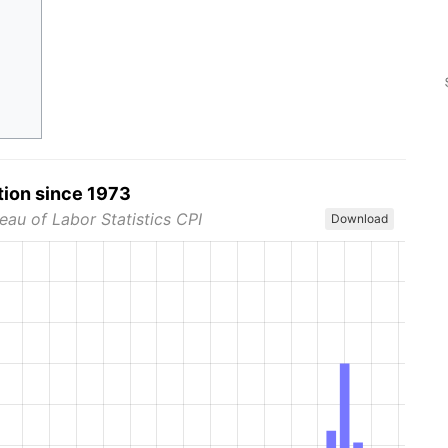
tion since 1973
eau of Labor Statistics CPI
Download