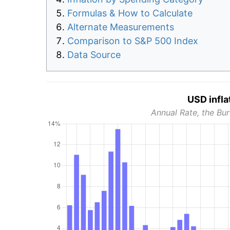
Formulas & How to Calculate
Alternate Measurements
Comparison to S&P 500 Index
Data Source
USD infla
Annual Rate, the Bur