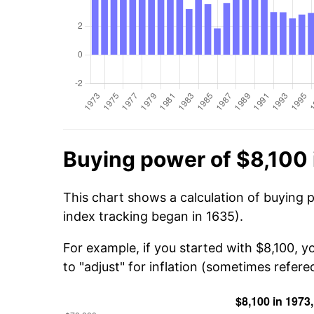
Buying power of $8,100 
This chart shows a calculation of buying p
index tracking began in 1635).
For example, if you started with $8,100, 
to "adjust" for inflation (sometimes refered