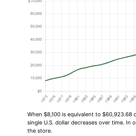
When $8,100 is equivalent to $60,923.68 ov
single U.S. dollar decreases over time. In o
the store.