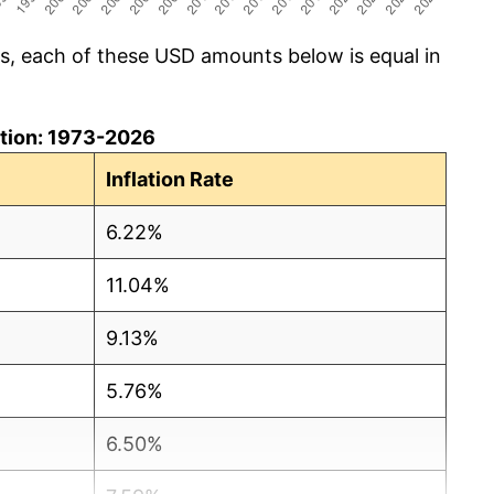
cs, each of these USD amounts below is equal in
lation: 1973-2026
Inflation Rate
6.22%
11.04%
9.13%
5.76%
6.50%