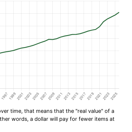
er time, that means that the "real value" of a
ther words, a dollar will pay for fewer items at