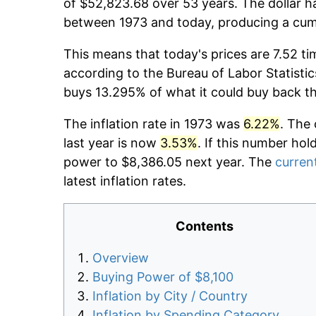
of $52,823.68 over 53 years. The dollar h
between 1973 and today, producing a cumu
This means that today's prices are 7.52 ti
according to the Bureau of Labor Statistic
buys 13.295% of what it could buy back t
The inflation rate in 1973 was
6.22%
. The 
last year is now
3.53%
. If this number hol
power to $8,386.05 next year. The
current
latest inflation rates.
Contents
Overview
Buying Power of $8,100
Inflation by City / Country
Inflation by Spending Category