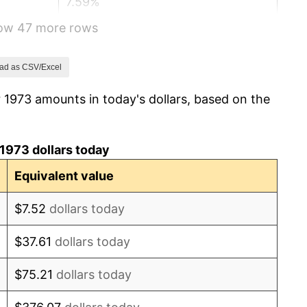
7.59%
how 47 more rows
11.35%
13.50%
ad as CSV/Excel
 1973 amounts in today's dollars, based on the
10.32%
6.16%
1973 dollars today
3.21%
Equivalent value
4.32%
$7.52
dollars today
3.56%
$37.61
dollars today
1.86%
$75.21
dollars today
3.65%