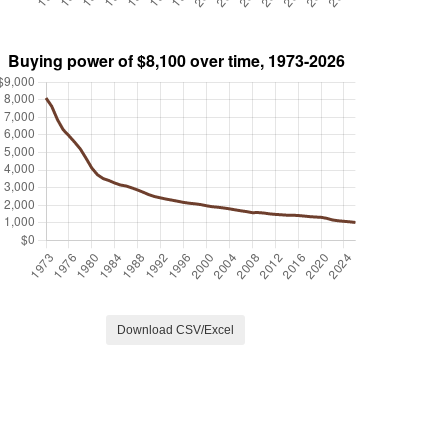
Download CSV/Excel