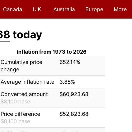
Canada
U.K.
Australia
Europe
More
68
today
Inflation from 1973 to 2026
Cumulative price
652.14%
change
Average inflation rate
3.88%
Converted amount
$60,923.68
$8,100 base
Price difference
$52,823.68
$8,100 base