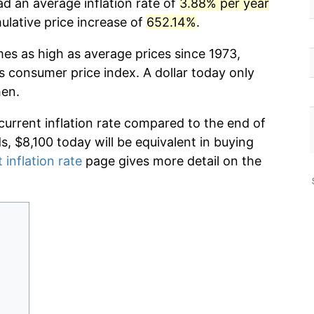
ad an average inflation rate of
3.88% per year
lative price increase of
652.14%
.
mes as high as average prices since 1973,
s consumer price index. A dollar today only
hen.
current inflation rate compared to the end of
ds, $8,100 today will be equivalent in buying
 inflation rate
page gives more detail on the