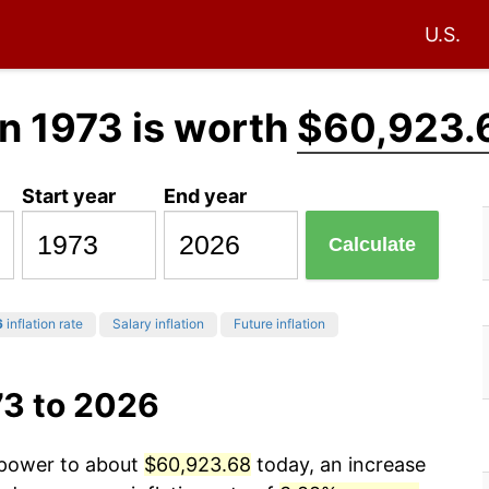
U.S.
n 1973 is worth
$60,923.
Start year
End year
Calculate
6
inflation rate
Salary inflation
Future inflation
73 to 2026
g power to about
$60,923.68
today, an increase