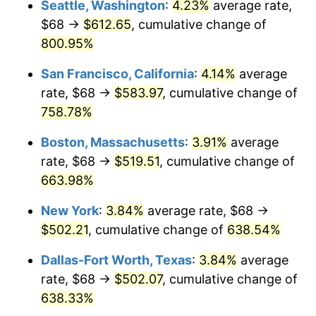
Seattle, Washington
:
4.23%
average rate,
$500,000
dollars in
$3,760,720.72
dollars
$68 →
$612.65
, cumulative change of
1998
$249.64
1.56%
1973
today
800.95%
1999
$255.15
2.21%
$1,000,000
dollars in
$7,521,441.44
dollars
San Francisco, California
:
4.14%
average
1973
today
2000
$263.73
3.36%
rate, $68 →
$583.97
, cumulative change of
758.78%
2001
$271.23
2.85%
Boston, Massachusetts
:
3.91%
average
2002
$275.52
1.58%
rate, $68 →
$519.51
, cumulative change of
663.98%
2003
$281.80
2.28%
New York
:
3.84%
average rate, $68 →
2004
$289.31
2.66%
$502.21
, cumulative change of
638.54%
2005
$299.11
3.39%
Dallas-Fort Worth, Texas
:
3.84%
average
rate, $68 →
$502.07
, cumulative change of
2006
$308.76
3.23%
638.33%
2007
$317.55
2.85%