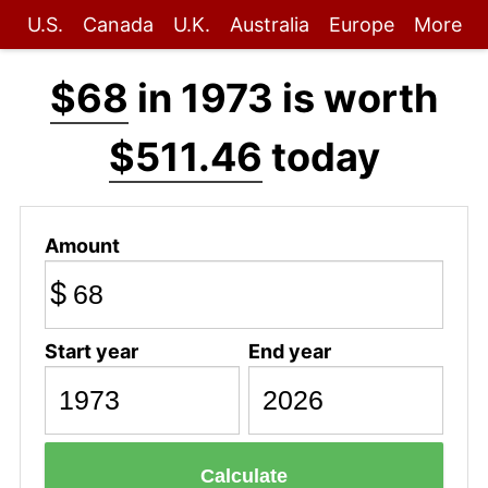
U.S.
Canada
U.K.
Australia
Europe
More
$68
in 1973 is worth
$511.46
today
Amount
$
Start year
End year
Calculate