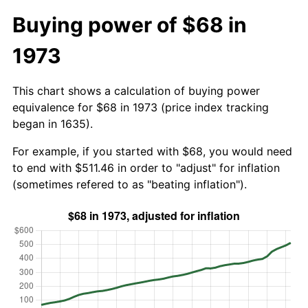
Buying power of $68 in
1973
This chart shows a calculation of buying power
equivalence for $68 in 1973 (price index tracking
began in 1635).
For example, if you started with $68, you would need
to end with $511.46 in order to "adjust" for inflation
(sometimes refered to as "beating inflation").