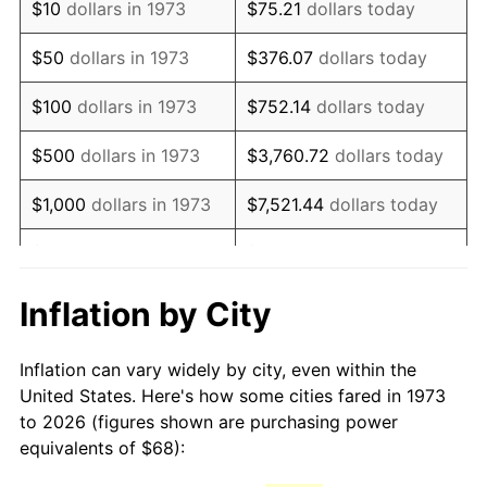
$10
dollars in 1973
$75.21
dollars today
1988
$181.18
4.14%
$50
dollars in 1973
$376.07
dollars today
1989
$189.91
4.82%
$100
dollars in 1973
$752.14
dollars today
1990
$200.17
5.40%
$500
dollars in 1973
$3,760.72
dollars today
1991
$208.59
4.21%
$1,000
dollars in 1973
$7,521.44
dollars today
1992
$214.87
3.01%
$5,000
dollars in 1973
$37,607.21
dollars today
1993
$221.31
2.99%
$10,000
dollars in 1973
$75,214.41
dollars today
Inflation by City
1994
$226.97
2.56%
$50,000
dollars in
$376,072.07
dollars
Inflation can vary widely by city, even within the
1973
today
1995
$233.41
2.83%
United States. Here's how some cities fared in 1973
to 2026 (figures shown are purchasing power
$100,000
dollars in
$752,144.14
dollars
1996
$240.30
2.95%
equivalents of $68):
1973
today
1997
$245.81
2.29%