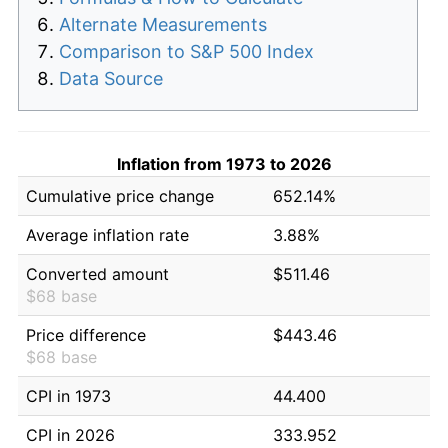
Alternate Measurements
Comparison to S&P 500 Index
Data Source
Inflation from 1973 to 2026
Cumulative price change
652.14%
Average inflation rate
3.88%
Converted amount
$511.46
$68 base
Price difference
$443.46
$68 base
CPI in 1973
44.400
CPI in 2026
333.952