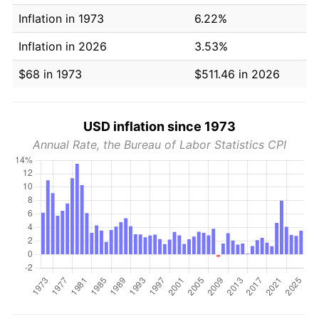
Inflation in 1973
6.22%
Inflation in 2026
3.53%
$68 in 1973
$511.46 in 2026
USD inflation since 1973
Annual Rate, the Bureau of Labor Statistics CPI