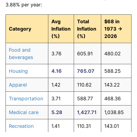
3.88% per year:
Avg
Total
$68 in
Category
Inflation
Inflation
1973 →
(%)
(%)
2026
Food and
3.76
605.91
480.02
beverages
Housing
4.16
765.07
588.25
Apparel
1.42
110.62
143.22
Transportation
3.71
588.77
468.36
Medical care
5.28
1,427.71
1,038.85
Recreation
1.41
110.31
143.01