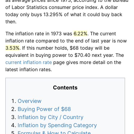
of Labor Statistics consumer price index. A dollar
today only buys 13.295% of what it could buy back
then.
The inflation rate in 1973 was
6.22%
. The current
inflation rate compared to the end of last year is now
3.53%
. If this number holds, $68 today will be
equivalent in buying power to $70.40 next year. The
current inflation rate
page gives more detail on the
latest inflation rates.
Contents
Overview
Buying Power of $68
Inflation by City / Country
Inflation by Spending Category
Formulas & How to Calculate