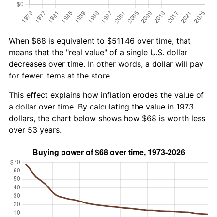
When $68 is equivalent to $511.46 over time, that
means that the "real value" of a single U.S. dollar
decreases over time. In other words, a dollar will pay
for fewer items at the store.
This effect explains how inflation erodes the value of
a dollar over time. By calculating the value in 1973
dollars, the chart below shows how $68 is worth less
over 53 years.