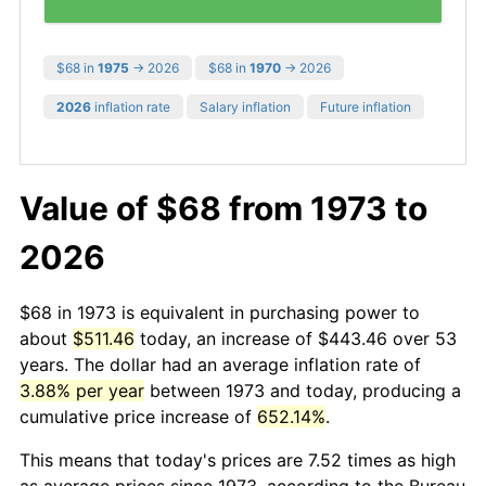
$68 in
1975
→ 2026
$68 in
1970
→ 2026
2026
inflation rate
Salary inflation
Future inflation
Value of $68 from 1973 to
2026
$68 in 1973 is equivalent in purchasing power to
about
$511.46
today, an increase of $443.46 over 53
years. The dollar had an average inflation rate of
3.88% per year
between 1973 and today, producing a
cumulative price increase of
652.14%
.
This means that today's prices are 7.52 times as high
as average prices since 1973, according to the Bureau