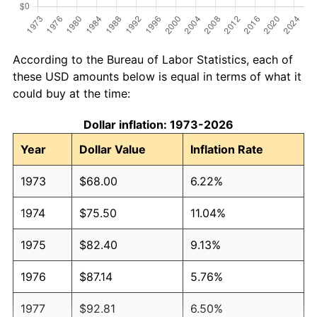
According to the Bureau of Labor Statistics, each of
these USD amounts below is equal in terms of what it
could buy at the time:
Dollar inflation: 1973-2026
Year
Dollar Value
Inflation Rate
1973
$68.00
6.22%
1974
$75.50
11.04%
1975
$82.40
9.13%
1976
$87.14
5.76%
1977
$92.81
6.50%