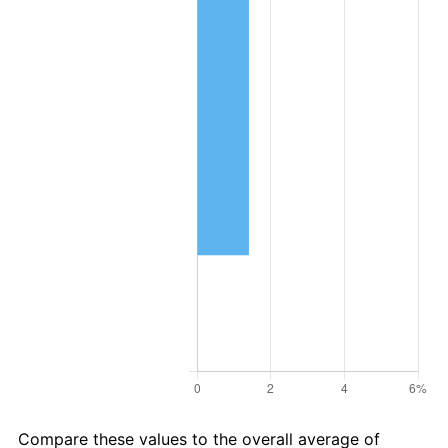
Compare these values to the overall average of