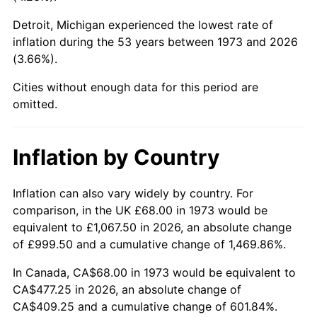
Detroit, Michigan experienced the lowest rate of
2018
$384.77
2.49%
inflation during the 53 years between 1973 and 2026
(3.66%).
2019
$391.55
1.76%
Cities without enough data for this period are
2020
$396.38
1.23%
omitted.
2021
$415.00
4.70%
Inflation by Country
2022
$448.21
8.00%
2023
$466.66
4.12%
Inflation can also vary widely by country. For
comparison, in the UK £68.00 in 1973 would be
2024
$480.16
2.89%
equivalent to £1,067.50 in 2026, an absolute change
of £999.50 and a cumulative change of 1,469.86%.
2025
$493.43
2.76%
In Canada, CA$68.00 in 1973 would be equivalent to
2026
$511.46
3.65%*
CA$477.25 in 2026, an absolute change of
CA$409.25 and a cumulative change of 601.84%.
* Compared to previous annual rate. Not final.