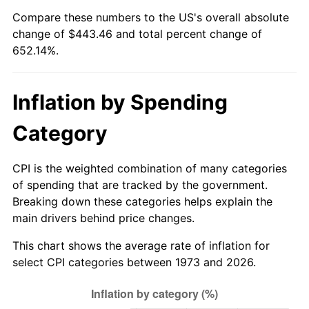
See
inflation summary
for latest 12-month
Compare these numbers to the US's overall absolute
trailing value.
change of $443.46 and total percent change of
652.14%.
Inflation by Spending
Category
CPI is the weighted combination of many categories
of spending that are tracked by the government.
Breaking down these categories helps explain the
main drivers behind price changes.
This chart shows the average rate of inflation for
select CPI categories between 1973 and 2026.