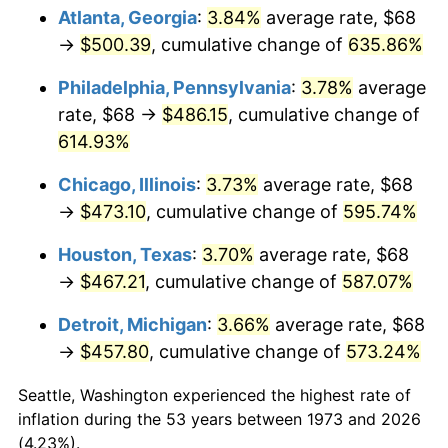
Atlanta, Georgia
:
3.84%
average rate, $68
2008
$329.74
3.84%
→
$500.39
, cumulative change of
635.86%
2009
$328.57
-0.36%
Philadelphia, Pennsylvania
:
3.78%
average
rate, $68 →
$486.15
, cumulative change of
2010
$333.96
1.64%
614.93%
2011
$344.50
3.16%
Chicago, Illinois
:
3.73%
average rate, $68
→
$473.10
, cumulative change of
595.74%
2012
$351.63
2.07%
Houston, Texas
:
3.70%
average rate, $68
2013
$356.78
1.46%
→
$467.21
, cumulative change of
587.07%
2014
$362.57
1.62%
Detroit, Michigan
:
3.66%
average rate, $68
→
$457.80
, cumulative change of
573.24%
2015
$363.00
0.12%
Seattle, Washington experienced the highest rate of
2016
$367.58
1.26%
inflation during the 53 years between 1973 and 2026
(4.23%).
2017
$375.41
2.13%