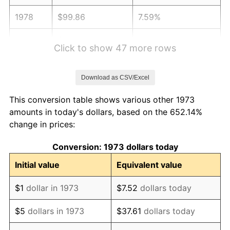
1978
$99.86
7.59%
1979
$111.19
11.35%
Click to show 47 more rows
1980
$126.20
13.50%
Download as CSV/Excel
1981
$139.22
10.32%
This conversion table shows various other 1973
1982
$147.79
6.16%
amounts in today's dollars, based on the 652.14%
change in prices:
1983
$152.54
3.21%
Conversion: 1973 dollars today
1984
$159.13
4.32%
Initial value
Equivalent value
1985
$164.79
3.56%
$1
dollar in 1973
$7.52
dollars today
1986
$167.86
1.86%
$5
dollars in 1973
$37.61
dollars today
1987
$173.98
3.65%