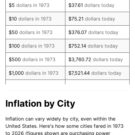
$5
dollars in 1973
$37.61
dollars today
1987
$163,747.75
3.65%
$10
dollars in 1973
$75.21
dollars today
1988
$170,522.52
4.14%
$50
dollars in 1973
$376.07
dollars today
1989
$178,738.74
4.82%
$100
dollars in 1973
$752.14
dollars today
1990
$188,396.40
5.40%
$500
dollars in 1973
$3,760.72
dollars today
1991
$196,324.32
4.21%
$1,000
dollars in 1973
$7,521.44
dollars today
1992
$202,234.23
3.01%
$5,000
dollars in 1973
$37,607.21
dollars today
1993
$208,288.29
2.99%
$10,000
dollars in 1973
$75,214.41
dollars today
Inflation by City
1994
$213,621.62
2.56%
$50,000
dollars in
$376,072.07
dollars
Inflation can vary widely by city, even within the
1973
today
1995
$219,675.68
2.83%
United States. Here's how some cities fared in 1973
to 2026 (figures shown are purchasing power
$100,000
dollars in
$752,144.14
dollars