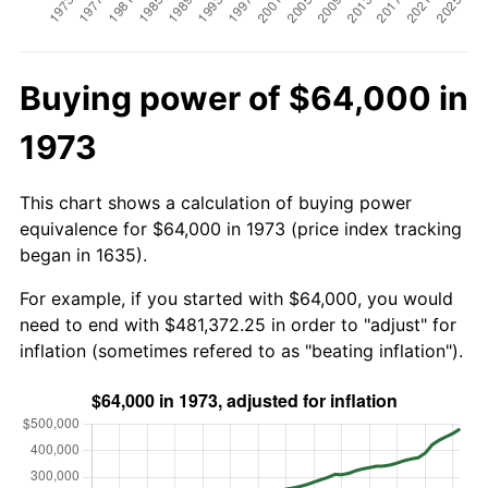
Buying power of $64,000 in
1973
This chart shows a calculation of buying power
equivalence for $64,000 in 1973 (price index tracking
began in 1635).
For example, if you started with $64,000, you would
need to end with $481,372.25 in order to "adjust" for
inflation (sometimes refered to as "beating inflation").