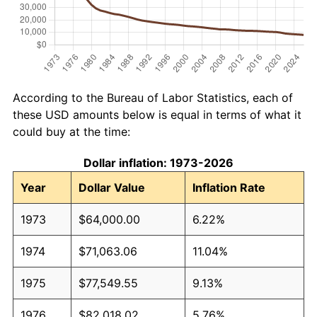
According to the Bureau of Labor Statistics, each of
these USD amounts below is equal in terms of what it
could buy at the time:
Dollar inflation: 1973-2026
Year
Dollar Value
Inflation Rate
1973
$64,000.00
6.22%
1974
$71,063.06
11.04%
1975
$77,549.55
9.13%
1976
$82,018.02
5.76%