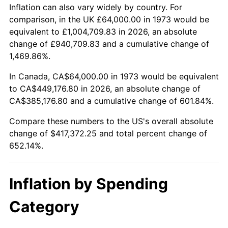
2026
$481,372.25
3.65%*
Inflation can also vary widely by country. For
comparison, in the UK £64,000.00 in 1973 would be
* Compared to previous annual rate. Not final.
equivalent to £1,004,709.83 in 2026, an absolute
See
inflation summary
for latest 12-month
change of £940,709.83 and a cumulative change of
trailing value.
1,469.86%.
In Canada, CA$64,000.00 in 1973 would be equivalent
to CA$449,176.80 in 2026, an absolute change of
CA$385,176.80 and a cumulative change of 601.84%.
Compare these numbers to the US's overall absolute
change of $417,372.25 and total percent change of
652.14%.
Inflation by Spending
Category