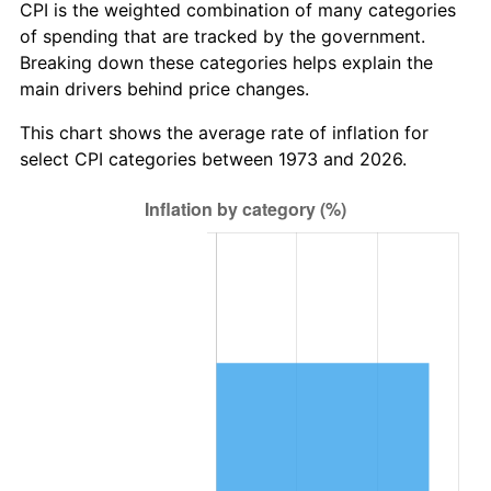
CPI is the weighted combination of many categories
of spending that are tracked by the government.
Breaking down these categories helps explain the
main drivers behind price changes.
This chart shows the average rate of inflation for
select CPI categories between 1973 and 2026.