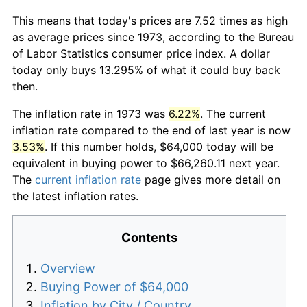
This means that today's prices are 7.52 times as high
as average prices since 1973, according to the Bureau
of Labor Statistics consumer price index. A dollar
today only buys 13.295% of what it could buy back
then.
The inflation rate in 1973 was
6.22%
. The current
inflation rate compared to the end of last year is now
3.53%
. If this number holds, $64,000 today will be
equivalent in buying power to $66,260.11 next year.
The
current inflation rate
page gives more detail on
the latest inflation rates.
Contents
Overview
Buying Power of $64,000
Inflation by City / Country