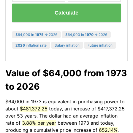
Calculate
$64,000 in
1975
→ 2026
$64,000 in
1970
→ 2026
2026
inflation rate
Salary inflation
Future inflation
Value of $64,000 from 1973
to 2026
$64,000 in 1973 is equivalent in purchasing power to
about
$481,372.25
today, an increase of $417,372.25
over 53 years. The dollar had an average inflation
rate of
3.88% per year
between 1973 and today,
producing a cumulative price increase of
652.14%
.