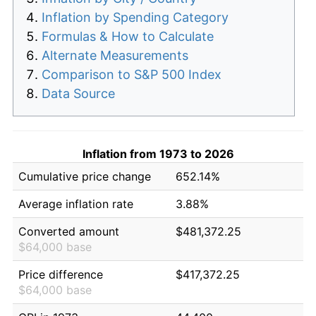
Inflation by Spending Category
Formulas & How to Calculate
Alternate Measurements
Comparison to S&P 500 Index
Data Source
Inflation from 1973 to 2026
Cumulative price change
652.14%
Average inflation rate
3.88%
Converted amount
$481,372.25
$64,000 base
Price difference
$417,372.25
$64,000 base