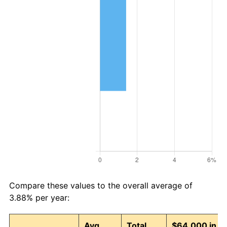
Compare these values to the overall average of
3.88% per year:
Avg
Total
$64,000 in