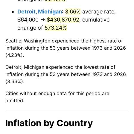
2016
$345,956.04
1.26%
Detroit, Michigan
:
3.66%
average rate,
2017
$353,326.13
2.13%
$64,000 →
$430,870.92
, cumulative
change of
573.24%
2018
$362,133.33
2.49%
Seattle, Washington experienced the highest rate of
2019
$368,515.32
1.76%
inflation during the 53 years between 1973 and 2026
(4.23%).
2020
$373,061.86
1.23%
Detroit, Michigan experienced the lowest rate of
2021
$390,587.63
4.70%
inflation during the 53 years between 1973 and 2026
(3.66%).
2022
$421,846.25
8.00%
Cities without enough data for this period are
2023
$439,210.33
4.12%
omitted.
2024
$451,914.17
2.89%
Inflation by Country
2025
$464,405.82
2.76%