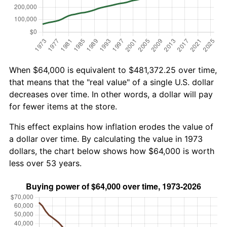
When $64,000 is equivalent to $481,372.25 over time,
that means that the "real value" of a single U.S. dollar
decreases over time. In other words, a dollar will pay
for fewer items at the store.
This effect explains how inflation erodes the value of
a dollar over time. By calculating the value in 1973
dollars, the chart below shows how $64,000 is worth
less over 53 years.