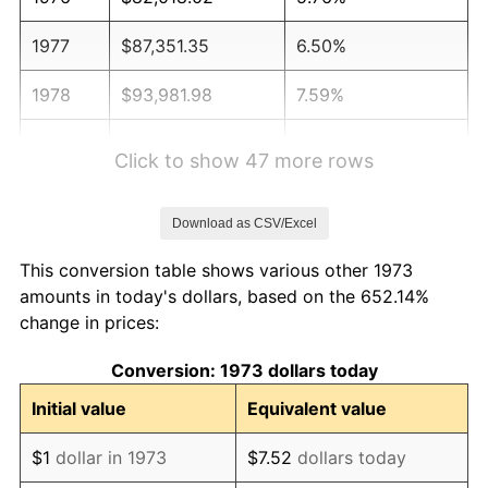
1977
$87,351.35
6.50%
1978
$93,981.98
7.59%
1979
$104,648.65
11.35%
Click to show 47 more rows
1980
$118,774.77
13.50%
Download as CSV/Excel
1981
$131,027.03
10.32%
This conversion table shows various other 1973
1982
$139,099.10
6.16%
amounts in today's dollars, based on the 652.14%
change in prices:
1983
$143,567.57
3.21%
Conversion: 1973 dollars today
1984
$149,765.77
4.32%
Initial value
Equivalent value
1985
$155,099.10
3.56%
$1
dollar in 1973
$7.52
dollars today
1986
$157,981.98
1.86%