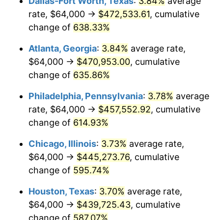
Dallas-Fort Worth, Texas
:
3.84%
average
2006
$290,594.59
3.23%
rate, $64,000 →
$472,533.61
, cumulative
2007
$298,871.35
2.85%
change of
638.33%
2008
$310,346.67
3.84%
Atlanta, Georgia
:
3.84%
average rate,
$64,000 →
$470,953.00
, cumulative
2009
$309,242.52
-0.36%
change of
635.86%
2010
$314,314.95
1.64%
Philadelphia, Pennsylvania
:
3.78%
average
rate, $64,000 →
$457,552.92
, cumulative
2011
$324,236.40
3.16%
change of
614.93%
2012
$330,946.31
2.07%
Chicago, Illinois
:
3.73%
average rate,
2013
$335,793.87
1.46%
$64,000 →
$445,273.76
, cumulative
change of
595.74%
2014
$341,241.08
1.62%
Houston, Texas
:
3.70%
average rate,
2015
$341,646.13
0.12%
$64,000 →
$439,725.43
, cumulative
change of
587.07%