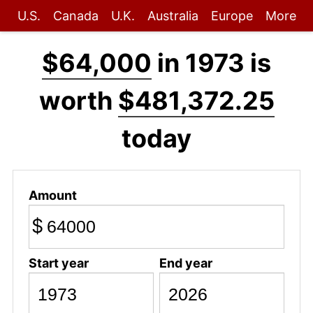
U.S.
Canada
U.K.
Australia
Europe
More
$64,000
in 1973 is
worth
$481,372.25
today
Amount
$
Start year
End year