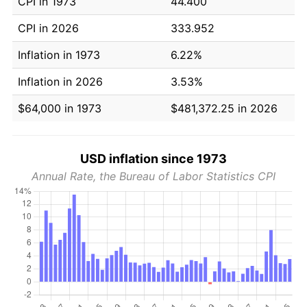
CPI in 1973
44.400
CPI in 2026
333.952
Inflation in 1973
6.22%
Inflation in 2026
3.53%
$64,000 in 1973
$481,372.25 in 2026
USD inflation since 1973
Annual Rate, the Bureau of Labor Statistics CPI