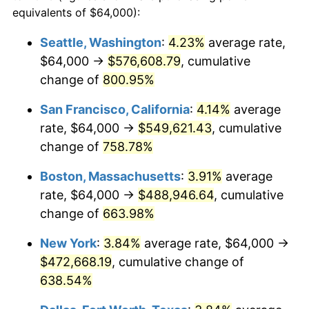
1996
$226,162.16
2.95%
equivalents of $64,000):
1973
today
1997
$231,351.35
2.29%
Seattle, Washington
:
4.23%
average rate,
$500,000
dollars in
$3,760,720.72
dollars
$64,000 →
$576,608.79
, cumulative
1998
$234,954.95
1.56%
1973
today
change of
800.95%
1999
$240,144.14
2.21%
$1,000,000
dollars in
$7,521,441.44
dollars
San Francisco, California
:
4.14%
average
1973
today
2000
$248,216.22
3.36%
rate, $64,000 →
$549,621.43
, cumulative
change of
758.78%
2001
$255,279.28
2.85%
Boston, Massachusetts
:
3.91%
average
2002
$259,315.32
1.58%
rate, $64,000 →
$488,946.64
, cumulative
change of
663.98%
2003
$265,225.23
2.28%
New York
:
3.84%
average rate, $64,000 →
2004
$272,288.29
2.66%
$472,668.19
, cumulative change of
2005
$281,513.51
3.39%
638.54%