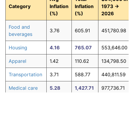
Category
Inflation
Inflation
1973 →
(%)
(%)
2026
Food and
3.76
605.91
451,780.98
beverages
Housing
4.16
765.07
553,646.00
Apparel
1.42
110.62
134,798.50
Transportation
3.71
588.77
440,811.59
Medical care
5.28
1,427.71
977,736.71
Recreation
1.41
110.31
134,596.21
Education and
1.65
138.40
152,578.95
The graph below compares inflation in categories of
communication
goods over time. Click on a category such as "Food"