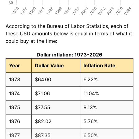
According to the Bureau of Labor Statistics, each of
these USD amounts below is equal in terms of what it
could buy at the time:
Dollar inflation: 1973-2026
Year
Dollar Value
Inflation Rate
1973
$64.00
6.22%
1974
$71.06
11.04%
1975
$77.55
9.13%
1976
$82.02
5.76%
1977
$87.35
6.50%