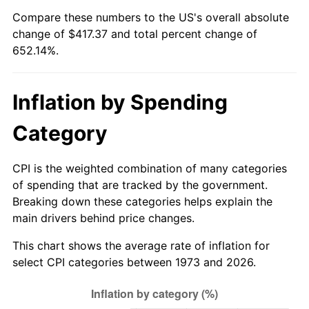
See
inflation summary
for latest 12-month
Compare these numbers to the US's overall absolute
trailing value.
change of $417.37 and total percent change of
652.14%.
Inflation by Spending
Category
CPI is the weighted combination of many categories
of spending that are tracked by the government.
Breaking down these categories helps explain the
main drivers behind price changes.
This chart shows the average rate of inflation for
select CPI categories between 1973 and 2026.