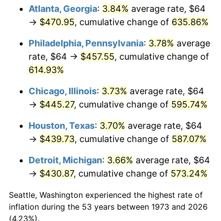
Atlanta, Georgia
:
3.84%
average rate, $64
2008
$310.35
3.84%
→
$470.95
, cumulative change of
635.86%
2009
$309.24
-0.36%
Philadelphia, Pennsylvania
:
3.78%
average
rate, $64 →
$457.55
, cumulative change of
2010
$314.31
1.64%
614.93%
2011
$324.24
3.16%
Chicago, Illinois
:
3.73%
average rate, $64
→
$445.27
, cumulative change of
595.74%
2012
$330.95
2.07%
Houston, Texas
:
3.70%
average rate, $64
2013
$335.79
1.46%
→
$439.73
, cumulative change of
587.07%
2014
$341.24
1.62%
Detroit, Michigan
:
3.66%
average rate, $64
→
$430.87
, cumulative change of
573.24%
2015
$341.65
0.12%
Seattle, Washington experienced the highest rate of
2016
$345.96
1.26%
inflation during the 53 years between 1973 and 2026
(4.23%).
2017
$353.33
2.13%