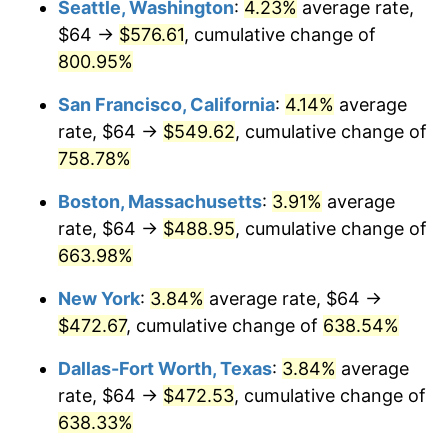
Seattle, Washington
:
4.23%
average rate,
$500,000
dollars in
$3,760,720.72
dollars
$64 →
$576.61
, cumulative change of
1998
$234.95
1.56%
1973
today
800.95%
1999
$240.14
2.21%
$1,000,000
dollars in
$7,521,441.44
dollars
San Francisco, California
:
4.14%
average
1973
today
2000
$248.22
3.36%
rate, $64 →
$549.62
, cumulative change of
758.78%
2001
$255.28
2.85%
Boston, Massachusetts
:
3.91%
average
2002
$259.32
1.58%
rate, $64 →
$488.95
, cumulative change of
663.98%
2003
$265.23
2.28%
New York
:
3.84%
average rate, $64 →
2004
$272.29
2.66%
$472.67
, cumulative change of
638.54%
2005
$281.51
3.39%
Dallas-Fort Worth, Texas
:
3.84%
average
rate, $64 →
$472.53
, cumulative change of
2006
$290.59
3.23%
638.33%
2007
$298.87
2.85%