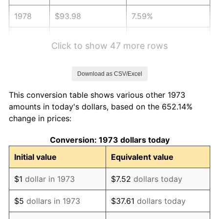
1978
$93.98
7.59%
1979
$104.65
11.35%
Click to show 47 more rows
1980
$118.77
13.50%
Download as CSV/Excel
1981
$131.03
10.32%
This conversion table shows various other 1973
1982
$139.10
6.16%
amounts in today's dollars, based on the 652.14%
change in prices:
1983
$143.57
3.21%
Conversion: 1973 dollars today
1984
$149.77
4.32%
Initial value
Equivalent value
1985
$155.10
3.56%
$1
dollar in 1973
$7.52
dollars today
1986
$157.98
1.86%
$5
dollars in 1973
$37.61
dollars today
1987
$163.75
3.65%