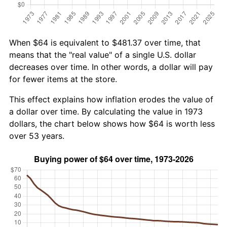
When $64 is equivalent to $481.37 over time, that
means that the "real value" of a single U.S. dollar
decreases over time. In other words, a dollar will pay
for fewer items at the store.
This effect explains how inflation erodes the value of
a dollar over time. By calculating the value in 1973
dollars, the chart below shows how $64 is worth less
over 53 years.