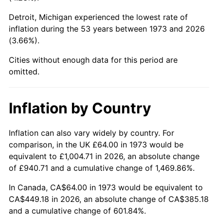
Detroit, Michigan experienced the lowest rate of
2018
$362.13
2.49%
inflation during the 53 years between 1973 and 2026
(3.66%).
2019
$368.52
1.76%
Cities without enough data for this period are
2020
$373.06
1.23%
omitted.
2021
$390.59
4.70%
Inflation by Country
2022
$421.85
8.00%
2023
$439.21
4.12%
Inflation can also vary widely by country. For
comparison, in the UK £64.00 in 1973 would be
2024
$451.91
2.89%
equivalent to £1,004.71 in 2026, an absolute change
of £940.71 and a cumulative change of 1,469.86%.
2025
$464.41
2.76%
In Canada, CA$64.00 in 1973 would be equivalent to
2026
$481.37
3.65%*
CA$449.18 in 2026, an absolute change of CA$385.18
and a cumulative change of 601.84%.
* Compared to previous annual rate. Not final.