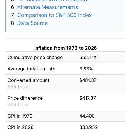
Alternate Measurements
Comparison to S&P 500 Index
Data Source
Inflation from 1973 to 2026
Cumulative price change
652.14%
Average inflation rate
3.88%
Converted amount
$481.37
$64 base
Price difference
$417.37
$64 base
CPI in 1973
44.400
CPI in 2026
333.952