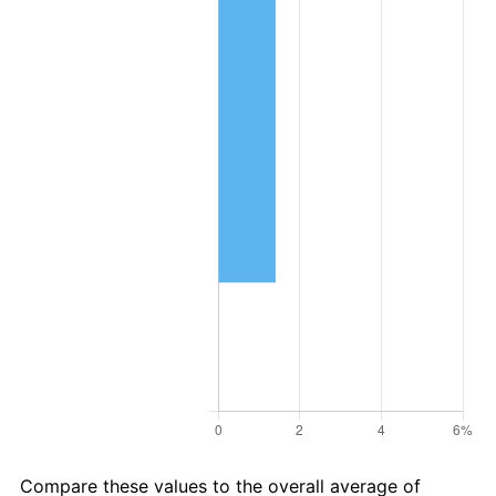
Compare these values to the overall average of