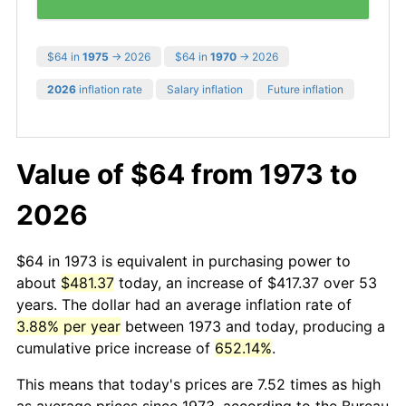
$64 in
1975
→ 2026
$64 in
1970
→ 2026
2026
inflation rate
Salary inflation
Future inflation
Value of $64 from 1973 to
2026
$64 in 1973 is equivalent in purchasing power to
about
$481.37
today, an increase of $417.37 over 53
years. The dollar had an average inflation rate of
3.88% per year
between 1973 and today, producing a
cumulative price increase of
652.14%
.
This means that today's prices are 7.52 times as high
as average prices since 1973, according to the Bureau