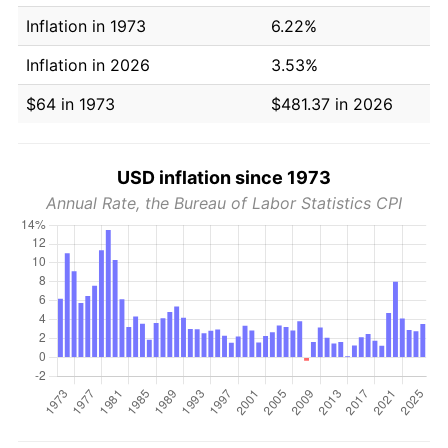
Inflation in 1973
6.22%
Inflation in 2026
3.53%
$64 in 1973
$481.37 in 2026
USD inflation since 1973
Annual Rate, the Bureau of Labor Statistics CPI