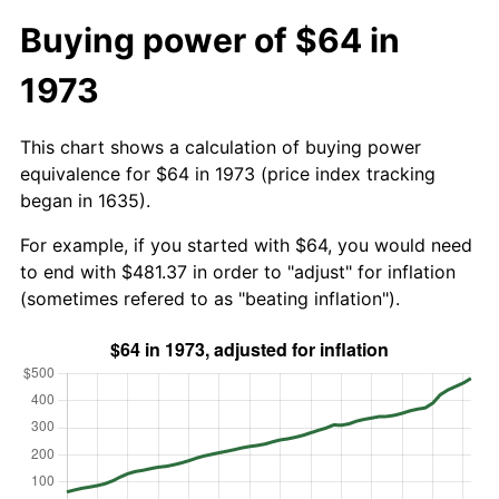
Buying power of $64 in
1973
This chart shows a calculation of buying power
equivalence for $64 in 1973 (price index tracking
began in 1635).
For example, if you started with $64, you would need
to end with $481.37 in order to "adjust" for inflation
(sometimes refered to as "beating inflation").