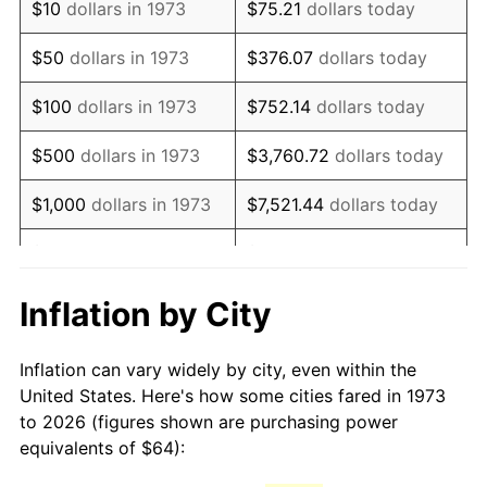
$10
dollars in 1973
$75.21
dollars today
1988
$170.52
4.14%
$50
dollars in 1973
$376.07
dollars today
1989
$178.74
4.82%
$100
dollars in 1973
$752.14
dollars today
1990
$188.40
5.40%
$500
dollars in 1973
$3,760.72
dollars today
1991
$196.32
4.21%
$1,000
dollars in 1973
$7,521.44
dollars today
1992
$202.23
3.01%
$5,000
dollars in 1973
$37,607.21
dollars today
1993
$208.29
2.99%
$10,000
dollars in 1973
$75,214.41
dollars today
Inflation by City
1994
$213.62
2.56%
$50,000
dollars in
$376,072.07
dollars
Inflation can vary widely by city, even within the
1973
today
1995
$219.68
2.83%
United States. Here's how some cities fared in 1973
to 2026 (figures shown are purchasing power
$100,000
dollars in
$752,144.14
dollars
1996
$226.16
2.95%
equivalents of $64):
1973
today
1997
$231.35
2.29%