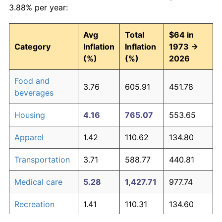
3.88% per year:
Avg
Total
$64 in
Category
Inflation
Inflation
1973 →
(%)
(%)
2026
Food and
3.76
605.91
451.78
beverages
Housing
4.16
765.07
553.65
Apparel
1.42
110.62
134.80
Transportation
3.71
588.77
440.81
Medical care
5.28
1,427.71
977.74
Recreation
1.41
110.31
134.60