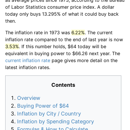
of Labor Statistics consumer price index. A dollar
today only buys 13.295% of what it could buy back
then.
The inflation rate in 1973 was
6.22%
. The current
inflation rate compared to the end of last year is now
3.53%
. If this number holds, $64 today will be
equivalent in buying power to $66.26 next year. The
current inflation rate
page gives more detail on the
latest inflation rates.
Contents
Overview
Buying Power of $64
Inflation by City / Country
Inflation by Spending Category
Formulas & How to Calculate