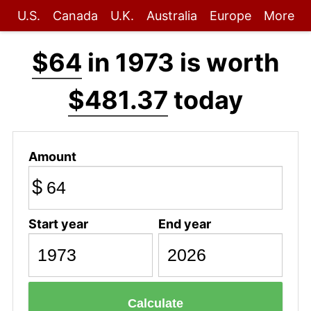
U.S.
Canada
U.K.
Australia
Europe
More
$64
in 1973 is worth
$481.37
today
Amount
$
Start year
End year
Calculate