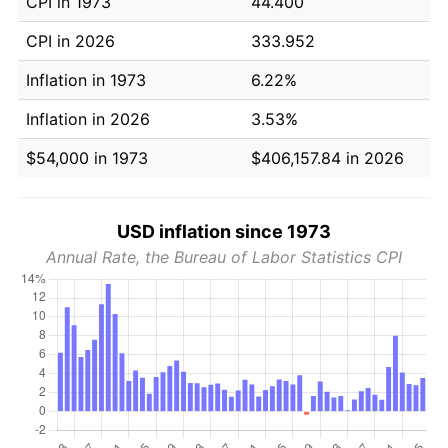
CPI in 1973
44.400
CPI in 2026
333.952
Inflation in 1973
6.22%
Inflation in 2026
3.53%
$54,000 in 1973
$406,157.84 in 2026
USD inflation since 1973
Annual Rate, the Bureau of Labor Statistics CPI