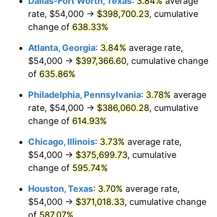
Dallas-Fort Worth, Texas
:
3.84%
average
2006
$245,189.19
3.23%
rate, $54,000 →
$398,700.23
, cumulative
2007
$252,172.70
2.85%
change of
638.33%
2008
$261,855.00
3.84%
Atlanta, Georgia
:
3.84%
average rate,
$54,000 →
$397,366.60
, cumulative change
2009
$260,923.38
-0.36%
of
635.86%
2010
$265,203.24
1.64%
Philadelphia, Pennsylvania
:
3.78%
average
rate, $54,000 →
$386,060.28
, cumulative
2011
$273,574.46
3.16%
change of
614.93%
2012
$279,235.95
2.07%
Chicago, Illinois
:
3.73%
average rate,
2013
$283,326.08
1.46%
$54,000 →
$375,699.73
, cumulative
change of
595.74%
2014
$287,922.16
1.62%
Houston, Texas
:
3.70%
average rate,
2015
$288,263.92
0.12%
$54,000 →
$371,018.33
, cumulative change
of
587.07%