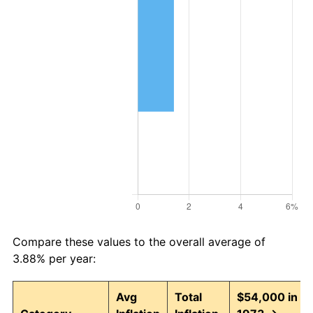
Compare these values to the overall average of
3.88% per year:
Avg
Total
$54,000 in