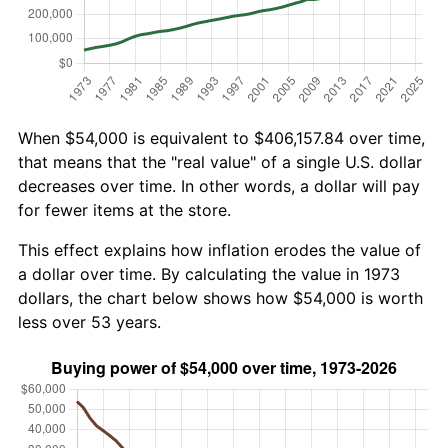
When $54,000 is equivalent to $406,157.84 over time,
that means that the "real value" of a single U.S. dollar
decreases over time. In other words, a dollar will pay
for fewer items at the store.
This effect explains how inflation erodes the value of
a dollar over time. By calculating the value in 1973
dollars, the chart below shows how $54,000 is worth
less over 53 years.