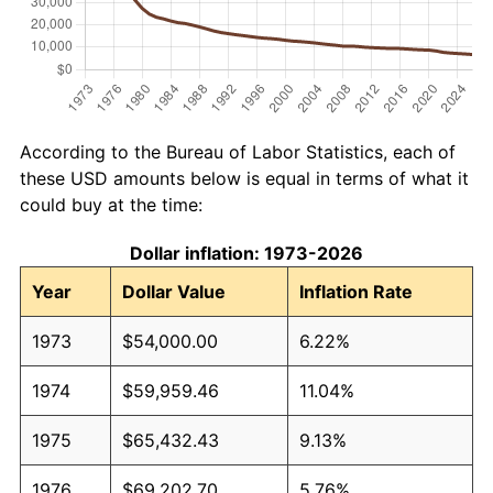
According to the Bureau of Labor Statistics, each of
these USD amounts below is equal in terms of what it
could buy at the time:
Dollar inflation: 1973-2026
Year
Dollar Value
Inflation Rate
1973
$54,000.00
6.22%
1974
$59,959.46
11.04%
1975
$65,432.43
9.13%
1976
$69,202.70
5.76%