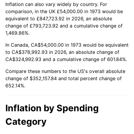
2026
$406,157.84
3.65%*
Inflation can also vary widely by country. For
comparison, in the UK £54,000.00 in 1973 would be
* Compared to previous annual rate. Not final.
equivalent to £847,723.92 in 2026, an absolute
See
inflation summary
for latest 12-month
change of £793,723.92 and a cumulative change of
trailing value.
1,469.86%.
In Canada, CA$54,000.00 in 1973 would be equivalent
to CA$378,992.93 in 2026, an absolute change of
CA$324,992.93 and a cumulative change of 601.84%.
Compare these numbers to the US's overall absolute
change of $352,157.84 and total percent change of
652.14%.
Inflation by Spending
Category