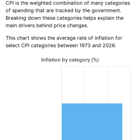
CPI is the weighted combination of many categories
of spending that are tracked by the government.
Breaking down these categories helps explain the
main drivers behind price changes.
This chart shows the average rate of inflation for
select CPI categories between 1973 and 2026.