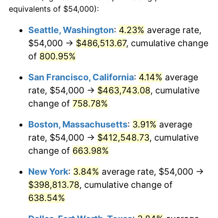
1996
$190,824.32
2.95%
equivalents of $54,000):
1973
today
1997
$195,202.70
2.29%
Seattle, Washington
:
4.23%
average rate,
$500,000
dollars in
$3,760,720.72
dollars
$54,000 →
$486,513.67
, cumulative change
1998
$198,243.24
1.56%
1973
today
of
800.95%
1999
$202,621.62
2.21%
$1,000,000
dollars in
$7,521,441.44
dollars
San Francisco, California
:
4.14%
average
1973
today
2000
$209,432.43
3.36%
rate, $54,000 →
$463,743.08
, cumulative
change of
758.78%
2001
$215,391.89
2.85%
Boston, Massachusetts
:
3.91%
average
2002
$218,797.30
1.58%
rate, $54,000 →
$412,548.73
, cumulative
change of
663.98%
2003
$223,783.78
2.28%
New York
:
3.84%
average rate, $54,000 →
2004
$229,743.24
2.66%
$398,813.78
, cumulative change of
2005
$237,527.03
3.39%
638.54%