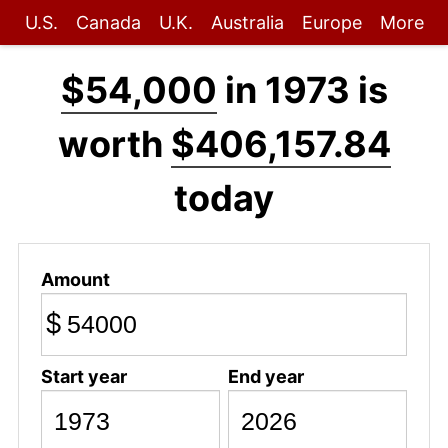
U.S.
Canada
U.K.
Australia
Europe
More
$54,000
in 1973 is
worth
$406,157.84
today
Amount
$
Start year
End year