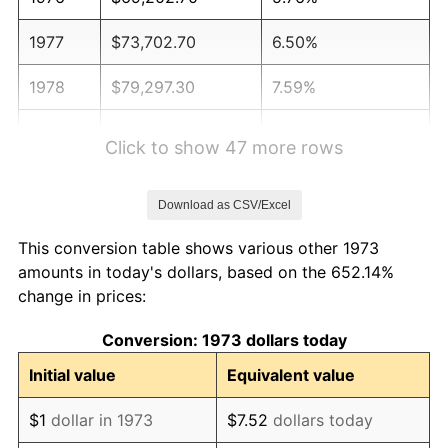
1977
$73,702.70
6.50%
1978
$79,297.30
7.59%
1979
$88,297.30
11.35%
Click to show 47 more rows
1980
$100,216.22
13.50%
Download as CSV/Excel
1981
$110,554.05
10.32%
This conversion table shows various other 1973
1982
$117,364.86
6.16%
amounts in today's dollars, based on the 652.14%
change in prices:
1983
$121,135.14
3.21%
Conversion: 1973 dollars today
1984
$126,364.86
4.32%
Initial value
Equivalent value
1985
$130,864.86
3.56%
$1
dollar in 1973
$7.52
dollars today
1986
$133,297.30
1.86%