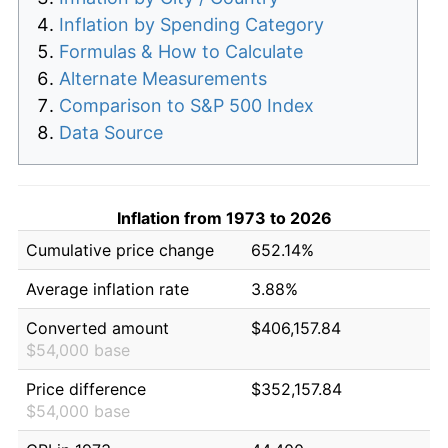
Inflation by Spending Category
Formulas & How to Calculate
Alternate Measurements
Comparison to S&P 500 Index
Data Source
Inflation from 1973 to 2026
Cumulative price change
652.14%
Average inflation rate
3.88%
Converted amount
$406,157.84
$54,000 base
Price difference
$352,157.84
$54,000 base