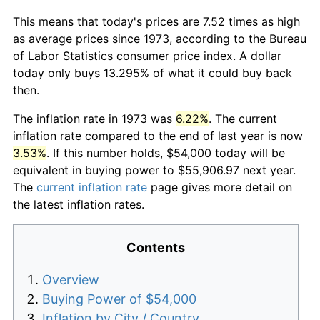
This means that today's prices are 7.52 times as high
as average prices since 1973, according to the Bureau
of Labor Statistics consumer price index. A dollar
today only buys 13.295% of what it could buy back
then.
The inflation rate in 1973 was
6.22%
. The current
inflation rate compared to the end of last year is now
3.53%
. If this number holds, $54,000 today will be
equivalent in buying power to $55,906.97 next year.
The
current inflation rate
page gives more detail on
the latest inflation rates.
Contents
Overview
Buying Power of $54,000
Inflation by City / Country