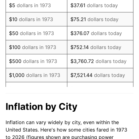
$5
dollars in 1973
$37.61
dollars today
1987
$138,162.16
3.65%
$10
dollars in 1973
$75.21
dollars today
1988
$143,878.38
4.14%
$50
dollars in 1973
$376.07
dollars today
1989
$150,810.81
4.82%
$100
dollars in 1973
$752.14
dollars today
1990
$158,959.46
5.40%
$500
dollars in 1973
$3,760.72
dollars today
1991
$165,648.65
4.21%
$1,000
dollars in 1973
$7,521.44
dollars today
1992
$170,635.14
3.01%
$5,000
dollars in 1973
$37,607.21
dollars today
1993
$175,743.24
2.99%
$10,000
dollars in 1973
$75,214.41
dollars today
Inflation by City
1994
$180,243.24
2.56%
$50,000
dollars in
$376,072.07
dollars
Inflation can vary widely by city, even within the
1973
today
1995
$185,351.35
2.83%
United States. Here's how some cities fared in 1973
to 2026 (figures shown are purchasing power
$100,000
dollars in
$752,144.14
dollars