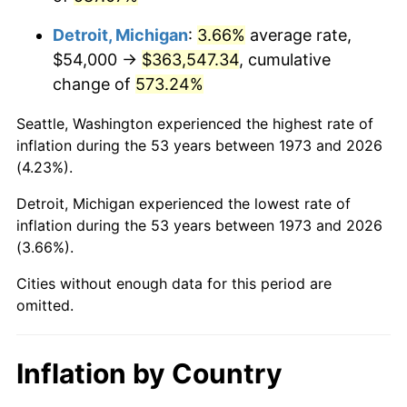
2016
$291,900.41
1.26%
Detroit, Michigan
:
3.66%
average rate,
2017
$298,118.92
2.13%
$54,000 →
$363,547.34
, cumulative
change of
573.24%
2018
$305,550.00
2.49%
Seattle, Washington experienced the highest rate of
2019
$310,934.80
1.76%
inflation during the 53 years between 1973 and 2026
(4.23%).
2020
$314,770.95
1.23%
Detroit, Michigan experienced the lowest rate of
2021
$329,558.31
4.70%
inflation during the 53 years between 1973 and 2026
(3.66%).
2022
$355,932.77
8.00%
Cities without enough data for this period are
2023
$370,583.72
4.12%
omitted.
2024
$381,302.58
2.89%
Inflation by Country
2025
$391,842.41
2.76%