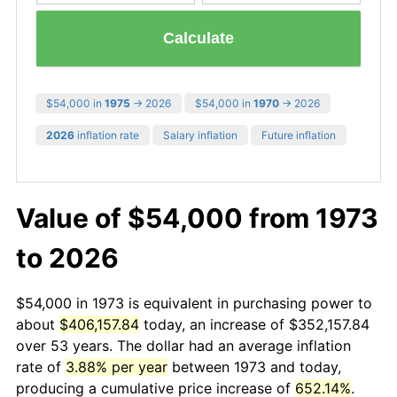
Calculate
$54,000 in
1975
→ 2026
$54,000 in
1970
→ 2026
2026
inflation rate
Salary inflation
Future inflation
Value of $54,000 from 1973
to 2026
$54,000 in 1973 is equivalent in purchasing power to
about
$406,157.84
today, an increase of $352,157.84
over 53 years. The dollar had an average inflation
rate of
3.88% per year
between 1973 and today,
producing a cumulative price increase of
652.14%
.