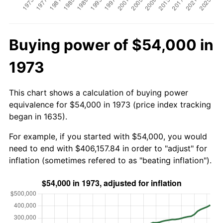
Buying power of $54,000 in
1973
This chart shows a calculation of buying power
equivalence for $54,000 in 1973 (price index tracking
began in 1635).
For example, if you started with $54,000, you would
need to end with $406,157.84 in order to "adjust" for
inflation (sometimes refered to as "beating inflation").