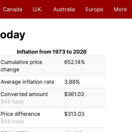
Canada
U.K.
Australia
Europe
More
oday
Inflation from 1973 to 2026
Cumulative price
652.14%
change
Average inflation rate
3.88%
Converted amount
$361.03
$48 base
Price difference
$313.03
$48 base