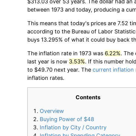
$313.03 over 53 years. The dollar had an a
between 1973 and today, producing a cumu
This means that today's prices are 7.52 ti
according to the Bureau of Labor Statistic
buys 13.295% of what it could buy back t
The inflation rate in 1973 was
6.22%
. The 
last year is now
3.53%
. If this number hol
to $49.70 next year. The
current inflation
inflation rates.
Contents
Overview
Buying Power of $48
Inflation by City / Country
Inflation by Spending Category