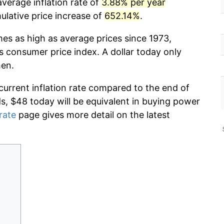
verage inflation rate of
3.88% per year
lative price increase of
652.14%
.
mes as high as average prices since 1973,
s consumer price index. A dollar today only
hen.
current inflation rate compared to the end of
ds, $48 today will be equivalent in buying power
 rate
page gives more detail on the latest