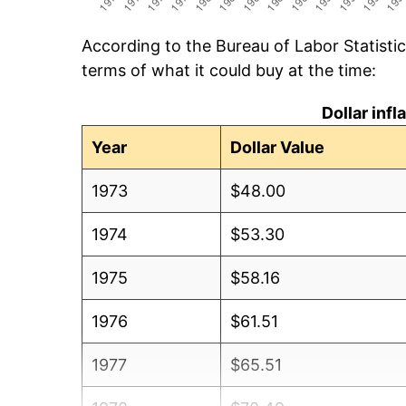
According to the Bureau of Labor Statisti
terms of what it could buy at the time:
Dollar inf
Year
Dollar Value
1973
$48.00
1974
$53.30
1975
$58.16
1976
$61.51
1977
$65.51