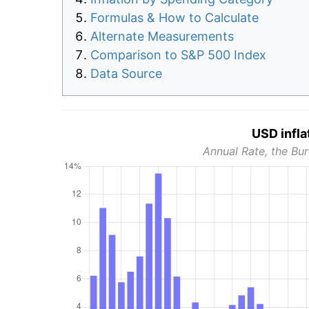
Formulas & How to Calculate
Alternate Measurements
Comparison to S&P 500 Index
Data Source
USD infla
Annual Rate, the Bur