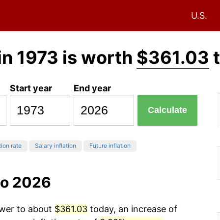
U.S.
in 1973 is worth
$361.03
t
Start year
End year
Calculate
tion rate
Salary inflation
Future inflation
to 2026
ower to about
$361.03
today, an increase of