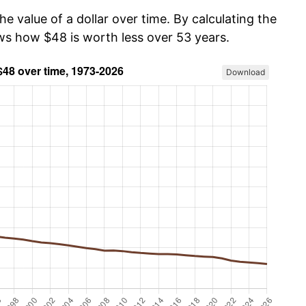
he value of a dollar over time. By calculating the
ows how $48 is worth less over 53 years.
Download