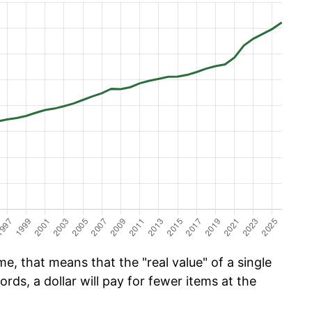
e, that means that the "real value" of a single
ords, a dollar will pay for fewer items at the