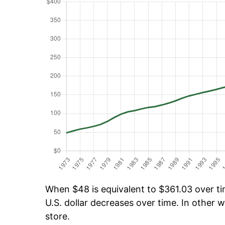
When $48 is equivalent to $361.03 over tim
U.S. dollar decreases over time. In other w
store.