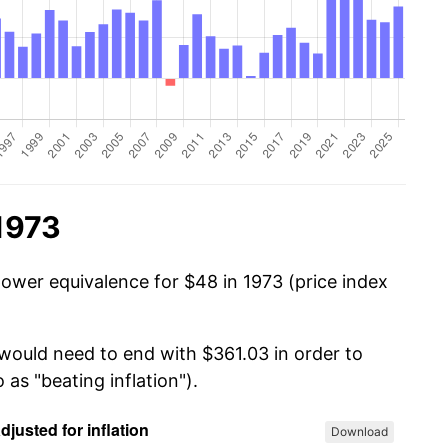
1973
power equivalence for $48 in 1973 (price index
 would need to end with $361.03 in order to
 as "beating inflation").
Download