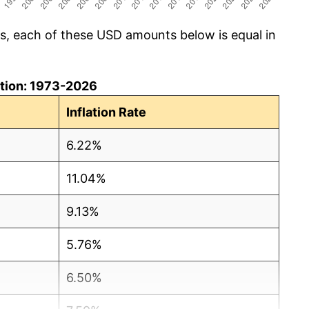
cs, each of these USD amounts below is equal in
lation: 1973-2026
Inflation Rate
6.22%
11.04%
9.13%
5.76%
6.50%