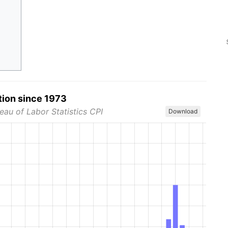
tion since 1973
eau of Labor Statistics CPI
Download