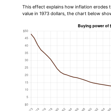
This effect explains how inflation erodes t
value in 1973 dollars, the chart below sh