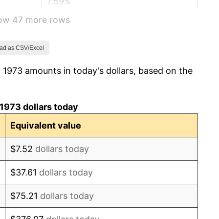
7.59%
how 47 more rows
11.35%
13.50%
ad as CSV/Excel
 1973 amounts in today's dollars, based on the
10.32%
6.16%
1973 dollars today
3.21%
Equivalent value
4.32%
$7.52
dollars today
3.56%
$37.61
dollars today
1.86%
$75.21
dollars today
3.65%