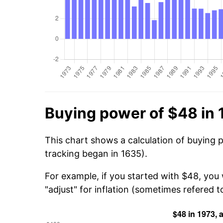
Buying power of $48 in 
This chart shows a calculation of buying 
tracking began in 1635).
For example, if you started with $48, you
"adjust" for inflation (sometimes refered to