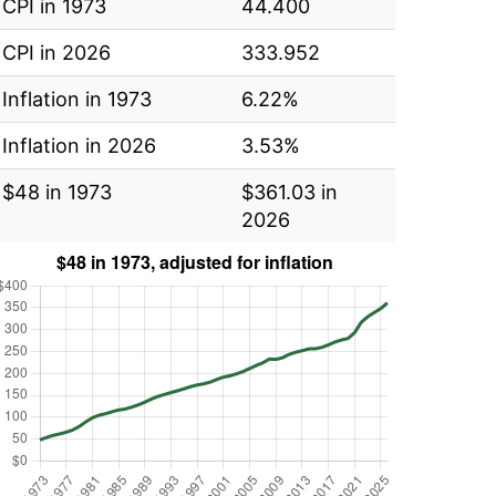
CPI in 1973
44.400
CPI in 2026
333.952
Inflation in 1973
6.22%
Inflation in 2026
3.53%
$48 in 1973
$361.03 in
2026