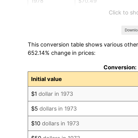
1978
$70.49
Click to s
1979
$78.49
1980
$89.08
Downlo
This conversion table shows various other
1981
$98.27
652.14% change in prices:
1982
$104.32
Conversion: 
1983
$107.68
Initial value
1984
$112.32
$1
dollar in 1973
1985
$116.32
$5
dollars in 1973
1986
$118.49
$10
dollars in 1973
1987
$122.81