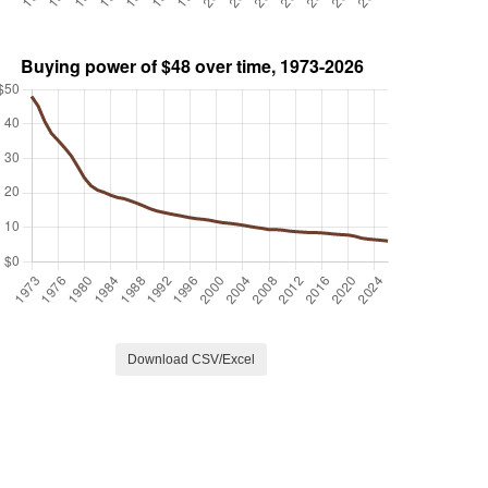
Download CSV/Excel