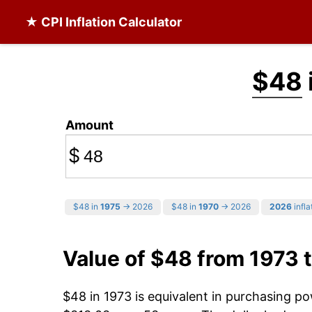
★ CPI Inflation Calculator
$48
Amount
$
$48 in
1975
→ 2026
$48 in
1970
→ 2026
2026
infla
Value of $48 from 1973 
$48 in 1973 is equivalent in purchasing p