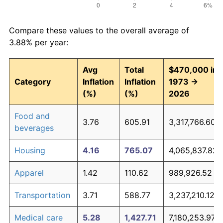
Compare these values to the overall average of
3.88% per year:
Avg
Total
$470,000 in
Category
Inflation
Inflation
1973 →
(%)
(%)
2026
Food and
3.76
605.91
3,317,766.60
beverages
Housing
4.16
765.07
4,065,837.82
Apparel
1.42
110.62
989,926.52
Transportation
3.71
588.77
3,237,210.12
Medical care
5.28
1,427.71
7,180,253.97