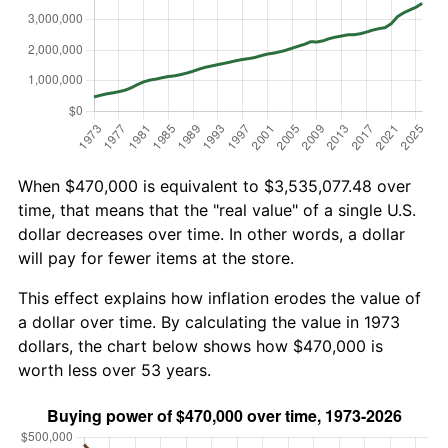
When $470,000 is equivalent to $3,535,077.48 over
time, that means that the "real value" of a single U.S.
dollar decreases over time. In other words, a dollar
will pay for fewer items at the store.
This effect explains how inflation erodes the value of
a dollar over time. By calculating the value in 1973
dollars, the chart below shows how $470,000 is
worth less over 53 years.