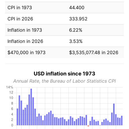
CPI in 1973
44.400
CPI in 2026
333.952
Inflation in 1973
6.22%
Inflation in 2026
3.53%
$470,000 in 1973
$3,535,077.48 in 2026
USD inflation since 1973
Annual Rate, the Bureau of Labor Statistics CPI