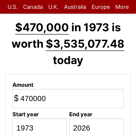
U.S.
Canada
U.K.
Australia
Europe
More
$470,000
in 1973 is
worth
$3,535,077.48
today
Amount
$
Start year
End year