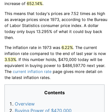
increase of
652.14%
.
This means that today's prices are 7.52 times as high
as average prices since 1973, according to the Bureau
of Labor Statistics consumer price index. A dollar
today only buys 13.295% of what it could buy back
then.
The inflation rate in 1973 was
6.22%
. The current
inflation rate compared to the end of last year is now
3.53%
. If this number holds, $470,000 today will be
equivalent in buying power to $486,597.70 next year.
The
current inflation rate
page gives more detail on
the latest inflation rates.
Contents
Overview
Buying Power of $470,000