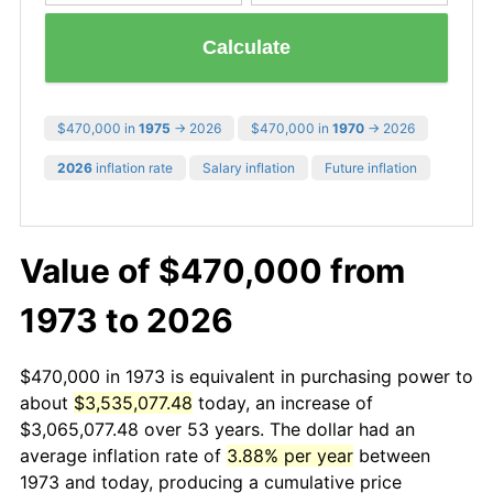
Calculate
$470,000 in
1975
→ 2026
$470,000 in
1970
→ 2026
2026
inflation rate
Salary inflation
Future inflation
Value of $470,000 from
1973 to 2026
$470,000 in 1973 is equivalent in purchasing power to
about
$3,535,077.48
today, an increase of
$3,065,077.48 over 53 years. The dollar had an
average inflation rate of
3.88% per year
between
1973 and today, producing a cumulative price