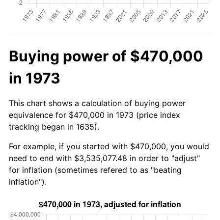
Buying power of $470,000
in 1973
This chart shows a calculation of buying power
equivalence for $470,000 in 1973 (price index
tracking began in 1635).
For example, if you started with $470,000, you would
need to end with $3,535,077.48 in order to "adjust"
for inflation (sometimes refered to as "beating
inflation").