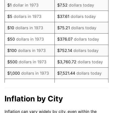
1985
$1,139,009.01
3.56%
$1
dollar in 1973
$7.52
dollars today
1986
$1,160,180.18
1.86%
$5
dollars in 1973
$37.61
dollars today
1987
$1,202,522.52
3.65%
$10
dollars in 1973
$75.21
dollars today
1988
$1,252,274.77
4.14%
$50
dollars in 1973
$376.07
dollars today
1989
$1,312,612.61
4.82%
$100
dollars in 1973
$752.14
dollars today
1990
$1,383,536.04
5.40%
$500
dollars in 1973
$3,760.72
dollars today
1991
$1,441,756.76
4.21%
$1,000
dollars in 1973
$7,521.44
dollars today
1992
$1,485,157.66
3.01%
$5,000
dollars in 1973
$37,607.21
dollars today
1993
$1,529,617.12
2.99%
$10,000
dollars in 1973
$75,214.41
dollars today
Inflation by City
1994
$1,568,783.78
2.56%
$50,000
dollars in
$376,072.07
dollars
Inflation can vary widely by city, even within the