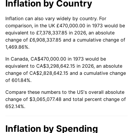
Inflation by Country
2025
$3,410,480.25
2.76%
2026
$3,535,077.48
3.65%*
Inflation can also vary widely by country. For
comparison, in the UK £470,000.00 in 1973 would be
* Compared to previous annual rate. Not final.
equivalent to £7,378,337.85 in 2026, an absolute
See
inflation summary
for latest 12-month
change of £6,908,337.85 and a cumulative change of
trailing value.
1,469.86%.
In Canada, CA$470,000.00 in 1973 would be
equivalent to CA$3,298,642.15 in 2026, an absolute
change of CA$2,828,642.15 and a cumulative change
of 601.84%.
Compare these numbers to the US's overall absolute
change of $3,065,077.48 and total percent change of
652.14%.
Inflation by Spending