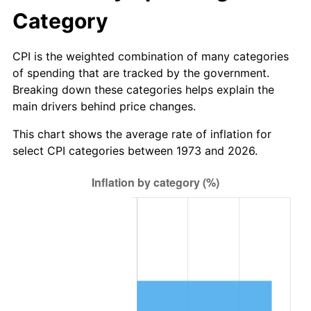
Category
CPI is the weighted combination of many categories
of spending that are tracked by the government.
Breaking down these categories helps explain the
main drivers behind price changes.
This chart shows the average rate of inflation for
select CPI categories between 1973 and 2026.