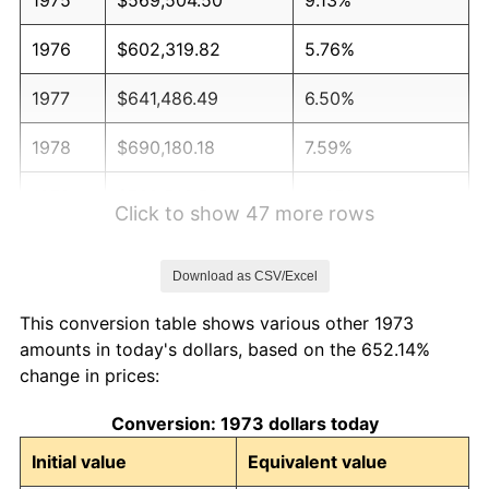
1976
$602,319.82
5.76%
1977
$641,486.49
6.50%
1978
$690,180.18
7.59%
1979
$768,513.51
11.35%
Click to show 47 more rows
1980
$872,252.25
13.50%
Download as CSV/Excel
1981
$962,229.73
10.32%
This conversion table shows various other 1973
1982
$1,021,509.01
6.16%
amounts in today's dollars, based on the 652.14%
change in prices:
1983
$1,054,324.32
3.21%
Conversion: 1973 dollars today
1984
$1,099,842.34
4.32%
Initial value
Equivalent value