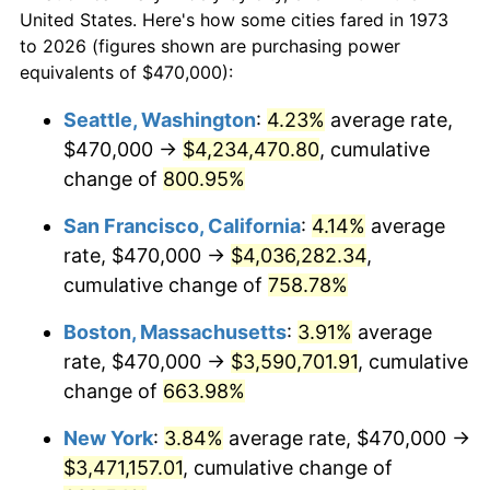
1973
today
1995
$1,613,243.24
2.83%
United States. Here's how some cities fared in 1973
to 2026 (figures shown are purchasing power
$100,000
dollars in
$752,144.14
dollars
1996
$1,660,878.38
2.95%
equivalents of $470,000):
1973
today
1997
$1,698,986.49
2.29%
Seattle, Washington
:
4.23%
average rate,
$500,000
dollars in
$3,760,720.72
dollars
$470,000 →
$4,234,470.80
, cumulative
1998
$1,725,450.45
1.56%
1973
today
change of
800.95%
1999
$1,763,558.56
2.21%
$1,000,000
dollars in
$7,521,441.44
dollars
San Francisco, California
:
4.14%
average
1973
today
2000
$1,822,837.84
3.36%
rate, $470,000 →
$4,036,282.34
,
cumulative change of
758.78%
2001
$1,874,707.21
2.85%
Boston, Massachusetts
:
3.91%
average
2002
$1,904,346.85
1.58%
rate, $470,000 →
$3,590,701.91
, cumulative
change of
663.98%
2003
$1,947,747.75
2.28%
New York
:
3.84%
average rate, $470,000 →
2004
$1,999,617.12
2.66%
$3,471,157.01
, cumulative change of