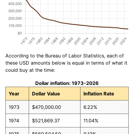
According to the Bureau of Labor Statistics, each of
these USD amounts below is equal in terms of what it
could buy at the time:
Dollar inflation: 1973-2026
Year
Dollar Value
Inflation Rate
1973
$470,000.00
6.22%
1974
$521,869.37
11.04%
1975
$569,504.50
9.13%