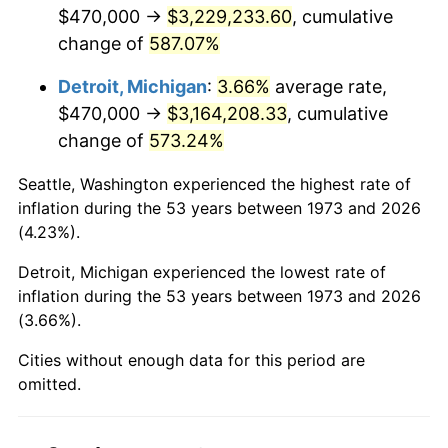
2015
$2,508,963.74
0.12%
$470,000 →
$3,229,233.60
, cumulative
change of
587.07%
2016
$2,540,614.64
1.26%
Detroit, Michigan
:
3.66%
average rate,
2017
$2,594,738.74
2.13%
$470,000 →
$3,164,208.33
, cumulative
change of
573.24%
2018
$2,659,416.67
2.49%
Seattle, Washington experienced the highest rate of
2019
$2,706,284.35
1.76%
inflation during the 53 years between 1973 and 2026
(4.23%).
2020
$2,739,673.05
1.23%
Detroit, Michigan experienced the lowest rate of
2021
$2,868,377.89
4.70%
inflation during the 53 years between 1973 and 2026
(3.66%).
2022
$3,097,933.37
8.00%
Cities without enough data for this period are
2023
$3,225,450.86
4.12%
omitted.
2024
$3,318,744.68
2.89%