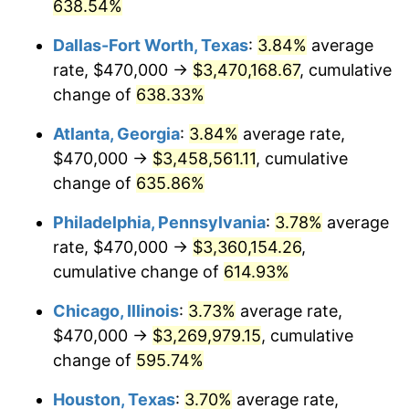
2005
$2,067,364.86
3.39%
638.54%
Dallas-Fort Worth, Texas
:
3.84%
average
2006
$2,134,054.05
3.23%
rate, $470,000 →
$3,470,168.67
, cumulative
2007
$2,194,836.49
2.85%
change of
638.33%
2008
$2,279,108.33
3.84%
Atlanta, Georgia
:
3.84%
average rate,
$470,000 →
$3,458,561.11
, cumulative
2009
$2,270,999.77
-0.36%
change of
635.86%
2010
$2,308,250.45
1.64%
Philadelphia, Pennsylvania
:
3.78%
average
rate, $470,000 →
$3,360,154.26
,
2011
$2,381,111.04
3.16%
cumulative change of
614.93%
2012
$2,430,386.94
2.07%
Chicago, Illinois
:
3.73%
average rate,
2013
$2,465,986.26
1.46%
$470,000 →
$3,269,979.15
, cumulative
change of
595.74%
2014
$2,505,989.19
1.62%
Houston, Texas
:
3.70%
average rate,