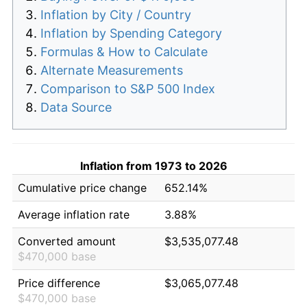
Inflation by City / Country
Inflation by Spending Category
Formulas & How to Calculate
Alternate Measurements
Comparison to S&P 500 Index
Data Source
Inflation from 1973 to 2026
Cumulative price change
652.14%
Average inflation rate
3.88%
Converted amount
$3,535,077.48
$470,000 base
Price difference
$3,065,077.48
$470,000 base