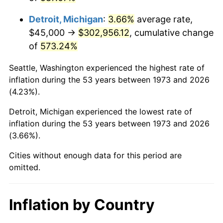
2016
$243,250.34
1.26%
Detroit, Michigan
:
3.66%
average rate,
2017
$248,432.43
2.13%
$45,000 →
$302,956.12
, cumulative change
of
573.24%
2018
$254,625.00
2.49%
Seattle, Washington experienced the highest rate of
2019
$259,112.33
1.76%
inflation during the 53 years between 1973 and 2026
(4.23%).
2020
$262,309.12
1.23%
Detroit, Michigan experienced the lowest rate of
2021
$274,631.93
4.70%
inflation during the 53 years between 1973 and 2026
(3.66%).
2022
$296,610.64
8.00%
Cities without enough data for this period are
2023
$308,819.76
4.12%
omitted.
2024
$317,752.15
2.89%
Inflation by Country
2025
$326,535.34
2.76%