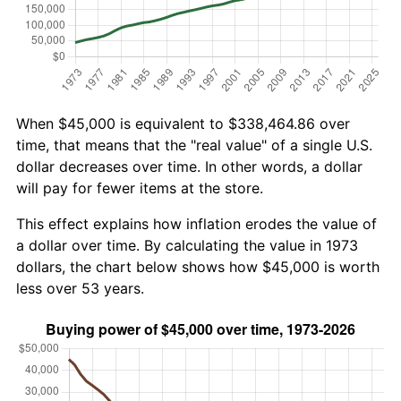
When $45,000 is equivalent to $338,464.86 over
time, that means that the "real value" of a single U.S.
dollar decreases over time. In other words, a dollar
will pay for fewer items at the store.
This effect explains how inflation erodes the value of
a dollar over time. By calculating the value in 1973
dollars, the chart below shows how $45,000 is worth
less over 53 years.