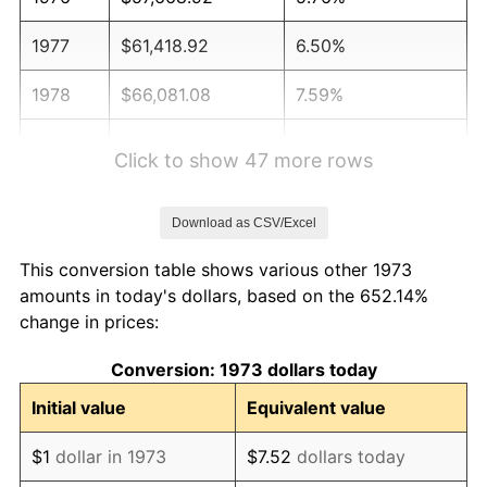
1977
$61,418.92
6.50%
1978
$66,081.08
7.59%
1979
$73,581.08
11.35%
Click to show 47 more rows
1980
$83,513.51
13.50%
Download as CSV/Excel
1981
$92,128.38
10.32%
This conversion table shows various other 1973
1982
$97,804.05
6.16%
amounts in today's dollars, based on the 652.14%
change in prices:
1983
$100,945.95
3.21%
Conversion: 1973 dollars today
1984
$105,304.05
4.32%
Initial value
Equivalent value
1985
$109,054.05
3.56%
$1
dollar in 1973
$7.52
dollars today
1986
$111,081.08
1.86%