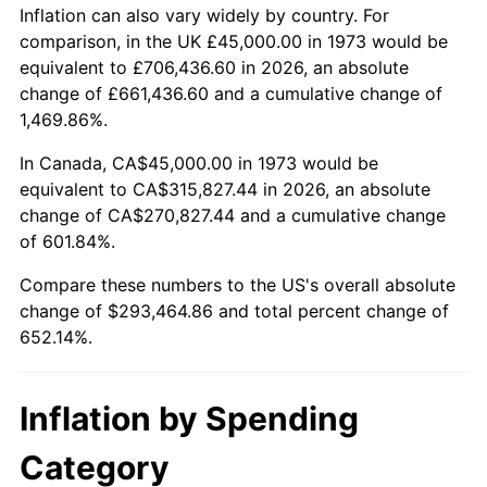
2026
$338,464.86
3.65%*
Inflation can also vary widely by country. For
comparison, in the UK £45,000.00 in 1973 would be
* Compared to previous annual rate. Not final.
equivalent to £706,436.60 in 2026, an absolute
See
inflation summary
for latest 12-month
change of £661,436.60 and a cumulative change of
trailing value.
1,469.86%.
In Canada, CA$45,000.00 in 1973 would be
equivalent to CA$315,827.44 in 2026, an absolute
change of CA$270,827.44 and a cumulative change
of 601.84%.
Compare these numbers to the US's overall absolute
change of $293,464.86 and total percent change of
652.14%.
Inflation by Spending
Category