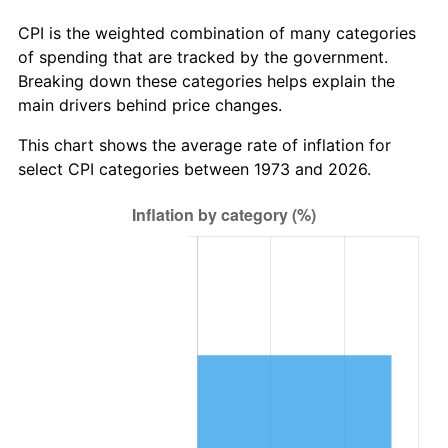
CPI is the weighted combination of many categories
of spending that are tracked by the government.
Breaking down these categories helps explain the
main drivers behind price changes.
This chart shows the average rate of inflation for
select CPI categories between 1973 and 2026.