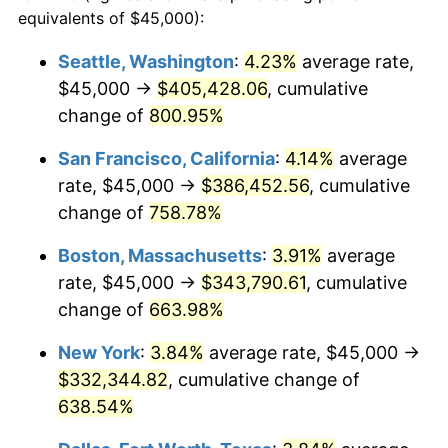
1996
$159,020.27
2.95%
equivalents of $45,000):
1973
today
1997
$162,668.92
2.29%
Seattle, Washington
:
4.23%
average rate,
$500,000
dollars in
$3,760,720.72
dollars
$45,000 →
$405,428.06
, cumulative
1998
$165,202.70
1.56%
1973
today
change of
800.95%
1999
$168,851.35
2.21%
$1,000,000
dollars in
$7,521,441.44
dollars
San Francisco, California
:
4.14%
average
1973
today
2000
$174,527.03
3.36%
rate, $45,000 →
$386,452.56
, cumulative
change of
758.78%
2001
$179,493.24
2.85%
Boston, Massachusetts
:
3.91%
average
2002
$182,331.08
1.58%
rate, $45,000 →
$343,790.61
, cumulative
change of
663.98%
2003
$186,486.49
2.28%
New York
:
3.84%
average rate, $45,000 →
2004
$191,452.70
2.66%
$332,344.82
, cumulative change of
2005
$197,939.19
3.39%
638.54%