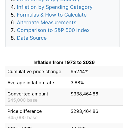
Inflation by Spending Category
Formulas & How to Calculate
Alternate Measurements
Comparison to S&P 500 Index
Data Source
Inflation from 1973 to 2026
Cumulative price change
652.14%
Average inflation rate
3.88%
Converted amount
$338,464.86
$45,000 base
Price difference
$293,464.86
$45,000 base