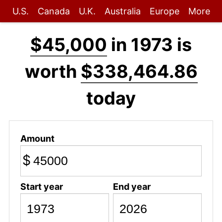
U.S.
Canada
U.K.
Australia
Europe
More
$45,000
in 1973 is
worth
$338,464.86
today
Amount
$
Start year
End year