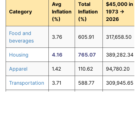
Avg
Total
$45,000 in
Category
Inflation
Inflation
1973 →
(%)
(%)
2026
Food and
3.76
605.91
317,658.50
beverages
Housing
4.16
765.07
389,282.34
Apparel
1.42
110.62
94,780.20
Transportation
3.71
588.77
309,945.65
Medical care
5.28
1,427.71
687,471.12
Recreation
1.41
110.31
94,637.96
Education and
1.65
138.40
107,282.07
The graph below compares inflation in categories of
communication
goods over time. Click on a category such as "Food"