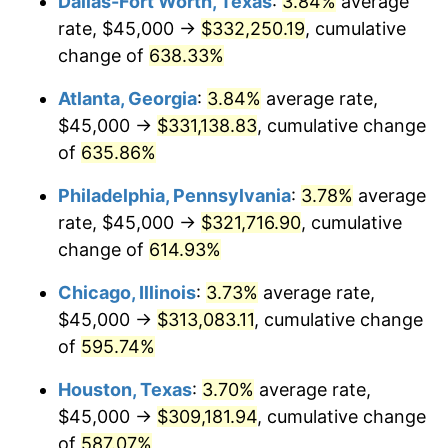
Dallas-Fort Worth, Texas
:
3.84%
average
2006
$204,324.32
3.23%
rate, $45,000 →
$332,250.19
, cumulative
2007
$210,143.92
2.85%
change of
638.33%
2008
$218,212.50
3.84%
Atlanta, Georgia
:
3.84%
average rate,
$45,000 →
$331,138.83
, cumulative change
2009
$217,436.15
-0.36%
of
635.86%
2010
$221,002.70
1.64%
Philadelphia, Pennsylvania
:
3.78%
average
rate, $45,000 →
$321,716.90
, cumulative
2011
$227,978.72
3.16%
change of
614.93%
2012
$232,696.62
2.07%
Chicago, Illinois
:
3.73%
average rate,
2013
$236,105.07
1.46%
$45,000 →
$313,083.11
, cumulative change
of
595.74%
2014
$239,935.14
1.62%
Houston, Texas
:
3.70%
average rate,
2015
$240,219.93
0.12%
$45,000 →
$309,181.94
, cumulative change
of
587.07%