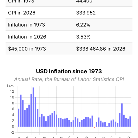
CPI in 1973
44.400
CPI in 2026
333.952
Inflation in 1973
6.22%
Inflation in 2026
3.53%
$45,000 in 1973
$338,464.86 in 2026
USD inflation since 1973
Annual Rate, the Bureau of Labor Statistics CPI