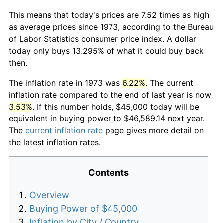
This means that today's prices are 7.52 times as high
as average prices since 1973, according to the Bureau
of Labor Statistics consumer price index. A dollar
today only buys 13.295% of what it could buy back
then.
The inflation rate in 1973 was
6.22%
. The current
inflation rate compared to the end of last year is now
3.53%
. If this number holds, $45,000 today will be
equivalent in buying power to $46,589.14 next year.
The
current inflation rate
page gives more detail on
the latest inflation rates.
Contents
Overview
Buying Power of $45,000
Inflation by City / Country