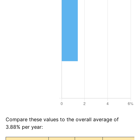
Compare these values to the overall average of
3.88% per year: