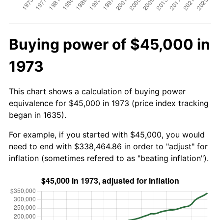
Buying power of $45,000 in
1973
This chart shows a calculation of buying power
equivalence for $45,000 in 1973 (price index tracking
began in 1635).
For example, if you started with $45,000, you would
need to end with $338,464.86 in order to "adjust" for
inflation (sometimes refered to as "beating inflation").