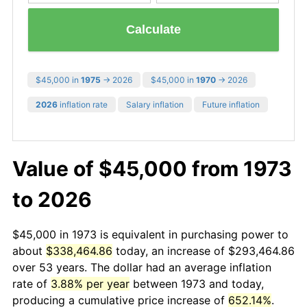
Calculate
$45,000 in
1975
→ 2026
$45,000 in
1970
→ 2026
2026
inflation rate
Salary inflation
Future inflation
Value of $45,000 from 1973
to 2026
$45,000 in 1973 is equivalent in purchasing power to
about
$338,464.86
today, an increase of $293,464.86
over 53 years. The dollar had an average inflation
rate of
3.88% per year
between 1973 and today,
producing a cumulative price increase of
652.14%
.