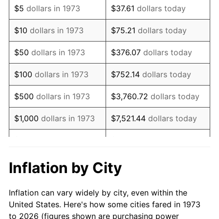
$5
dollars in 1973
$37.61
dollars today
1987
$115,135.14
3.65%
$10
dollars in 1973
$75.21
dollars today
1988
$119,898.65
4.14%
$50
dollars in 1973
$376.07
dollars today
1989
$125,675.68
4.82%
$100
dollars in 1973
$752.14
dollars today
1990
$132,466.22
5.40%
$500
dollars in 1973
$3,760.72
dollars today
1991
$138,040.54
4.21%
$1,000
dollars in 1973
$7,521.44
dollars today
1992
$142,195.95
3.01%
$5,000
dollars in 1973
$37,607.21
dollars today
1993
$146,452.70
2.99%
$10,000
dollars in 1973
$75,214.41
dollars today
Inflation by City
1994
$150,202.70
2.56%
$50,000
dollars in
$376,072.07
dollars
Inflation can vary widely by city, even within the
1973
today
1995
$154,459.46
2.83%
United States. Here's how some cities fared in 1973
to 2026 (figures shown are purchasing power
$100,000
dollars in
$752,144.14
dollars