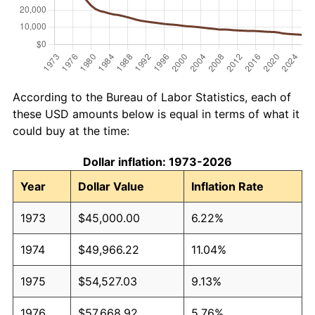
According to the Bureau of Labor Statistics, each of
these USD amounts below is equal in terms of what it
could buy at the time:
Dollar inflation: 1973-2026
Year
Dollar Value
Inflation Rate
1973
$45,000.00
6.22%
1974
$49,966.22
11.04%
1975
$54,527.03
9.13%
1976
$57,668.92
5.76%