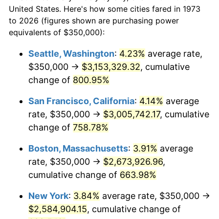
1973
today
1995
$1,201,351.35
2.83%
United States. Here's how some cities fared in 1973
to 2026 (figures shown are purchasing power
$100,000
dollars in
$752,144.14
dollars
1996
$1,236,824.32
2.95%
equivalents of $350,000):
1973
today
1997
$1,265,202.70
2.29%
Seattle, Washington
:
4.23%
average rate,
$500,000
dollars in
$3,760,720.72
dollars
$350,000 →
$3,153,329.32
, cumulative
1998
$1,284,909.91
1.56%
1973
today
change of
800.95%
1999
$1,313,288.29
2.21%
$1,000,000
dollars in
$7,521,441.44
dollars
San Francisco, California
:
4.14%
average
1973
today
2000
$1,357,432.43
3.36%
rate, $350,000 →
$3,005,742.17
, cumulative
change of
758.78%
2001
$1,396,058.56
2.85%
Boston, Massachusetts
:
3.91%
average
2002
$1,418,130.63
1.58%
rate, $350,000 →
$2,673,926.96
,
cumulative change of
663.98%
2003
$1,450,450.45
2.28%
New York
:
3.84%
average rate, $350,000 →
2004
$1,489,076.58
2.66%
$2,584,904.15
, cumulative change of