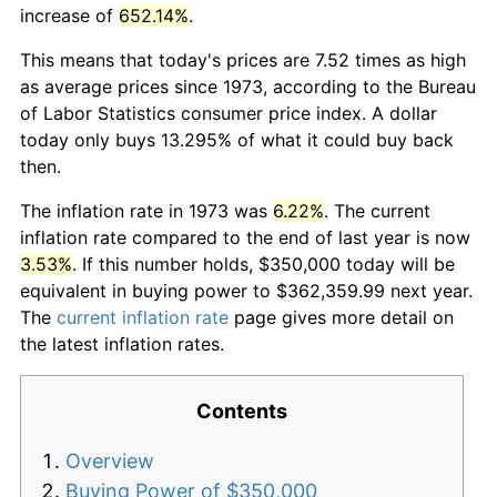
increase of
652.14%
.
This means that today's prices are 7.52 times as high
as average prices since 1973, according to the Bureau
of Labor Statistics consumer price index. A dollar
today only buys 13.295% of what it could buy back
then.
The inflation rate in 1973 was
6.22%
. The current
inflation rate compared to the end of last year is now
3.53%
. If this number holds, $350,000 today will be
equivalent in buying power to $362,359.99 next year.
The
current inflation rate
page gives more detail on
the latest inflation rates.
Contents
Overview
Buying Power of $350,000