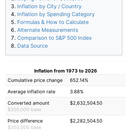
Inflation by City / Country
Inflation by Spending Category
Formulas & How to Calculate
Alternate Measurements
Comparison to S&P 500 Index
Data Source
Inflation from 1973 to 2026
Cumulative price change
652.14%
Average inflation rate
3.88%
Converted amount
$2,632,504.50
$350,000 base
Price difference
$2,282,504.50
$350,000 base