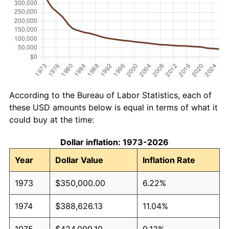
According to the Bureau of Labor Statistics, each of
these USD amounts below is equal in terms of what it
could buy at the time:
Dollar inflation: 1973-2026
Year
Dollar Value
Inflation Rate
1973
$350,000.00
6.22%
1974
$388,626.13
11.04%
1975
$424,099.10
9.13%