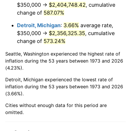
2015
$1,868,377.25
0.12%
$350,000 →
$2,404,748.42
, cumulative
change of
587.07%
2016
$1,891,947.07
1.26%
Detroit, Michigan
:
3.66%
average rate,
2017
$1,932,252.25
2.13%
$350,000 →
$2,356,325.35
, cumulative
change of
573.24%
2018
$1,980,416.67
2.49%
Seattle, Washington experienced the highest rate of
2019
$2,015,318.13
1.76%
inflation during the 53 years between 1973 and 2026
(4.23%).
2020
$2,040,182.06
1.23%
Detroit, Michigan experienced the lowest rate of
2021
$2,136,026.09
4.70%
inflation during the 53 years between 1973 and 2026
(3.66%).
2022
$2,306,971.66
8.00%
Cities without enough data for this period are
2023
$2,401,931.49
4.12%
omitted.
2024
$2,471,405.61
2.89%