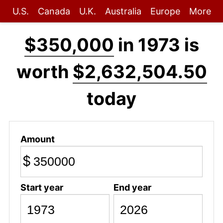
U.S.
Canada
U.K.
Australia
Europe
More
$350,000
in 1973 is
worth
$2,632,504.50
today
Amount
$
Start year
End year