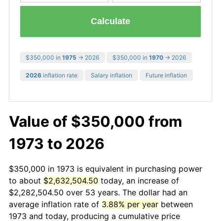
Calculate
$350,000 in
1975
→ 2026
$350,000 in
1970
→ 2026
2026
inflation rate
Salary inflation
Future inflation
Value of $350,000 from
1973 to 2026
$350,000 in 1973 is equivalent in purchasing power
to about
$2,632,504.50
today, an increase of
$2,282,504.50 over 53 years. The dollar had an
average inflation rate of
3.88% per year
between
1973 and today, producing a cumulative price