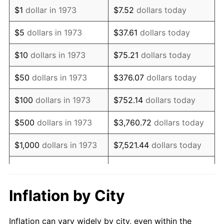
1985
$848,198.20
3.56%
$1
dollar in 1973
$7.52
dollars today
1986
$863,963.96
1.86%
$5
dollars in 1973
$37.61
dollars today
1987
$895,495.50
3.65%
$10
dollars in 1973
$75.21
dollars today
1988
$932,545.05
4.14%
$50
dollars in 1973
$376.07
dollars today
1989
$977,477.48
4.82%
$100
dollars in 1973
$752.14
dollars today
1990
$1,030,292.79
5.40%
$500
dollars in 1973
$3,760.72
dollars today
1991
$1,073,648.65
4.21%
$1,000
dollars in 1973
$7,521.44
dollars today
1992
$1,105,968.47
3.01%
$5,000
dollars in 1973
$37,607.21
dollars today
1993
$1,139,076.58
2.99%
$10,000
dollars in 1973
$75,214.41
dollars today
Inflation by City
1994
$1,168,243.24
2.56%
$50,000
dollars in
$376,072.07
dollars
Inflation can vary widely by city, even within the