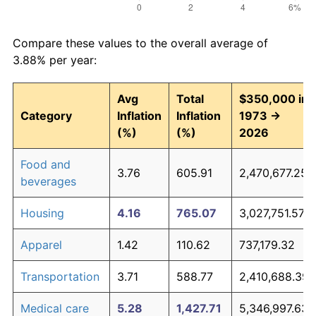
Compare these values to the overall average of
3.88% per year:
Avg
Total
$350,000 in
Category
Inflation
Inflation
1973 →
(%)
(%)
2026
Food and
3.76
605.91
2,470,677.25
beverages
Housing
4.16
765.07
3,027,751.57
Apparel
1.42
110.62
737,179.32
Transportation
3.71
588.77
2,410,688.39
Medical care
5.28
1,427.71
5,346,997.63