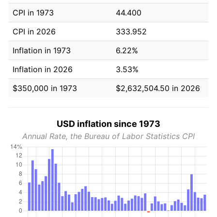
CPI in 1973
44.400
CPI in 2026
333.952
Inflation in 1973
6.22%
Inflation in 2026
3.53%
$350,000 in 1973
$2,632,504.50 in 2026
USD inflation since 1973
Annual Rate, the Bureau of Labor Statistics CPI