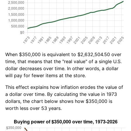
When $350,000 is equivalent to $2,632,504.50 over
time, that means that the "real value" of a single U.S.
dollar decreases over time. In other words, a dollar
will pay for fewer items at the store.
This effect explains how inflation erodes the value of
a dollar over time. By calculating the value in 1973
dollars, the chart below shows how $350,000 is
worth less over 53 years.