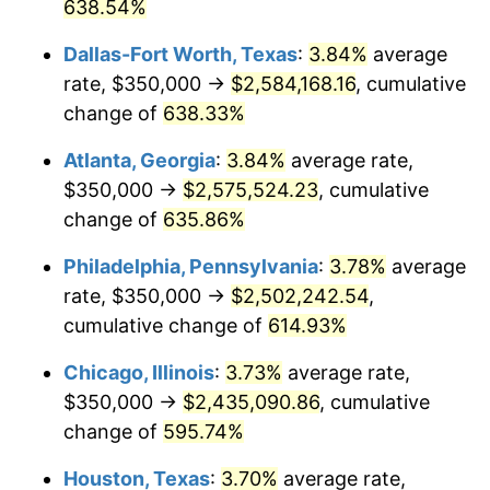
2005
$1,539,527.03
3.39%
638.54%
Dallas-Fort Worth, Texas
:
3.84%
average
2006
$1,589,189.19
3.23%
rate, $350,000 →
$2,584,168.16
, cumulative
2007
$1,634,452.70
2.85%
change of
638.33%
2008
$1,697,208.33
3.84%
Atlanta, Georgia
:
3.84%
average rate,
$350,000 →
$2,575,524.23
, cumulative
2009
$1,691,170.05
-0.36%
change of
635.86%
2010
$1,718,909.91
1.64%
Philadelphia, Pennsylvania
:
3.78%
average
rate, $350,000 →
$2,502,242.54
,
2011
$1,773,167.79
3.16%
cumulative change of
614.93%
2012
$1,809,862.61
2.07%
Chicago, Illinois
:
3.73%
average rate,
2013
$1,836,372.75
1.46%
$350,000 →
$2,435,090.86
, cumulative
change of
595.74%
2014
$1,866,162.16
1.62%
Houston, Texas
:
3.70%
average rate,