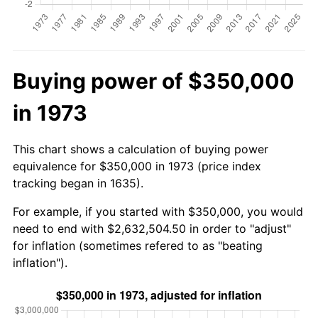
Buying power of $350,000
in 1973
This chart shows a calculation of buying power
equivalence for $350,000 in 1973 (price index
tracking began in 1635).
For example, if you started with $350,000, you would
need to end with $2,632,504.50 in order to "adjust"
for inflation (sometimes refered to as "beating
inflation").