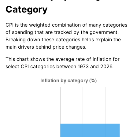
Category
CPI is the weighted combination of many categories
of spending that are tracked by the government.
Breaking down these categories helps explain the
main drivers behind price changes.
This chart shows the average rate of inflation for
select CPI categories between 1973 and 2026.