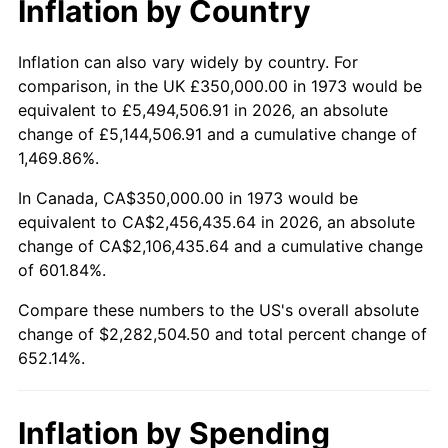
Inflation by Country
2025
$2,539,719.33
2.76%
2026
$2,632,504.50
3.65%*
Inflation can also vary widely by country. For
comparison, in the UK £350,000.00 in 1973 would be
* Compared to previous annual rate. Not final.
equivalent to £5,494,506.91 in 2026, an absolute
See
inflation summary
for latest 12-month
change of £5,144,506.91 and a cumulative change of
trailing value.
1,469.86%.
In Canada, CA$350,000.00 in 1973 would be
equivalent to CA$2,456,435.64 in 2026, an absolute
change of CA$2,106,435.64 and a cumulative change
of 601.84%.
Compare these numbers to the US's overall absolute
change of $2,282,504.50 and total percent change of
652.14%.
Inflation by Spending