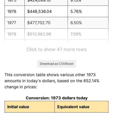
1976
$448,536.04
5.76%
1977
$477,702.70
6.50%
1978
$513,963.96
7.59%
1979
$572,297.30
11.35%
Click to show 47 more rows
1980
$649,549.55
13.50%
Download as CSV/Excel
1981
$716,554.05
10.32%
This conversion table shows various other 1973
1982
$760,698.20
6.16%
amounts in today's dollars, based on the 652.14%
change in prices:
1983
$785,135.14
3.21%
Conversion: 1973 dollars today
1984
$819,031.53
4.32%
Initial value
Equivalent value