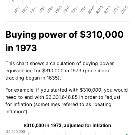
Buying power of $310,000
in 1973
This chart shows a calculation of buying power
equivalence for $310,000 in 1973 (price index
tracking began in 1635).
For example, if you started with $310,000, you would
need to end with $2,331,646.85 in order to "adjust"
for inflation (sometimes refered to as "beating
inflation").