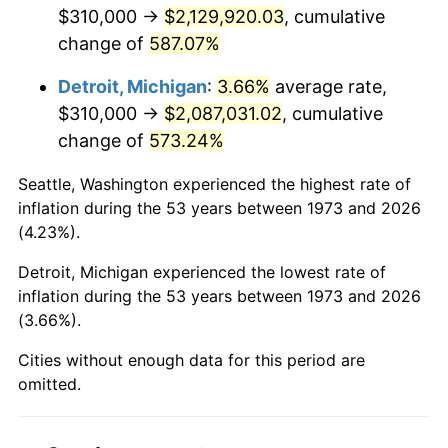
2015
$1,654,848.42
0.12%
$310,000 →
$2,129,920.03
, cumulative
change of
587.07%
2016
$1,675,724.55
1.26%
Detroit, Michigan
:
3.66%
average rate,
2017
$1,711,423.42
2.13%
$310,000 →
$2,087,031.02
, cumulative
change of
573.24%
2018
$1,754,083.33
2.49%
Seattle, Washington experienced the highest rate of
2019
$1,784,996.06
1.76%
inflation during the 53 years between 1973 and 2026
(4.23%).
2020
$1,807,018.39
1.23%
Detroit, Michigan experienced the lowest rate of
2021
$1,891,908.82
4.70%
inflation during the 53 years between 1973 and 2026
(3.66%).
2022
$2,043,317.76
8.00%
Cities without enough data for this period are
2023
$2,127,425.04
4.12%
omitted.
2024
$2,188,959.25
2.89%