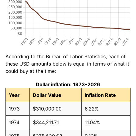
According to the Bureau of Labor Statistics, each of
these USD amounts below is equal in terms of what it
could buy at the time:
Dollar inflation: 1973-2026
Year
Dollar Value
Inflation Rate
1973
$310,000.00
6.22%
1974
$344,211.71
11.04%
1975
$375,630.63
9.13%