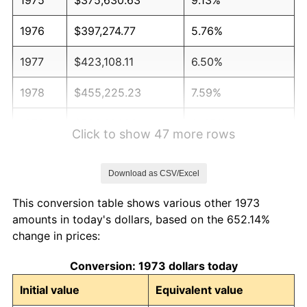
1976
$397,274.77
5.76%
1977
$423,108.11
6.50%
1978
$455,225.23
7.59%
1979
$506,891.89
11.35%
Click to show 47 more rows
1980
$575,315.32
13.50%
Download as CSV/Excel
1981
$634,662.16
10.32%
This conversion table shows various other 1973
1982
$673,761.26
6.16%
amounts in today's dollars, based on the 652.14%
change in prices:
1983
$695,405.41
3.21%
Conversion: 1973 dollars today
1984
$725,427.93
4.32%
Initial value
Equivalent value