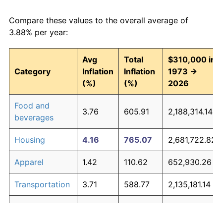
Compare these values to the overall average of
3.88% per year:
Avg
Total
$310,000 in
Category
Inflation
Inflation
1973 →
(%)
(%)
2026
Food and
3.76
605.91
2,188,314.14
beverages
Housing
4.16
765.07
2,681,722.82
Apparel
1.42
110.62
652,930.26
Transportation
3.71
588.77
2,135,181.14
Medical care
5.28
1,427.71
4,735,912.19