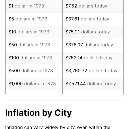
1985
$751,261.26
3.56%
$1
dollar in 1973
$7.52
dollars today
1986
$765,225.23
1.86%
$5
dollars in 1973
$37.61
dollars today
1987
$793,153.15
3.65%
$10
dollars in 1973
$75.21
dollars today
1988
$825,968.47
4.14%
$50
dollars in 1973
$376.07
dollars today
1989
$865,765.77
4.82%
$100
dollars in 1973
$752.14
dollars today
1990
$912,545.05
5.40%
$500
dollars in 1973
$3,760.72
dollars today
1991
$950,945.95
4.21%
$1,000
dollars in 1973
$7,521.44
dollars today
1992
$979,572.07
3.01%
$5,000
dollars in 1973
$37,607.21
dollars today
1993
$1,008,896.40
2.99%
$10,000
dollars in 1973
$75,214.41
dollars today
Inflation by City
1994
$1,034,729.73
2.56%
$50,000
dollars in
$376,072.07
dollars
Inflation can vary widely by city, even within the