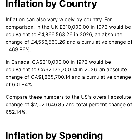
Inflation by Country
2025
$2,249,465.70
2.76%
2026
$2,331,646.85
3.65%*
Inflation can also vary widely by country. For
comparison, in the UK £310,000.00 in 1973 would be
* Compared to previous annual rate. Not final.
equivalent to £4,866,563.26 in 2026, an absolute
See
inflation summary
for latest 12-month
change of £4,556,563.26 and a cumulative change of
trailing value.
1,469.86%.
In Canada, CA$310,000.00 in 1973 would be
equivalent to CA$2,175,700.14 in 2026, an absolute
change of CA$1,865,700.14 and a cumulative change
of 601.84%.
Compare these numbers to the US's overall absolute
change of $2,021,646.85 and total percent change of
652.14%.
Inflation by Spending