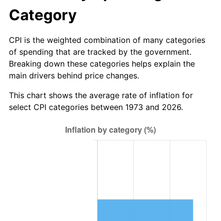
Category
CPI is the weighted combination of many categories
of spending that are tracked by the government.
Breaking down these categories helps explain the
main drivers behind price changes.
This chart shows the average rate of inflation for
select CPI categories between 1973 and 2026.