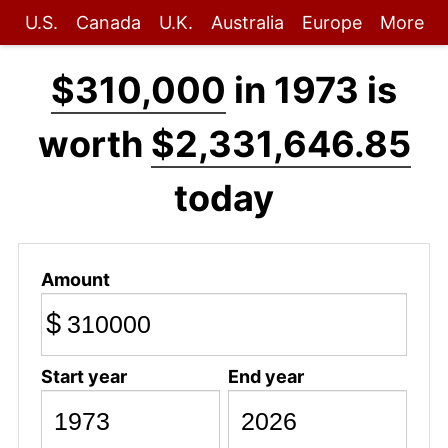
U.S.
Canada
U.K.
Australia
Europe
More
$310,000
in 1973 is
worth
$2,331,646.85
today
Amount
$
Start year
End year