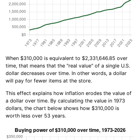
When $310,000 is equivalent to $2,331,646.85 over
time, that means that the "real value" of a single U.S.
dollar decreases over time. In other words, a dollar
will pay for fewer items at the store.
This effect explains how inflation erodes the value of
a dollar over time. By calculating the value in 1973
dollars, the chart below shows how $310,000 is
worth less over 53 years.