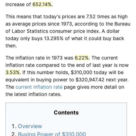
increase of
652.14%
.
This means that today's prices are 7.52 times as high
as average prices since 1973, according to the Bureau
of Labor Statistics consumer price index. A dollar
today only buys 13.295% of what it could buy back
then.
The inflation rate in 1973 was
6.22%
. The current
inflation rate compared to the end of last year is now
3.53%
. If this number holds, $310,000 today will be
equivalent in buying power to $320,947.42 next year.
The
current inflation rate
page gives more detail on
the latest inflation rates.
Contents
Overview
Buying Power of $310,000