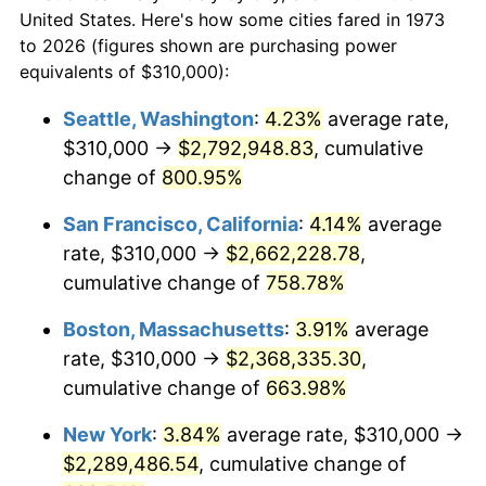
1973
today
1995
$1,064,054.05
2.83%
United States. Here's how some cities fared in 1973
to 2026 (figures shown are purchasing power
$100,000
dollars in
$752,144.14
dollars
1996
$1,095,472.97
2.95%
equivalents of $310,000):
1973
today
1997
$1,120,608.11
2.29%
Seattle, Washington
:
4.23%
average rate,
$500,000
dollars in
$3,760,720.72
dollars
$310,000 →
$2,792,948.83
, cumulative
1998
$1,138,063.06
1.56%
1973
today
change of
800.95%
1999
$1,163,198.20
2.21%
$1,000,000
dollars in
$7,521,441.44
dollars
San Francisco, California
:
4.14%
average
1973
today
2000
$1,202,297.30
3.36%
rate, $310,000 →
$2,662,228.78
,
cumulative change of
758.78%
2001
$1,236,509.01
2.85%
Boston, Massachusetts
:
3.91%
average
2002
$1,256,058.56
1.58%
rate, $310,000 →
$2,368,335.30
,
cumulative change of
663.98%
2003
$1,284,684.68
2.28%
New York
:
3.84%
average rate, $310,000 →
2004
$1,318,896.40
2.66%
$2,289,486.54
, cumulative change of