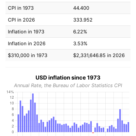
CPI in 1973
44.400
CPI in 2026
333.952
Inflation in 1973
6.22%
Inflation in 2026
3.53%
$310,000 in 1973
$2,331,646.85 in 2026
USD inflation since 1973
Annual Rate, the Bureau of Labor Statistics CPI