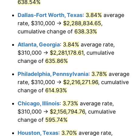
2005
$1,363,581.08
3.39%
638.54%
Dallas-Fort Worth, Texas
:
3.84%
average
2006
$1,407,567.57
3.23%
rate, $310,000 →
$2,288,834.65
,
2007
$1,447,658.11
2.85%
cumulative change of
638.33%
2008
$1,503,241.67
3.84%
Atlanta, Georgia
:
3.84%
average rate,
$310,000 →
$2,281,178.61
, cumulative
2009
$1,497,893.47
-0.36%
change of
635.86%
2010
$1,522,463.06
1.64%
Philadelphia, Pennsylvania
:
3.78%
average
rate, $310,000 →
$2,216,271.96
, cumulative
2011
$1,570,520.05
3.16%
change of
614.93%
2012
$1,603,021.17
2.07%
Chicago, Illinois
:
3.73%
average rate,
2013
$1,626,501.58
1.46%
$310,000 →
$2,156,794.76
, cumulative
change of
595.74%
2014
$1,652,886.49
1.62%
Houston, Texas
:
3.70%
average rate,