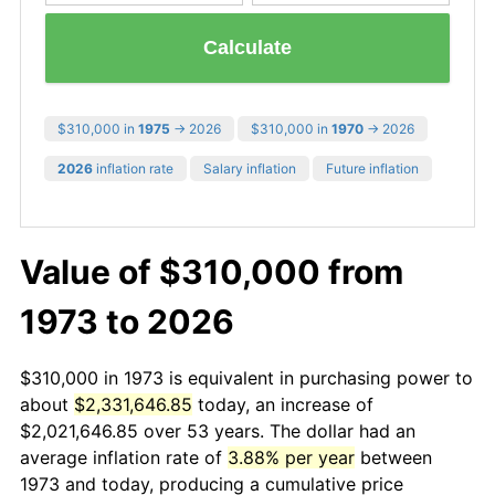
Calculate
$310,000 in
1975
→ 2026
$310,000 in
1970
→ 2026
2026
inflation rate
Salary inflation
Future inflation
Value of $310,000 from
1973 to 2026
$310,000 in 1973 is equivalent in purchasing power to
about
$2,331,646.85
today, an increase of
$2,021,646.85 over 53 years. The dollar had an
average inflation rate of
3.88% per year
between
1973 and today, producing a cumulative price