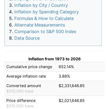
Inflation by City / Country
Inflation by Spending Category
Formulas & How to Calculate
Alternate Measurements
Comparison to S&P 500 Index
Data Source
Inflation from 1973 to 2026
Cumulative price change
652.14%
Average inflation rate
3.88%
Converted amount
$2,331,646.85
$310,000 base
Price difference
$2,021,646.85
$310,000 base