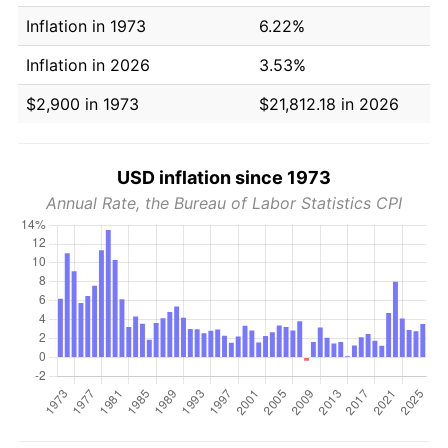
Inflation in 1973
6.22%
Inflation in 2026
3.53%
$2,900 in 1973
$21,812.18 in 2026
USD inflation since 1973
Annual Rate, the Bureau of Labor Statistics CPI