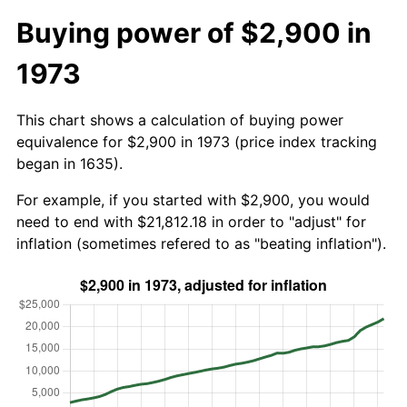
Buying power of $2,900 in
1973
This chart shows a calculation of buying power
equivalence for $2,900 in 1973 (price index tracking
began in 1635).
For example, if you started with $2,900, you would
need to end with $21,812.18 in order to "adjust" for
inflation (sometimes refered to as "beating inflation").