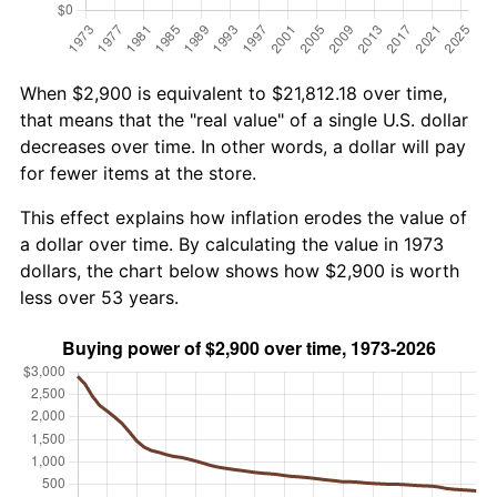
When $2,900 is equivalent to $21,812.18 over time,
that means that the "real value" of a single U.S. dollar
decreases over time. In other words, a dollar will pay
for fewer items at the store.
This effect explains how inflation erodes the value of
a dollar over time. By calculating the value in 1973
dollars, the chart below shows how $2,900 is worth
less over 53 years.