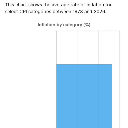
This chart shows the average rate of inflation for
select CPI categories between 1973 and 2026.