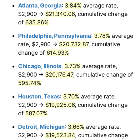
Atlanta, Georgia
:
3.84%
average rate,
2008
$14,062.58
3.84%
$2,900 →
$21,340.06
, cumulative change
of
635.86%
2009
$14,012.55
-0.36%
Philadelphia, Pennsylvania
:
3.78%
average
2010
$14,242.40
1.64%
rate, $2,900 →
$20,732.87
, cumulative
change of
614.93%
2011
$14,691.96
3.16%
Chicago, Illinois
:
3.73%
average rate,
2012
$14,996.00
2.07%
$2,900 →
$20,176.47
, cumulative change of
2013
$15,215.66
1.46%
595.74%
Houston, Texas
:
3.70%
average rate,
2014
$15,462.49
1.62%
$2,900 →
$19,925.06
, cumulative change
2015
$15,480.84
0.12%
of
587.07%
2016
$15,676.13
1.26%
Detroit, Michigan
:
3.66%
average rate,
$2,900 →
$19,523.84
, cumulative change
2017
$16,010.09
2.13%