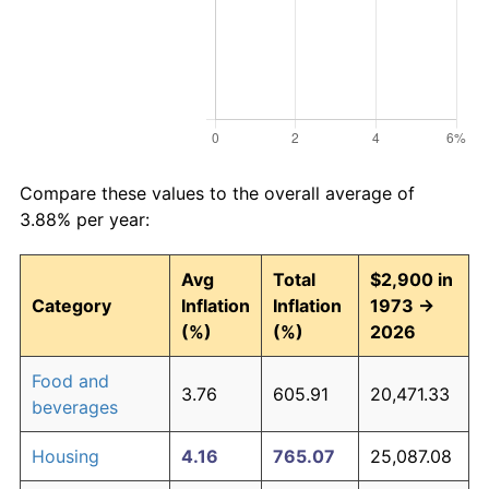
Compare these values to the overall average of
3.88% per year:
Avg
Total
$2,900 in
Category
Inflation
Inflation
1973 →
(%)
(%)
2026
Food and
3.76
605.91
20,471.33
beverages
Housing
4.16
765.07
25,087.08