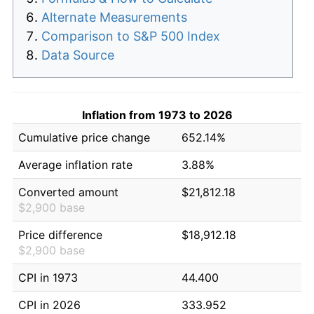
Alternate Measurements
Comparison to S&P 500 Index
Data Source
Inflation from 1973 to 2026
Cumulative price change
652.14%
Average inflation rate
3.88%
Converted amount
$21,812.18
$2,900 base
Price difference
$18,912.18
$2,900 base
CPI in 1973
44.400
CPI in 2026
333.952