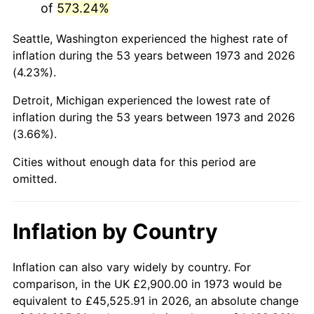
of
573.24%
2018
$16,409.17
2.49%
Seattle, Washington experienced the highest rate of
inflation during the 53 years between 1973 and 2026
2019
$16,698.35
1.76%
(4.23%).
2020
$16,904.37
1.23%
Detroit, Michigan experienced the lowest rate of
inflation during the 53 years between 1973 and 2026
2021
$17,698.50
4.70%
(3.66%).
2022
$19,114.91
8.00%
Cities without enough data for this period are
omitted.
2023
$19,901.72
4.12%
2024
$20,477.36
2.89%
Inflation by Country
2025
$21,043.39
2.76%
Inflation can also vary widely by country. For
2026
$21,812.18
3.65%*
comparison, in the UK £2,900.00 in 1973 would be
equivalent to £45,525.91 in 2026, an absolute change
* Compared to previous annual rate. Not final.