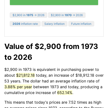
$2,900 in
1975
→ 2026
$2,900 in
1970
→ 2026
2026
inflation rate
Salary inflation
Future inflation
Value of $2,900 from 1973
to 2026
$2,900 in 1973 is equivalent in purchasing power to
about
$21,812.18
today, an increase of $18,912.18 over
53 years. The dollar had an average inflation rate of
3.88% per year
between 1973 and today, producing a
cumulative price increase of
652.14%
.
This means that today's prices are 7.52 times as high
as average prices since 1973, according to the Bureau