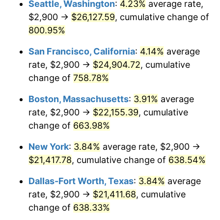
Seattle, Washington
:
4.23%
average rate,
$500,000
dollars in
$3,760,720.72
dollars
$2,900 →
$26,127.59
, cumulative change of
1998
$10,646.40
1.56%
1973
today
800.95%
1999
$10,881.53
2.21%
$1,000,000
dollars in
$7,521,441.44
dollars
San Francisco, California
:
4.14%
average
1973
today
2000
$11,247.30
3.36%
rate, $2,900 →
$24,904.72
, cumulative
change of
758.78%
2001
$11,567.34
2.85%
Boston, Massachusetts
:
3.91%
average
2002
$11,750.23
1.58%
rate, $2,900 →
$22,155.39
, cumulative
change of
663.98%
2003
$12,018.02
2.28%
New York
:
3.84%
average rate, $2,900 →
2004
$12,338.06
2.66%
$21,417.78
, cumulative change of
638.54%
2005
$12,756.08
3.39%
Dallas-Fort Worth, Texas
:
3.84%
average
rate, $2,900 →
$21,411.68
, cumulative
2006
$13,167.57
3.23%
change of
638.33%
2007
$13,542.61
2.85%