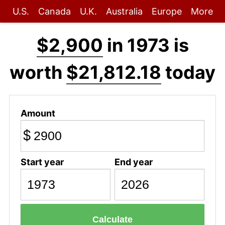
U.S.
Canada
U.K.
Australia
Europe
More
$2,900
in 1973 is
worth
$21,812.18
today
Amount
$
Start year
End year
Calculate