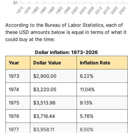
According to the Bureau of Labor Statistics, each of
these USD amounts below is equal in terms of what it
could buy at the time:
Dollar inflation: 1973-2026
Year
Dollar Value
Inflation Rate
1973
$2,900.00
6.22%
1974
$3,220.05
11.04%
1975
$3,513.96
9.13%
1976
$3,716.44
5.76%
1977
$3,958.11
6.50%