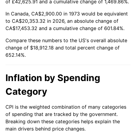
of £42,625.91 and a cumulative change of 1,469.86%.
See
inflation summary
for latest 12-month
trailing value.
In Canada, CA$2,900.00 in 1973 would be equivalent
to CA$20,353.32 in 2026, an absolute change of
CA$17,453.32 and a cumulative change of 601.84%.
Compare these numbers to the US's overall absolute
change of $18,912.18 and total percent change of
652.14%.
Inflation by Spending
Category
CPI is the weighted combination of many categories
of spending that are tracked by the government.
Breaking down these categories helps explain the
main drivers behind price changes.