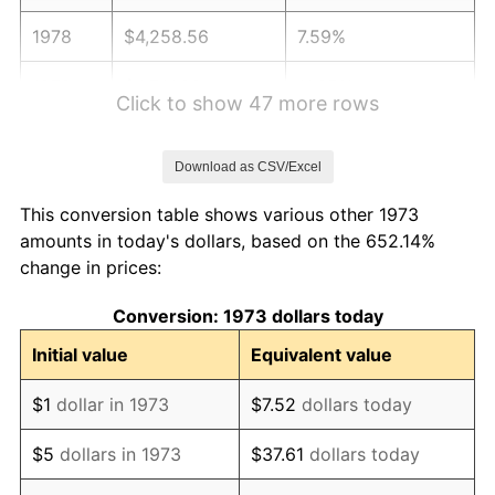
1978
$4,258.56
7.59%
1979
$4,741.89
11.35%
Click to show 47 more rows
1980
$5,381.98
13.50%
Download as CSV/Excel
1981
$5,937.16
10.32%
This conversion table shows various other 1973
1982
$6,302.93
6.16%
amounts in today's dollars, based on the 652.14%
change in prices:
1983
$6,505.41
3.21%
Conversion: 1973 dollars today
1984
$6,786.26
4.32%
Initial value
Equivalent value
1985
$7,027.93
3.56%
$1
dollar in 1973
$7.52
dollars today
1986
$7,158.56
1.86%
$5
dollars in 1973
$37.61
dollars today
1987
$7,419.82
3.65%