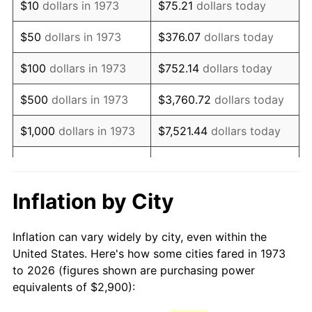
$10
dollars in 1973
$75.21
dollars today
1988
$7,726.80
4.14%
$50
dollars in 1973
$376.07
dollars today
1989
$8,099.10
4.82%
$100
dollars in 1973
$752.14
dollars today
1990
$8,536.71
5.40%
$500
dollars in 1973
$3,760.72
dollars today
1991
$8,895.95
4.21%
$1,000
dollars in 1973
$7,521.44
dollars today
1992
$9,163.74
3.01%
$5,000
dollars in 1973
$37,607.21
dollars today
1993
$9,438.06
2.99%
$10,000
dollars in 1973
$75,214.41
dollars today
Inflation by City
1994
$9,679.73
2.56%
$50,000
dollars in
$376,072.07
dollars
Inflation can vary widely by city, even within the
1973
today
1995
$9,954.05
2.83%
United States. Here's how some cities fared in 1973
to 2026 (figures shown are purchasing power
$100,000
dollars in
$752,144.14
dollars
1996
$10,247.97
2.95%
equivalents of $2,900):
1973
today
1997
$10,483.11
2.29%