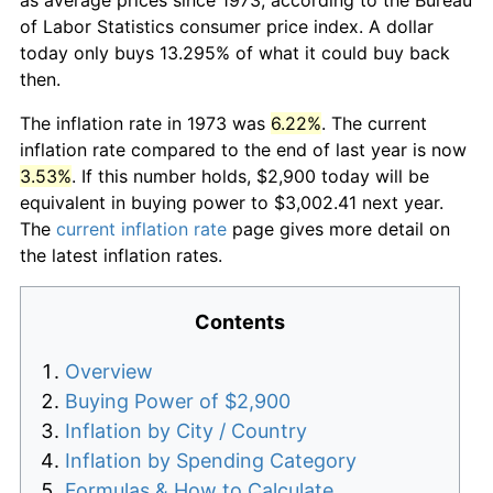
of Labor Statistics consumer price index. A dollar
today only buys 13.295% of what it could buy back
then.
The inflation rate in 1973 was
6.22%
. The current
inflation rate compared to the end of last year is now
3.53%
. If this number holds, $2,900 today will be
equivalent in buying power to $3,002.41 next year.
The
current inflation rate
page gives more detail on
the latest inflation rates.
Contents
Overview
Buying Power of $2,900
Inflation by City / Country
Inflation by Spending Category
Formulas & How to Calculate