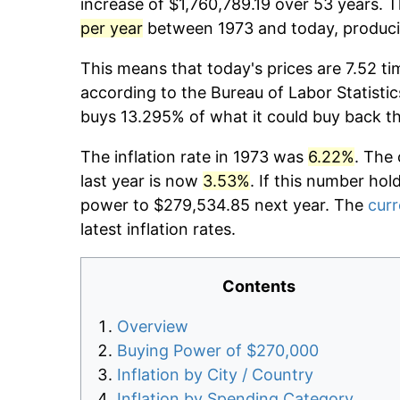
increase of $1,760,789.19 over 53 years. T
per year
between 1973 and today, producin
This means that today's prices are 7.52 ti
according to the Bureau of Labor Statistic
buys 13.295% of what it could buy back t
The inflation rate in 1973 was
6.22%
. The 
last year is now
3.53%
. If this number hol
power to $279,534.85 next year. The
curr
latest inflation rates.
Contents
Overview
Buying Power of $270,000
Inflation by City / Country
Inflation by Spending Category