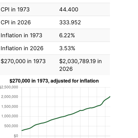
CPI in 1973
44.400
CPI in 2026
333.952
Inflation in 1973
6.22%
Inflation in 2026
3.53%
$270,000 in 1973
$2,030,789.19 in
2026