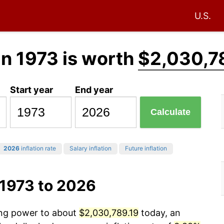
U.S.
in 1973 is worth
$2,030,7
Start year
End year
Calculate
2026
inflation rate
Salary inflation
Future inflation
 1973 to 2026
sing power to about
$2,030,789.19
today, an