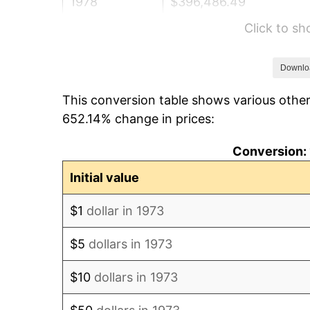
1978
$396,486.49
Click to s
1979
$441,486.49
1980
$501,081.08
Downlo
This conversion table shows various other
1981
$552,770.27
652.14% change in prices:
1982
$586,824.32
Conversion: 
1983
$605,675.68
Initial value
1984
$631,824.32
$1
dollar in 1973
1985
$654,324.32
$5
dollars in 1973
1986
$666,486.49
$10
dollars in 1973
1987
$690,810.81