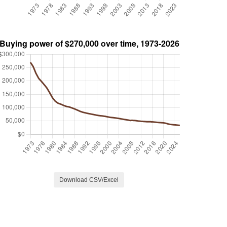
Download CSV/Excel