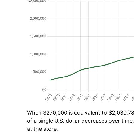
When $270,000 is equivalent to $2,030,789
of a single U.S. dollar decreases over time.
at the store.