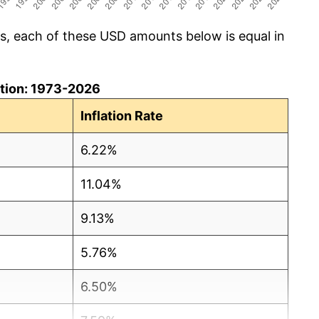
cs, each of these USD amounts below is equal in
lation: 1973-2026
Inflation Rate
6.22%
11.04%
9.13%
5.76%
6.50%