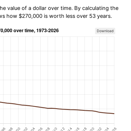
he value of a dollar over time. By calculating the
ows how $270,000 is worth less over 53 years.
Download