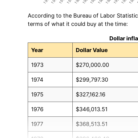
According to the Bureau of Labor Statisti
terms of what it could buy at the time:
Dollar inf
Year
Dollar Value
1973
$270,000.00
1974
$299,797.30
1975
$327,162.16
1976
$346,013.51
1977
$368,513.51