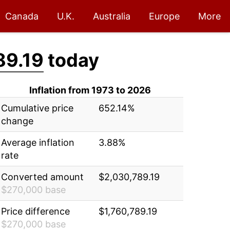
Canada
U.K.
Australia
Europe
More
89.19
today
Inflation from 1973 to 2026
Cumulative price
652.14%
change
Average inflation
3.88%
rate
Converted amount
$2,030,789.19
$270,000 base
Price difference
$1,760,789.19
$270,000 base