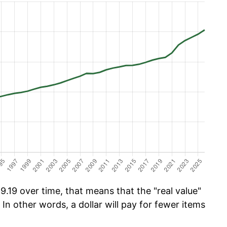
.19 over time, that means that the "real value"
 In other words, a dollar will pay for fewer items