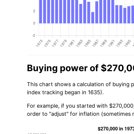
Buying power of $270,0
This chart shows a calculation of buying 
index tracking began in 1635).
For example, if you started with $270,000
order to "adjust" for inflation (sometimes r