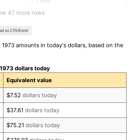
7.59%
how 47 more rows
11.35%
13.50%
ad as CSV/Excel
 1973 amounts in today's dollars, based on the
10.32%
6.16%
1973 dollars today
3.21%
Equivalent value
4.32%
$7.52
dollars today
3.56%
$37.61
dollars today
1.86%
$75.21
dollars today
3.65%