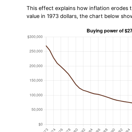
This effect explains how inflation erodes t
value in 1973 dollars, the chart below sh