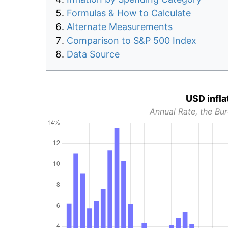
Formulas & How to Calculate
Alternate Measurements
Comparison to S&P 500 Index
Data Source
USD infla
Annual Rate, the Bur