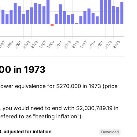
00 in 1973
power equivalence for $270,000 in 1973 (price
, you would need to end with $2,030,789.19 in
efered to as "beating inflation").
Download