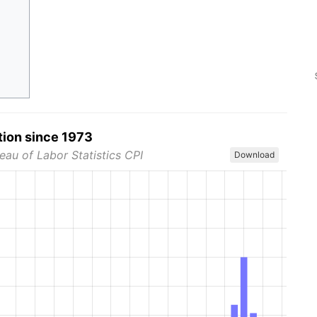
tion since 1973
eau of Labor Statistics CPI
Download