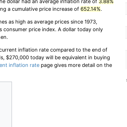
he dollar had an average inflation rate of
3.88%
g a cumulative price increase of
652.14%
.
mes as high as average prices since 1973,
s consumer price index. A dollar today only
hen.
current inflation rate compared to the end of
ds, $270,000 today will be equivalent in buying
ent inflation rate
page gives more detail on the