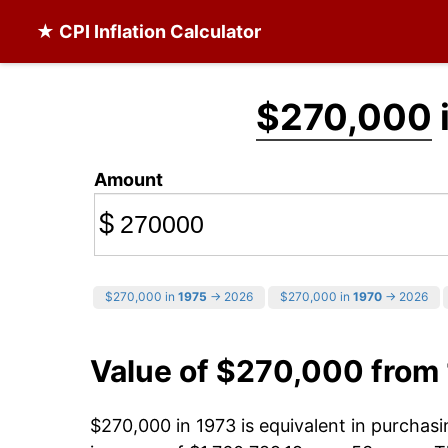
★ CPI Inflation Calculator
$270,000
Amount
$
$270,000 in
1975
→ 2026
$270,000 in
1970
→ 2026
Value of $270,000 from
$270,000 in 1973 is equivalent in purcha