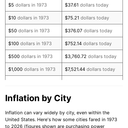
$5
dollars in 1973
$37.61
dollars today
1987
$63,963.96
3.65%
$10
dollars in 1973
$75.21
dollars today
1988
$66,610.36
4.14%
$50
dollars in 1973
$376.07
dollars today
1989
$69,819.82
4.82%
$100
dollars in 1973
$752.14
dollars today
1990
$73,592.34
5.40%
$500
dollars in 1973
$3,760.72
dollars today
1991
$76,689.19
4.21%
$1,000
dollars in 1973
$7,521.44
dollars today
1992
$78,997.75
3.01%
$5,000
dollars in 1973
$37,607.21
dollars today
1993
$81,362.61
2.99%
$10,000
dollars in 1973
$75,214.41
dollars today
Inflation by City
1994
$83,445.95
2.56%
$50,000
dollars in
$376,072.07
dollars
Inflation can vary widely by city, even within the
1973
today
1995
$85,810.81
2.83%
United States. Here's how some cities fared in 1973
to 2026 (figures shown are purchasing power
$100,000
dollars in
$752,144.14
dollars