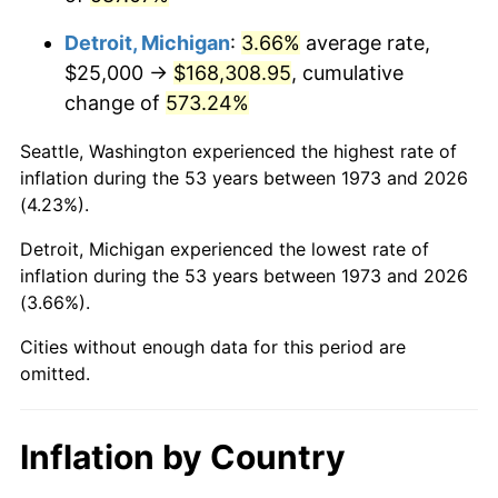
2016
$135,139.08
1.26%
Detroit, Michigan
:
3.66%
average rate,
2017
$138,018.02
2.13%
$25,000 →
$168,308.95
, cumulative
change of
573.24%
2018
$141,458.33
2.49%
Seattle, Washington experienced the highest rate of
2019
$143,951.30
1.76%
inflation during the 53 years between 1973 and 2026
(4.23%).
2020
$145,727.29
1.23%
Detroit, Michigan experienced the lowest rate of
2021
$152,573.29
4.70%
inflation during the 53 years between 1973 and 2026
(3.66%).
2022
$164,783.69
8.00%
Cities without enough data for this period are
2023
$171,566.54
4.12%
omitted.
2024
$176,528.97
2.89%
Inflation by Country
2025
$181,408.52
2.76%