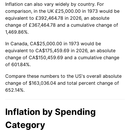
2026
$188,036.04
3.65%*
Inflation can also vary widely by country. For
comparison, in the UK £25,000.00 in 1973 would be
* Compared to previous annual rate. Not final.
equivalent to £392,464.78 in 2026, an absolute
See
inflation summary
for latest 12-month
change of £367,464.78 and a cumulative change of
trailing value.
1,469.86%.
In Canada, CA$25,000.00 in 1973 would be
equivalent to CA$175,459.69 in 2026, an absolute
change of CA$150,459.69 and a cumulative change
of 601.84%.
Compare these numbers to the US's overall absolute
change of $163,036.04 and total percent change of
652.14%.
Inflation by Spending
Category