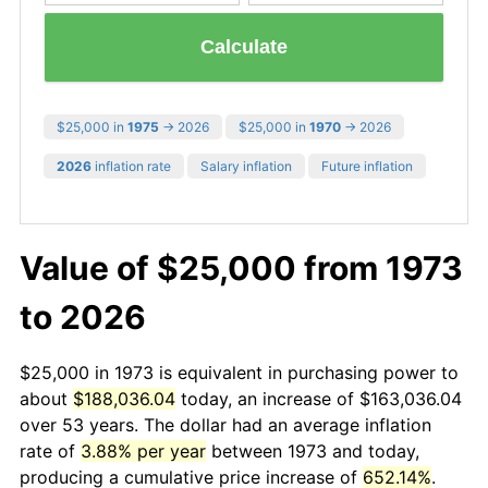
Calculate
$25,000 in
1975
→ 2026
$25,000 in
1970
→ 2026
2026
inflation rate
Salary inflation
Future inflation
Value of $25,000 from 1973
to 2026
$25,000 in 1973 is equivalent in purchasing power to
about
$188,036.04
today, an increase of $163,036.04
over 53 years. The dollar had an average inflation
rate of
3.88% per year
between 1973 and today,
producing a cumulative price increase of
652.14%
.