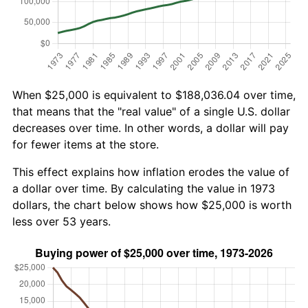
When $25,000 is equivalent to $188,036.04 over time,
that means that the "real value" of a single U.S. dollar
decreases over time. In other words, a dollar will pay
for fewer items at the store.
This effect explains how inflation erodes the value of
a dollar over time. By calculating the value in 1973
dollars, the chart below shows how $25,000 is worth
less over 53 years.