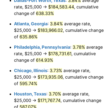
Dallas-Fort Worth, Texas
:
3.84%
average
2006
$113,513.51
3.23%
rate, $25,000 →
$184,583.44
, cumulative
2007
$116,746.62
2.85%
change of
638.33%
2008
$121,229.17
3.84%
Atlanta, Georgia
:
3.84%
average rate,
$25,000 →
$183,966.02
, cumulative change
2009
$120,797.86
-0.36%
of
635.86%
2010
$122,779.28
1.64%
Philadelphia, Pennsylvania
:
3.78%
average
rate, $25,000 →
$178,731.61
, cumulative
2011
$126,654.84
3.16%
change of
614.93%
2012
$129,275.90
2.07%
Chicago, Illinois
:
3.73%
average rate,
2013
$131,169.48
1.46%
$25,000 →
$173,935.06
, cumulative change
of
595.74%
2014
$133,297.30
1.62%
Houston, Texas
:
3.70%
average rate,
2015
$133,455.52
0.12%
$25,000 →
$171,767.74
, cumulative change
of
587.07%