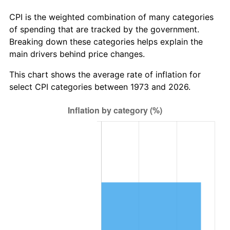
CPI is the weighted combination of many categories
of spending that are tracked by the government.
Breaking down these categories helps explain the
main drivers behind price changes.
This chart shows the average rate of inflation for
select CPI categories between 1973 and 2026.