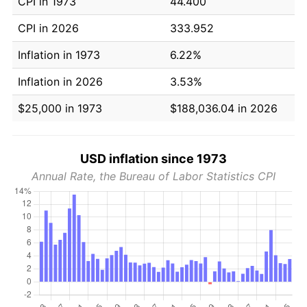
CPI in 1973
44.400
CPI in 2026
333.952
Inflation in 1973
6.22%
Inflation in 2026
3.53%
$25,000 in 1973
$188,036.04 in 2026
USD inflation since 1973
Annual Rate, the Bureau of Labor Statistics CPI