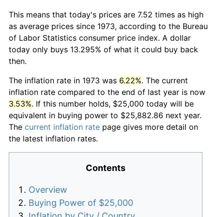
This means that today's prices are 7.52 times as high
as average prices since 1973, according to the Bureau
of Labor Statistics consumer price index. A dollar
today only buys 13.295% of what it could buy back
then.
The inflation rate in 1973 was
6.22%
. The current
inflation rate compared to the end of last year is now
3.53%
. If this number holds, $25,000 today will be
equivalent in buying power to $25,882.86 next year.
The
current inflation rate
page gives more detail on
the latest inflation rates.
Contents
Overview
Buying Power of $25,000
Inflation by City / Country