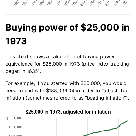
Buying power of $25,000 in
1973
This chart shows a calculation of buying power
equivalence for $25,000 in 1973 (price index tracking
began in 1635).
For example, if you started with $25,000, you would
need to end with $188,036.04 in order to "adjust" for
inflation (sometimes refered to as "beating inflation").