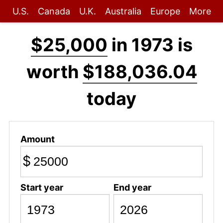
U.S.
Canada
U.K.
Australia
Europe
More
$25,000
in 1973 is
worth
$188,036.04
today
Amount
$
Start year
End year