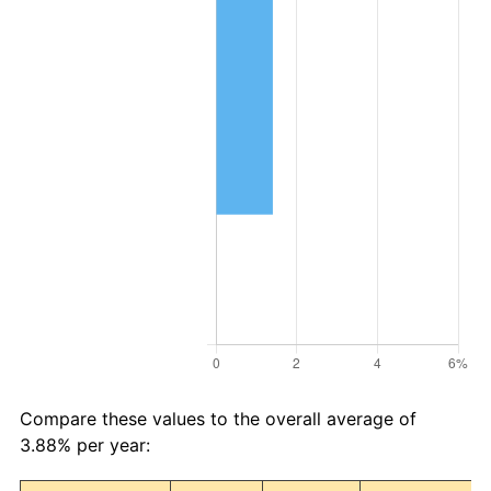
Compare these values to the overall average of
3.88% per year: