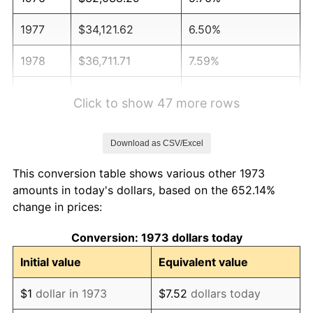
1977
$34,121.62
6.50%
1978
$36,711.71
7.59%
1979
$40,878.38
11.35%
Click to show 47 more rows
1980
$46,396.40
13.50%
Download as CSV/Excel
1981
$51,182.43
10.32%
This conversion table shows various other 1973
1982
$54,335.59
6.16%
amounts in today's dollars, based on the 652.14%
change in prices:
1983
$56,081.08
3.21%
Conversion: 1973 dollars today
1984
$58,502.25
4.32%
Initial value
Equivalent value
1985
$60,585.59
3.56%
$1
dollar in 1973
$7.52
dollars today
1986
$61,711.71
1.86%