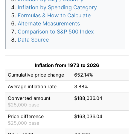
Inflation by Spending Category
Formulas & How to Calculate
Alternate Measurements
Comparison to S&P 500 Index
Data Source
Inflation from 1973 to 2026
Cumulative price change
652.14%
Average inflation rate
3.88%
Converted amount
$188,036.04
$25,000 base
Price difference
$163,036.04
$25,000 base