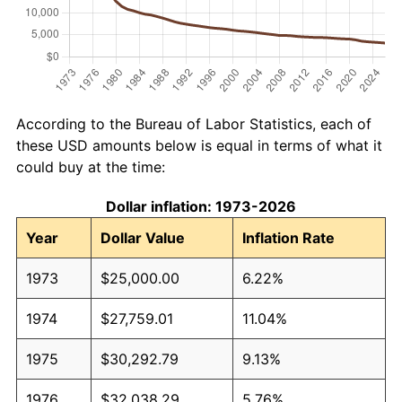
According to the Bureau of Labor Statistics, each of
these USD amounts below is equal in terms of what it
could buy at the time:
Dollar inflation: 1973-2026
Year
Dollar Value
Inflation Rate
1973
$25,000.00
6.22%
1974
$27,759.01
11.04%
1975
$30,292.79
9.13%
1976
$32,038.29
5.76%