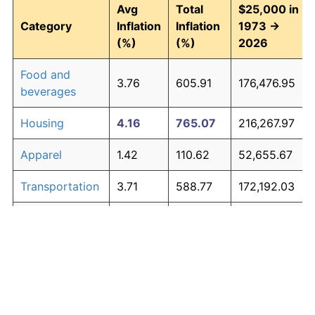
Avg
Total
$25,000 in
Category
Inflation
Inflation
1973 →
(%)
(%)
2026
Food and
3.76
605.91
176,476.95
beverages
Housing
4.16
765.07
216,267.97
Apparel
1.42
110.62
52,655.67
Transportation
3.71
588.77
172,192.03
Medical care
5.28
1,427.71
381,928.40
Recreation
1.41
110.31
52,576.65
Education and
1.65
138.40
59,601.15
The graph below compares inflation in categories of
communication
goods over time. Click on a category such as "Food"