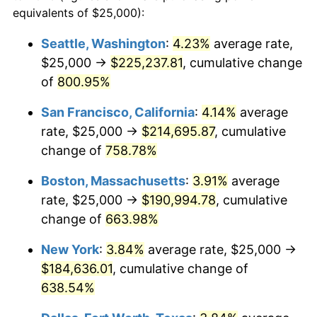
1996
$88,344.59
2.95%
equivalents of $25,000):
1973
today
1997
$90,371.62
2.29%
Seattle, Washington
:
4.23%
average rate,
$500,000
dollars in
$3,760,720.72
dollars
$25,000 →
$225,237.81
, cumulative change
1998
$91,779.28
1.56%
1973
today
of
800.95%
1999
$93,806.31
2.21%
$1,000,000
dollars in
$7,521,441.44
dollars
San Francisco, California
:
4.14%
average
1973
today
2000
$96,959.46
3.36%
rate, $25,000 →
$214,695.87
, cumulative
change of
758.78%
2001
$99,718.47
2.85%
Boston, Massachusetts
:
3.91%
average
2002
$101,295.05
1.58%
rate, $25,000 →
$190,994.78
, cumulative
change of
663.98%
2003
$103,603.60
2.28%
New York
:
3.84%
average rate, $25,000 →
2004
$106,362.61
2.66%
$184,636.01
, cumulative change of
2005
$109,966.22
3.39%
638.54%