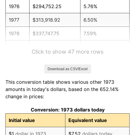
1976
$294,752.25
5.76%
1977
$313,918.92
6.50%
1978
$337,747.75
7.59%
1979
$376,081.08
11.35%
Click to show 47 more rows
1980
$426,846.85
13.50%
Download as CSV/Excel
1981
$470,878.38
10.32%
This conversion table shows various other 1973
1982
$499,887.39
6.16%
amounts in today's dollars, based on the 652.14%
change in prices:
1983
$515,945.95
3.21%
Conversion: 1973 dollars today
1984
$538,220.72
4.32%
Initial value
Equivalent value
1985
$557,387.39
3.56%
$1
dollar in 1973
$7.52
dollars today