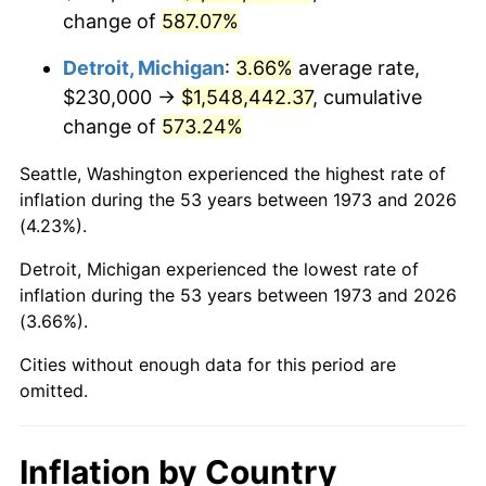
change of
587.07%
2016
$1,243,279.50
1.26%
Detroit, Michigan
:
3.66%
average rate,
2017
$1,269,765.77
2.13%
$230,000 →
$1,548,442.37
, cumulative
change of
573.24%
2018
$1,301,416.67
2.49%
Seattle, Washington experienced the highest rate of
2019
$1,324,351.91
1.76%
inflation during the 53 years between 1973 and 2026
(4.23%).
2020
$1,340,691.07
1.23%
Detroit, Michigan experienced the lowest rate of
2021
$1,403,674.29
4.70%
inflation during the 53 years between 1973 and 2026
(3.66%).
2022
$1,516,009.95
8.00%
Cities without enough data for this period are
2023
$1,578,412.12
4.12%
omitted.
2024
$1,624,066.54
2.89%
Inflation by Country
2025
$1,668,958.42
2.76%