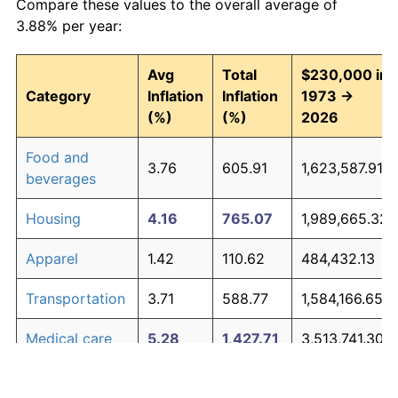
Compare these values to the overall average of
3.88% per year:
Avg
Total
$230,000 in
Category
Inflation
Inflation
1973 →
(%)
(%)
2026
Food and
3.76
605.91
1,623,587.91
beverages
Housing
4.16
765.07
1,989,665.32
Apparel
1.42
110.62
484,432.13
Transportation
3.71
588.77
1,584,166.65
Medical care
5.28
1,427.71
3,513,741.30
Recreation
1.41
110.31
483,705.15