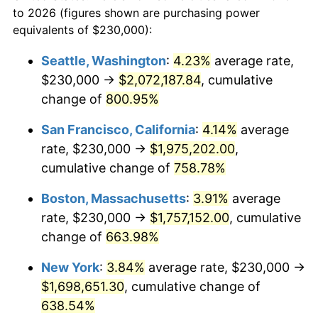
to 2026 (figures shown are purchasing power
$100,000
dollars in
$752,144.14
dollars
1996
$812,770.27
2.95%
equivalents of $230,000):
1973
today
1997
$831,418.92
2.29%
Seattle, Washington
:
4.23%
average rate,
$500,000
dollars in
$3,760,720.72
dollars
$230,000 →
$2,072,187.84
, cumulative
1998
$844,369.37
1.56%
1973
today
change of
800.95%
1999
$863,018.02
2.21%
$1,000,000
dollars in
$7,521,441.44
dollars
San Francisco, California
:
4.14%
average
1973
today
2000
$892,027.03
3.36%
rate, $230,000 →
$1,975,202.00
,
cumulative change of
758.78%
2001
$917,409.91
2.85%
Boston, Massachusetts
:
3.91%
average
2002
$931,914.41
1.58%
rate, $230,000 →
$1,757,152.00
, cumulative
change of
663.98%
2003
$953,153.15
2.28%
New York
:
3.84%
average rate, $230,000 →
2004
$978,536.04
2.66%
$1,698,651.30
, cumulative change of
2005
$1,011,689.19
3.39%
638.54%