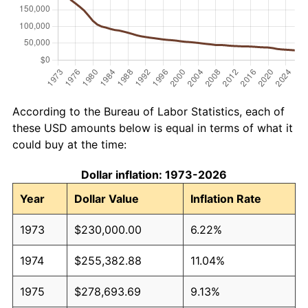
According to the Bureau of Labor Statistics, each of
these USD amounts below is equal in terms of what it
could buy at the time:
Dollar inflation: 1973-2026
Year
Dollar Value
Inflation Rate
1973
$230,000.00
6.22%
1974
$255,382.88
11.04%
1975
$278,693.69
9.13%