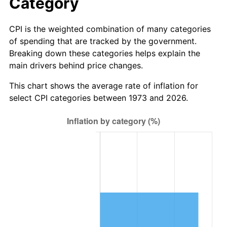
Category
CPI is the weighted combination of many categories
of spending that are tracked by the government.
Breaking down these categories helps explain the
main drivers behind price changes.
This chart shows the average rate of inflation for
select CPI categories between 1973 and 2026.