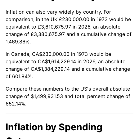
2026
$1,729,931.53
3.65%*
Inflation can also vary widely by country. For
comparison, in the UK £230,000.00 in 1973 would be
* Compared to previous annual rate. Not final.
equivalent to £3,610,675.97 in 2026, an absolute
See
inflation summary
for latest 12-month
change of £3,380,675.97 and a cumulative change of
trailing value.
1,469.86%.
In Canada, CA$230,000.00 in 1973 would be
equivalent to CA$1,614,229.14 in 2026, an absolute
change of CA$1,384,229.14 and a cumulative change
of 601.84%.
Compare these numbers to the US's overall absolute
change of $1,499,931.53 and total percent change of
652.14%.
Inflation by Spending