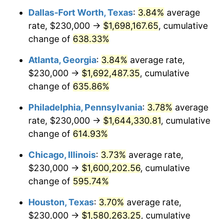
Dallas-Fort Worth, Texas
:
3.84%
average
2006
$1,044,324.32
3.23%
rate, $230,000 →
$1,698,167.65
, cumulative
2007
$1,074,068.92
2.85%
change of
638.33%
2008
$1,115,308.33
3.84%
Atlanta, Georgia
:
3.84%
average rate,
$230,000 →
$1,692,487.35
, cumulative
2009
$1,111,340.32
-0.36%
change of
635.86%
2010
$1,129,569.37
1.64%
Philadelphia, Pennsylvania
:
3.78%
average
rate, $230,000 →
$1,644,330.81
, cumulative
2011
$1,165,224.55
3.16%
change of
614.93%
2012
$1,189,338.29
2.07%
Chicago, Illinois
:
3.73%
average rate,
2013
$1,206,759.23
1.46%
$230,000 →
$1,600,202.56
, cumulative
change of
595.74%
2014
$1,226,335.14
1.62%
Houston, Texas
:
3.70%
average rate,
2015
$1,227,790.77
0.12%
$230,000 →
$1,580,263.25
, cumulative