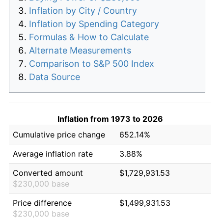
Inflation by City / Country
Inflation by Spending Category
Formulas & How to Calculate
Alternate Measurements
Comparison to S&P 500 Index
Data Source
Inflation from 1973 to 2026
Cumulative price change
652.14%
Average inflation rate
3.88%
Converted amount
$1,729,931.53
$230,000 base
Price difference
$1,499,931.53
$230,000 base