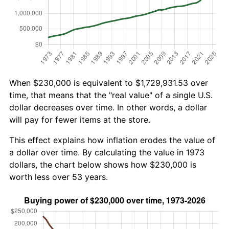
When $230,000 is equivalent to $1,729,931.53 over
time, that means that the "real value" of a single U.S.
dollar decreases over time. In other words, a dollar
will pay for fewer items at the store.
This effect explains how inflation erodes the value of
a dollar over time. By calculating the value in 1973
dollars, the chart below shows how $230,000 is
worth less over 53 years.