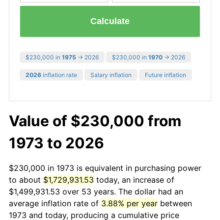
Calculate
$230,000 in
1975
→ 2026
$230,000 in
1970
→ 2026
2026
inflation rate
Salary inflation
Future inflation
Value of $230,000 from
1973 to 2026
$230,000 in 1973 is equivalent in purchasing power
to about
$1,729,931.53
today, an increase of
$1,499,931.53 over 53 years. The dollar had an
average inflation rate of
3.88% per year
between
1973 and today, producing a cumulative price