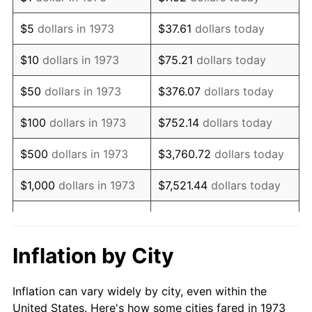
1986
$567,747.75
1.86%
$5
dollars in 1973
$37.61
dollars today
1987
$588,468.47
3.65%
$10
dollars in 1973
$75.21
dollars today
1988
$612,815.32
4.14%
$50
dollars in 1973
$376.07
dollars today
1989
$642,342.34
4.82%
$100
dollars in 1973
$752.14
dollars today
1990
$677,049.55
5.40%
$500
dollars in 1973
$3,760.72
dollars today
1991
$705,540.54
4.21%
$1,000
dollars in 1973
$7,521.44
dollars today
1992
$726,779.28
3.01%
$5,000
dollars in 1973
$37,607.21
dollars today
1993
$748,536.04
2.99%
$10,000
dollars in 1973
$75,214.41
dollars today
Inflation by City
1994
$767,702.70
2.56%
$50,000
dollars in
$376,072.07
dollars
Inflation can vary widely by city, even within the
1973
today
1995
$789,459.46
2.83%
United States. Here's how some cities fared in 1973