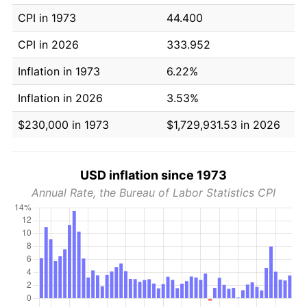
CPI in 1973
44.400
CPI in 2026
333.952
Inflation in 1973
6.22%
Inflation in 2026
3.53%
$230,000 in 1973
$1,729,931.53 in 2026
USD inflation since 1973
Annual Rate, the Bureau of Labor Statistics CPI