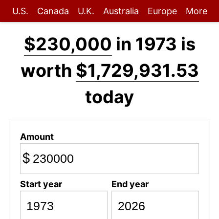
U.S.
Canada
U.K.
Australia
Europe
More
$230,000
in 1973 is
worth
$1,729,931.53
today
Amount
$
Start year
End year