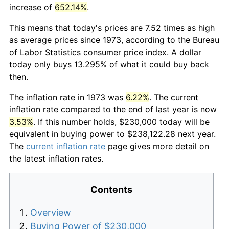
increase of
652.14%
.
This means that today's prices are 7.52 times as high
as average prices since 1973, according to the Bureau
of Labor Statistics consumer price index. A dollar
today only buys 13.295% of what it could buy back
then.
The inflation rate in 1973 was
6.22%
. The current
inflation rate compared to the end of last year is now
3.53%
. If this number holds, $230,000 today will be
equivalent in buying power to $238,122.28 next year.
The
current inflation rate
page gives more detail on
the latest inflation rates.
Contents
Overview
Buying Power of $230,000