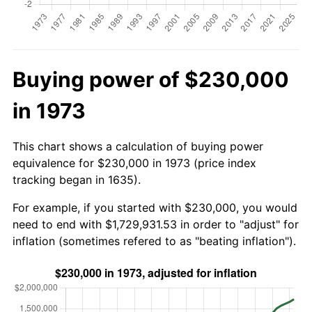
Buying power of $230,000
in 1973
This chart shows a calculation of buying power
equivalence for $230,000 in 1973 (price index
tracking began in 1635).
For example, if you started with $230,000, you would
need to end with $1,729,931.53 in order to "adjust" for
inflation (sometimes refered to as "beating inflation").