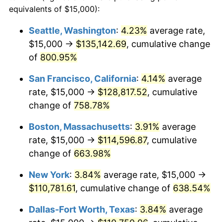
1996
$53,006.76
2.95%
equivalents of $15,000):
1973
today
1997
$54,222.97
2.29%
Seattle, Washington
:
4.23%
average rate,
$500,000
dollars in
$3,760,720.72
dollars
$15,000 →
$135,142.69
, cumulative change
1998
$55,067.57
1.56%
1973
today
of
800.95%
1999
$56,283.78
2.21%
$1,000,000
dollars in
$7,521,441.44
dollars
San Francisco, California
:
4.14%
average
1973
today
2000
$58,175.68
3.36%
rate, $15,000 →
$128,817.52
, cumulative
change of
758.78%
2001
$59,831.08
2.85%
Boston, Massachusetts
:
3.91%
average
2002
$60,777.03
1.58%
rate, $15,000 →
$114,596.87
, cumulative
change of
663.98%
2003
$62,162.16
2.28%
New York
:
3.84%
average rate, $15,000 →
2004
$63,817.57
2.66%
$110,781.61
, cumulative change of
638.54%
2005
$65,979.73
3.39%
Dallas-Fort Worth, Texas
:
3.84%
average