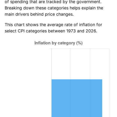
of spending that are tracked by the government.
Breaking down these categories helps explain the
main drivers behind price changes.
This chart shows the average rate of inflation for
select CPI categories between 1973 and 2026.