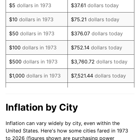
$5
dollars in 1973
$37.61
dollars today
1987
$38,378.38
3.65%
$10
dollars in 1973
$75.21
dollars today
1988
$39,966.22
4.14%
$50
dollars in 1973
$376.07
dollars today
1989
$41,891.89
4.82%
$100
dollars in 1973
$752.14
dollars today
1990
$44,155.41
5.40%
$500
dollars in 1973
$3,760.72
dollars today
1991
$46,013.51
4.21%
$1,000
dollars in 1973
$7,521.44
dollars today
1992
$47,398.65
3.01%
$5,000
dollars in 1973
$37,607.21
dollars today
1993
$48,817.57
2.99%
$10,000
dollars in 1973
$75,214.41
dollars today
Inflation by City
1994
$50,067.57
2.56%
$50,000
dollars in
$376,072.07
dollars
Inflation can vary widely by city, even within the
1973
today
1995
$51,486.49
2.83%
United States. Here's how some cities fared in 1973
to 2026 (figures shown are purchasing power
$100,000
dollars in
$752,144.14
dollars