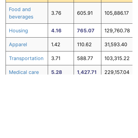
Food and
3.76
605.91
105,886.17
beverages
Housing
4.16
765.07
129,760.78
Apparel
1.42
110.62
31,593.40
Transportation
3.71
588.77
103,315.22
Medical care
5.28
1,427.71
229,157.04
Recreation
1.41
110.31
31,545.99
Education and
1.65
138.40
35,760.69
The graph below compares inflation in categories of
communication
goods over time. Click on a category such as "Food"
Other goods
to toggle it on or off:
4.95
1,194.60
194,189.63
and services