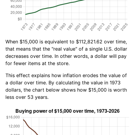
When $15,000 is equivalent to $112,821.62 over time,
that means that the "real value" of a single U.S. dollar
decreases over time. In other words, a dollar will pay
for fewer items at the store.
This effect explains how inflation erodes the value of
a dollar over time. By calculating the value in 1973
dollars, the chart below shows how $15,000 is worth
less over 53 years.