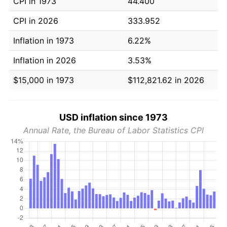
CPI in 1973
44.400
CPI in 2026
333.952
Inflation in 1973
6.22%
Inflation in 2026
3.53%
$15,000 in 1973
$112,821.62 in 2026
USD inflation since 1973
Annual Rate, the Bureau of Labor Statistics CPI