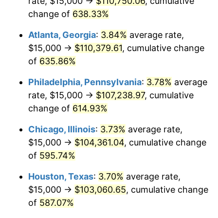
rate, $15,000 →
$110,750.06
, cumulative
2006
$68,108.11
3.23%
change of
638.33%
2007
$70,047.97
2.85%
Atlanta, Georgia
:
3.84%
average rate,
2008
$72,737.50
3.84%
$15,000 →
$110,379.61
, cumulative change
of
635.86%
2009
$72,478.72
-0.36%
Philadelphia, Pennsylvania
:
3.78%
average
2010
$73,667.57
1.64%
rate, $15,000 →
$107,238.97
, cumulative
change of
614.93%
2011
$75,992.91
3.16%
Chicago, Illinois
:
3.73%
average rate,
2012
$77,565.54
2.07%
$15,000 →
$104,361.04
, cumulative change
2013
$78,701.69
1.46%
of
595.74%
Houston, Texas
:
3.70%
average rate,
2014
$79,978.38
1.62%
$15,000 →
$103,060.65
, cumulative change
2015
$80,073.31
0.12%
of
587.07%