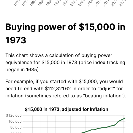
Buying power of $15,000 in
1973
This chart shows a calculation of buying power
equivalence for $15,000 in 1973 (price index tracking
began in 1635).
For example, if you started with $15,000, you would
need to end with $112,821.62 in order to "adjust" for
inflation (sometimes refered to as "beating inflation").