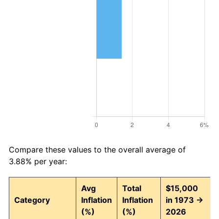
Compare these values to the overall average of
3.88% per year:
Avg
Total
$15,000
Category
Inflation
Inflation
in 1973 →
(%)
(%)
2026