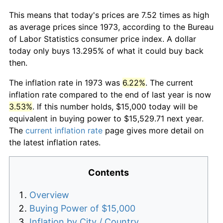
This means that today's prices are 7.52 times as high
as average prices since 1973, according to the Bureau
of Labor Statistics consumer price index. A dollar
today only buys 13.295% of what it could buy back
then.
The inflation rate in 1973 was
6.22%
. The current
inflation rate compared to the end of last year is now
3.53%
. If this number holds, $15,000 today will be
equivalent in buying power to $15,529.71 next year.
The
current inflation rate
page gives more detail on
the latest inflation rates.
Contents
Overview
Buying Power of $15,000
Inflation by City / Country