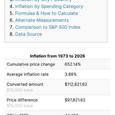
Inflation by Spending Category
Formulas & How to Calculate
Alternate Measurements
Comparison to S&P 500 Index
Data Source
Inflation from 1973 to 2026
Cumulative price change
652.14%
Average inflation rate
3.88%
Converted amount
$112,821.62
$15,000 base
Price difference
$97,821.62
$15,000 base