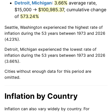
2016
$81,083.45
1.26%
Detroit, Michigan
:
3.66%
average rate,
$15,000 →
$100,985.37
, cumulative change
2017
$82,810.81
2.13%
of
573.24%
2018
$84,875.00
2.49%
Seattle, Washington experienced the highest rate of
inflation during the 53 years between 1973 and 2026
2019
$86,370.78
1.76%
(4.23%).
2020
$87,436.37
1.23%
Detroit, Michigan experienced the lowest rate of
inflation during the 53 years between 1973 and 2026
2021
$91,543.98
4.70%
(3.66%).
2022
$98,870.21
8.00%
Cities without enough data for this period are
omitted.
2023
$102,939.92
4.12%
2024
$105,917.38
2.89%
Inflation by Country
2025
$108,845.11
2.76%
Inflation can also vary widely by country. For