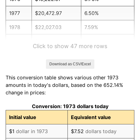
1977
$20,472.97
6.50%
1978
$22,027.03
7.59%
1979
$24,527.03
11.35%
Click to show 47 more rows
1980
$27,837.84
13.50%
Download as CSV/Excel
1981
$30,709.46
10.32%
This conversion table shows various other 1973
1982
$32,601.35
6.16%
amounts in today's dollars, based on the 652.14%
change in prices:
1983
$33,648.65
3.21%
Conversion: 1973 dollars today
1984
$35,101.35
4.32%
Initial value
Equivalent value
1985
$36,351.35
3.56%
$1
dollar in 1973
$7.52
dollars today
1986
$37,027.03
1.86%