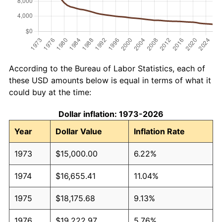
According to the Bureau of Labor Statistics, each of
these USD amounts below is equal in terms of what it
could buy at the time:
Dollar inflation: 1973-2026
Year
Dollar Value
Inflation Rate
1973
$15,000.00
6.22%
1974
$16,655.41
11.04%
1975
$18,175.68
9.13%
1976
$19,222.97
5.76%