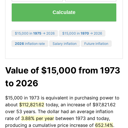
Calculate
$15,000 in
1975
→ 2026
$15,000 in
1970
→ 2026
2026
inflation rate
Salary inflation
Future inflation
Value of $15,000 from 1973
to 2026
$15,000 in 1973 is equivalent in purchasing power to
about
$112,821.62
today, an increase of $97,821.62
over 53 years. The dollar had an average inflation
rate of
3.88% per year
between 1973 and today,
producing a cumulative price increase of
652.14%
.