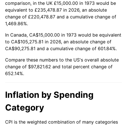
2026
$112,821.62
3.65%*
comparison, in the UK £15,000.00 in 1973 would be
equivalent to £235,478.87 in 2026, an absolute
* Compared to previous annual rate. Not final.
change of £220,478.87 and a cumulative change of
See
inflation summary
for latest 12-month
1,469.86%.
trailing value.
In Canada, CA$15,000.00 in 1973 would be equivalent
to CA$105,275.81 in 2026, an absolute change of
CA$90,275.81 and a cumulative change of 601.84%.
Compare these numbers to the US's overall absolute
change of $97,821.62 and total percent change of
652.14%.
Inflation by Spending
Category
CPI is the weighted combination of many categories