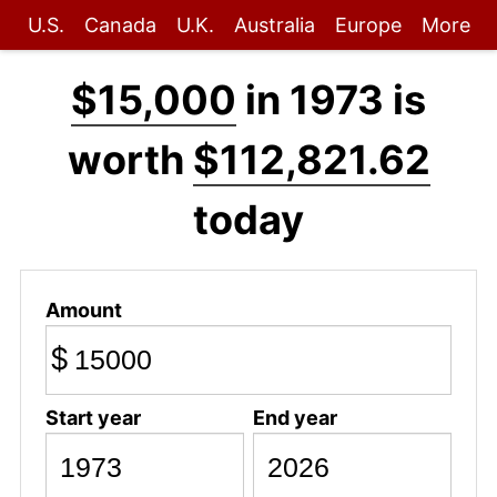
U.S.
Canada
U.K.
Australia
Europe
More
$15,000
in 1973 is
worth
$112,821.62
today
Amount
$
Start year
End year