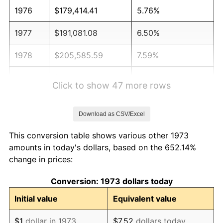
1976
$179,414.41
5.76%
1977
$191,081.08
6.50%
1978
$205,585.59
7.59%
1979
$228,918.92
11.35%
Click to show 47 more rows
1980
$259,819.82
13.50%
Download as CSV/Excel
1981
$286,621.62
10.32%
This conversion table shows various other 1973
1982
$304,279.28
6.16%
amounts in today's dollars, based on the 652.14%
change in prices:
1983
$314,054.05
3.21%
Conversion: 1973 dollars today
1984
$327,612.61
4.32%
Initial value
Equivalent value
1985
$339,279.28
3.56%
$1
dollar in 1973
$7.52
dollars today