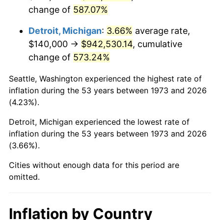
change of
587.07%
2016
$756,778.83
1.26%
Detroit, Michigan
:
3.66%
average rate,
2017
$772,900.90
2.13%
$140,000 →
$942,530.14
, cumulative
change of
573.24%
2018
$792,166.67
2.49%
Seattle, Washington experienced the highest rate of
2019
$806,127.25
1.76%
inflation during the 53 years between 1973 and 2026
(4.23%).
2020
$816,072.82
1.23%
Detroit, Michigan experienced the lowest rate of
2021
$854,410.44
4.70%
inflation during the 53 years between 1973 and 2026
(3.66%).
2022
$922,788.66
8.00%
Cities without enough data for this period are
2023
$960,772.60
4.12%
omitted.
2024
$988,562.24
2.89%
Inflation by Country
2025
$1,015,887.73
2.76%