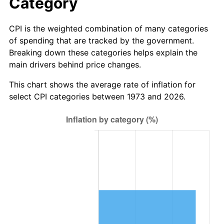
Category
CPI is the weighted combination of many categories
of spending that are tracked by the government.
Breaking down these categories helps explain the
main drivers behind price changes.
This chart shows the average rate of inflation for
select CPI categories between 1973 and 2026.