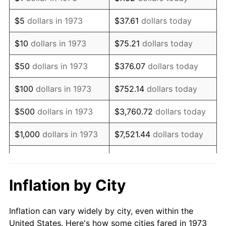
1986
$345,585.59
1.86%
$5
dollars in 1973
$37.61
dollars today
1987
$358,198.20
3.65%
$10
dollars in 1973
$75.21
dollars today
1988
$373,018.02
4.14%
$50
dollars in 1973
$376.07
dollars today
1989
$390,990.99
4.82%
$100
dollars in 1973
$752.14
dollars today
1990
$412,117.12
5.40%
$500
dollars in 1973
$3,760.72
dollars today
1991
$429,459.46
4.21%
$1,000
dollars in 1973
$7,521.44
dollars today
1992
$442,387.39
3.01%
$5,000
dollars in 1973
$37,607.21
dollars today
1993
$455,630.63
2.99%
$10,000
dollars in 1973
$75,214.41
dollars today
Inflation by City
1994
$467,297.30
2.56%
$50,000
dollars in
$376,072.07
dollars
Inflation can vary widely by city, even within the
1973
today
1995
$480,540.54
2.83%
United States. Here's how some cities fared in 1973