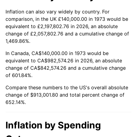
2026
$1,053,001.80
3.65%*
Inflation can also vary widely by country. For
comparison, in the UK £140,000.00 in 1973 would be
* Compared to previous annual rate. Not final.
equivalent to £2,197,802.76 in 2026, an absolute
See
inflation summary
for latest 12-month
change of £2,057,802.76 and a cumulative change of
trailing value.
1,469.86%.
In Canada, CA$140,000.00 in 1973 would be
equivalent to CA$982,574.26 in 2026, an absolute
change of CA$842,574.26 and a cumulative change
of 601.84%.
Compare these numbers to the US's overall absolute
change of $913,001.80 and total percent change of
652.14%.
Inflation by Spending