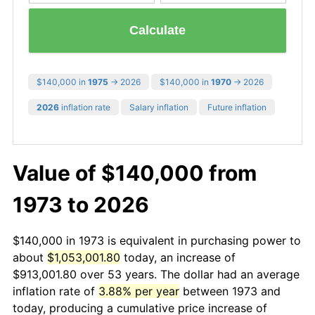
Calculate
$140,000 in
1975
→ 2026
$140,000 in
1970
→ 2026
2026
inflation rate
Salary inflation
Future inflation
Value of $140,000 from
1973 to 2026
$140,000 in 1973 is equivalent in purchasing power to
about
$1,053,001.80
today, an increase of
$913,001.80 over 53 years. The dollar had an average
inflation rate of
3.88% per year
between 1973 and
today, producing a cumulative price increase of