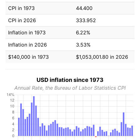
CPI in 1973
44.400
CPI in 2026
333.952
Inflation in 1973
6.22%
Inflation in 2026
3.53%
$140,000 in 1973
$1,053,001.80 in 2026
USD inflation since 1973
Annual Rate, the Bureau of Labor Statistics CPI