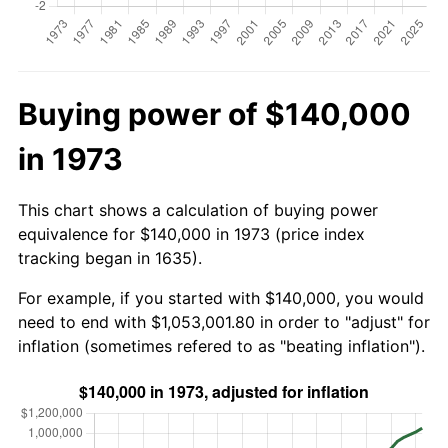
Buying power of $140,000
in 1973
This chart shows a calculation of buying power
equivalence for $140,000 in 1973 (price index
tracking began in 1635).
For example, if you started with $140,000, you would
need to end with $1,053,001.80 in order to "adjust" for
inflation (sometimes refered to as "beating inflation").