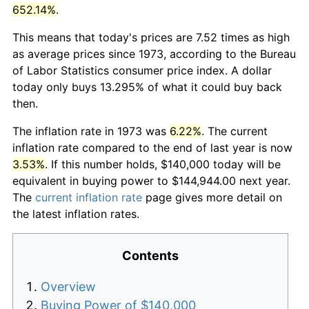
652.14%
.
This means that today's prices are 7.52 times as high
as average prices since 1973, according to the Bureau
of Labor Statistics consumer price index. A dollar
today only buys 13.295% of what it could buy back
then.
The inflation rate in 1973 was
6.22%
. The current
inflation rate compared to the end of last year is now
3.53%
. If this number holds, $140,000 today will be
equivalent in buying power to $144,944.00 next year.
The
current inflation rate
page gives more detail on
the latest inflation rates.
Contents
Overview
Buying Power of $140,000