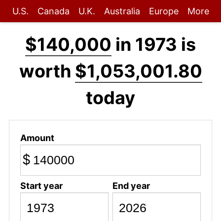
U.S.
Canada
U.K.
Australia
Europe
More
$140,000
in 1973 is
worth
$1,053,001.80
today
Amount
$
Start year
End year