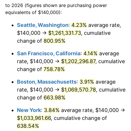
to 2026 (figures shown are purchasing power
$100,000
dollars in
$752,144.14
dollars
1996
$494,729.73
2.95%
equivalents of $140,000):
1973
today
1997
$506,081.08
2.29%
Seattle, Washington
:
4.23%
average rate,
$500,000
dollars in
$3,760,720.72
dollars
$140,000 →
$1,261,331.73
, cumulative
1998
$513,963.96
1.56%
1973
today
change of
800.95%
1999
$525,315.32
2.21%
$1,000,000
dollars in
$7,521,441.44
dollars
San Francisco, California
:
4.14%
average
1973
today
2000
$542,972.97
3.36%
rate, $140,000 →
$1,202,296.87
, cumulative
change of
758.78%
2001
$558,423.42
2.85%
Boston, Massachusetts
:
3.91%
average
2002
$567,252.25
1.58%
rate, $140,000 →
$1,069,570.78
, cumulative
change of
663.98%
2003
$580,180.18
2.28%
New York
:
3.84%
average rate, $140,000 →
2004
$595,630.63
2.66%
$1,033,961.66
, cumulative change of
2005
$615,810.81
3.39%
638.54%