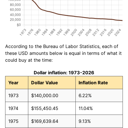
According to the Bureau of Labor Statistics, each of
these USD amounts below is equal in terms of what it
could buy at the time:
Dollar inflation: 1973-2026
Year
Dollar Value
Inflation Rate
1973
$140,000.00
6.22%
1974
$155,450.45
11.04%
1975
$169,639.64
9.13%