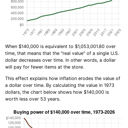
When $140,000 is equivalent to $1,053,001.80 over
time, that means that the "real value" of a single U.S.
dollar decreases over time. In other words, a dollar
will pay for fewer items at the store.
This effect explains how inflation erodes the value of
a dollar over time. By calculating the value in 1973
dollars, the chart below shows how $140,000 is
worth less over 53 years.