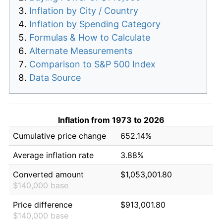
Inflation by City / Country
Inflation by Spending Category
Formulas & How to Calculate
Alternate Measurements
Comparison to S&P 500 Index
Data Source
Inflation from 1973 to 2026
Cumulative price change
652.14%
Average inflation rate
3.88%
Converted amount
$1,053,001.80
$140,000 base
Price difference
$913,001.80
$140,000 base