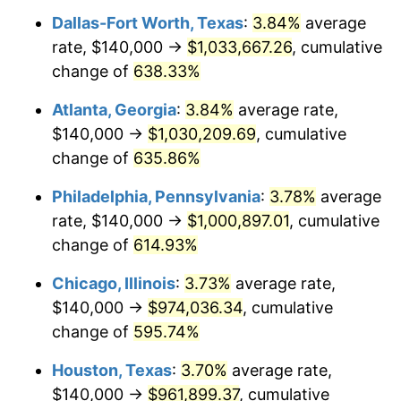
Dallas-Fort Worth, Texas
:
3.84%
average
2006
$635,675.68
3.23%
rate, $140,000 →
$1,033,667.26
, cumulative
2007
$653,781.08
2.85%
change of
638.33%
2008
$678,883.33
3.84%
Atlanta, Georgia
:
3.84%
average rate,
$140,000 →
$1,030,209.69
, cumulative
2009
$676,468.02
-0.36%
change of
635.86%
2010
$687,563.96
1.64%
Philadelphia, Pennsylvania
:
3.78%
average
rate, $140,000 →
$1,000,897.01
, cumulative
2011
$709,267.12
3.16%
change of
614.93%
2012
$723,945.05
2.07%
Chicago, Illinois
:
3.73%
average rate,
2013
$734,549.10
1.46%
$140,000 →
$974,036.34
, cumulative
change of
595.74%
2014
$746,464.86
1.62%
Houston, Texas
:
3.70%
average rate,
2015
$747,350.90
0.12%
$140,000 →
$961,899.37
, cumulative