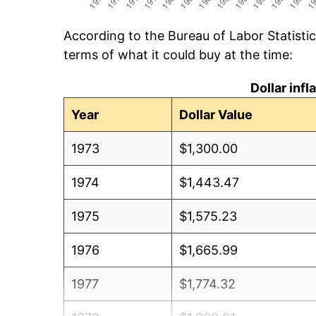
According to the Bureau of Labor Statisti
terms of what it could buy at the time:
Dollar inf
Year
Dollar Value
1973
$1,300.00
1974
$1,443.47
1975
$1,575.23
1976
$1,665.99
1977
$1,774.32