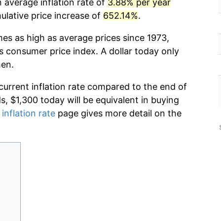
 average inflation rate of
3.88% per year
lative price increase of
652.14%
.
mes as high as average prices since 1973,
s consumer price index. A dollar today only
hen.
current inflation rate compared to the end of
ds, $1,300 today will be equivalent in buying
 inflation rate
page gives more detail on the