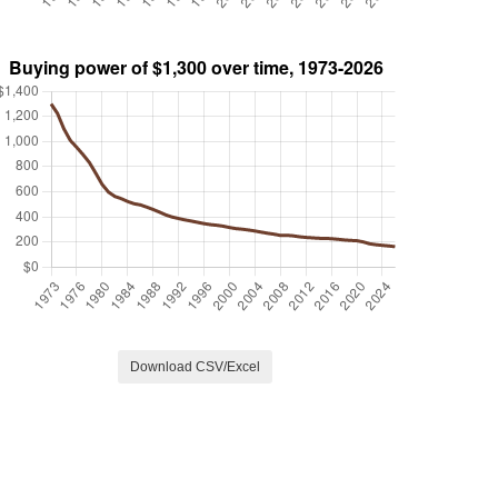
Download CSV/Excel