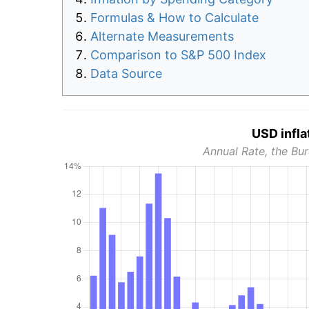
Formulas & How to Calculate
Alternate Measurements
Comparison to S&P 500 Index
Data Source
USD infla
Annual Rate, the Bur