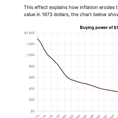
This effect explains how inflation erodes t
value in 1973 dollars, the chart below sho