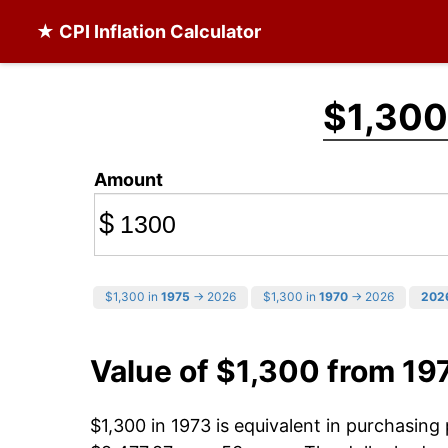
★ CPI Inflation Calculator
$1,300
Amount
$
$1,300 in
1975
→ 2026
$1,300 in
1970
→ 2026
202
Value of $1,300 from 19
$1,300 in 1973 is equivalent in purchasin