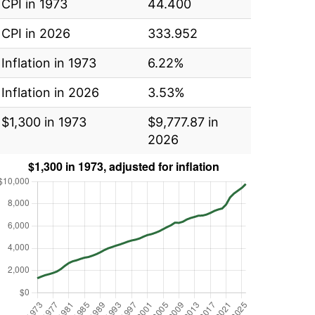
CPI in 1973
44.400
CPI in 2026
333.952
Inflation in 1973
6.22%
Inflation in 2026
3.53%
$1,300 in 1973
$9,777.87 in
2026