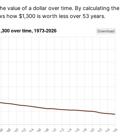
he value of a dollar over time. By calculating the
ws how $1,300 is worth less over 53 years.
Download