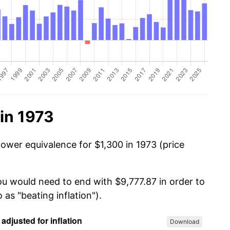
in 1973
power equivalence for $1,300 in 1973 (price
ou would need to end with $9,777.87 in order to
 as "beating inflation").
Download