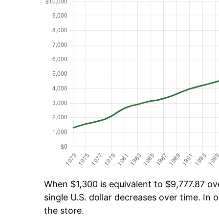
When $1,300 is equivalent to $9,777.87 ove
single U.S. dollar decreases over time. In o
the store.