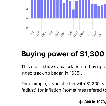
Buying power of $1,300 
This chart shows a calculation of buying 
index tracking began in 1635).
For example, if you started with $1,300, y
"adjust" for inflation (sometimes refered to