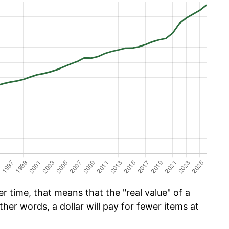
r time, that means that the "real value" of a
ther words, a dollar will pay for fewer items at