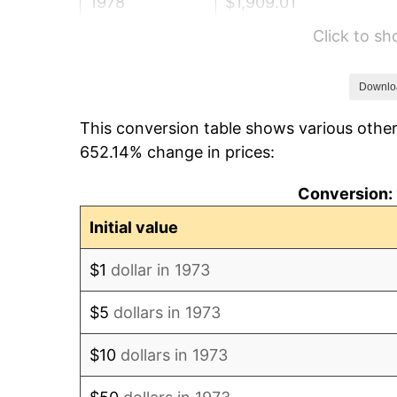
1978
$1,909.01
Click to s
1979
$2,125.68
1980
$2,412.61
Downlo
This conversion table shows various other
1981
$2,661.49
652.14% change in prices:
1982
$2,825.45
Conversion: 
1983
$2,916.22
Initial value
1984
$3,042.12
$1
dollar in 1973
1985
$3,150.45
$5
dollars in 1973
1986
$3,209.01
$10
dollars in 1973
1987
$3,326.13