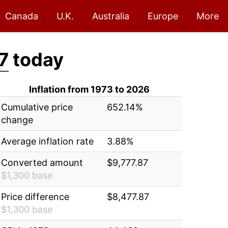
Canada
U.K.
Australia
Europe
More
7
today
Inflation from 1973 to 2026
Cumulative price
652.14%
change
Average inflation rate
3.88%
Converted amount
$9,777.87
$1,300 base
Price difference
$8,477.87
$1,300 base