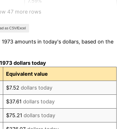
7.59%
how 47 more rows
11.35%
13.50%
ad as CSV/Excel
 1973 amounts in today's dollars, based on the
10.32%
6.16%
1973 dollars today
3.21%
Equivalent value
4.32%
$7.52
dollars today
3.56%
$37.61
dollars today
1.86%
$75.21
dollars today
3.65%