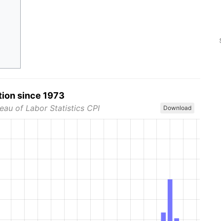
tion since 1973
eau of Labor Statistics CPI
Download