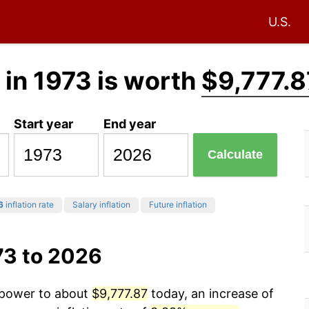
U.S.
in 1973 is worth
$9,777.8
Start year
End year
Calculate
6
inflation rate
Salary inflation
Future inflation
73 to 2026
g power to about
$9,777.87
today, an increase of