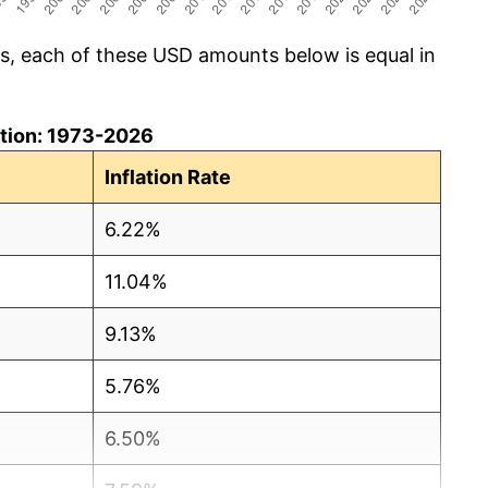
cs, each of these USD amounts below is equal in
lation: 1973-2026
Inflation Rate
6.22%
11.04%
9.13%
5.76%
6.50%