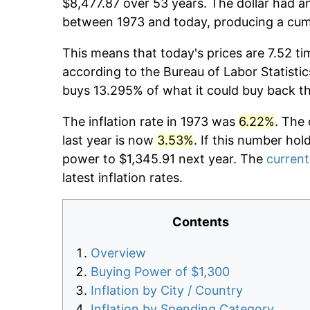
$8,477.87 over 53 years. The dollar had an
between 1973 and today, producing a cumu
This means that today's prices are 7.52 ti
according to the Bureau of Labor Statistic
buys 13.295% of what it could buy back t
The inflation rate in 1973 was
6.22%
. The 
last year is now
3.53%
. If this number hol
power to $1,345.91 next year. The
current
latest inflation rates.
Contents
Overview
Buying Power of $1,300
Inflation by City / Country
Inflation by Spending Category