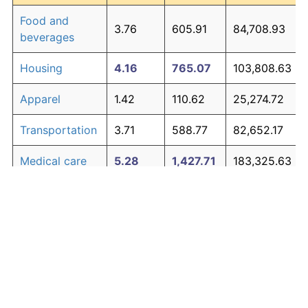
Food and
3.76
605.91
84,708.93
beverages
Housing
4.16
765.07
103,808.63
Apparel
1.42
110.62
25,274.72
Transportation
3.71
588.77
82,652.17
Medical care
5.28
1,427.71
183,325.63
Recreation
1.41
110.31
25,236.79
Education and
1.65
138.40
28,608.55
The graph below compares inflation in categories of
communication
goods over time. Click on a category such as "Food"
Other goods
to toggle it on or off:
4.95
1,194.60
155,351.70
and services