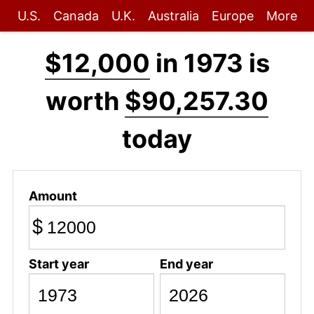
U.S.
Canada
U.K.
Australia
Europe
More
$12,000
in 1973 is
worth
$90,257.30
today
Amount
$
Start year
End year