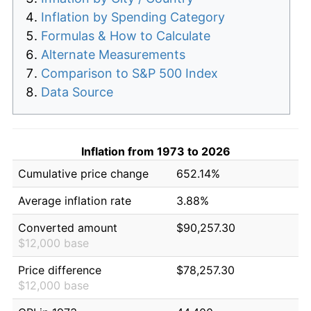
Inflation by Spending Category
Formulas & How to Calculate
Alternate Measurements
Comparison to S&P 500 Index
Data Source
Inflation from 1973 to 2026
Cumulative price change
652.14%
Average inflation rate
3.88%
Converted amount
$90,257.30
$12,000 base
Price difference
$78,257.30
$12,000 base