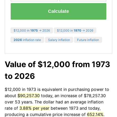
Calculate
$12,000 in
1975
→ 2026
$12,000 in
1970
→ 2026
2026
inflation rate
Salary inflation
Future inflation
Value of $12,000 from 1973
to 2026
$12,000 in 1973 is equivalent in purchasing power to
about
$90,257.30
today, an increase of $78,257.30
over 53 years. The dollar had an average inflation
rate of
3.88% per year
between 1973 and today,
producing a cumulative price increase of
652.14%
.