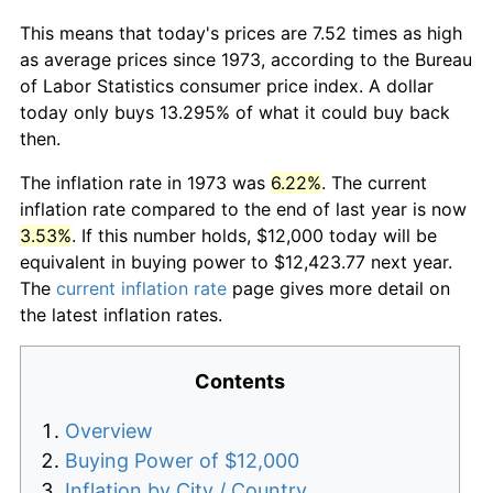
This means that today's prices are 7.52 times as high
as average prices since 1973, according to the Bureau
of Labor Statistics consumer price index. A dollar
today only buys 13.295% of what it could buy back
then.
The inflation rate in 1973 was
6.22%
. The current
inflation rate compared to the end of last year is now
3.53%
. If this number holds, $12,000 today will be
equivalent in buying power to $12,423.77 next year.
The
current inflation rate
page gives more detail on
the latest inflation rates.
Contents
Overview
Buying Power of $12,000
Inflation by City / Country