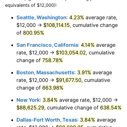
1996
$42,405.41
2.95%
equivalents of $12,000):
1973
today
1997
$43,378.38
2.29%
Seattle, Washington
:
4.23%
average rate,
$500,000
dollars in
$3,760,720.72
dollars
$12,000 →
$108,114.15
, cumulative change
1998
$44,054.05
1.56%
1973
today
of
800.95%
1999
$45,027.03
2.21%
$1,000,000
dollars in
$7,521,441.44
dollars
San Francisco, California
:
4.14%
average
1973
today
2000
$46,540.54
3.36%
rate, $12,000 →
$103,054.02
, cumulative
change of
758.78%
2001
$47,864.86
2.85%
Boston, Massachusetts
:
3.91%
average
2002
$48,621.62
1.58%
rate, $12,000 →
$91,677.50
, cumulative
change of
663.98%
2003
$49,729.73
2.28%
New York
:
3.84%
average rate, $12,000 →
2004
$51,054.05
2.66%
$88,625.29
, cumulative change of
638.54%
2005
$52,783.78
3.39%
Dallas-Fort Worth, Texas
:
3.84%
average