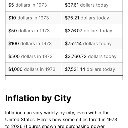
$5
dollars in 1973
$37.61
dollars today
1987
$30,702.70
3.65%
$10
dollars in 1973
$75.21
dollars today
1988
$31,972.97
4.14%
$50
dollars in 1973
$376.07
dollars today
1989
$33,513.51
4.82%
$100
dollars in 1973
$752.14
dollars today
1990
$35,324.32
5.40%
$500
dollars in 1973
$3,760.72
dollars today
1991
$36,810.81
4.21%
$1,000
dollars in 1973
$7,521.44
dollars today
1992
$37,918.92
3.01%
$5,000
dollars in 1973
$37,607.21
dollars today
1993
$39,054.05
2.99%
$10,000
dollars in 1973
$75,214.41
dollars today
Inflation by City
1994
$40,054.05
2.56%
$50,000
dollars in
$376,072.07
dollars
Inflation can vary widely by city, even within the
1973
today
1995
$41,189.19
2.83%
United States. Here's how some cities fared in 1973
to 2026 (figures shown are purchasing power
$100,000
dollars in
$752,144.14
dollars