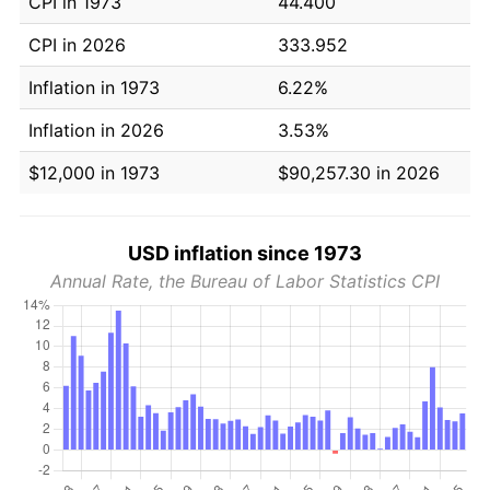
CPI in 1973
44.400
CPI in 2026
333.952
Inflation in 1973
6.22%
Inflation in 2026
3.53%
$12,000 in 1973
$90,257.30 in 2026
USD inflation since 1973
Annual Rate, the Bureau of Labor Statistics CPI