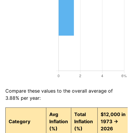
Compare these values to the overall average of
3.88% per year:
Avg
Total
$12,000 in
Category
Inflation
Inflation
1973 →
(%)
(%)
2026