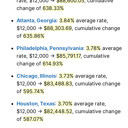
rate, $12,000 →
$88,600.05
, cumulative
2006
$54,486.49
3.23%
change of
638.33%
2007
$56,038.38
2.85%
Atlanta, Georgia
:
3.84%
average rate,
2008
$58,190.00
3.84%
$12,000 →
$88,303.69
, cumulative change
of
635.86%
2009
$57,982.97
-0.36%
Philadelphia, Pennsylvania
:
3.78%
average
2010
$58,934.05
1.64%
rate, $12,000 →
$85,791.17
, cumulative
change of
614.93%
2011
$60,794.32
3.16%
Chicago, Illinois
:
3.73%
average rate,
2012
$62,052.43
2.07%
$12,000 →
$83,488.83
, cumulative change
2013
$62,961.35
1.46%
of
595.74%
Houston, Texas
:
3.70%
average rate,
2014
$63,982.70
1.62%
$12,000 →
$82,448.52
, cumulative change
2015
$64,058.65
0.12%
of
587.07%