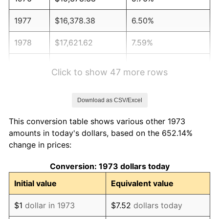
1977
$16,378.38
6.50%
1978
$17,621.62
7.59%
1979
$19,621.62
11.35%
Click to show 47 more rows
1980
$22,270.27
13.50%
Download as CSV/Excel
1981
$24,567.57
10.32%
This conversion table shows various other 1973
1982
$26,081.08
6.16%
amounts in today's dollars, based on the 652.14%
change in prices:
1983
$26,918.92
3.21%
Conversion: 1973 dollars today
1984
$28,081.08
4.32%
Initial value
Equivalent value
1985
$29,081.08
3.56%
$1
dollar in 1973
$7.52
dollars today
1986
$29,621.62
1.86%