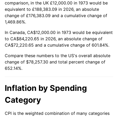
2026
$90,257.30
3.65%*
comparison, in the UK £12,000.00 in 1973 would be
equivalent to £188,383.09 in 2026, an absolute
* Compared to previous annual rate. Not final.
change of £176,383.09 and a cumulative change of
See
inflation summary
for latest 12-month
1,469.86%.
trailing value.
In Canada, CA$12,000.00 in 1973 would be equivalent
to CA$84,220.65 in 2026, an absolute change of
CA$72,220.65 and a cumulative change of 601.84%.
Compare these numbers to the US's overall absolute
change of $78,257.30 and total percent change of
652.14%.
Inflation by Spending
Category
CPI is the weighted combination of many categories