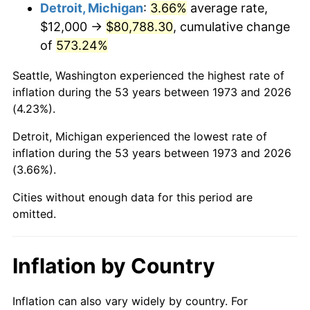
2016
$64,866.76
1.26%
Detroit, Michigan
:
3.66%
average rate,
$12,000 →
$80,788.30
, cumulative change
2017
$66,248.65
2.13%
of
573.24%
2018
$67,900.00
2.49%
Seattle, Washington experienced the highest rate of
inflation during the 53 years between 1973 and 2026
2019
$69,096.62
1.76%
(4.23%).
2020
$69,949.10
1.23%
Detroit, Michigan experienced the lowest rate of
inflation during the 53 years between 1973 and 2026
2021
$73,235.18
4.70%
(3.66%).
2022
$79,096.17
8.00%
Cities without enough data for this period are
omitted.
2023
$82,351.94
4.12%
2024
$84,733.91
2.89%
Inflation by Country
2025
$87,076.09
2.76%
Inflation can also vary widely by country. For