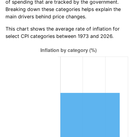
of spending that are tracked by the government.
Breaking down these categories helps explain the
main drivers behind price changes.
This chart shows the average rate of inflation for
select CPI categories between 1973 and 2026.