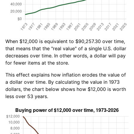
When $12,000 is equivalent to $90,257.30 over time,
that means that the "real value" of a single U.S. dollar
decreases over time. In other words, a dollar will pay
for fewer items at the store.
This effect explains how inflation erodes the value of
a dollar over time. By calculating the value in 1973
dollars, the chart below shows how $12,000 is worth
less over 53 years.