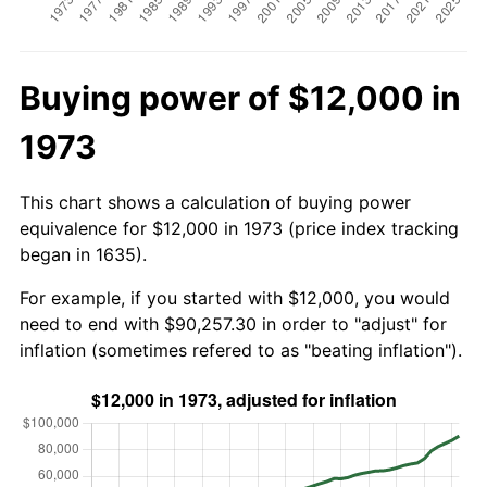
Buying power of $12,000 in
1973
This chart shows a calculation of buying power
equivalence for $12,000 in 1973 (price index tracking
began in 1635).
For example, if you started with $12,000, you would
need to end with $90,257.30 in order to "adjust" for
inflation (sometimes refered to as "beating inflation").