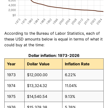
According to the Bureau of Labor Statistics, each of
these USD amounts below is equal in terms of what it
could buy at the time:
Dollar inflation: 1973-2026
Year
Dollar Value
Inflation Rate
1973
$12,000.00
6.22%
1974
$13,324.32
11.04%
1975
$14,540.54
9.13%
1976
$15,378.38
5.76%