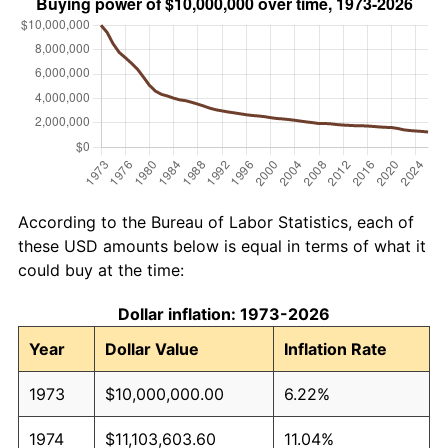
According to the Bureau of Labor Statistics, each of
these USD amounts below is equal in terms of what it
could buy at the time:
Dollar inflation: 1973-2026
Year
Dollar Value
Inflation Rate
1973
$10,000,000.00
6.22%
1974
$11,103,603.60
11.04%