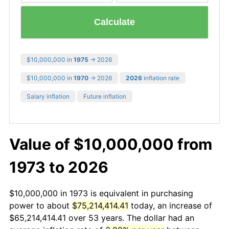
Calculate
$10,000,000 in
1975
→ 2026
$10,000,000 in
1970
→ 2026
2026
inflation rate
Salary inflation
Future inflation
Value of $10,000,000 from
1973 to 2026
$10,000,000 in 1973 is equivalent in purchasing
power to about
$75,214,414.41
today, an increase of
$65,214,414.41 over 53 years. The dollar had an