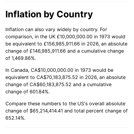
2024
$70,611,588.86
2.89%
Inflation by Country
2025
$72,563,409.56
2.76%
2026
$75,214,414.41
3.65%*
Inflation can also vary widely by country. For
comparison, in the UK £10,000,000.00 in 1973 would
* Compared to previous annual rate. Not final.
be equivalent to £156,985,911.66 in 2026, an absolute
See
inflation summary
for latest 12-month
change of £146,985,911.66 and a cumulative change
trailing value.
of 1,469.86%.
In Canada, CA$10,000,000.00 in 1973 would be
equivalent to CA$70,183,875.52 in 2026, an absolute
change of CA$60,183,875.52 and a cumulative
change of 601.84%.
Compare these numbers to the US's overall absolute
change of $65,214,414.41 and total percent change of
652.14%.