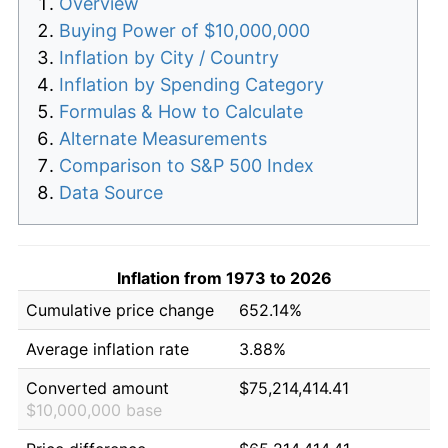
Overview
Buying Power of $10,000,000
Inflation by City / Country
Inflation by Spending Category
Formulas & How to Calculate
Alternate Measurements
Comparison to S&P 500 Index
Data Source
Inflation from 1973 to 2026
Cumulative price change
652.14%
Average inflation rate
3.88%
Converted amount
$75,214,414.41
$10,000,000 base