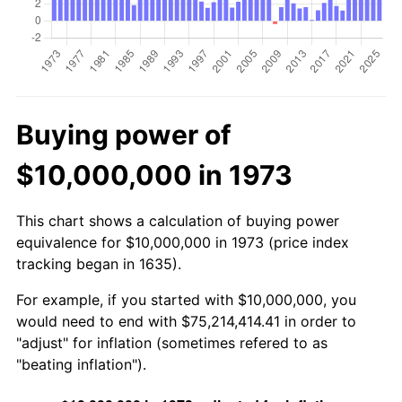
Buying power of
$10,000,000 in 1973
This chart shows a calculation of buying power
equivalence for $10,000,000 in 1973 (price index
tracking began in 1635).
For example, if you started with $10,000,000, you
would need to end with $75,214,414.41 in order to
"adjust" for inflation (sometimes refered to as
"beating inflation").