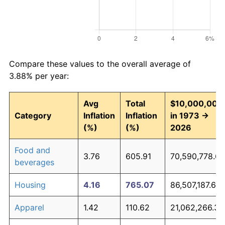
Compare these values to the overall average of
3.88% per year:
Avg
Total
$10,000,000
Category
Inflation
Inflation
in 1973 →
(%)
(%)
2026
Food and
3.76
605.91
70,590,778.69
beverages
Housing
4.16
765.07
86,507,187.69
Apparel
1.42
110.62
21,062,266.34