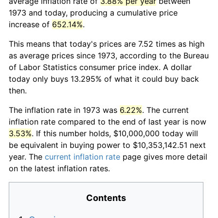
average inflation rate of
3.88% per year
between
1973 and today, producing a cumulative price
increase of
652.14%
.
This means that today's prices are 7.52 times as high
as average prices since 1973, according to the Bureau
of Labor Statistics consumer price index. A dollar
today only buys 13.295% of what it could buy back
then.
The inflation rate in 1973 was
6.22%
. The current
inflation rate compared to the end of last year is now
3.53%
. If this number holds, $10,000,000 today will
be equivalent in buying power to $10,353,142.51 next
year. The
current inflation rate
page gives more detail
on the latest inflation rates.
Contents