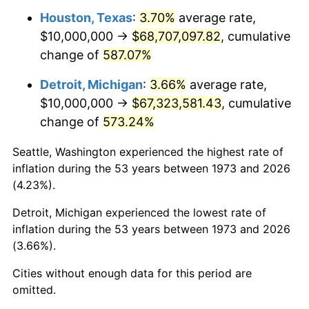
Houston, Texas
:
3.70%
average rate,
2015
$53,382,207.21
0.12%
$10,000,000 →
$68,707,097.82
, cumulative
change of
587.07%
2016
$54,055,630.63
1.26%
Detroit, Michigan
:
3.66%
average rate,
2017
$55,207,207.21
2.13%
$10,000,000 →
$67,323,581.43
, cumulative
change of
573.24%
2018
$56,583,333.33
2.49%
Seattle, Washington experienced the highest rate of
2019
$57,580,518.02
1.76%
inflation during the 53 years between 1973 and 2026
(4.23%).
2020
$58,290,915.92
1.23%
Detroit, Michigan experienced the lowest rate of
2021
$61,029,316.82
4.70%
inflation during the 53 years between 1973 and 2026
(3.66%).
2022
$65,913,475.98
8.00%
Cities without enough data for this period are
2023
$68,626,614.11
4.12%
omitted.