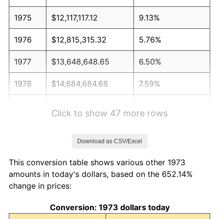
1975
$12,117,117.12
9.13%
1976
$12,815,315.32
5.76%
1977
$13,648,648.65
6.50%
1978
$14,684,684.68
7.59%
1979
$16,351,351.35
11.35%
Click to show 47 more rows
1980
$18,558,558.56
13.50%
Download as CSV/Excel
1981
$20,472,972.97
10.32%
This conversion table shows various other 1973
1982
$21,734,234.23
6.16%
amounts in today's dollars, based on the 652.14%
change in prices:
1983
$22,432,432.43
3.21%
Conversion: 1973 dollars today
1984
$23,400,900.90
4.32%