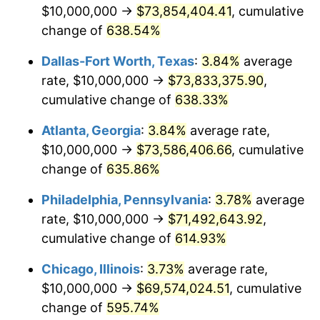
$10,000,000 →
$73,854,404.41
, cumulative
2005
$43,986,486.49
3.39%
change of
638.54%
Dallas-Fort Worth, Texas
:
3.84%
average
2006
$45,405,405.41
3.23%
rate, $10,000,000 →
$73,833,375.90
,
2007
$46,698,648.65
2.85%
cumulative change of
638.33%
2008
$48,491,666.67
3.84%
Atlanta, Georgia
:
3.84%
average rate,
$10,000,000 →
$73,586,406.66
, cumulative
2009
$48,319,144.14
-0.36%
change of
635.86%
2010
$49,111,711.71
1.64%
Philadelphia, Pennsylvania
:
3.78%
average
rate, $10,000,000 →
$71,492,643.92
,
2011
$50,661,936.94
3.16%
cumulative change of
614.93%
2012
$51,710,360.36
2.07%
Chicago, Illinois
:
3.73%
average rate,
2013
$52,467,792.79
1.46%
$10,000,000 →
$69,574,024.51
, cumulative
change of
595.74%
2014
$53,318,918.92
1.62%