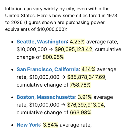
$50,000
dollars in
$376,072.07
dollars
Inflation can vary widely by city, even within the
1973
today
1995
$34,324,324.32
2.83%
United States. Here's how some cities fared in 1973
to 2026 (figures shown are purchasing power
$100,000
dollars in
$752,144.14
dollars
1996
$35,337,837.84
2.95%
equivalents of $10,000,000):
1973
today
1997
$36,148,648.65
2.29%
Seattle, Washington
:
4.23%
average rate,
$500,000
dollars in
$3,760,720.72
dollars
$10,000,000 →
$90,095,123.42
, cumulative
1998
$36,711,711.71
1.56%
1973
today
change of
800.95%
1999
$37,522,522.52
2.21%
$1,000,000
dollars in
$7,521,441.44
dollars
San Francisco, California
:
4.14%
average
1973
today
2000
$38,783,783.78
3.36%
rate, $10,000,000 →
$85,878,347.69
,
cumulative change of
758.78%
2001
$39,887,387.39
2.85%
Boston, Massachusetts
:
3.91%
average
2002
$40,518,018.02
1.58%
rate, $10,000,000 →
$76,397,913.04
,
cumulative change of
663.98%
2003
$41,441,441.44
2.28%
New York
:
3.84%
average rate,
2004
$42,545,045.05
2.66%