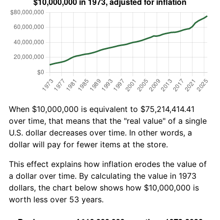
When $10,000,000 is equivalent to $75,214,414.41
over time, that means that the "real value" of a single
U.S. dollar decreases over time. In other words, a
dollar will pay for fewer items at the store.
This effect explains how inflation erodes the value of
a dollar over time. By calculating the value in 1973
dollars, the chart below shows how $10,000,000 is
worth less over 53 years.