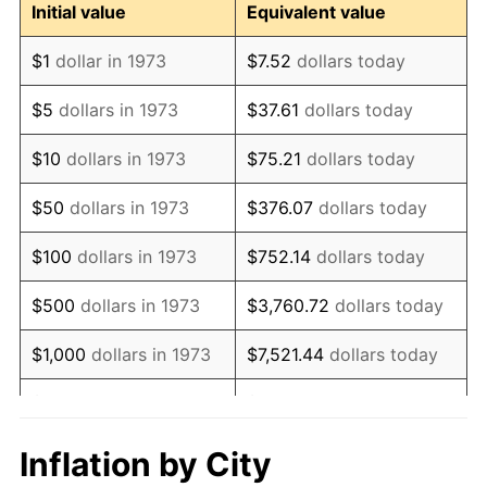
Initial value
Equivalent value
1985
$24,234,234.23
3.56%
$1
dollar in 1973
$7.52
dollars today
1986
$24,684,684.68
1.86%
$5
dollars in 1973
$37.61
dollars today
1987
$25,585,585.59
3.65%
$10
dollars in 1973
$75.21
dollars today
1988
$26,644,144.14
4.14%
$50
dollars in 1973
$376.07
dollars today
1989
$27,927,927.93
4.82%
$100
dollars in 1973
$752.14
dollars today
1990
$29,436,936.94
5.40%
$500
dollars in 1973
$3,760.72
dollars today
1991
$30,675,675.68
4.21%
$1,000
dollars in 1973
$7,521.44
dollars today
1992
$31,599,099.10
3.01%
$5,000
dollars in 1973
$37,607.21
dollars today
1993
$32,545,045.05
2.99%
$10,000
dollars in 1973
$75,214.41
dollars today
Inflation by City
1994
$33,378,378.38
2.56%