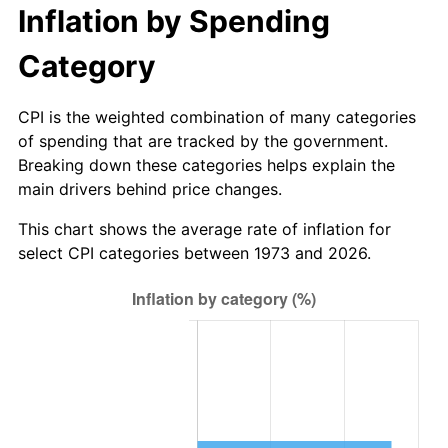
Inflation by Spending
Category
CPI is the weighted combination of many categories
of spending that are tracked by the government.
Breaking down these categories helps explain the
main drivers behind price changes.
This chart shows the average rate of inflation for
select CPI categories between 1973 and 2026.