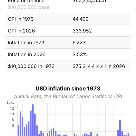
Price difference
$65,214,414.41
$10,000,000 base
CPI in 1973
44.400
CPI in 2026
333.952
Inflation in 1973
6.22%
Inflation in 2026
3.53%
$10,000,000 in 1973
$75,214,414.41 in 2026
USD inflation since 1973
Annual Rate, the Bureau of Labor Statistics CPI