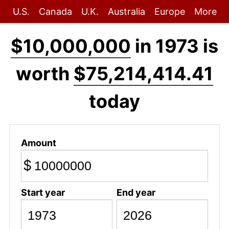
U.S.
Canada
U.K.
Australia
Europe
More
$10,000,000
in 1973 is
worth
$75,214,414.41
today
Amount
$
Start year
End year