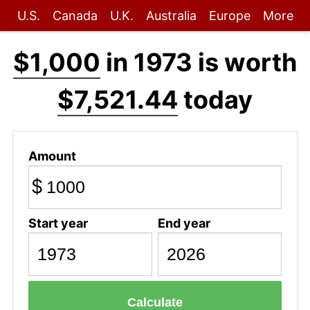
U.S.
Canada
U.K.
Australia
Europe
More
$1,000
in 1973 is worth
$7,521.44
today
Amount
$
Start year
End year
Calculate