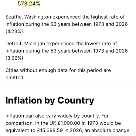
573.24%
2018
$5,658.33
2.49%
Seattle, Washington experienced the highest rate of
inflation during the 53 years between 1973 and 2026
2019
$5,758.05
1.76%
(4.23%).
2020
$5,829.09
1.23%
Detroit, Michigan experienced the lowest rate of
inflation during the 53 years between 1973 and 2026
2021
$6,102.93
4.70%
(3.66%).
2022
$6,591.35
8.00%
Cities without enough data for this period are
omitted.
2023
$6,862.66
4.12%
2024
$7,061.16
2.89%
Inflation by Country
2025
$7,256.34
2.76%
Inflation can also vary widely by country. For
2026
$7,521.44
3.65%*
comparison, in the UK £1,000.00 in 1973 would be
equivalent to £15,698.59 in 2026, an absolute change
* Compared to previous annual rate. Not final.