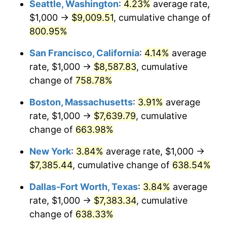
Seattle, Washington
:
4.23%
average rate,
$500,000
dollars in
$3,760,720.72
dollars
$1,000 →
$9,009.51
, cumulative change of
1998
$3,671.17
1.56%
1973
today
800.95%
1999
$3,752.25
2.21%
$1,000,000
dollars in
$7,521,441.44
dollars
San Francisco, California
:
4.14%
average
1973
today
2000
$3,878.38
3.36%
rate, $1,000 →
$8,587.83
, cumulative
change of
758.78%
2001
$3,988.74
2.85%
Boston, Massachusetts
:
3.91%
average
2002
$4,051.80
1.58%
rate, $1,000 →
$7,639.79
, cumulative
change of
663.98%
2003
$4,144.14
2.28%
New York
:
3.84%
average rate, $1,000 →
2004
$4,254.50
2.66%
$7,385.44
, cumulative change of
638.54%
2005
$4,398.65
3.39%
Dallas-Fort Worth, Texas
:
3.84%
average
rate, $1,000 →
$7,383.34
, cumulative
2006
$4,540.54
3.23%
change of
638.33%
2007
$4,669.86
2.85%