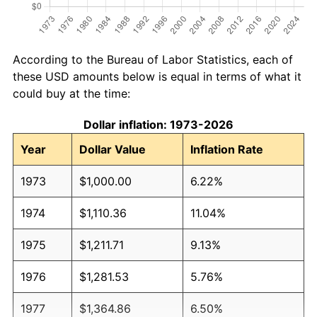
According to the Bureau of Labor Statistics, each of
these USD amounts below is equal in terms of what it
could buy at the time:
Dollar inflation: 1973-2026
Year
Dollar Value
Inflation Rate
1973
$1,000.00
6.22%
1974
$1,110.36
11.04%
1975
$1,211.71
9.13%
1976
$1,281.53
5.76%
1977
$1,364.86
6.50%