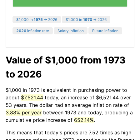
$1,000 in
1975
→ 2026
$1,000 in
1970
→ 2026
2026
inflation rate
Salary inflation
Future inflation
Value of $1,000 from 1973
to 2026
$1,000 in 1973 is equivalent in purchasing power to
about
$7,521.44
today, an increase of $6,521.44 over
53 years. The dollar had an average inflation rate of
3.88% per year
between 1973 and today, producing a
cumulative price increase of
652.14%
.
This means that today's prices are 7.52 times as high
as average prices since 1973, according to the Bureau