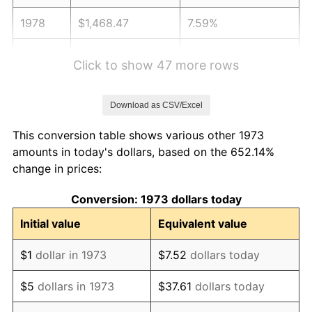
1978
$1,468.47
7.59%
1979
$1,635.14
11.35%
Click to show 47 more rows
1980
$1,855.86
13.50%
Download as CSV/Excel
1981
$2,047.30
10.32%
This conversion table shows various other 1973
1982
$2,173.42
6.16%
amounts in today's dollars, based on the 652.14%
change in prices:
1983
$2,243.24
3.21%
Conversion: 1973 dollars today
1984
$2,340.09
4.32%
Initial value
Equivalent value
1985
$2,423.42
3.56%
$1
dollar in 1973
$7.52
dollars today
1986
$2,468.47
1.86%
$5
dollars in 1973
$37.61
dollars today
1987
$2,558.56
3.65%