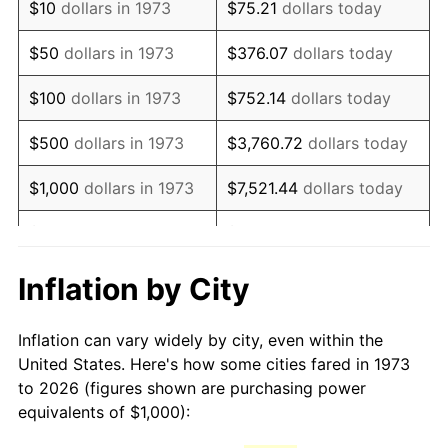
$10
dollars in 1973
$75.21
dollars today
1988
$2,664.41
4.14%
$50
dollars in 1973
$376.07
dollars today
1989
$2,792.79
4.82%
$100
dollars in 1973
$752.14
dollars today
1990
$2,943.69
5.40%
$500
dollars in 1973
$3,760.72
dollars today
1991
$3,067.57
4.21%
$1,000
dollars in 1973
$7,521.44
dollars today
1992
$3,159.91
3.01%
$5,000
dollars in 1973
$37,607.21
dollars today
1993
$3,254.50
2.99%
$10,000
dollars in 1973
$75,214.41
dollars today
Inflation by City
1994
$3,337.84
2.56%
$50,000
dollars in
$376,072.07
dollars
Inflation can vary widely by city, even within the
1973
today
1995
$3,432.43
2.83%
United States. Here's how some cities fared in 1973
to 2026 (figures shown are purchasing power
$100,000
dollars in
$752,144.14
dollars
1996
$3,533.78
2.95%
equivalents of $1,000):
1973
today
1997
$3,614.86
2.29%