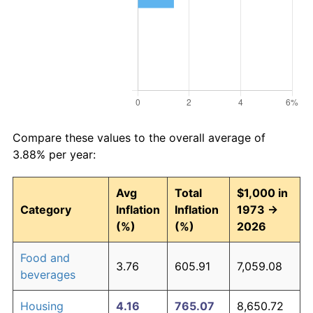
Compare these values to the overall average of
3.88% per year:
Avg
Total
$1,000 in
Category
Inflation
Inflation
1973 →
(%)
(%)
2026
Food and
3.76
605.91
7,059.08
beverages
Housing
4.16
765.07
8,650.72