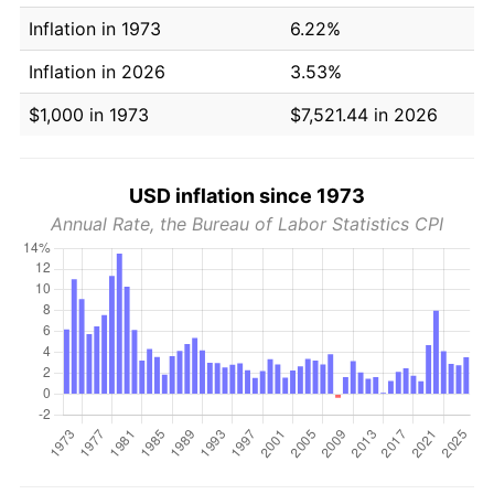
Inflation in 1973
6.22%
Inflation in 2026
3.53%
$1,000 in 1973
$7,521.44 in 2026
USD inflation since 1973
Annual Rate, the Bureau of Labor Statistics CPI