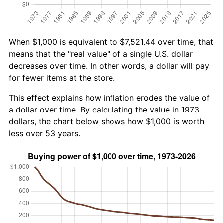
When $1,000 is equivalent to $7,521.44 over time, that
means that the "real value" of a single U.S. dollar
decreases over time. In other words, a dollar will pay
for fewer items at the store.
This effect explains how inflation erodes the value of
a dollar over time. By calculating the value in 1973
dollars, the chart below shows how $1,000 is worth
less over 53 years.