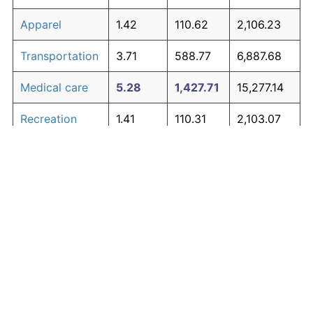
Apparel
1.42
110.62
2,106.23
Transportation
3.71
588.77
6,887.68
Medical care
5.28
1,427.71
15,277.14
Recreation
1.41
110.31
2,103.07
Education and
1.65
138.40
2,384.05
The graph below compares inflation in categories of
communication
goods over time. Click on a category such as "Food"
Other goods
to toggle it on or off:
4.95
1,194.60
12,945.98
and services