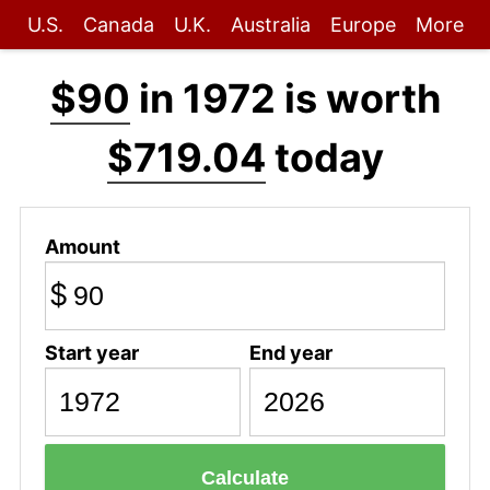
U.S.
Canada
U.K.
Australia
Europe
More
$90
in 1972 is worth
$719.04
today
Amount
$
Start year
End year
Calculate