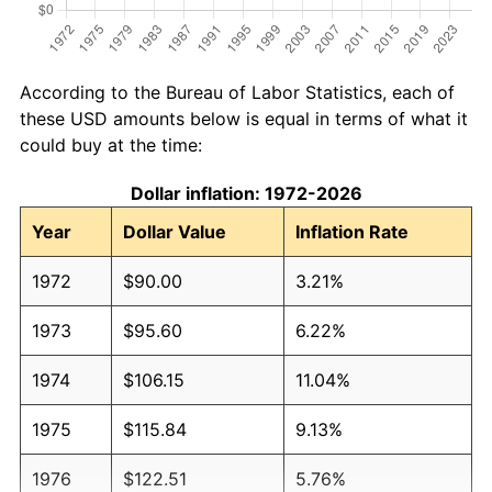
According to the Bureau of Labor Statistics, each of
these USD amounts below is equal in terms of what it
could buy at the time:
Dollar inflation: 1972-2026
Year
Dollar Value
Inflation Rate
1972
$90.00
3.21%
1973
$95.60
6.22%
1974
$106.15
11.04%
1975
$115.84
9.13%
1976
$122.51
5.76%