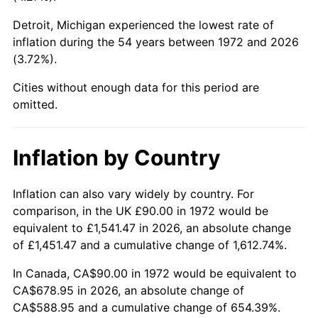
Detroit, Michigan experienced the lowest rate of
2017
$527.77
2.13%
inflation during the 54 years between 1972 and 2026
(3.72%).
2018
$540.93
2.49%
Cities without enough data for this period are
2019
$550.46
1.76%
omitted.
2020
$557.25
1.23%
Inflation by Country
2021
$583.43
4.70%
2022
$630.12
8.00%
Inflation can also vary widely by country. For
comparison, in the UK £90.00 in 1972 would be
2023
$656.06
4.12%
equivalent to £1,541.47 in 2026, an absolute change
of £1,451.47 and a cumulative change of 1,612.74%.
2024
$675.03
2.89%
In Canada, CA$90.00 in 1972 would be equivalent to
2025
$693.69
2.76%
CA$678.95 in 2026, an absolute change of
CA$588.95 and a cumulative change of 654.39%.
2026
$719.04
3.65%*