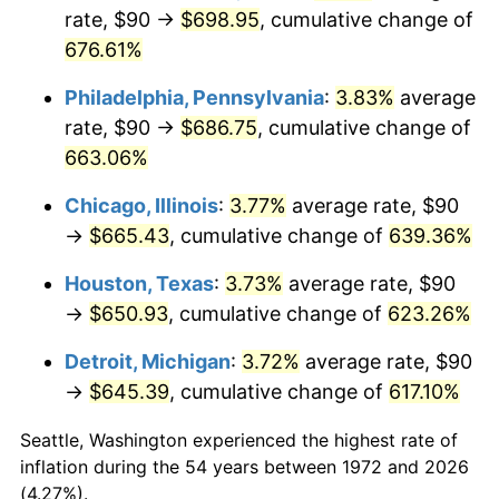
rate, $90 →
$698.95
, cumulative change of
2007
$446.43
2.85%
676.61%
2008
$463.57
3.84%
Philadelphia, Pennsylvania
:
3.83%
average
rate, $90 →
$686.75
, cumulative change of
2009
$461.92
-0.36%
663.06%
2010
$469.50
1.64%
Chicago, Illinois
:
3.77%
average rate, $90
→
$665.43
, cumulative change of
639.36%
2011
$484.32
3.16%
Houston, Texas
:
3.73%
average rate, $90
2012
$494.34
2.07%
→
$650.93
, cumulative change of
623.26%
2013
$501.58
1.46%
Detroit, Michigan
:
3.72%
average rate, $90
→
$645.39
, cumulative change of
617.10%
2014
$509.72
1.62%
Seattle, Washington experienced the highest rate of
2015
$510.32
0.12%
inflation during the 54 years between 1972 and 2026
(4.27%).
2016
$516.76
1.26%