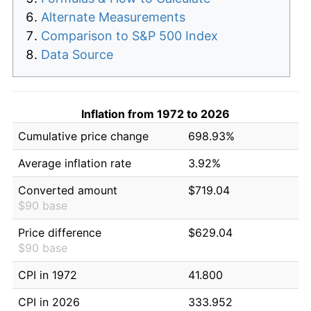
Alternate Measurements
Comparison to S&P 500 Index
Data Source
Inflation from 1972 to 2026
Cumulative price change
698.93%
Average inflation rate
3.92%
Converted amount
$719.04
$90 base
Price difference
$629.04
$90 base
CPI in 1972
41.800
CPI in 2026
333.952