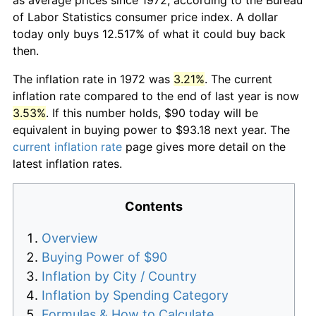
of Labor Statistics consumer price index. A dollar
today only buys 12.517% of what it could buy back
then.
The inflation rate in 1972 was
3.21%
. The current
inflation rate compared to the end of last year is now
3.53%
. If this number holds, $90 today will be
equivalent in buying power to $93.18 next year. The
current inflation rate
page gives more detail on the
latest inflation rates.
Contents
Overview
Buying Power of $90
Inflation by City / Country
Inflation by Spending Category
Formulas & How to Calculate