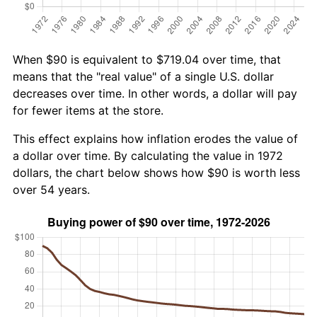
When $90 is equivalent to $719.04 over time, that
means that the "real value" of a single U.S. dollar
decreases over time. In other words, a dollar will pay
for fewer items at the store.
This effect explains how inflation erodes the value of
a dollar over time. By calculating the value in 1972
dollars, the chart below shows how $90 is worth less
over 54 years.