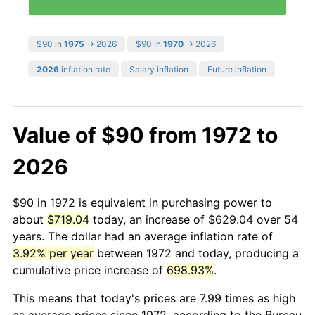
$90 in
1975
→ 2026
$90 in
1970
→ 2026
2026
inflation rate
Salary inflation
Future inflation
Value of $90 from 1972 to
2026
$90 in 1972 is equivalent in purchasing power to
about
$719.04
today, an increase of $629.04 over 54
years. The dollar had an average inflation rate of
3.92% per year
between 1972 and today, producing a
cumulative price increase of
698.93%
.
This means that today's prices are 7.99 times as high
as average prices since 1972, according to the Bureau