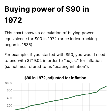
Buying power of $90 in
1972
This chart shows a calculation of buying power
equivalence for $90 in 1972 (price index tracking
began in 1635).
For example, if you started with $90, you would need
to end with $719.04 in order to "adjust" for inflation
(sometimes refered to as "beating inflation").