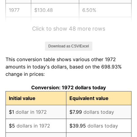
1977
$130.48
6.50%
1978
$140.38
7.59%
Click to show 48 more rows
1979
$156.32
11.35%
Download as CSV/Excel
1980
$177.42
13.50%
This conversion table shows various other 1972
1981
$195.72
10.32%
amounts in today's dollars, based on the 698.93%
change in prices:
1982
$207.78
6.16%
Conversion: 1972 dollars today
1983
$214.45
3.21%
Initial value
Equivalent value
1984
$223.71
4.32%
$1
dollar in 1972
$7.99
dollars today
1985
$231.67
3.56%
$5
dollars in 1972
$39.95
dollars today
1986
$235.98
1.86%