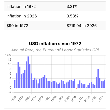
Inflation in 1972
3.21%
Inflation in 2026
3.53%
$90 in 1972
$719.04 in 2026
USD inflation since 1972
Annual Rate, the Bureau of Labor Statistics CPI