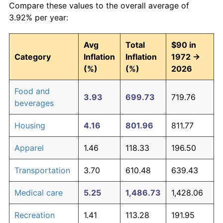
Compare these values to the overall average of
3.92% per year:
Avg
Total
$90 in
Category
Inflation
Inflation
1972 →
(%)
(%)
2026
Food and
3.93
699.73
719.76
beverages
Housing
4.16
801.96
811.77
Apparel
1.46
118.33
196.50
Transportation
3.70
610.48
639.43
Medical care
5.25
1,486.73
1,428.06
Recreation
1.41
113.28
191.95