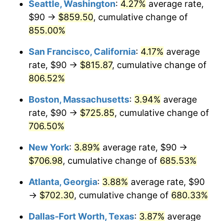
Seattle, Washington
:
4.27%
average rate,
$500,000
dollars in
$3,994,641.15
dollars
$90 →
$859.50
, cumulative change of
1997
$345.57
2.29%
1972
today
855.00%
1998
$350.96
1.56%
$1,000,000
dollars in
$7,989,282.30
dollars
San Francisco, California
:
4.17%
average
1972
today
1999
$358.71
2.21%
rate, $90 →
$815.87
, cumulative change of
806.52%
2000
$370.77
3.36%
Boston, Massachusetts
:
3.94%
average
2001
$381.32
2.85%
rate, $90 →
$725.85
, cumulative change of
706.50%
2002
$387.34
1.58%
New York
:
3.89%
average rate, $90 →
2003
$396.17
2.28%
$706.98
, cumulative change of
685.53%
2004
$406.72
2.66%
Atlanta, Georgia
:
3.88%
average rate, $90
→
$702.30
, cumulative change of
680.33%
2005
$420.50
3.39%
Dallas-Fort Worth, Texas
:
3.87%
average
2006
$434.07
3.23%