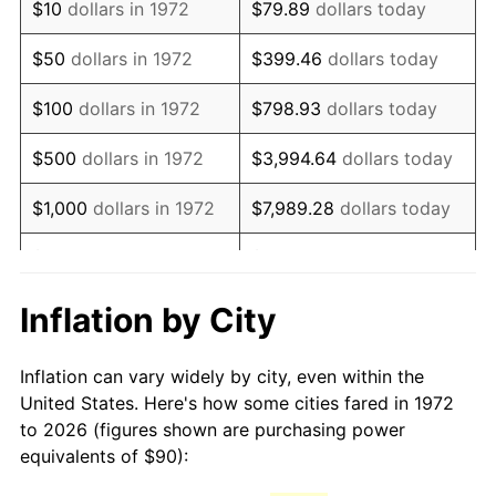
$10
dollars in 1972
$79.89
dollars today
1987
$244.59
3.65%
$50
dollars in 1972
$399.46
dollars today
1988
$254.71
4.14%
$100
dollars in 1972
$798.93
dollars today
1989
$266.99
4.82%
$500
dollars in 1972
$3,994.64
dollars today
1990
$281.41
5.40%
$1,000
dollars in 1972
$7,989.28
dollars today
1991
$293.25
4.21%
$5,000
dollars in 1972
$39,946.41
dollars today
1992
$302.08
3.01%
$10,000
dollars in 1972
$79,892.82
dollars today
Inflation by City
1993
$311.12
2.99%
$50,000
dollars in
$399,464.11
dollars
Inflation can vary widely by city, even within the
1972
today
1994
$319.09
2.56%
United States. Here's how some cities fared in 1972
to 2026 (figures shown are purchasing power
$100,000
dollars in
$798,928.23
dollars
1995
$328.13
2.83%
equivalents of $90):
1972
today
1996
$337.82
2.95%