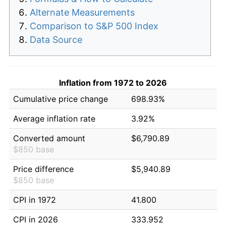
Alternate Measurements
Comparison to S&P 500 Index
Data Source
Inflation from 1972 to 2026
Cumulative price change
698.93%
Average inflation rate
3.92%
Converted amount
$6,790.89
$850 base
Price difference
$5,940.89
$850 base
CPI in 1972
41.800
CPI in 2026
333.952