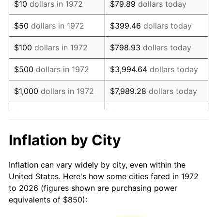
$10
dollars in 1972
$79.89
dollars today
1987
$2,310.05
3.65%
$50
dollars in 1972
$399.46
dollars today
1988
$2,405.62
4.14%
$100
dollars in 1972
$798.93
dollars today
1989
$2,521.53
4.82%
$500
dollars in 1972
$3,994.64
dollars today
1990
$2,657.78
5.40%
$1,000
dollars in 1972
$7,989.28
dollars today
1991
$2,769.62
4.21%
$5,000
dollars in 1972
$39,946.41
dollars today
1992
$2,852.99
3.01%
$10,000
dollars in 1972
$79,892.82
dollars today
Inflation by City
1993
$2,938.40
2.99%
$50,000
dollars in
$399,464.11
dollars
Inflation can vary widely by city, even within the
1972
today
1994
$3,013.64
2.56%
United States. Here's how some cities fared in 1972
to 2026 (figures shown are purchasing power
$100,000
dollars in
$798,928.23
dollars
1995
$3,099.04
2.83%
equivalents of $850):
1972
today
1996
$3,190.55
2.95%