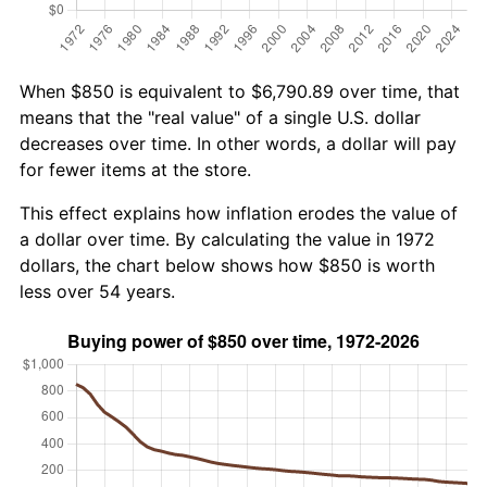
When $850 is equivalent to $6,790.89 over time, that
means that the "real value" of a single U.S. dollar
decreases over time. In other words, a dollar will pay
for fewer items at the store.
This effect explains how inflation erodes the value of
a dollar over time. By calculating the value in 1972
dollars, the chart below shows how $850 is worth
less over 54 years.