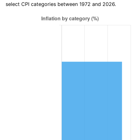
select CPI categories between 1972 and 2026.