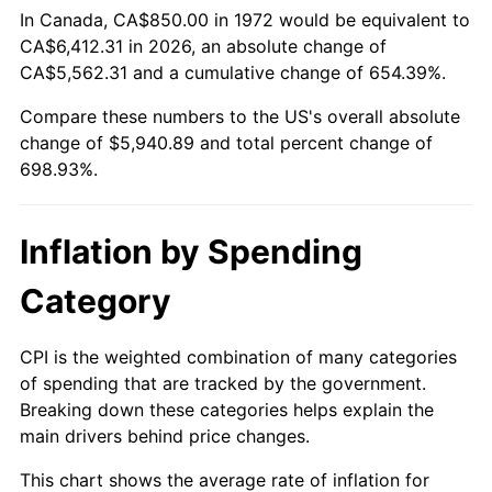
In Canada, CA$850.00 in 1972 would be equivalent to
* Compared to previous annual rate. Not final.
CA$6,412.31 in 2026, an absolute change of
See
inflation summary
for latest 12-month
CA$5,562.31 and a cumulative change of 654.39%.
trailing value.
Compare these numbers to the US's overall absolute
change of $5,940.89 and total percent change of
698.93%.
Inflation by Spending
Category
CPI is the weighted combination of many categories
of spending that are tracked by the government.
Breaking down these categories helps explain the
main drivers behind price changes.
This chart shows the average rate of inflation for