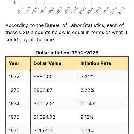
According to the Bureau of Labor Statistics, each of
these USD amounts below is equal in terms of what it
could buy at the time:
Dollar inflation: 1972-2026
Year
Dollar Value
Inflation Rate
1972
$850.00
3.21%
1973
$902.87
6.22%
1974
$1,002.51
11.04%
1975
$1,094.02
9.13%
1976
$1,157.06
5.76%