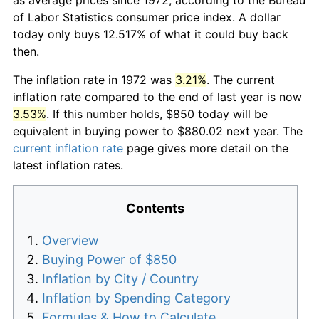
of Labor Statistics consumer price index. A dollar
today only buys 12.517% of what it could buy back
then.
The inflation rate in 1972 was
3.21%
. The current
inflation rate compared to the end of last year is now
3.53%
. If this number holds, $850 today will be
equivalent in buying power to $880.02 next year. The
current inflation rate
page gives more detail on the
latest inflation rates.
Contents
Overview
Buying Power of $850
Inflation by City / Country
Inflation by Spending Category
Formulas & How to Calculate