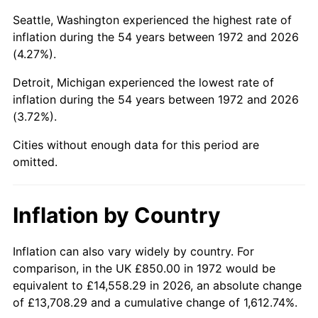
Seattle, Washington experienced the highest rate of
2017
$4,984.50
2.13%
inflation during the 54 years between 1972 and 2026
(4.27%).
2018
$5,108.74
2.49%
Detroit, Michigan experienced the lowest rate of
2019
$5,198.78
1.76%
inflation during the 54 years between 1972 and 2026
(3.72%).
2020
$5,262.92
1.23%
Cities without enough data for this period are
2021
$5,510.16
4.70%
omitted.
2022
$5,951.14
8.00%
Inflation by Country
2023
$6,196.10
4.12%
Inflation can also vary widely by country. For
2024
$6,375.31
2.89%
comparison, in the UK £850.00 in 1972 would be
2025
$6,551.54
2.76%
equivalent to £14,558.29 in 2026, an absolute change
of £13,708.29 and a cumulative change of 1,612.74%.
2026
$6,790.89
3.65%*