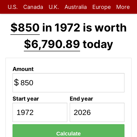
U.S.
Canada
U.K.
Australia
Europe
More
$850
in 1972 is worth
$6,790.89
today
Amount
$
Start year
End year
Calculate