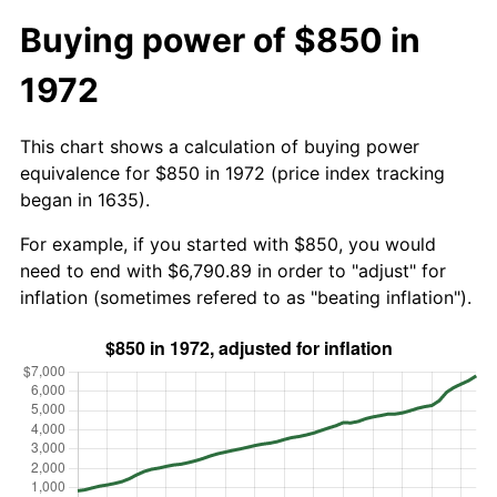
Buying power of $850 in
1972
This chart shows a calculation of buying power
equivalence for $850 in 1972 (price index tracking
began in 1635).
For example, if you started with $850, you would
need to end with $6,790.89 in order to "adjust" for
inflation (sometimes refered to as "beating inflation").