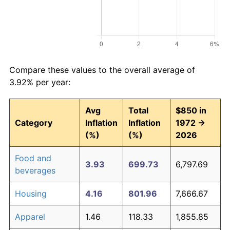
Compare these values to the overall average of
3.92% per year:
Avg
Total
$850 in
Category
Inflation
Inflation
1972 →
(%)
(%)
2026
Food and
3.93
699.73
6,797.69
beverages
Housing
4.16
801.96
7,666.67
Apparel
1.46
118.33
1,855.85