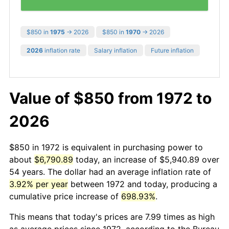
$850 in
1975
→ 2026
$850 in
1970
→ 2026
2026
inflation rate
Salary inflation
Future inflation
Value of $850 from 1972 to
2026
$850 in 1972 is equivalent in purchasing power to
about
$6,790.89
today, an increase of $5,940.89 over
54 years. The dollar had an average inflation rate of
3.92% per year
between 1972 and today, producing a
cumulative price increase of
698.93%
.
This means that today's prices are 7.99 times as high
as average prices since 1972, according to the Bureau