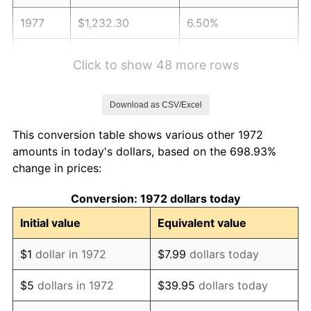
1977
$1,232.30
6.50%
1978
$1,325.84
7.59%
Click to show 48 more rows
1979
$1,476.32
11.35%
Download as CSV/Excel
1980
$1,675.60
13.50%
This conversion table shows various other 1972
1981
$1,848.44
10.32%
amounts in today's dollars, based on the 698.93%
change in prices:
1982
$1,962.32
6.16%
Conversion: 1972 dollars today
1983
$2,025.36
3.21%
Initial value
Equivalent value
1984
$2,112.80
4.32%
$1
dollar in 1972
$7.99
dollars today
1985
$2,188.04
3.56%
$5
dollars in 1972
$39.95
dollars today
1986
$2,228.71
1.86%