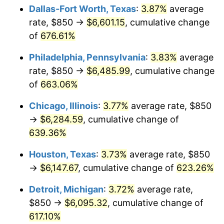
Dallas-Fort Worth, Texas
:
3.87%
average
2007
$4,216.28
2.85%
rate, $850 →
$6,601.15
, cumulative change
of
676.61%
2008
$4,378.17
3.84%
Philadelphia, Pennsylvania
:
3.83%
average
2009
$4,362.59
-0.36%
rate, $850 →
$6,485.99
, cumulative change
of
663.06%
2010
$4,434.15
1.64%
Chicago, Illinois
:
3.77%
average rate, $850
2011
$4,574.12
3.16%
→
$6,284.59
, cumulative change of
2012
$4,668.78
2.07%
639.36%
Houston, Texas
:
3.73%
average rate, $850
2013
$4,737.16
1.46%
→
$6,147.67
, cumulative change of
623.26%
2014
$4,814.01
1.62%
Detroit, Michigan
:
3.72%
average rate,
2015
$4,819.72
0.12%
$850 →
$6,095.32
, cumulative change of
617.10%
2016
$4,880.53
1.26%