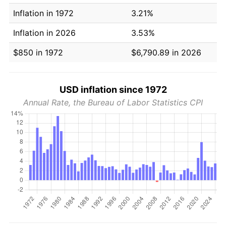
Inflation in 1972
3.21%
Inflation in 2026
3.53%
$850 in 1972
$6,790.89 in 2026
USD inflation since 1972
Annual Rate, the Bureau of Labor Statistics CPI