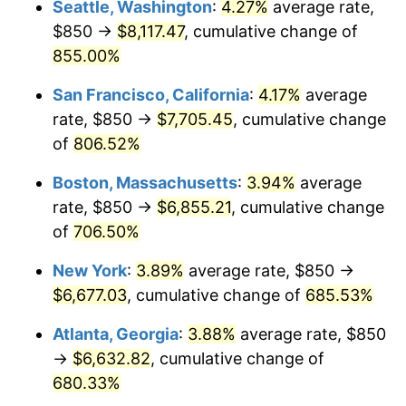
Seattle, Washington
:
4.27%
average rate,
$500,000
dollars in
$3,994,641.15
dollars
$850 →
$8,117.47
, cumulative change of
1997
$3,263.76
2.29%
1972
today
855.00%
1998
$3,314.59
1.56%
$1,000,000
dollars in
$7,989,282.30
dollars
San Francisco, California
:
4.17%
average
1972
today
1999
$3,387.80
2.21%
rate, $850 →
$7,705.45
, cumulative change
of
806.52%
2000
$3,501.67
3.36%
Boston, Massachusetts
:
3.94%
average
2001
$3,601.32
2.85%
rate, $850 →
$6,855.21
, cumulative change
of
706.50%
2002
$3,658.25
1.58%
New York
:
3.89%
average rate, $850 →
2003
$3,741.63
2.28%
$6,677.03
, cumulative change of
685.53%
2004
$3,841.27
2.66%
Atlanta, Georgia
:
3.88%
average rate, $850
→
$6,632.82
, cumulative change of
2005
$3,971.41
3.39%
680.33%
2006
$4,099.52
3.23%