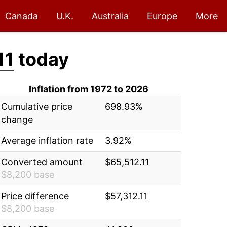
Canada
U.K.
Australia
Europe
More
11
today
Inflation from 1972 to 2026
Cumulative price
698.93%
change
Average inflation rate
3.92%
Converted amount
$65,512.11
$8,200 base
Price difference
$57,312.11
$8,200 base