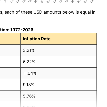
cs, each of these USD amounts below is equal in
lation: 1972-2026
Inflation Rate
3.21%
6.22%
11.04%
9.13%
5.76%