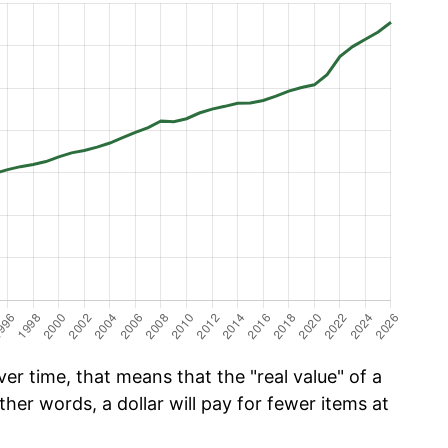
er time, that means that the "real value" of a
ther words, a dollar will pay for fewer items at