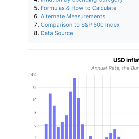
Formulas & How to Calculate
Alternate Measurements
Comparison to S&P 500 Index
Data Source
USD infla
Annual Rate, the Bur