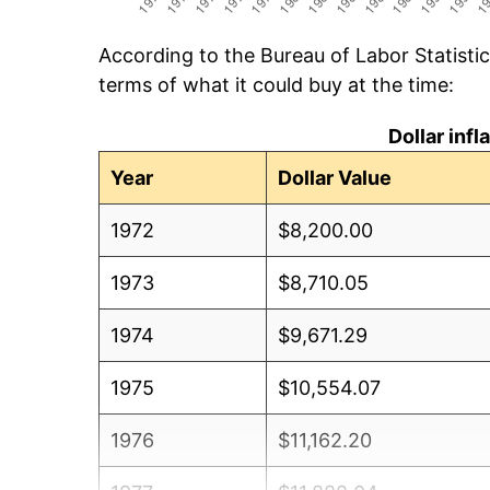
According to the Bureau of Labor Statisti
terms of what it could buy at the time:
Dollar inf
Year
Dollar Value
1972
$8,200.00
1973
$8,710.05
1974
$9,671.29
1975
$10,554.07
1976
$11,162.20