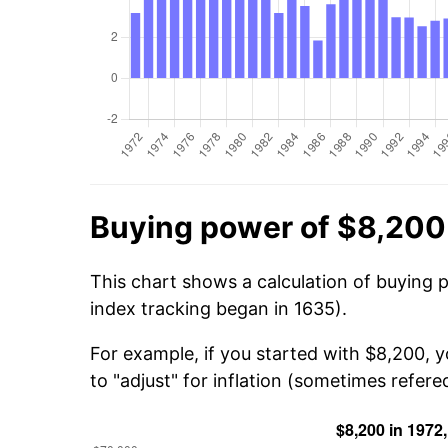
Buying power of $8,200
This chart shows a calculation of buying 
index tracking began in 1635).
For example, if you started with $8,200, 
to "adjust" for inflation (sometimes refered