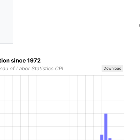
tion since 1972
eau of Labor Statistics CPI
Download