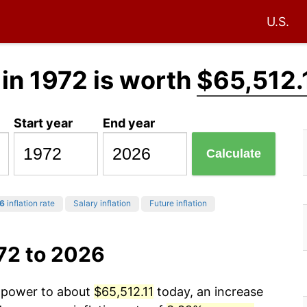
U.S.
in 1972 is worth
$65,512.
Start year
End year
Calculate
6
inflation rate
Salary inflation
Future inflation
72 to 2026
g power to about
$65,512.11
today, an increase