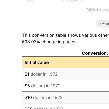
1977
$11,888.04
Click to s
1978
$12,790.43
1979
$14,242.11
Downlo
This conversion table shows various other
1980
$16,164.59
698.93% change in prices:
1981
$17,832.06
Conversion: 
1982
$18,930.62
Initial value
1983
$19,538.76
$1
dollar in 1972
1984
$20,382.30
$5
dollars in 1972
1985
$21,108.13
$10
dollars in 1972
1986
$21,500.48