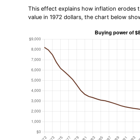
This effect explains how inflation erodes t
value in 1972 dollars, the chart below sh