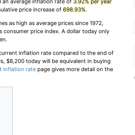
d an average inflation rate of
3.92% per year
lative price increase of
698.93%
.
mes as high as average prices since 1972,
s consumer price index. A dollar today only
en.
current inflation rate compared to the end of
ds, $8,200 today will be equivalent in buying
 inflation rate
page gives more detail on the