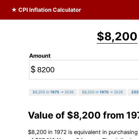
★ CPI Inflation Calculator
$8,200
Amount
$
$8,200 in
1975
→ 2026
$8,200 in
1970
→ 2026
202
Value of $8,200 from 19
$8,200 in 1972 is equivalent in purchasin