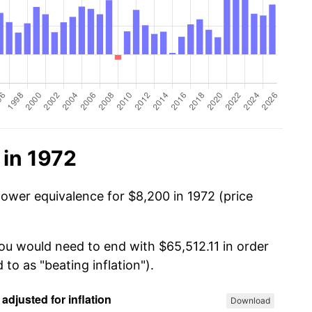
 in 1972
power equivalence for $8,200 in 1972 (price
you would need to end with $65,512.11 in order
 to as "beating inflation").
Download