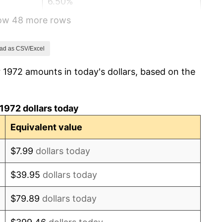
6.50%
how 48 more rows
7.59%
11.35%
ad as CSV/Excel
 1972 amounts in today's dollars, based on the
13.50%
10.32%
1972 dollars today
6.16%
Equivalent value
3.21%
$7.99
dollars today
4.32%
$39.95
dollars today
3.56%
$79.89
dollars today
1.86%