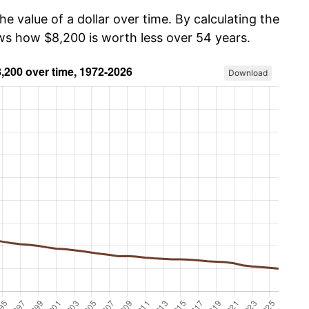
he value of a dollar over time. By calculating the
ows how $8,200 is worth less over 54 years.
Download