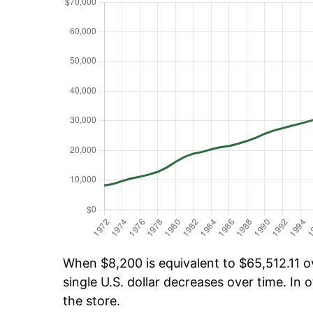
When $8,200 is equivalent to $65,512.11 ov
single U.S. dollar decreases over time. In o
the store.