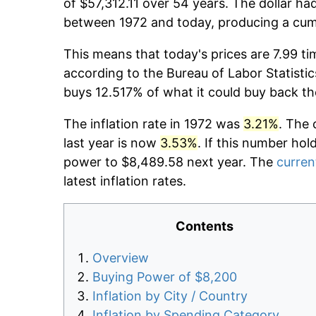
of $57,312.11 over 54 years. The dollar ha
between 1972 and today, producing a cumu
This means that today's prices are 7.99 ti
according to the Bureau of Labor Statistic
buys 12.517% of what it could buy back th
The inflation rate in 1972 was
3.21%
. The 
last year is now
3.53%
. If this number hol
power to $8,489.58 next year. The
current
latest inflation rates.
Contents
Overview
Buying Power of $8,200
Inflation by City / Country
Inflation by Spending Category