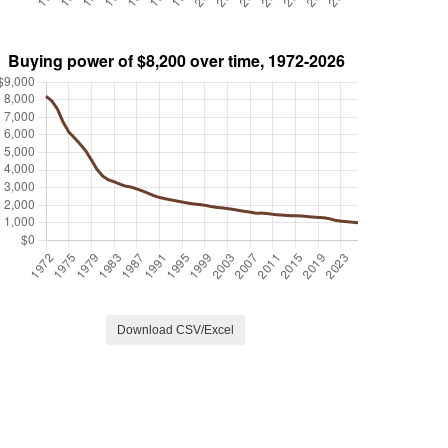
Download CSV/Excel