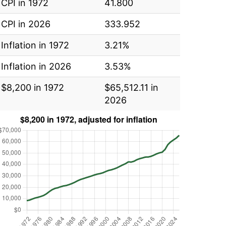
CPI in 1972
41.800
CPI in 2026
333.952
Inflation in 1972
3.21%
Inflation in 2026
3.53%
$8,200 in 1972
$65,512.11 in
2026