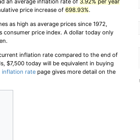
d an average inflation rate of
3.92% per year
lative price increase of
698.93%
.
mes as high as average prices since 1972,
s consumer price index. A dollar today only
en.
current inflation rate compared to the end of
ds, $7,500 today will be equivalent in buying
 inflation rate
page gives more detail on the