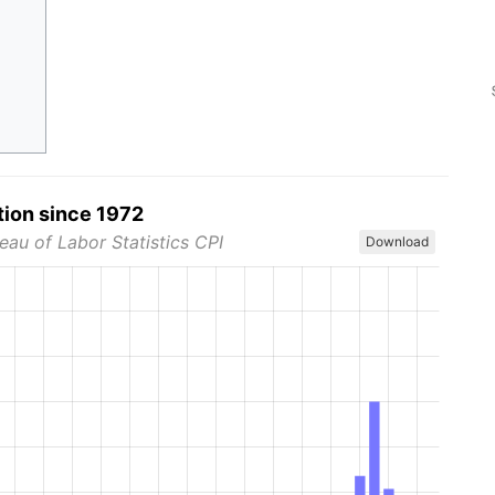
tion since 1972
eau of Labor Statistics CPI
Download