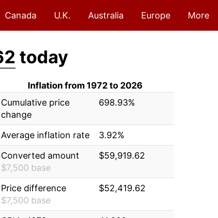
Canada
U.K.
Australia
Europe
More
62
today
Inflation from 1972 to 2026
Cumulative price
698.93%
change
Average inflation rate
3.92%
Converted amount
$59,919.62
$7,500 base
Price difference
$52,419.62
$7,500 base