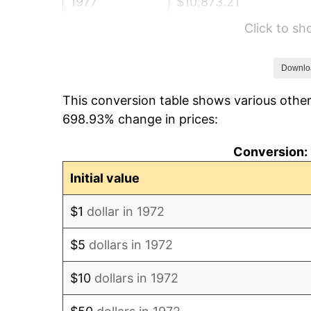
1977
$10,873.21
Click to s
1978
$11,698.56
1979
$13,026.32
Downlo
This conversion table shows various other
1980
$14,784.69
698.93% change in prices:
1981
$16,309.81
Conversion: 
1982
$17,314.59
Initial value
1983
$17,870.81
$1
dollar in 1972
1984
$18,642.34
$5
dollars in 1972
1985
$19,306.22
$10
dollars in 1972
1986
$19,665.07