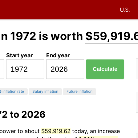
U.S.
in 1972 is worth
$59,919.
Start year
End year
Calculate
6
inflation rate
Salary inflation
Future inflation
72 to 2026
g power to about
$59,919.62
today, an increase