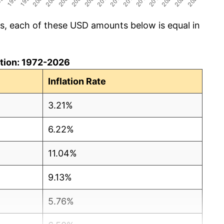
cs, each of these USD amounts below is equal in
lation: 1972-2026
Inflation Rate
3.21%
6.22%
11.04%
9.13%
5.76%