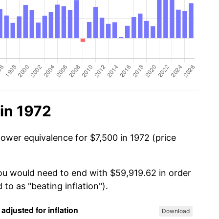
in 1972
power equivalence for $7,500 in 1972 (price
you would need to end with $59,919.62 in order
 to as "beating inflation").
Download