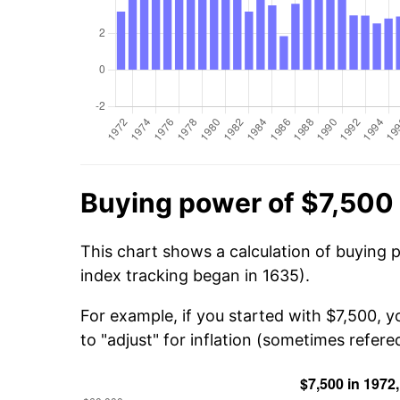
Buying power of $7,500 
This chart shows a calculation of buying 
index tracking began in 1635).
For example, if you started with $7,500, 
to "adjust" for inflation (sometimes refered