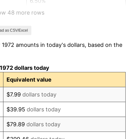
6.50%
how 48 more rows
7.59%
11.35%
ad as CSV/Excel
 1972 amounts in today's dollars, based on the
13.50%
10.32%
1972 dollars today
6.16%
Equivalent value
3.21%
$7.99
dollars today
4.32%
$39.95
dollars today
3.56%
$79.89
dollars today
1.86%