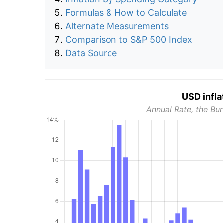
Formulas & How to Calculate
Alternate Measurements
Comparison to S&P 500 Index
Data Source
USD infla
Annual Rate, the Bur