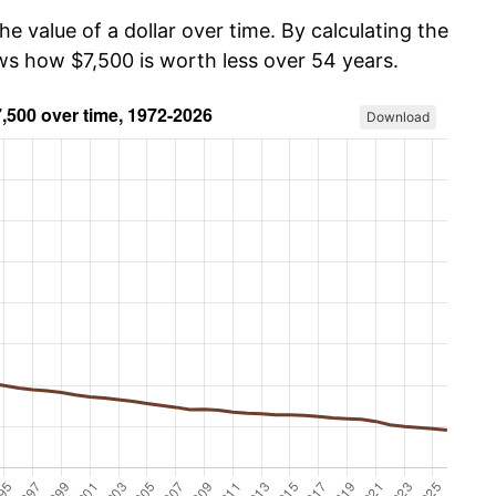
he value of a dollar over time. By calculating the
ows how $7,500 is worth less over 54 years.
Download