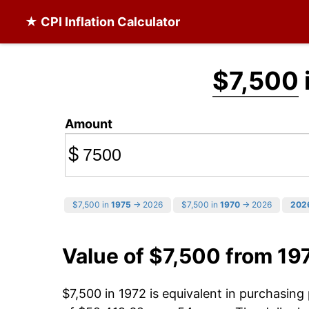
★ CPI Inflation Calculator
$7,500
Amount
$
$7,500 in
1975
→ 2026
$7,500 in
1970
→ 2026
202
Value of $7,500 from 19
$7,500 in 1972 is equivalent in purchasin