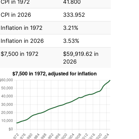
CPI in 1972
41.800
CPI in 2026
333.952
Inflation in 1972
3.21%
Inflation in 2026
3.53%
$7,500 in 1972
$59,919.62 in
2026