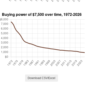
Download CSV/Excel