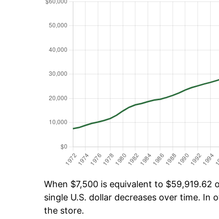
When $7,500 is equivalent to $59,919.62 ov
single U.S. dollar decreases over time. In o
the store.