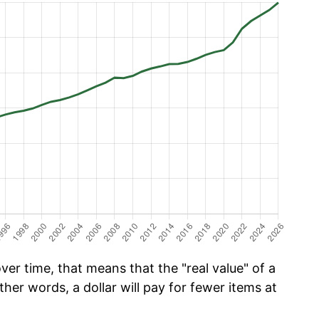
er time, that means that the "real value" of a
ther words, a dollar will pay for fewer items at