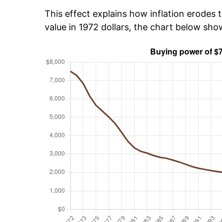
This effect explains how inflation erodes t
value in 1972 dollars, the chart below sh