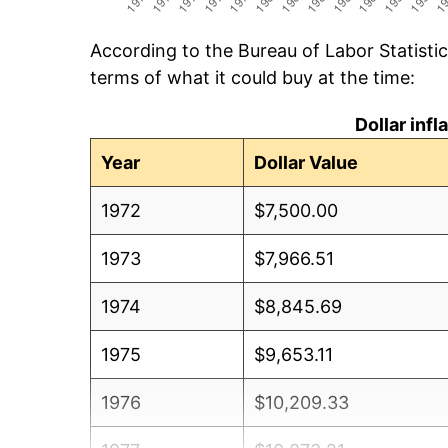
According to the Bureau of Labor Statisti
terms of what it could buy at the time:
Dollar inf
Year
Dollar Value
1972
$7,500.00
1973
$7,966.51
1974
$8,845.69
1975
$9,653.11
1976
$10,209.33