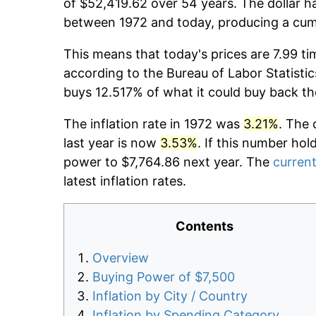
of $52,419.62 over 54 years. The dollar ha
between 1972 and today, producing a cumu
This means that today's prices are 7.99 ti
according to the Bureau of Labor Statistic
buys 12.517% of what it could buy back th
The inflation rate in 1972 was
3.21%
. The 
last year is now
3.53%
. If this number hol
power to $7,764.86 next year. The
current
latest inflation rates.
Contents
Overview
Buying Power of $7,500
Inflation by City / Country
Inflation by Spending Category