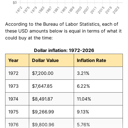
According to the Bureau of Labor Statistics, each of
these USD amounts below is equal in terms of what it
could buy at the time:
Dollar inflation: 1972-2026
Year
Dollar Value
Inflation Rate
1972
$7,200.00
3.21%
1973
$7,647.85
6.22%
1974
$8,491.87
11.04%
1975
$9,266.99
9.13%
1976
$9,800.96
5.76%