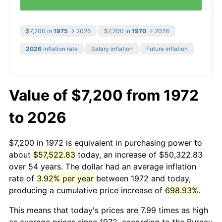
$7,200 in
1975
→ 2026
$7,200 in
1970
→ 2026
2026
inflation rate
Salary inflation
Future inflation
Value of $7,200 from 1972
to 2026
$7,200 in 1972 is equivalent in purchasing power to
about
$57,522.83
today, an increase of $50,322.83
over 54 years. The dollar had an average inflation
rate of
3.92% per year
between 1972 and today,
producing a cumulative price increase of
698.93%
.
This means that today's prices are 7.99 times as high
as average prices since 1972, according to the Bureau