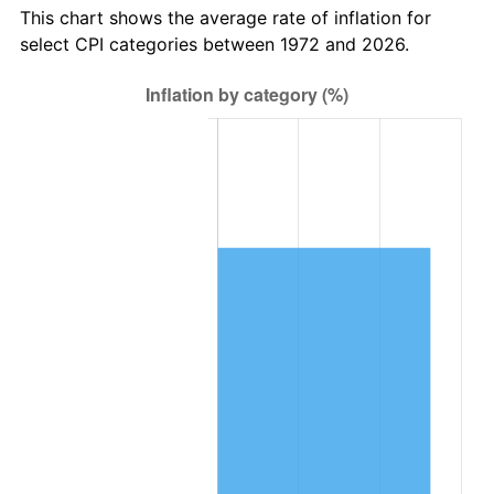
This chart shows the average rate of inflation for
select CPI categories between 1972 and 2026.