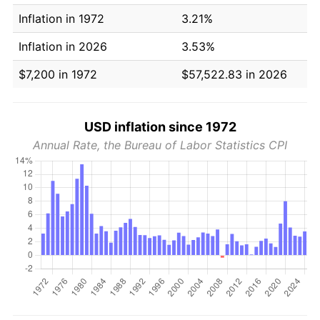
Inflation in 1972
3.21%
Inflation in 2026
3.53%
$7,200 in 1972
$57,522.83 in 2026
USD inflation since 1972
Annual Rate, the Bureau of Labor Statistics CPI