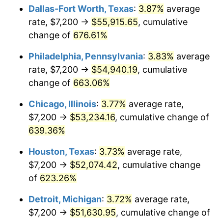
Dallas-Fort Worth, Texas
:
3.87%
average
2007
$35,714.41
2.85%
rate, $7,200 →
$55,915.65
, cumulative
change of
676.61%
2008
$37,085.68
3.84%
Philadelphia, Pennsylvania
:
3.83%
average
2009
$36,953.74
-0.36%
rate, $7,200 →
$54,940.19
, cumulative
change of
663.06%
2010
$37,559.89
1.64%
Chicago, Illinois
:
3.77%
average rate,
2011
$38,745.47
3.16%
$7,200 →
$53,234.16
, cumulative change of
2012
$39,547.29
2.07%
639.36%
Houston, Texas
:
3.73%
average rate,
2013
$40,126.56
1.46%
$7,200 →
$52,074.42
, cumulative change
2014
$40,777.49
1.62%
of
623.26%
2015
$40,825.89
0.12%
Detroit, Michigan
:
3.72%
average rate,
$7,200 →
$51,630.95
, cumulative change of
2016
$41,340.92
1.26%