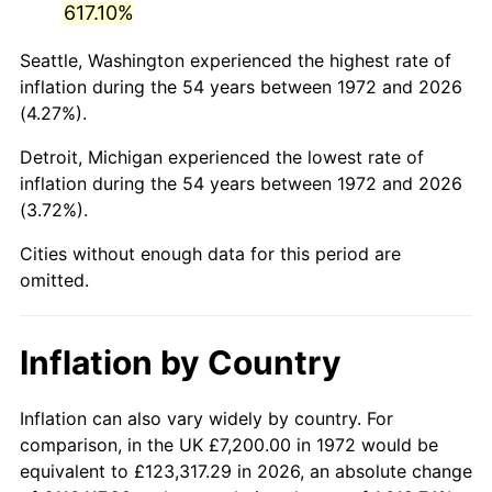
617.10%
2017
$42,221.63
2.13%
Seattle, Washington experienced the highest rate of
inflation during the 54 years between 1972 and 2026
2018
$43,274.07
2.49%
(4.27%).
2019
$44,036.70
1.76%
Detroit, Michigan experienced the lowest rate of
inflation during the 54 years between 1972 and 2026
2020
$44,580.00
1.23%
(3.72%).
2021
$46,674.29
4.70%
Cities without enough data for this period are
omitted.
2022
$50,409.62
8.00%
2023
$52,484.58
4.12%
Inflation by Country
2024
$54,002.66
2.89%
Inflation can also vary widely by country. For
2025
$55,495.38
2.76%
comparison, in the UK £7,200.00 in 1972 would be
equivalent to £123,317.29 in 2026, an absolute change
2026
$57,522.83
3.65%*