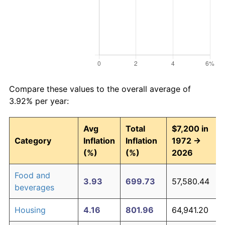
Compare these values to the overall average of
3.92% per year:
Avg
Total
$7,200 in
Category
Inflation
Inflation
1972 →
(%)
(%)
2026
Food and
3.93
699.73
57,580.44
beverages
Housing
4.16
801.96
64,941.20