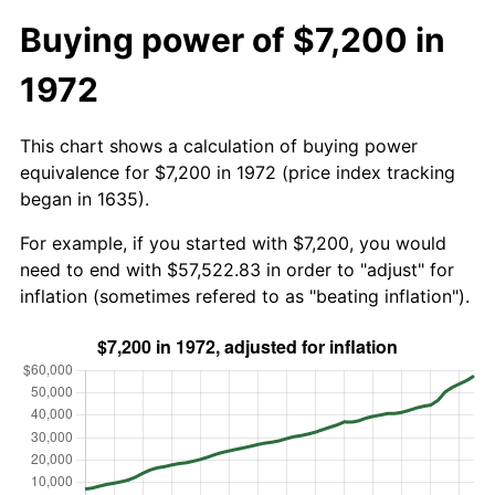
Buying power of $7,200 in
1972
This chart shows a calculation of buying power
equivalence for $7,200 in 1972 (price index tracking
began in 1635).
For example, if you started with $7,200, you would
need to end with $57,522.83 in order to "adjust" for
inflation (sometimes refered to as "beating inflation").