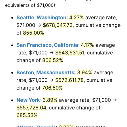
1995
$258,861.24
2.83%
equivalents of $71,000):
1972
today
1996
$266,504.78
2.95%
Seattle, Washington
:
4.27%
average rate,
$500,000
dollars in
$3,994,641.15
dollars
$71,000 →
$678,047.73
, cumulative change
1997
$272,619.62
2.29%
1972
today
of
855.00%
1998
$276,866.03
1.56%
$1,000,000
dollars in
$7,989,282.30
dollars
San Francisco, California
:
4.17%
average
1972
today
1999
$282,980.86
2.21%
rate, $71,000 →
$643,631.51
, cumulative
change of
806.52%
2000
$292,492.82
3.36%
Boston, Massachusetts
:
3.94%
average
2001
$300,815.79
2.85%
rate, $71,000 →
$572,611.78
, cumulative
change of
706.50%
2002
$305,571.77
1.58%
New York
:
3.89%
average rate, $71,000 →
2003
$312,535.89
2.28%
$557,728.04
, cumulative change of
2004
$320,858.85
2.66%
685.53%