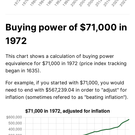
Buying power of $71,000 in
1972
This chart shows a calculation of buying power
equivalence for $71,000 in 1972 (price index tracking
began in 1635).
For example, if you started with $71,000, you would
need to end with $567,239.04 in order to "adjust" for
inflation (sometimes refered to as "beating inflation").