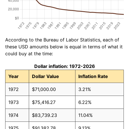
According to the Bureau of Labor Statistics, each of
these USD amounts below is equal in terms of what it
could buy at the time:
Dollar inflation: 1972-2026
Year
Dollar Value
Inflation Rate
1972
$71,000.00
3.21%
1973
$75,416.27
6.22%
1974
$83,739.23
11.04%
1975
$91,382.78
9.13%