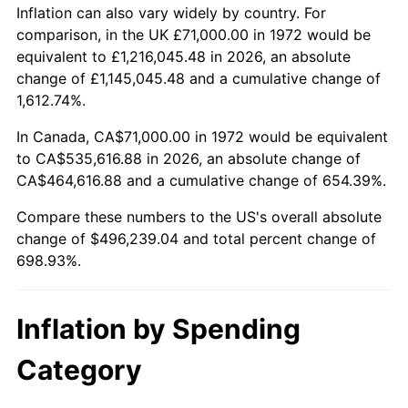
2025
$547,246.15
2.76%
Inflation can also vary widely by country. For
comparison, in the UK £71,000.00 in 1972 would be
2026
$567,239.04
3.65%*
equivalent to £1,216,045.48 in 2026, an absolute
change of £1,145,045.48 and a cumulative change of
* Compared to previous annual rate. Not final.
1,612.74%.
See
inflation summary
for latest 12-month
trailing value.
In Canada, CA$71,000.00 in 1972 would be equivalent
to CA$535,616.88 in 2026, an absolute change of
CA$464,616.88 and a cumulative change of 654.39%.
Compare these numbers to the US's overall absolute
change of $496,239.04 and total percent change of
698.93%.
Inflation by Spending
Category