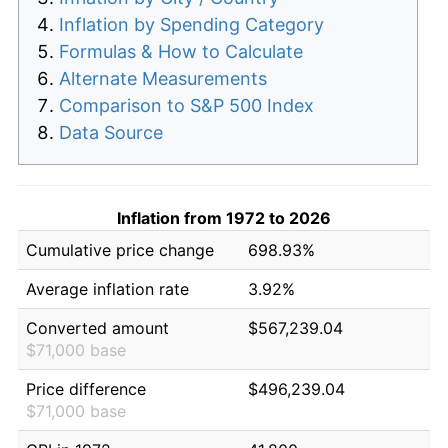
Inflation by Spending Category
Formulas & How to Calculate
Alternate Measurements
Comparison to S&P 500 Index
Data Source
Inflation from 1972 to 2026
Cumulative price change
698.93%
Average inflation rate
3.92%
Converted amount
$567,239.04
$71,000 base
Price difference
$496,239.04
$71,000 base