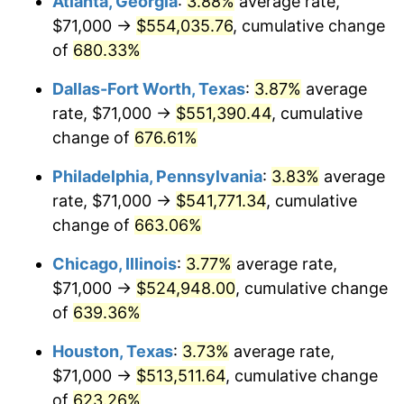
Atlanta, Georgia
:
3.88%
average rate,
2005
$331,729.67
3.39%
$71,000 →
$554,035.76
, cumulative change
2006
$342,430.62
3.23%
of
680.33%
2007
$352,183.78
2.85%
Dallas-Fort Worth, Texas
:
3.87%
average
rate, $71,000 →
$551,390.44
, cumulative
2008
$365,706.05
3.84%
change of
676.61%
2009
$364,404.95
-0.36%
Philadelphia, Pennsylvania
:
3.83%
average
rate, $71,000 →
$541,771.34
, cumulative
2010
$370,382.20
1.64%
change of
663.06%
2011
$382,073.42
3.16%
Chicago, Illinois
:
3.77%
average rate,
2012
$389,980.24
2.07%
$71,000 →
$524,948.00
, cumulative change
of
639.36%
2013
$395,692.51
1.46%
Houston, Texas
:
3.73%
average rate,
2014
$402,111.39
1.62%
$71,000 →
$513,511.64
, cumulative change
of
623.26%