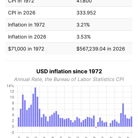
CPI in 1972
41.800
CPI in 2026
333.952
Inflation in 1972
3.21%
Inflation in 2026
3.53%
$71,000 in 1972
$567,239.04 in 2026
USD inflation since 1972
Annual Rate, the Bureau of Labor Statistics CPI