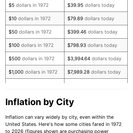
$5
dollars in 1972
$39.95
dollars today
1986
$186,162.68
1.86%
$10
dollars in 1972
$79.89
dollars today
1987
$192,956.94
3.65%
$50
dollars in 1972
$399.46
dollars today
1988
$200,940.19
4.14%
$100
dollars in 1972
$798.93
dollars today
1989
$210,622.01
4.82%
$500
dollars in 1972
$3,994.64
dollars today
1990
$222,002.39
5.40%
$1,000
dollars in 1972
$7,989.28
dollars today
1991
$231,344.50
4.21%
$5,000
dollars in 1972
$39,946.41
dollars today
1992
$238,308.61
3.01%
$10,000
dollars in 1972
$79,892.82
dollars today
Inflation by City
1993
$245,442.58
2.99%
$50,000
dollars in
$399,464.11
dollars
Inflation can vary widely by city, even within the
1972
today
1994
$251,727.27
2.56%
United States. Here's how some cities fared in 1972
to 2026 (figures shown are purchasing power
$100,000
dollars in
$798,928.23
dollars