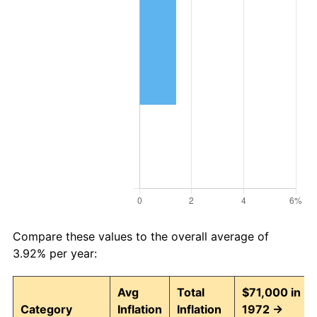
Compare these values to the overall average of
3.92% per year:
Avg
Total
$71,000 in
Category
Inflation
Inflation
1972 →