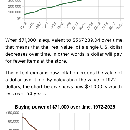
When $71,000 is equivalent to $567,239.04 over time,
that means that the "real value" of a single U.S. dollar
decreases over time. In other words, a dollar will pay
for fewer items at the store.
This effect explains how inflation erodes the value of
a dollar over time. By calculating the value in 1972
dollars, the chart below shows how $71,000 is worth
less over 54 years.