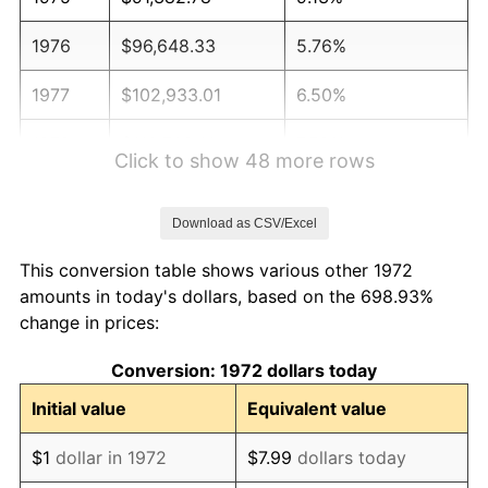
1976
$96,648.33
5.76%
1977
$102,933.01
6.50%
1978
$110,746.41
7.59%
Click to show 48 more rows
1979
$123,315.79
11.35%
Download as CSV/Excel
1980
$139,961.72
13.50%
This conversion table shows various other 1972
1981
$154,399.52
10.32%
amounts in today's dollars, based on the 698.93%
change in prices:
1982
$163,911.48
6.16%
Conversion: 1972 dollars today
1983
$169,177.03
3.21%
Initial value
Equivalent value
1984
$176,480.86
4.32%
$1
dollar in 1972
$7.99
dollars today
1985
$182,765.55
3.56%