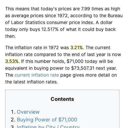
This means that today's prices are 7.99 times as high
as average prices since 1972, according to the Bureau
of Labor Statistics consumer price index. A dollar
today only buys 12.517% of what it could buy back
then.
The inflation rate in 1972 was
3.21%
. The current
inflation rate compared to the end of last year is now
3.53%
. If this number holds, $71,000 today will be
equivalent in buying power to $73,507.31 next year.
The
current inflation rate
page gives more detail on
the latest inflation rates.
Contents
Overview
Buying Power of $71,000
Inflation by City / Country