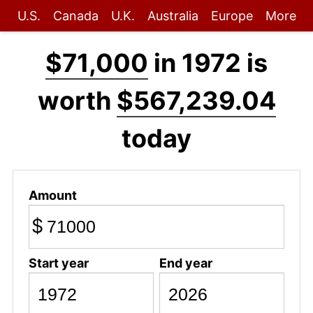
U.S.
Canada
U.K.
Australia
Europe
More
$71,000
in 1972 is
worth
$567,239.04
today
Amount
$
Start year
End year