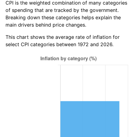
CPI is the weighted combination of many categories
of spending that are tracked by the government.
Breaking down these categories helps explain the
main drivers behind price changes.
This chart shows the average rate of inflation for
select CPI categories between 1972 and 2026.