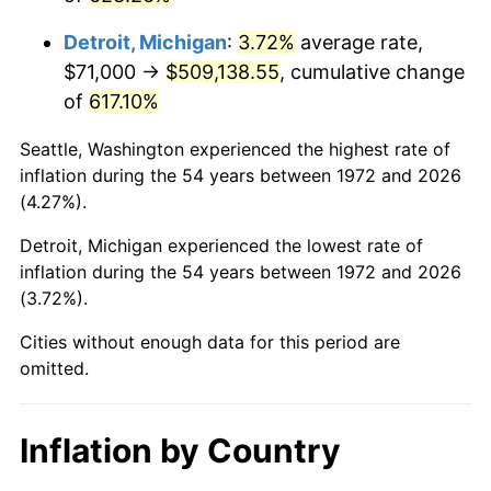
2015
$402,588.68
0.12%
Detroit, Michigan
:
3.72%
average rate,
2016
$407,667.39
1.26%
$71,000 →
$509,138.55
, cumulative change
of
617.10%
2017
$416,352.15
2.13%
Seattle, Washington experienced the highest rate of
2018
$426,730.38
2.49%
inflation during the 54 years between 1972 and 2026
(4.27%).
2019
$434,250.78
1.76%
Detroit, Michigan experienced the lowest rate of
2020
$439,608.33
1.23%
inflation during the 54 years between 1972 and 2026
(3.72%).
2021
$460,260.33
4.70%
Cities without enough data for this period are
2022
$497,094.84
8.00%
omitted.
2023
$517,556.31
4.12%
Inflation by Country
2024
$532,526.25
2.89%