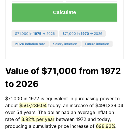
Calculate
$71,000 in
1975
→ 2026
$71,000 in
1970
→ 2026
2026
inflation rate
Salary inflation
Future inflation
Value of $71,000 from 1972
to 2026
$71,000 in 1972 is equivalent in purchasing power to
about
$567,239.04
today, an increase of $496,239.04
over 54 years. The dollar had an average inflation
rate of
3.92% per year
between 1972 and today,
producing a cumulative price increase of
698.93%
.