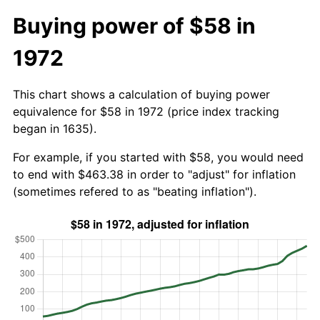
Buying power of $58 in
1972
This chart shows a calculation of buying power
equivalence for $58 in 1972 (price index tracking
began in 1635).
For example, if you started with $58, you would need
to end with $463.38 in order to "adjust" for inflation
(sometimes refered to as "beating inflation").