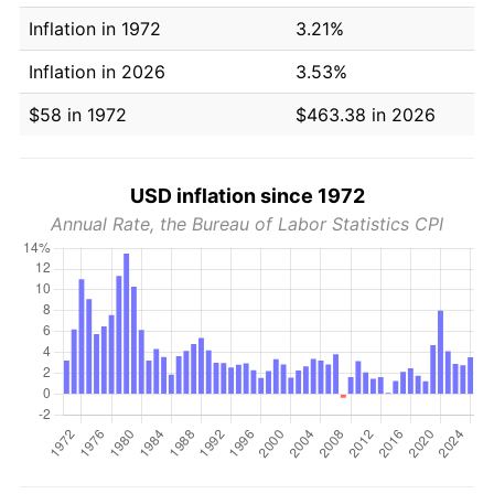
Inflation in 1972
3.21%
Inflation in 2026
3.53%
$58 in 1972
$463.38 in 2026
USD inflation since 1972
Annual Rate, the Bureau of Labor Statistics CPI