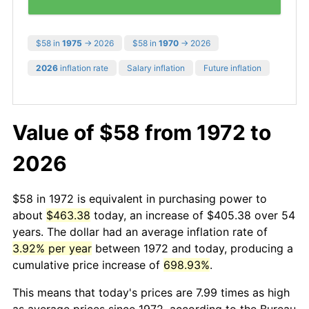
$58 in
1975
→ 2026
$58 in
1970
→ 2026
2026
inflation rate
Salary inflation
Future inflation
Value of $58 from 1972 to
2026
$58 in 1972 is equivalent in purchasing power to
about
$463.38
today, an increase of $405.38 over 54
years. The dollar had an average inflation rate of
3.92% per year
between 1972 and today, producing a
cumulative price increase of
698.93%
.
This means that today's prices are 7.99 times as high
as average prices since 1972, according to the Bureau