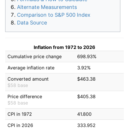
Alternate Measurements
Comparison to S&P 500 Index
Data Source
Inflation from 1972 to 2026
Cumulative price change
698.93%
Average inflation rate
3.92%
Converted amount
$463.38
$58 base
Price difference
$405.38
$58 base
CPI in 1972
41.800
CPI in 2026
333.952