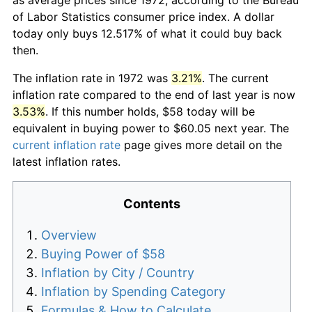
of Labor Statistics consumer price index. A dollar
today only buys 12.517% of what it could buy back
then.
The inflation rate in 1972 was
3.21%
. The current
inflation rate compared to the end of last year is now
3.53%
. If this number holds, $58 today will be
equivalent in buying power to $60.05 next year. The
current inflation rate
page gives more detail on the
latest inflation rates.
Contents
Overview
Buying Power of $58
Inflation by City / Country
Inflation by Spending Category
Formulas & How to Calculate