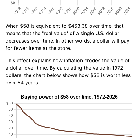
When $58 is equivalent to $463.38 over time, that
means that the "real value" of a single U.S. dollar
decreases over time. In other words, a dollar will pay
for fewer items at the store.
This effect explains how inflation erodes the value of
a dollar over time. By calculating the value in 1972
dollars, the chart below shows how $58 is worth less
over 54 years.