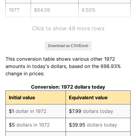
1977
$84.09
6.50%
1978
$90.47
7.59%
Click to show 48 more rows
1979
$100.74
11.35%
Download as CSV/Excel
1980
$114.33
13.50%
This conversion table shows various other 1972
1981
$126.13
10.32%
amounts in today's dollars, based on the 698.93%
change in prices:
1982
$133.90
6.16%
Conversion: 1972 dollars today
1983
$138.20
3.21%
Initial value
Equivalent value
1984
$144.17
4.32%
$1
dollar in 1972
$7.99
dollars today
1985
$149.30
3.56%
$5
dollars in 1972
$39.95
dollars today
1986
$152.08
1.86%