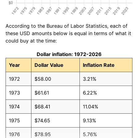
According to the Bureau of Labor Statistics, each of
these USD amounts below is equal in terms of what it
could buy at the time:
Dollar inflation: 1972-2026
Year
Dollar Value
Inflation Rate
1972
$58.00
3.21%
1973
$61.61
6.22%
1974
$68.41
11.04%
1975
$74.65
9.13%
1976
$78.95
5.76%