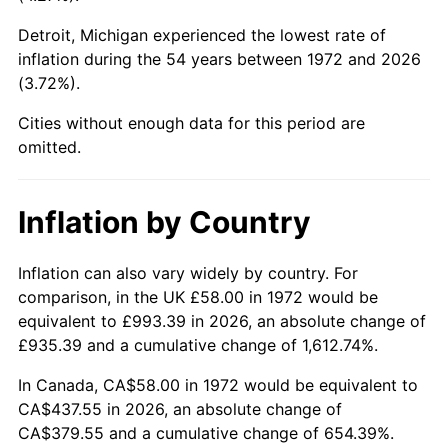
Detroit, Michigan experienced the lowest rate of
2017
$340.12
2.13%
inflation during the 54 years between 1972 and 2026
(3.72%).
2018
$348.60
2.49%
Cities without enough data for this period are
2019
$354.74
1.76%
omitted.
2020
$359.12
1.23%
Inflation by Country
2021
$375.99
4.70%
2022
$406.08
8.00%
Inflation can also vary widely by country. For
comparison, in the UK £58.00 in 1972 would be
2023
$422.79
4.12%
equivalent to £993.39 in 2026, an absolute change of
£935.39 and a cumulative change of 1,612.74%.
2024
$435.02
2.89%
In Canada, CA$58.00 in 1972 would be equivalent to
2025
$447.05
2.76%
CA$437.55 in 2026, an absolute change of
CA$379.55 and a cumulative change of 654.39%.
2026
$463.38
3.65%*