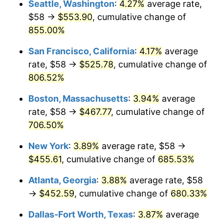
Seattle, Washington
:
4.27%
average rate,
$500,000
dollars in
$3,994,641.15
dollars
$58 →
$553.90
, cumulative change of
1997
$222.70
2.29%
1972
today
855.00%
1998
$226.17
1.56%
$1,000,000
dollars in
$7,989,282.30
dollars
San Francisco, California
:
4.17%
average
1972
today
1999
$231.17
2.21%
rate, $58 →
$525.78
, cumulative change of
806.52%
2000
$238.94
3.36%
Boston, Massachusetts
:
3.94%
average
2001
$245.74
2.85%
rate, $58 →
$467.77
, cumulative change of
706.50%
2002
$249.62
1.58%
New York
:
3.89%
average rate, $58 →
2003
$255.31
2.28%
$455.61
, cumulative change of
685.53%
2004
$262.11
2.66%
Atlanta, Georgia
:
3.88%
average rate, $58
→
$452.59
, cumulative change of
680.33%
2005
$270.99
3.39%
Dallas-Fort Worth, Texas
:
3.87%
average
2006
$279.73
3.23%