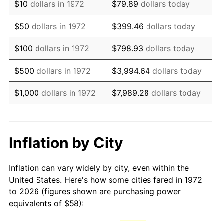
$10
dollars in 1972
$79.89
dollars today
1987
$157.63
3.65%
$50
dollars in 1972
$399.46
dollars today
1988
$164.15
4.14%
$100
dollars in 1972
$798.93
dollars today
1989
$172.06
4.82%
$500
dollars in 1972
$3,994.64
dollars today
1990
$181.35
5.40%
$1,000
dollars in 1972
$7,989.28
dollars today
1991
$188.99
4.21%
$5,000
dollars in 1972
$39,946.41
dollars today
1992
$194.67
3.01%
$10,000
dollars in 1972
$79,892.82
dollars today
Inflation by City
1993
$200.50
2.99%
$50,000
dollars in
$399,464.11
dollars
Inflation can vary widely by city, even within the
1972
today
1994
$205.64
2.56%
United States. Here's how some cities fared in 1972
to 2026 (figures shown are purchasing power
$100,000
dollars in
$798,928.23
dollars
1995
$211.46
2.83%
equivalents of $58):
1972
today
1996
$217.71
2.95%