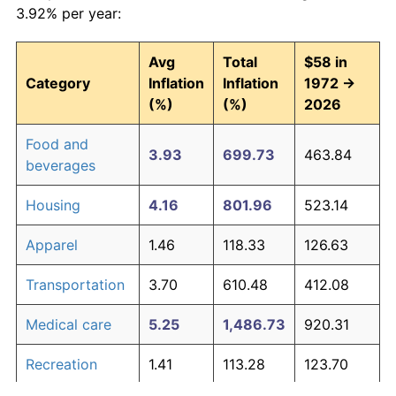
3.92% per year:
Avg
Total
$58 in
Category
Inflation
Inflation
1972 →
(%)
(%)
2026
Food and
3.93
699.73
463.84
beverages
Housing
4.16
801.96
523.14
Apparel
1.46
118.33
126.63
Transportation
3.70
610.48
412.08
Medical care
5.25
1,486.73
920.31
Recreation
1.41
113.28
123.70