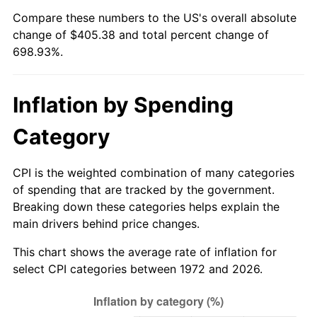
Compare these numbers to the US's overall absolute
* Compared to previous annual rate. Not final.
change of $405.38 and total percent change of
See
inflation summary
for latest 12-month
698.93%.
trailing value.
Inflation by Spending
Category
CPI is the weighted combination of many categories
of spending that are tracked by the government.
Breaking down these categories helps explain the
main drivers behind price changes.
This chart shows the average rate of inflation for
select CPI categories between 1972 and 2026.