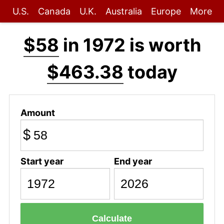
U.S.
Canada
U.K.
Australia
Europe
More
$58
in 1972 is worth
$463.38
today
Amount
$
Start year
End year
Calculate