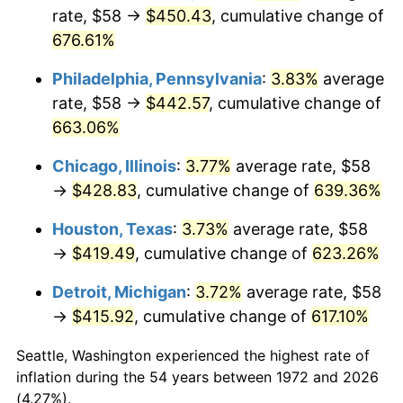
rate, $58 →
$450.43
, cumulative change of
2007
$287.70
2.85%
676.61%
2008
$298.75
3.84%
Philadelphia, Pennsylvania
:
3.83%
average
rate, $58 →
$442.57
, cumulative change of
2009
$297.68
-0.36%
663.06%
2010
$302.57
1.64%
Chicago, Illinois
:
3.77%
average rate, $58
→
$428.83
, cumulative change of
639.36%
2011
$312.12
3.16%
Houston, Texas
:
3.73%
average rate, $58
2012
$318.58
2.07%
→
$419.49
, cumulative change of
623.26%
2013
$323.24
1.46%
Detroit, Michigan
:
3.72%
average rate, $58
→
$415.92
, cumulative change of
617.10%
2014
$328.49
1.62%
Seattle, Washington experienced the highest rate of
2015
$328.88
0.12%
inflation during the 54 years between 1972 and 2026
(4.27%).
2016
$333.02
1.26%