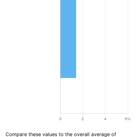
Compare these values to the overall average of