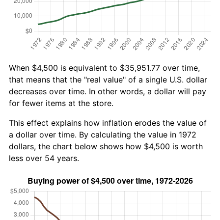
When $4,500 is equivalent to $35,951.77 over time,
that means that the "real value" of a single U.S. dollar
decreases over time. In other words, a dollar will pay
for fewer items at the store.
This effect explains how inflation erodes the value of
a dollar over time. By calculating the value in 1972
dollars, the chart below shows how $4,500 is worth
less over 54 years.