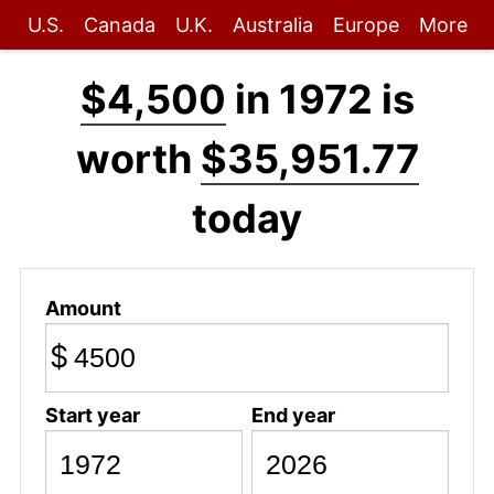
U.S.
Canada
U.K.
Australia
Europe
More
$4,500
in 1972 is
worth
$35,951.77
today
Amount
$
Start year
End year