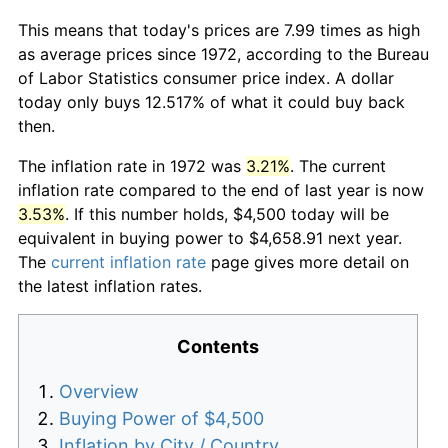
This means that today's prices are 7.99 times as high
as average prices since 1972, according to the Bureau
of Labor Statistics consumer price index. A dollar
today only buys 12.517% of what it could buy back
then.
The inflation rate in 1972 was
3.21%
. The current
inflation rate compared to the end of last year is now
3.53%
. If this number holds, $4,500 today will be
equivalent in buying power to $4,658.91 next year.
The
current inflation rate
page gives more detail on
the latest inflation rates.
Contents
Overview
Buying Power of $4,500
Inflation by City / Country