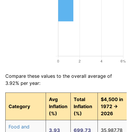
Compare these values to the overall average of
3.92% per year:
Avg
Total
$4,500 in
Category
Inflation
Inflation
1972 →
(%)
(%)
2026
Food and
3.93
699.73
35,987.78