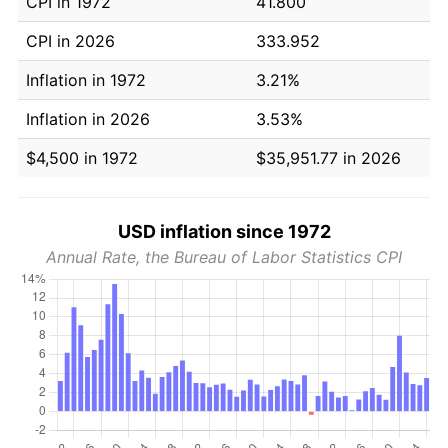
CPI in 1972
41.800
CPI in 2026
333.952
Inflation in 1972
3.21%
Inflation in 2026
3.53%
$4,500 in 1972
$35,951.77 in 2026
USD inflation since 1972
Annual Rate, the Bureau of Labor Statistics CPI