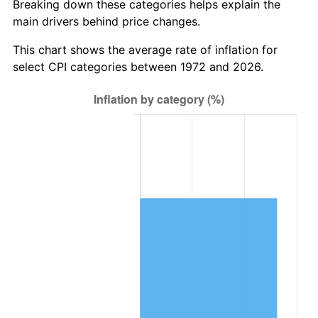
Breaking down these categories helps explain the
main drivers behind price changes.
This chart shows the average rate of inflation for
select CPI categories between 1972 and 2026.