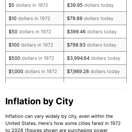
$5
dollars in 1972
$39.95
dollars today
1986
$11,799.04
1.86%
$10
dollars in 1972
$79.89
dollars today
1987
$12,229.67
3.65%
$50
dollars in 1972
$399.46
dollars today
1988
$12,735.65
4.14%
$100
dollars in 1972
$798.93
dollars today
1989
$13,349.28
4.82%
$500
dollars in 1972
$3,994.64
dollars today
1990
$14,070.57
5.40%
$1,000
dollars in 1972
$7,989.28
dollars today
1991
$14,662.68
4.21%
$5,000
dollars in 1972
$39,946.41
dollars today
1992
$15,104.07
3.01%
$10,000
dollars in 1972
$79,892.82
dollars today
Inflation by City
1993
$15,556.22
2.99%
$50,000
dollars in
$399,464.11
dollars
Inflation can vary widely by city, even within the
1972
today
1994
$15,954.55
2.56%
United States. Here's how some cities fared in 1972
to 2026 (figures shown are purchasing power
$100,000
dollars in
$798,928.23
dollars