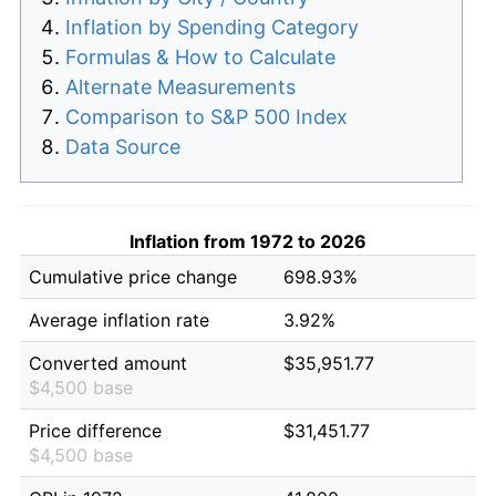
Inflation by Spending Category
Formulas & How to Calculate
Alternate Measurements
Comparison to S&P 500 Index
Data Source
Inflation from 1972 to 2026
Cumulative price change
698.93%
Average inflation rate
3.92%
Converted amount
$35,951.77
$4,500 base
Price difference
$31,451.77
$4,500 base