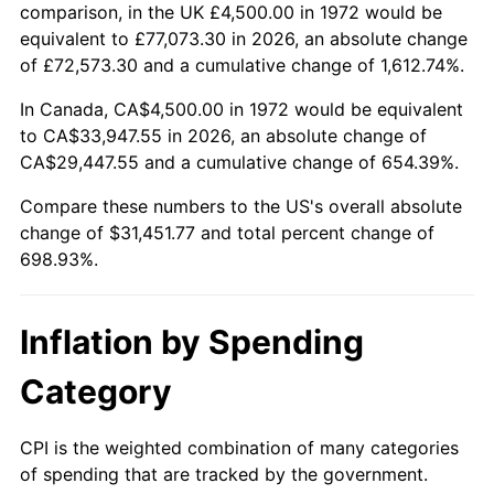
2025
$34,684.62
2.76%
comparison, in the UK £4,500.00 in 1972 would be
equivalent to £77,073.30 in 2026, an absolute change
2026
$35,951.77
3.65%*
of £72,573.30 and a cumulative change of 1,612.74%.
* Compared to previous annual rate. Not final.
In Canada, CA$4,500.00 in 1972 would be equivalent
See
inflation summary
for latest 12-month
to CA$33,947.55 in 2026, an absolute change of
trailing value.
CA$29,447.55 and a cumulative change of 654.39%.
Compare these numbers to the US's overall absolute
change of $31,451.77 and total percent change of
698.93%.
Inflation by Spending
Category
CPI is the weighted combination of many categories
of spending that are tracked by the government.