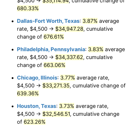
$4,500 →
$35,114.94
, cumulative change of
2005
$21,025.12
3.39%
680.33%
2006
$21,703.35
3.23%
Dallas-Fort Worth, Texas
:
3.87%
average
2007
$22,321.51
2.85%
rate, $4,500 →
$34,947.28
, cumulative
change of
676.61%
2008
$23,178.55
3.84%
Philadelphia, Pennsylvania
:
3.83%
average
2009
$23,096.09
-0.36%
rate, $4,500 →
$34,337.62
, cumulative
change of
663.06%
2010
$23,474.93
1.64%
Chicago, Illinois
:
3.77%
average rate,
2011
$24,215.92
3.16%
$4,500 →
$33,271.35
, cumulative change of
2012
$24,717.06
2.07%
639.36%
Houston, Texas
:
3.73%
average rate,
2013
$25,079.10
1.46%
$4,500 →
$32,546.51
, cumulative change
2014
$25,485.93
1.62%
of
623.26%