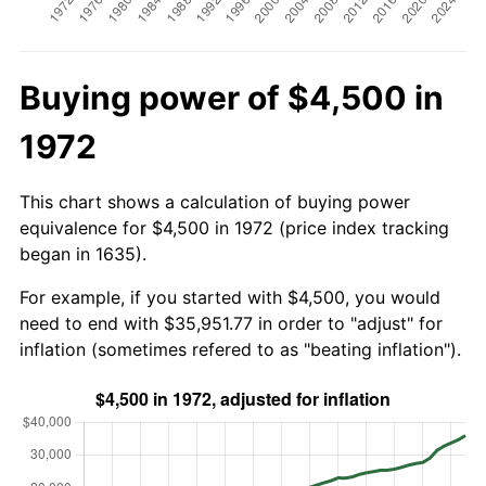
Buying power of $4,500 in
1972
This chart shows a calculation of buying power
equivalence for $4,500 in 1972 (price index tracking
began in 1635).
For example, if you started with $4,500, you would
need to end with $35,951.77 in order to "adjust" for
inflation (sometimes refered to as "beating inflation").