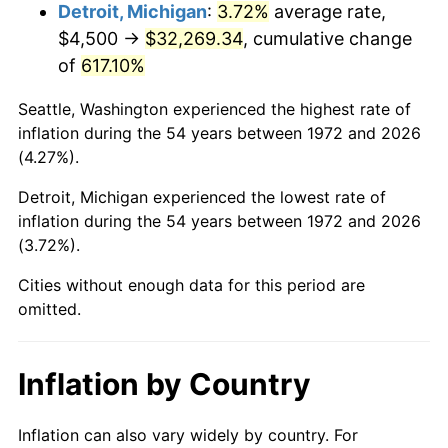
2015
$25,516.18
0.12%
Detroit, Michigan
:
3.72%
average rate,
$4,500 →
$32,269.34
, cumulative change
2016
$25,838.07
1.26%
of
617.10%
2017
$26,388.52
2.13%
Seattle, Washington experienced the highest rate of
inflation during the 54 years between 1972 and 2026
2018
$27,046.29
2.49%
(4.27%).
2019
$27,522.94
1.76%
Detroit, Michigan experienced the lowest rate of
inflation during the 54 years between 1972 and 2026
2020
$27,862.50
1.23%
(3.72%).
2021
$29,171.43
4.70%
Cities without enough data for this period are
omitted.
2022
$31,506.01
8.00%
2023
$32,802.86
4.12%
Inflation by Country
2024
$33,751.66
2.89%
Inflation can also vary widely by country. For