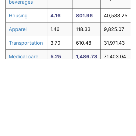
beverages
Housing
4.16
801.96
40,588.25
Apparel
1.46
118.33
9,825.07
Transportation
3.70
610.48
31,971.43
Medical care
5.25
1,486.73
71,403.04
Recreation
1.41
113.28
9,597.47
Education and
1.65
142.34
10,905.52
The graph below compares inflation in categories of
communication
goods over time. Click on a category such as "Food"
Other goods
to toggle it on or off:
4.93
1,244.79
60,515.50
and services