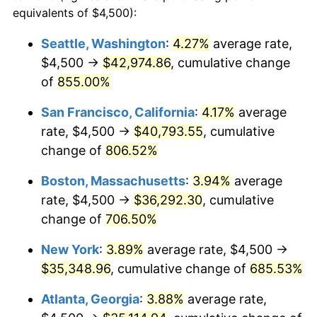
1995
$16,406.70
2.83%
equivalents of $4,500):
1972
today
1996
$16,891.15
2.95%
Seattle, Washington
:
4.27%
average rate,
$500,000
dollars in
$3,994,641.15
dollars
$4,500 →
$42,974.86
, cumulative change
1997
$17,278.71
2.29%
1972
today
of
855.00%
1998
$17,547.85
1.56%
$1,000,000
dollars in
$7,989,282.30
dollars
San Francisco, California
:
4.17%
average
1972
today
1999
$17,935.41
2.21%
rate, $4,500 →
$40,793.55
, cumulative
change of
806.52%
2000
$18,538.28
3.36%
Boston, Massachusetts
:
3.94%
average
2001
$19,065.79
2.85%
rate, $4,500 →
$36,292.30
, cumulative
change of
706.50%
2002
$19,367.22
1.58%
New York
:
3.89%
average rate, $4,500 →
2003
$19,808.61
2.28%
$35,348.96
, cumulative change of
685.53%
2004
$20,336.12
2.66%
Atlanta, Georgia
:
3.88%
average rate,