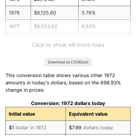
1976
$6,125.60
5.76%
1977
$6,523.92
6.50%
1978
$7,019.14
7.59%
Click to show 48 more rows
1979
$7,815.79
11.35%
Download as CSV/Excel
1980
$8,870.81
13.50%
This conversion table shows various other 1972
1981
$9,785.89
10.32%
amounts in today's dollars, based on the 698.93%
change in prices:
1982
$10,388.76
6.16%
Conversion: 1972 dollars today
1983
$10,722.49
3.21%
Initial value
Equivalent value
1984
$11,185.41
4.32%
$1
dollar in 1972
$7.99
dollars today
1985
$11,583.73
3.56%