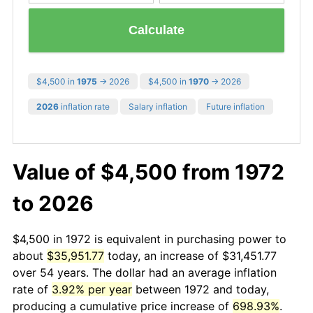
Calculate
$4,500 in
1975
→ 2026
$4,500 in
1970
→ 2026
2026
inflation rate
Salary inflation
Future inflation
Value of $4,500 from 1972
to 2026
$4,500 in 1972 is equivalent in purchasing power to
about
$35,951.77
today, an increase of $31,451.77
over 54 years. The dollar had an average inflation
rate of
3.92% per year
between 1972 and today,
producing a cumulative price increase of
698.93%
.