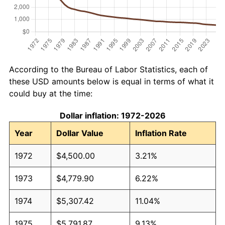
According to the Bureau of Labor Statistics, each of
these USD amounts below is equal in terms of what it
could buy at the time:
Dollar inflation: 1972-2026
Year
Dollar Value
Inflation Rate
1972
$4,500.00
3.21%
1973
$4,779.90
6.22%
1974
$5,307.42
11.04%
1975
$5,791.87
9.13%