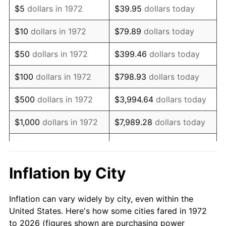
$5
dollars in 1972
$39.95
dollars today
1986
$107,502.39
1.86%
$10
dollars in 1972
$79.89
dollars today
1987
$111,425.84
3.65%
$50
dollars in 1972
$399.46
dollars today
1988
$116,035.89
4.14%
$100
dollars in 1972
$798.93
dollars today
1989
$121,626.79
4.82%
$500
dollars in 1972
$3,994.64
dollars today
1990
$128,198.56
5.40%
$1,000
dollars in 1972
$7,989.28
dollars today
1991
$133,593.30
4.21%
$5,000
dollars in 1972
$39,946.41
dollars today
1992
$137,614.83
3.01%
$10,000
dollars in 1972
$79,892.82
dollars today
Inflation by City
1993
$141,734.45
2.99%
$50,000
dollars in
$399,464.11
dollars
Inflation can vary widely by city, even within the
1972
today
1994
$145,363.64
2.56%
United States. Here's how some cities fared in 1972
to 2026 (figures shown are purchasing power
$100,000
dollars in
$798,928.23
dollars