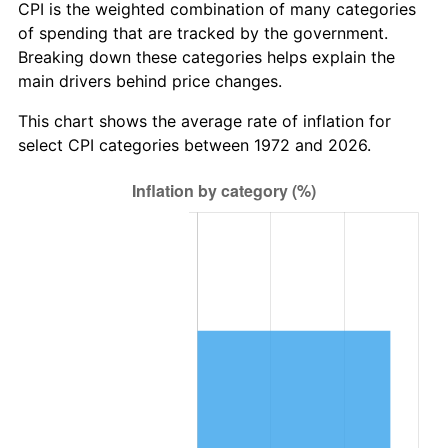
CPI is the weighted combination of many categories
of spending that are tracked by the government.
Breaking down these categories helps explain the
main drivers behind price changes.
This chart shows the average rate of inflation for
select CPI categories between 1972 and 2026.