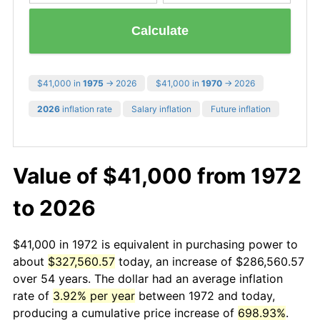
Calculate
$41,000 in
1975
→ 2026
$41,000 in
1970
→ 2026
2026
inflation rate
Salary inflation
Future inflation
Value of $41,000 from 1972
to 2026
$41,000 in 1972 is equivalent in purchasing power to
about
$327,560.57
today, an increase of $286,560.57
over 54 years. The dollar had an average inflation
rate of
3.92% per year
between 1972 and today,
producing a cumulative price increase of
698.93%
.