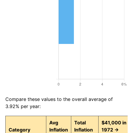
Compare these values to the overall average of
3.92% per year:
Avg
Total
$41,000 in
Category
Inflation
Inflation
1972 →