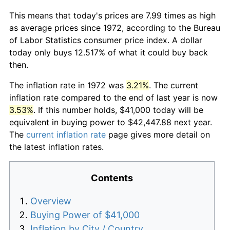
This means that today's prices are 7.99 times as high
as average prices since 1972, according to the Bureau
of Labor Statistics consumer price index. A dollar
today only buys 12.517% of what it could buy back
then.
The inflation rate in 1972 was
3.21%
. The current
inflation rate compared to the end of last year is now
3.53%
. If this number holds, $41,000 today will be
equivalent in buying power to $42,447.88 next year.
The
current inflation rate
page gives more detail on
the latest inflation rates.
Contents
Overview
Buying Power of $41,000
Inflation by City / Country