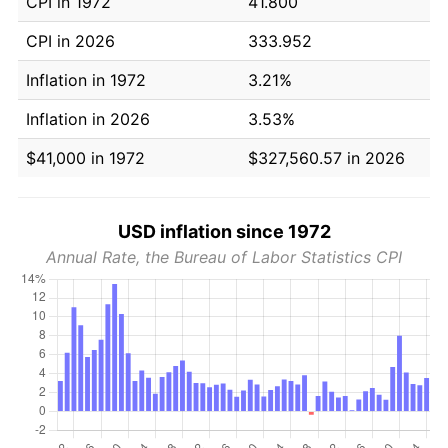
CPI in 1972
41.800
CPI in 2026
333.952
Inflation in 1972
3.21%
Inflation in 2026
3.53%
$41,000 in 1972
$327,560.57 in 2026
USD inflation since 1972
Annual Rate, the Bureau of Labor Statistics CPI