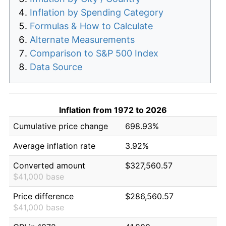
Inflation by Spending Category
Formulas & How to Calculate
Alternate Measurements
Comparison to S&P 500 Index
Data Source
Inflation from 1972 to 2026
Cumulative price change
698.93%
Average inflation rate
3.92%
Converted amount
$327,560.57
$41,000 base
Price difference
$286,560.57
$41,000 base