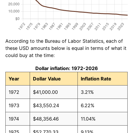
According to the Bureau of Labor Statistics, each of
these USD amounts below is equal in terms of what it
could buy at the time:
Dollar inflation: 1972-2026
Year
Dollar Value
Inflation Rate
1972
$41,000.00
3.21%
1973
$43,550.24
6.22%
1974
$48,356.46
11.04%
1975
$52,770.33
9.13%