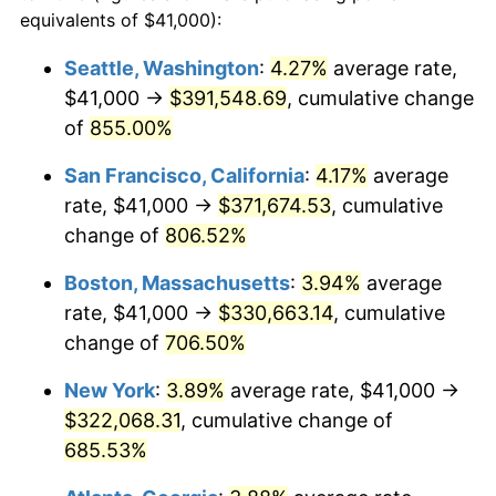
1995
$149,483.25
2.83%
equivalents of $41,000):
1972
today
1996
$153,897.13
2.95%
Seattle, Washington
:
4.27%
average rate,
$500,000
dollars in
$3,994,641.15
dollars
$41,000 →
$391,548.69
, cumulative change
1997
$157,428.23
2.29%
1972
today
of
855.00%
1998
$159,880.38
1.56%
$1,000,000
dollars in
$7,989,282.30
dollars
San Francisco, California
:
4.17%
average
1972
today
1999
$163,411.48
2.21%
rate, $41,000 →
$371,674.53
, cumulative
change of
806.52%
2000
$168,904.31
3.36%
Boston, Massachusetts
:
3.94%
average
2001
$173,710.53
2.85%
rate, $41,000 →
$330,663.14
, cumulative
change of
706.50%
2002
$176,456.94
1.58%
New York
:
3.89%
average rate, $41,000 →
2003
$180,478.47
2.28%
$322,068.31
, cumulative change of
2004
$185,284.69
2.66%
685.53%