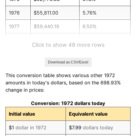
1976
$55,811.00
5.76%
1977
$59,440.19
6.50%
1978
$63,952.15
7.59%
Click to show 48 more rows
1979
$71,210.53
11.35%
Download as CSV/Excel
1980
$80,822.97
13.50%
This conversion table shows various other 1972
1981
$89,160.29
10.32%
amounts in today's dollars, based on the 698.93%
change in prices:
1982
$94,653.11
6.16%
Conversion: 1972 dollars today
1983
$97,693.78
3.21%
Initial value
Equivalent value
1984
$101,911.48
4.32%
$1
dollar in 1972
$7.99
dollars today
1985
$105,540.67
3.56%