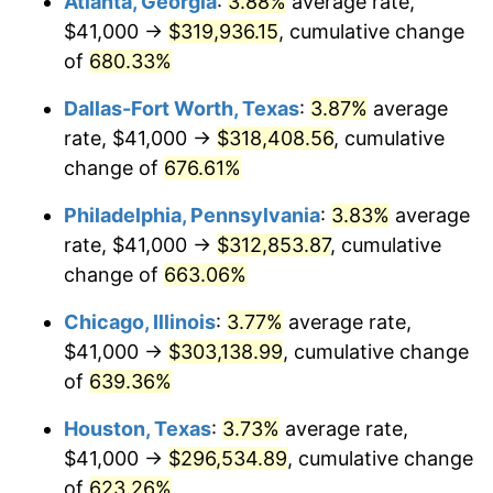
Atlanta, Georgia
:
3.88%
average rate,
2005
$191,562.20
3.39%
$41,000 →
$319,936.15
, cumulative change
2006
$197,741.63
3.23%
of
680.33%
2007
$203,373.73
2.85%
Dallas-Fort Worth, Texas
:
3.87%
average
rate, $41,000 →
$318,408.56
, cumulative
2008
$211,182.37
3.84%
change of
676.61%
2009
$210,431.03
-0.36%
Philadelphia, Pennsylvania
:
3.83%
average
rate, $41,000 →
$312,853.87
, cumulative
2010
$213,882.68
1.64%
change of
663.06%
2011
$220,633.95
3.16%
Chicago, Illinois
:
3.77%
average rate,
2012
$225,199.86
2.07%
$41,000 →
$303,138.99
, cumulative change
of
639.36%
2013
$228,498.49
1.46%
Houston, Texas
:
3.73%
average rate,
2014
$232,205.17
1.62%
$41,000 →
$296,534.89
, cumulative change
of
623.26%