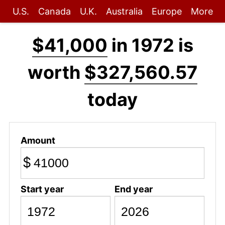
U.S.
Canada
U.K.
Australia
Europe
More
$41,000
in 1972 is
worth
$327,560.57
today
Amount
$
Start year
End year