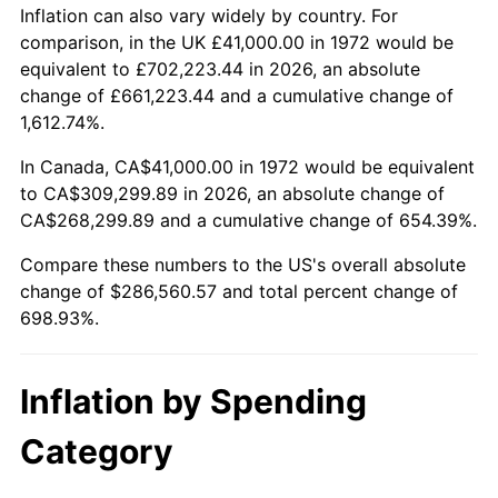
2025
$316,015.38
2.76%
Inflation can also vary widely by country. For
comparison, in the UK £41,000.00 in 1972 would be
2026
$327,560.57
3.65%*
equivalent to £702,223.44 in 2026, an absolute
change of £661,223.44 and a cumulative change of
* Compared to previous annual rate. Not final.
1,612.74%.
See
inflation summary
for latest 12-month
trailing value.
In Canada, CA$41,000.00 in 1972 would be equivalent
to CA$309,299.89 in 2026, an absolute change of
CA$268,299.89 and a cumulative change of 654.39%.
Compare these numbers to the US's overall absolute
change of $286,560.57 and total percent change of
698.93%.
Inflation by Spending
Category