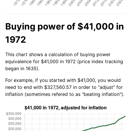
Buying power of $41,000 in
1972
This chart shows a calculation of buying power
equivalence for $41,000 in 1972 (price index tracking
began in 1635).
For example, if you started with $41,000, you would
need to end with $327,560.57 in order to "adjust" for
inflation (sometimes refered to as "beating inflation").