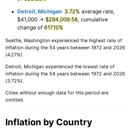
2015
$232,480.79
0.12%
Detroit, Michigan
:
3.72%
average rate,
2016
$235,413.56
1.26%
$41,000 →
$294,009.58
, cumulative
change of
617.10%
2017
$240,428.71
2.13%
Seattle, Washington experienced the highest rate of
2018
$246,421.77
2.49%
inflation during the 54 years between 1972 and 2026
(4.27%).
2019
$250,764.53
1.76%
Detroit, Michigan experienced the lowest rate of
2020
$253,858.33
1.23%
inflation during the 54 years between 1972 and 2026
(3.72%).
2021
$265,784.13
4.70%
Cities without enough data for this period are
2022
$287,054.76
8.00%
omitted.
2023
$298,870.55
4.12%
Inflation by Country
2024
$307,515.16
2.89%