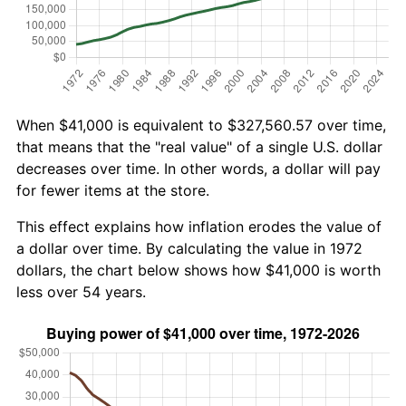
When $41,000 is equivalent to $327,560.57 over time,
that means that the "real value" of a single U.S. dollar
decreases over time. In other words, a dollar will pay
for fewer items at the store.
This effect explains how inflation erodes the value of
a dollar over time. By calculating the value in 1972
dollars, the chart below shows how $41,000 is worth
less over 54 years.