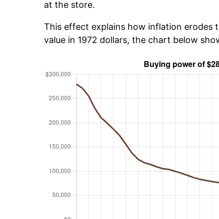
at the store.
This effect explains how inflation erodes t
value in 1972 dollars, the chart below sh