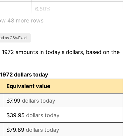
6.50%
how 48 more rows
7.59%
11.35%
ad as CSV/Excel
 1972 amounts in today's dollars, based on the
13.50%
10.32%
1972 dollars today
6.16%
Equivalent value
3.21%
$7.99
dollars today
4.32%
$39.95
dollars today
3.56%
$79.89
dollars today