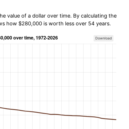
he value of a dollar over time. By calculating the
ows how $280,000 is worth less over 54 years.
Download