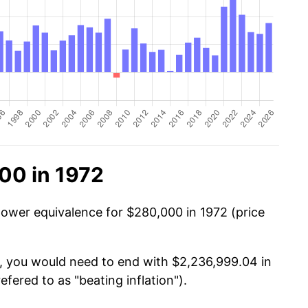
00 in 1972
power equivalence for $280,000 in 1972 (price
0, you would need to end with $2,236,999.04 in
efered to as "beating inflation").