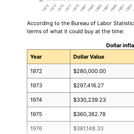
According to the Bureau of Labor Statisti
terms of what it could buy at the time:
Dollar inf
Year
Dollar Value
1972
$280,000.00
1973
$297,416.27
1974
$330,239.23
1975
$360,382.78
1976
$381,148.33