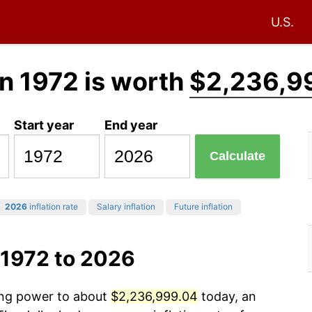
U.S.
n 1972 is worth
$2,236,9
Start year
End year
Calculate
2026
inflation rate
Salary inflation
Future inflation
 1972 to 2026
sing power to about
$2,236,999.04
today, an