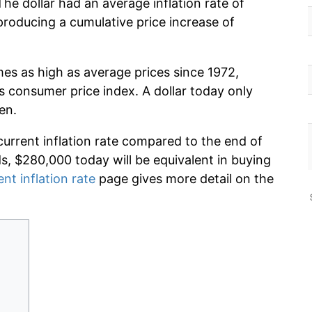
he dollar had an average inflation rate of
roducing a cumulative price increase of
mes as high as average prices since 1972,
s consumer price index. A dollar today only
en.
current inflation rate compared to the end of
ds, $280,000 today will be equivalent in buying
ent inflation rate
page gives more detail on the