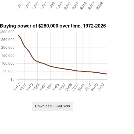
Download CSV/Excel