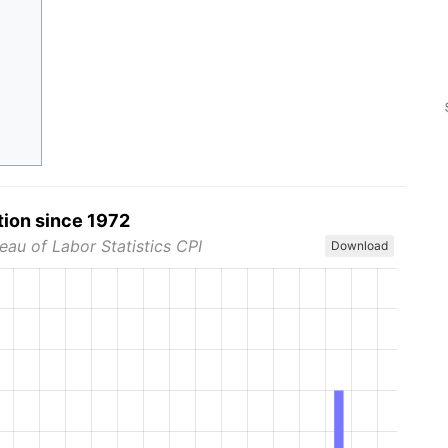
tion since 1972
eau of Labor Statistics CPI
Download