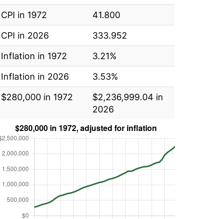
CPI in 1972
41.800
CPI in 2026
333.952
Inflation in 1972
3.21%
Inflation in 2026
3.53%
$280,000 in 1972
$2,236,999.04 in
2026