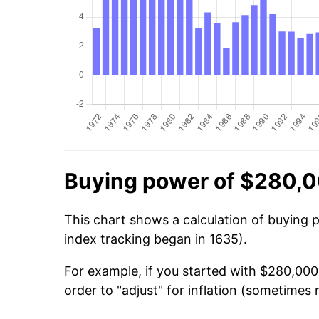
Buying power of $280,0
This chart shows a calculation of buying 
index tracking began in 1635).
For example, if you started with $280,00
order to "adjust" for inflation (sometimes r