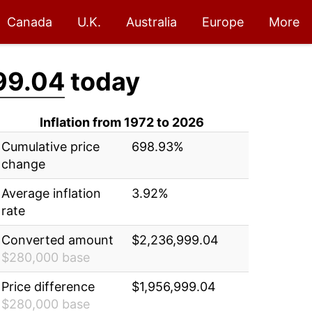
Canada
U.K.
Australia
Europe
More
99.04
today
Inflation from 1972 to 2026
Cumulative price
698.93%
change
Average inflation
3.92%
rate
Converted amount
$2,236,999.04
$280,000 base
Price difference
$1,956,999.04
$280,000 base