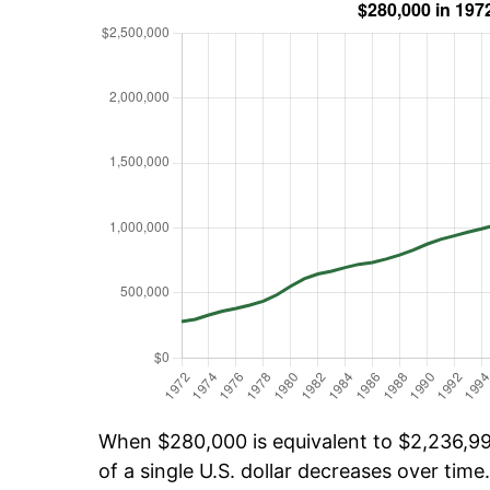
When $280,000 is equivalent to $2,236,999
of a single U.S. dollar decreases over time.