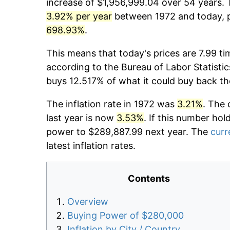
increase of $1,956,999.04 over 54 years. T
3.92% per year
between 1972 and today, p
698.93%
.
This means that today's prices are 7.99 ti
according to the Bureau of Labor Statistic
buys 12.517% of what it could buy back th
The inflation rate in 1972 was
3.21%
. The 
last year is now
3.53%
. If this number hol
power to $289,887.99 next year. The
curr
latest inflation rates.
Contents
Overview
Buying Power of $280,000
Inflation by City / Country