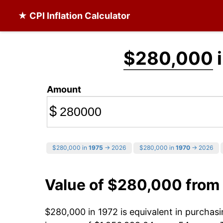
★ CPI Inflation Calculator
$280,000
i
Amount
$
$280,000 in
1975
→ 2026
$280,000 in
1970
→ 2026
Value of $280,000 from
$280,000 in 1972 is equivalent in purcha