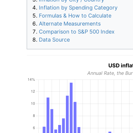
Inflation by Spending Category
Formulas & How to Calculate
Alternate Measurements
Comparison to S&P 500 Index
Data Source
USD infla
Annual Rate, the Bur