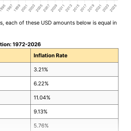
cs, each of these USD amounts below is equal in
lation: 1972-2026
Inflation Rate
3.21%
6.22%
11.04%
9.13%
5.76%