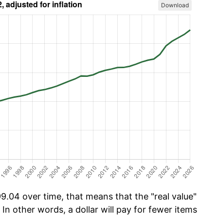
Download
.04 over time, that means that the "real value"
 In other words, a dollar will pay for fewer items