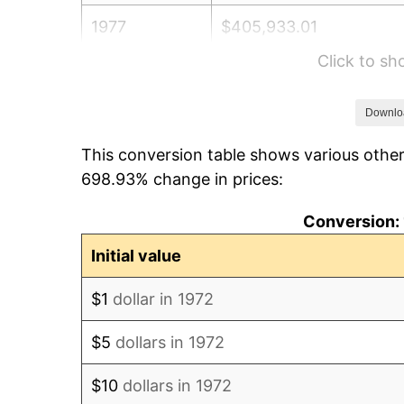
1977
$405,933.01
Click to s
1978
$436,746.41
1979
$486,315.79
Downlo
This conversion table shows various other
1980
$551,961.72
698.93% change in prices:
1981
$608,899.52
Conversion: 
1982
$646,411.48
Initial value
1983
$667,177.03
$1
dollar in 1972
1984
$695,980.86
$5
dollars in 1972
1985
$720,765.55
$10
dollars in 1972