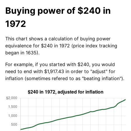
Buying power of $240 in
1972
This chart shows a calculation of buying power
equivalence for $240 in 1972 (price index tracking
began in 1635).
For example, if you started with $240, you would
need to end with $1,917.43 in order to "adjust" for
inflation (sometimes refered to as "beating inflation").