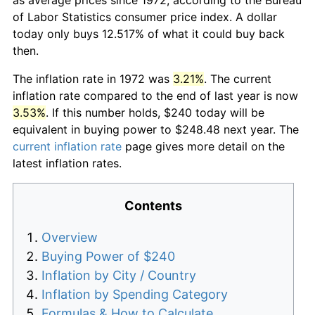
of Labor Statistics consumer price index. A dollar
today only buys 12.517% of what it could buy back
then.
The inflation rate in 1972 was
3.21%
. The current
inflation rate compared to the end of last year is now
3.53%
. If this number holds, $240 today will be
equivalent in buying power to $248.48 next year. The
current inflation rate
page gives more detail on the
latest inflation rates.
Contents
Overview
Buying Power of $240
Inflation by City / Country
Inflation by Spending Category
Formulas & How to Calculate