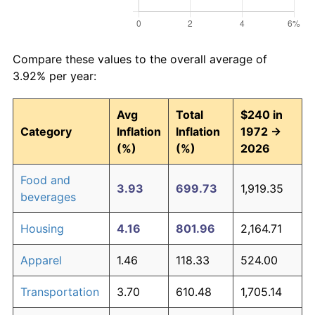
Compare these values to the overall average of
3.92% per year:
Avg
Total
$240 in
Category
Inflation
Inflation
1972 →
(%)
(%)
2026
Food and
3.93
699.73
1,919.35
beverages
Housing
4.16
801.96
2,164.71
Apparel
1.46
118.33
524.00
Transportation
3.70
610.48
1,705.14