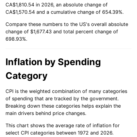
CA$1,810.54 in 2026, an absolute change of
* Compared to previous annual rate. Not final.
CA$1,570.54 and a cumulative change of 654.39%.
See
inflation summary
for latest 12-month
Compare these numbers to the US's overall absolute
trailing value.
change of $1,677.43 and total percent change of
698.93%.
Inflation by Spending
Category
CPI is the weighted combination of many categories
of spending that are tracked by the government.
Breaking down these categories helps explain the
main drivers behind price changes.
This chart shows the average rate of inflation for
select CPI categories between 1972 and 2026.