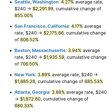
Seattle, Washington
:
4.27%
average rate,
$500,000
dollars in
$3,994,641.15
dollars
$240 →
$2,291.99
, cumulative change of
1997
$921.53
2.29%
1972
today
855.00%
1998
$935.89
1.56%
$1,000,000
dollars in
$7,989,282.30
dollars
San Francisco, California
:
4.17%
average
1972
today
1999
$956.56
2.21%
rate, $240 →
$2,175.66
, cumulative change
of
806.52%
2000
$988.71
3.36%
Boston, Massachusetts
:
3.94%
average
2001
$1,016.84
2.85%
rate, $240 →
$1,935.59
, cumulative change
of
706.50%
2002
$1,032.92
1.58%
New York
:
3.89%
average rate, $240 →
2003
$1,056.46
2.28%
$1,885.28
, cumulative change of
685.53%
2004
$1,084.59
2.66%
Atlanta, Georgia
:
3.88%
average rate, $240
→
$1,872.80
, cumulative change of
2005
$1,121.34
3.39%
680.33%
2006
$1,157.51
3.23%