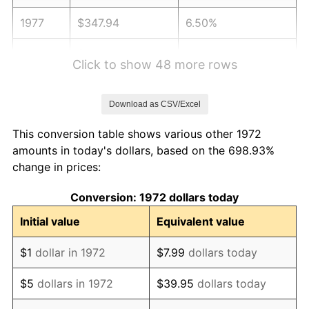
1977
$347.94
6.50%
1978
$374.35
7.59%
Click to show 48 more rows
1979
$416.84
11.35%
Download as CSV/Excel
1980
$473.11
13.50%
This conversion table shows various other 1972
1981
$521.91
10.32%
amounts in today's dollars, based on the 698.93%
change in prices:
1982
$554.07
6.16%
Conversion: 1972 dollars today
1983
$571.87
3.21%
Initial value
Equivalent value
1984
$596.56
4.32%
$1
dollar in 1972
$7.99
dollars today
1985
$617.80
3.56%
$5
dollars in 1972
$39.95
dollars today
1986
$629.28
1.86%