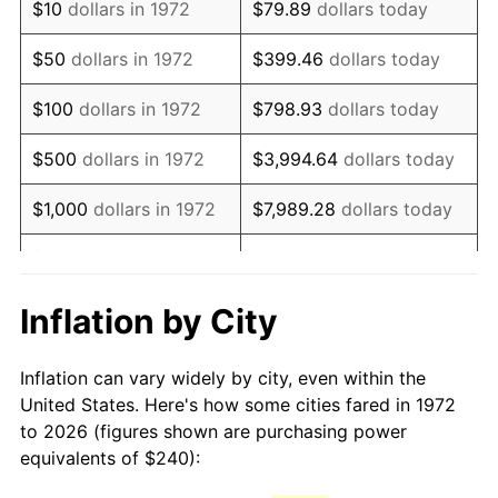
$10
dollars in 1972
$79.89
dollars today
1987
$652.25
3.65%
$50
dollars in 1972
$399.46
dollars today
1988
$679.23
4.14%
$100
dollars in 1972
$798.93
dollars today
1989
$711.96
4.82%
$500
dollars in 1972
$3,994.64
dollars today
1990
$750.43
5.40%
$1,000
dollars in 1972
$7,989.28
dollars today
1991
$782.01
4.21%
$5,000
dollars in 1972
$39,946.41
dollars today
1992
$805.55
3.01%
$10,000
dollars in 1972
$79,892.82
dollars today
Inflation by City
1993
$829.67
2.99%
$50,000
dollars in
$399,464.11
dollars
Inflation can vary widely by city, even within the
1972
today
1994
$850.91
2.56%
United States. Here's how some cities fared in 1972
to 2026 (figures shown are purchasing power
$100,000
dollars in
$798,928.23
dollars
1995
$875.02
2.83%
equivalents of $240):
1972
today
1996
$900.86
2.95%