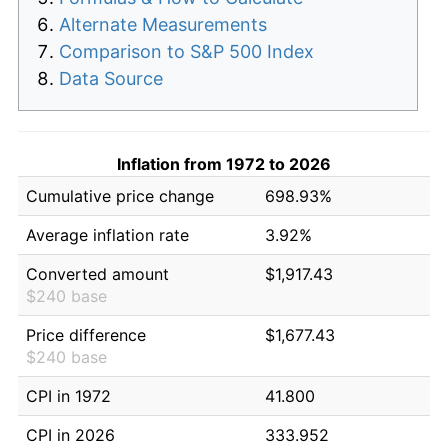
Alternate Measurements
Comparison to S&P 500 Index
Data Source
Inflation from 1972 to 2026
Cumulative price change
698.93%
Average inflation rate
3.92%
Converted amount
$1,917.43
$240 base
Price difference
$1,677.43
$240 base
CPI in 1972
41.800
CPI in 2026
333.952