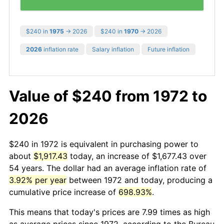
$240 in
1975
→ 2026
$240 in
1970
→ 2026
2026
inflation rate
Salary inflation
Future inflation
Value of $240 from 1972 to
2026
$240 in 1972 is equivalent in purchasing power to
about
$1,917.43
today, an increase of $1,677.43 over
54 years. The dollar had an average inflation rate of
3.92% per year
between 1972 and today, producing a
cumulative price increase of
698.93%
.
This means that today's prices are 7.99 times as high
as average prices since 1972, according to the Bureau