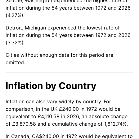
Seattle, Washington experienced the highest rate of
inflation during the 54 years between 1972 and 2026
2017
$1,407.39
2.13%
(4.27%).
2018
$1,442.47
2.49%
Detroit, Michigan experienced the lowest rate of
inflation during the 54 years between 1972 and 2026
2019
$1,467.89
1.76%
(3.72%).
2020
$1,486.00
1.23%
Cities without enough data for this period are
omitted.
2021
$1,555.81
4.70%
2022
$1,680.32
8.00%
Inflation by Country
2023
$1,749.49
4.12%
Inflation can also vary widely by country. For
comparison, in the UK £240.00 in 1972 would be
2024
$1,800.09
2.89%
equivalent to £4,110.58 in 2026, an absolute change
of £3,870.58 and a cumulative change of 1,612.74%.
2025
$1,849.85
2.76%
In Canada, CA$240.00 in 1972 would be equivalent to
2026
$1,917.43
3.65%*