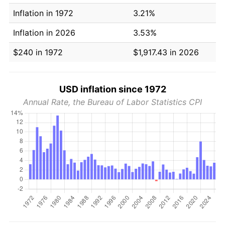
Inflation in 1972
3.21%
Inflation in 2026
3.53%
$240 in 1972
$1,917.43 in 2026
USD inflation since 1972
Annual Rate, the Bureau of Labor Statistics CPI