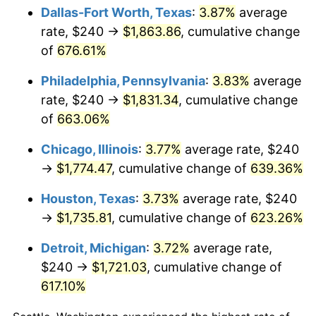
Dallas-Fort Worth, Texas
:
3.87%
average
2007
$1,190.48
2.85%
rate, $240 →
$1,863.86
, cumulative change
of
676.61%
2008
$1,236.19
3.84%
Philadelphia, Pennsylvania
:
3.83%
average
2009
$1,231.79
-0.36%
rate, $240 →
$1,831.34
, cumulative change
of
663.06%
2010
$1,252.00
1.64%
Chicago, Illinois
:
3.77%
average rate, $240
2011
$1,291.52
3.16%
→
$1,774.47
, cumulative change of
639.36%
2012
$1,318.24
2.07%
Houston, Texas
:
3.73%
average rate, $240
→
$1,735.81
, cumulative change of
623.26%
2013
$1,337.55
1.46%
Detroit, Michigan
:
3.72%
average rate,
2014
$1,359.25
1.62%
$240 →
$1,721.03
, cumulative change of
2015
$1,360.86
0.12%
617.10%
2016
$1,378.03
1.26%