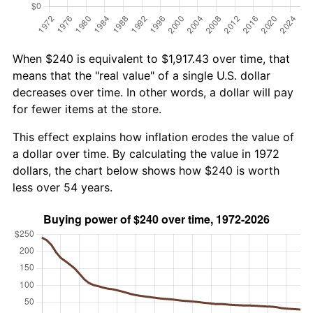
When $240 is equivalent to $1,917.43 over time, that
means that the "real value" of a single U.S. dollar
decreases over time. In other words, a dollar will pay
for fewer items at the store.
This effect explains how inflation erodes the value of
a dollar over time. By calculating the value in 1972
dollars, the chart below shows how $240 is worth
less over 54 years.