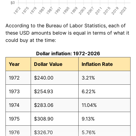
According to the Bureau of Labor Statistics, each of
these USD amounts below is equal in terms of what it
could buy at the time:
Dollar inflation: 1972-2026
Year
Dollar Value
Inflation Rate
1972
$240.00
3.21%
1973
$254.93
6.22%
1974
$283.06
11.04%
1975
$308.90
9.13%
1976
$326.70
5.76%