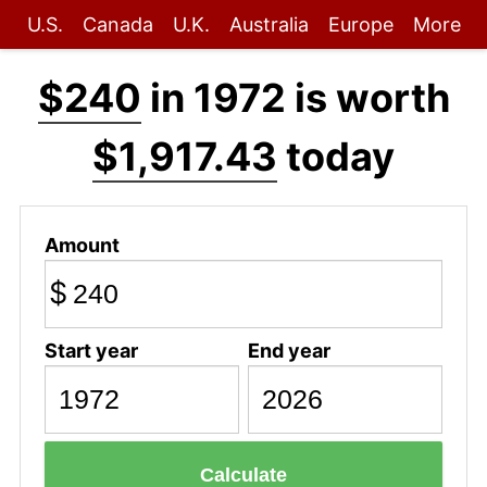
U.S.
Canada
U.K.
Australia
Europe
More
$240
in 1972 is worth
$1,917.43
today
Amount
$
Start year
End year
Calculate